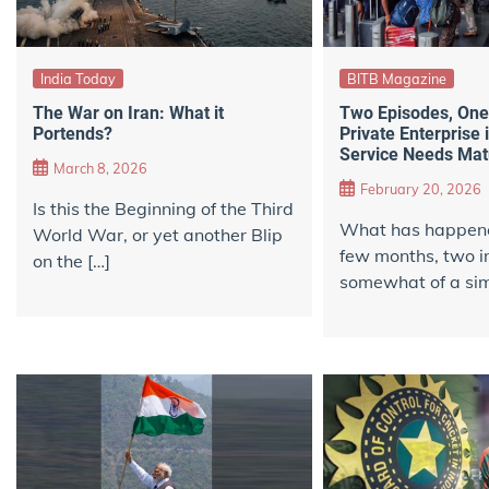
India Today
BITB Magazine
The War on Iran: What it
Two Episodes, On
Portends?
Private Enterprise 
Service Needs Matu
March 8, 2026
February 20, 2026
Is this the Beginning of the Third
What has happened
World War, or yet another Blip
few months, two in
on the […]
somewhat of a simi