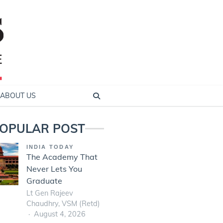
ABOUT US
OPULAR POST
INDIA TODAY
The Academy That
Never Lets You
Graduate
Lt Gen Rajeev
Chaudhry, VSM (Retd)
August 4, 2026