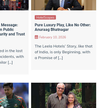
HotelScapes
e Message:
Pure Luxury Play, Like No Other:
in Public
Anuraag Bhatnagar
rity and Trust
February 10, 2026
The Leela Hotels’ Story, like that
 in the last
of India, is only Beginning, with
cidents, with
a Promise of […]
lar […]