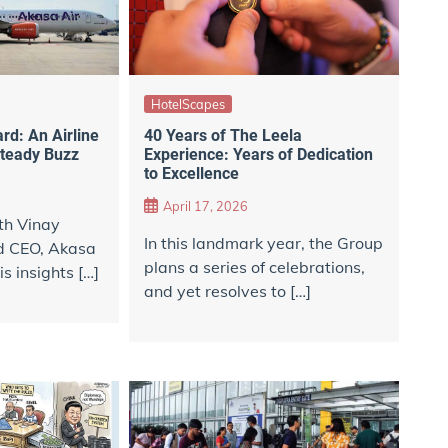
HotelScapes
d: An Airline
40 Years of The Leela
Steady Buzz
Experience: Years of Dedication
to Excellence
April 17, 2026
th Vinay
In this landmark year, the Group
d CEO, Akasa
plans a series of celebrations,
is insights […]
and yet resolves to […]