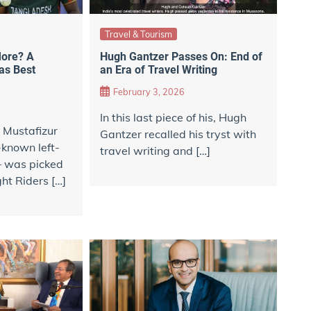
Travel & Tourism
 More? A
Hugh Gantzer Passes On: End of
as Best
an Era of Travel Writing
February 3, 2026
In this last piece of his, Hugh
 Mustafizur
Gantzer recalled his tryst with
known left-
travel writing and […]
— was picked
ht Riders […]