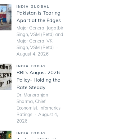
INDIA GLOBAL
Pakistan is Tearing
Apart at the Edges
Major General Jagatbir
Singh, VSM (Retd) and
Major General VK
Singh, VSM (Retd)
August 4, 2026
INDIA TODAY
RBI’s August 2026
Policy- Holding the
Rate Steady
Dr. Manoranjan
Sharma, Chief
Economist, Infomerics
Ratings
August 4,
2026
INDIA TODAY