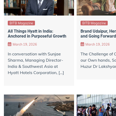
BITB Magazine
BITB Magazine
All Things Hyatt in India:
Brand Udaipur, Her
Anchored in Purposeful Growth
and Going Forward
March 19, 2026
March 19, 2026
In conversation with Sunjae
The Challenge of C
Sharma, Managing Director-
our Own hands, Sa
India & Southwest Asia at
Huzur Dr Lakshyar
Hyatt Hotels Corporation, […]