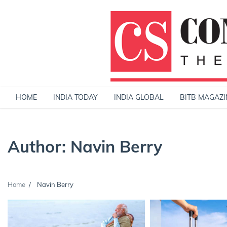
Skip
to
content
HOME
INDIA TODAY
INDIA GLOBAL
BITB MAGAZI
Author:
Navin Berry
Home
Navin Berry