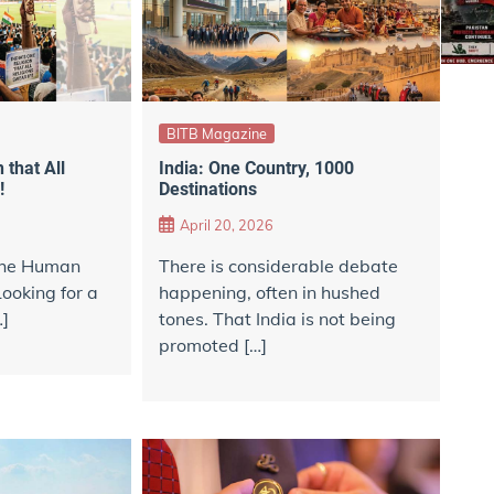
BITB Magazine
 that All
India: One Country, 1000
!
Destinations
April 20, 2026
 the Human
There is considerable debate
Looking for a
happening, often in hushed
…]
tones. That India is not being
promoted […]