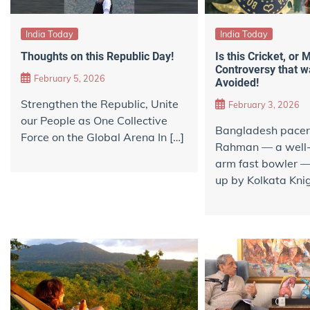
India Today
India Today
Thoughts on this Republic Day!
Is this Cricket, or
Controversy that w
February 5, 2026
Avoided!
Strengthen the Republic, Unite
February 3, 2026
our People as One Collective
Bangladesh pacer
Force on the Global Arena In […]
Rahman — a well-
arm fast bowler 
up by Kolkata Knig