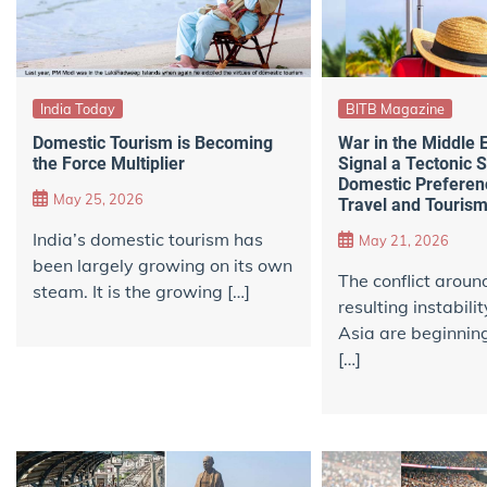
India Today
BITB Magazine
Domestic Tourism is Becoming
War in the Middle 
the Force Multiplier
Signal a Tectonic S
Domestic Preferenc
May 25, 2026
Travel and Touris
India’s domestic tourism has
May 21, 2026
been largely growing on its own
The conflict aroun
steam. It is the growing […]
resulting instabil
Asia are beginnin
[…]