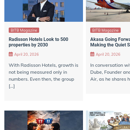
BITB Magazine
BITB Magazine
Radisson Hotels Look to 500
Akasa Going Forwar
properties by 2030
Making the Quiet 
April 20, 2026
April 20, 2026
With Radisson Hotels, growth is
In conversation wi
not being measured only in
Dube, Founder an
numbers. Even then, the group
Air, as he shares h
[…]