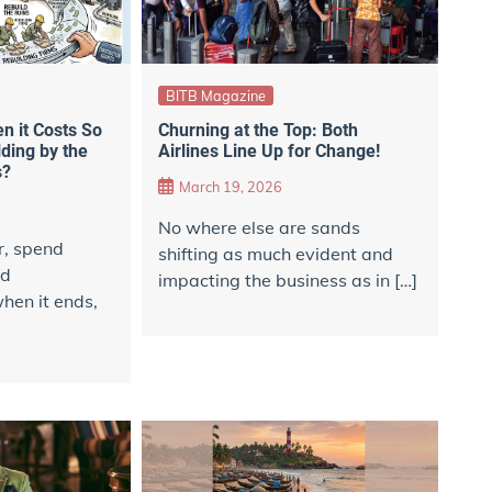
BITB Magazine
 it Costs So
Churning at the Top: Both
ding by the
Airlines Line Up for Change!
s?
March 19, 2026
No where else are sands
r, spend
shifting as much evident and
nd
impacting the business as in […]
hen it ends,