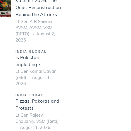
Kashmir 2026: The
Quiet Reconstruction
Behind the Attacks
Lt Gen A B Shivane,
PVSM, AVSM, VSM
(RETD)
August 2,
2026
INDIA GLOBAL
Is Pakistan
Imploding ?
Lt Gen Kamal Davar
(retd)
August 1,
2026
INDIA TODAY
Pizzas, Pakoras and
Protests
Lt Gen Rajeev
Chaudhry, VSM (Retd)
August 1, 2026