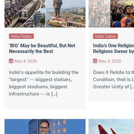
India Today
India Today
‘BIG’ May be Beautiful, But Not
India’s One Religion
Necessarily the Best
Religions Swear by
May 4, 2026
May 3, 2026
India’s appetite for building the
Does it Relate to
“largest” — biggest statues,
Condition, that is 
biggest stadiums, biggest
Greater Unity of [
infrastructure — is […]