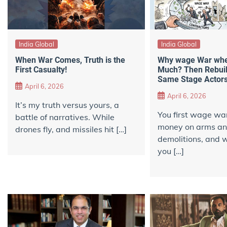
India Global
India Global
When War Comes, Truth is the
Why wage War when
First Casualty!
Much? Then Rebuil
Same Stage Actor
April 6, 2026
April 6, 2026
It’s my truth versus yours, a
You first wage wa
battle of narratives. While
money on arms a
drones fly, and missiles hit […]
demolitions, and w
you […]