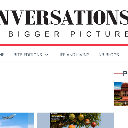
NE
BITB EDITIONS
LIFE AND LIVING
NB BLOGS
P