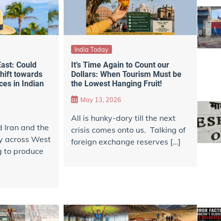
India Today
East: Could
It’s Time Again to Count our
hift towards
Dollars: When Tourism Must be
es in Indian
the Lowest Hanging Fruit!
m
May 13, 2026
All is hunky-dory till the next
d Iran and the
crisis comes onto us. Talking of
ity across West
foreign exchange reserves […]
g to produce