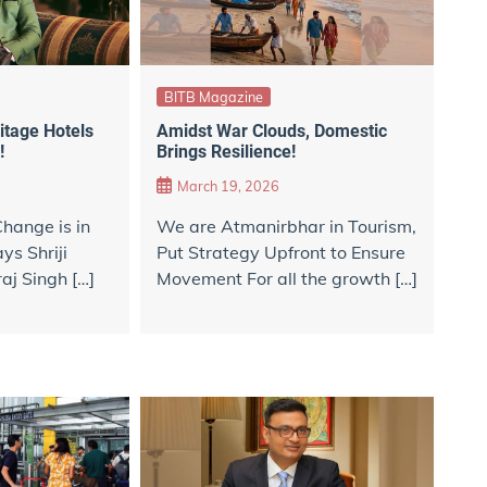
BITB Magazine
itage Hotels
Amidst War Clouds, Domestic
!
Brings Resilience!
March 19, 2026
hange is in
We are Atmanirbhar in Tourism,
ys Shriji
Put Strategy Upfront to Ensure
aj Singh […]
Movement For all the growth […]