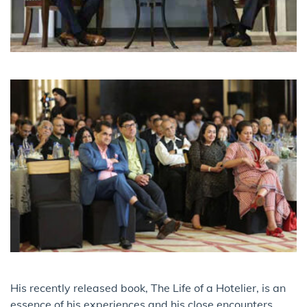
His recently released book, The Life of a Hotelier, is an
essence of his experiences and his close encounters