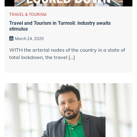
TRAVEL & TOURISM
Travel and Tourism in Turmoil: industry awaits
stimulus
March 24, 2020
WITH the arterial nodes of the country in a state of
total lockdown, the travel […]