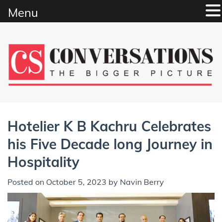
Menu
Skip
to
content
Hotelier K B Kachru Celebrates
his Five Decade long Journey in
Hospitality
Posted on
October 5, 2023
by
Navin Berry