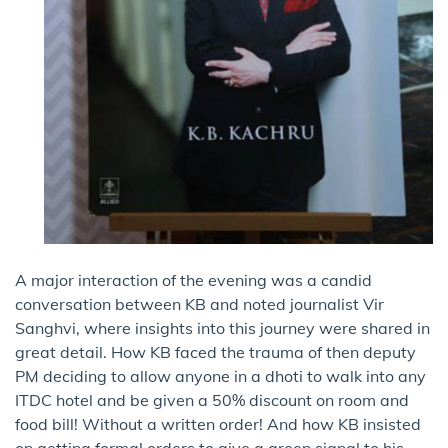
A major interaction of the evening was a candid
conversation between KB and noted journalist Vir
Sanghvi, where insights into this journey were shared in
great detail. How KB faced the trauma of then deputy
PM deciding to allow anyone in a dhoti to walk into any
ITDC hotel and be given a 50% discount on room and
food bill! Without a written order! And how KB insisted
on getting formal orders to give a green signal to his