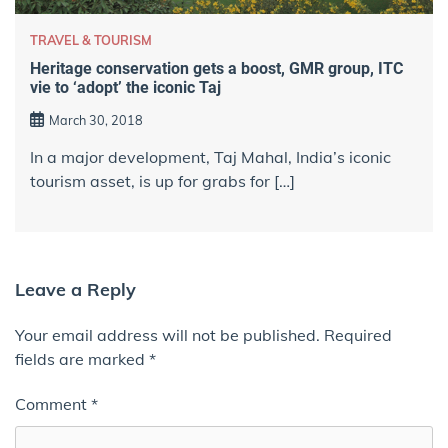
TRAVEL & TOURISM
Heritage conservation gets a boost, GMR group, ITC
vie to ‘adopt’ the iconic Taj
March 30, 2018
In a major development, Taj Mahal, India’s iconic
tourism asset, is up for grabs for […]
Leave a Reply
Your email address will not be published.
Required
fields are marked
*
Comment
*