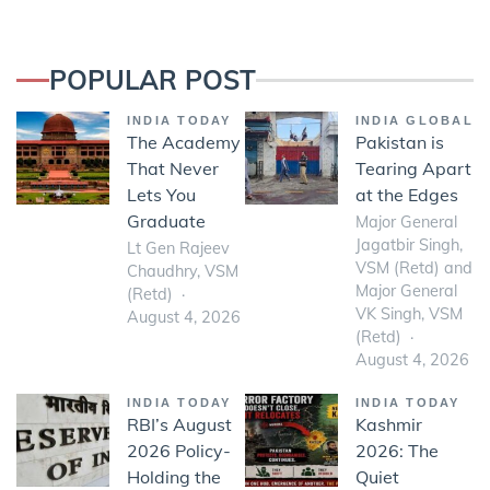
POPULAR POST
INDIA TODAY
INDIA GLOBAL
The Academy
Pakistan is
That Never
Tearing Apart
Lets You
at the Edges
Graduate
Major General
Jagatbir Singh,
Lt Gen Rajeev
VSM (Retd) and
Chaudhry, VSM
Major General
(Retd)
VK Singh, VSM
August 4, 2026
(Retd)
August 4, 2026
INDIA TODAY
INDIA TODAY
RBI’s August
Kashmir
2026 Policy-
2026: The
Holding the
Quiet