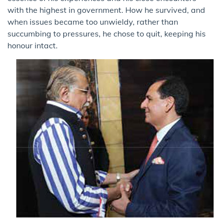
with the highest in government. How he survived, and
when issues became too unwieldy, rather than
succumbing to pressures, he chose to quit, keeping his
honour intact.