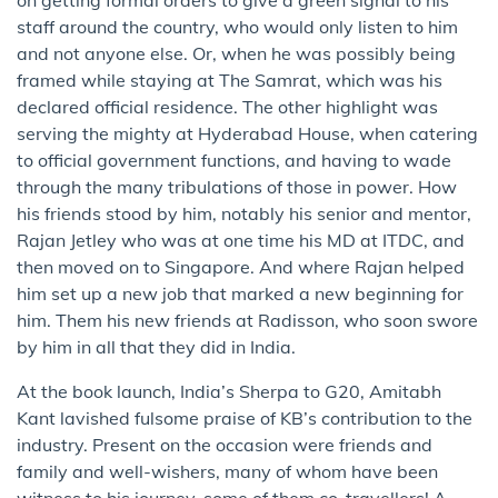
staff around the country, who would only listen to him
and not anyone else. Or, when he was possibly being
framed while staying at The Samrat, which was his
declared official residence. The other highlight was
serving the mighty at Hyderabad House, when catering
to official government functions, and having to wade
through the many tribulations of those in power. How
his friends stood by him, notably his senior and mentor,
Rajan Jetley who was at one time his MD at ITDC, and
then moved on to Singapore. And where Rajan helped
him set up a new job that marked a new beginning for
him. Them his new friends at Radisson, who soon swore
by him in all that they did in India.
At the book launch, India’s Sherpa to G20, Amitabh
Kant lavished fulsome praise of KB’s contribution to the
industry. Present on the occasion were friends and
family and well-wishers, many of whom have been
witness to his journey, some of them co-travellers! A