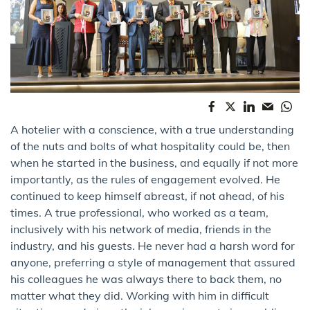
A hotelier with a conscience, with a true understanding
of the nuts and bolts of what hospitality could be, then
when he started in the business, and equally if not more
importantly, as the rules of engagement evolved. He
continued to keep himself abreast, if not ahead, of his
times. A true professional, who worked as a team,
inclusively with his network of media, friends in the
industry, and his guests. He never had a harsh word for
anyone, preferring a style of management that assured
his colleagues he was always there to back them, no
matter what they did. Working with him in difficult