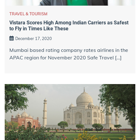
TRAVEL & TOURISM
Vistara Scores High Among Indian Carriers as Safest
to Fly in Times Like These
December 17, 2020
Mumbai based rating company rates airlines in the
APAC region for November 2020 Safe Travel […]