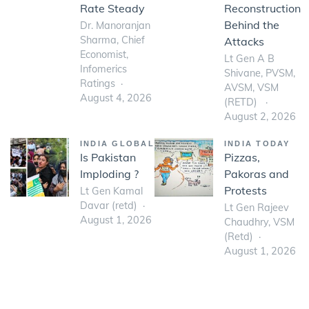
Rate Steady
Reconstruction
Behind the
Dr. Manoranjan
Sharma, Chief
Attacks
Economist,
Lt Gen A B
Infomerics
Shivane, PVSM,
Ratings
AVSM, VSM
August 4, 2026
(RETD)
August 2, 2026
INDIA GLOBAL
INDIA TODAY
Is Pakistan
Pizzas,
Imploding ?
Pakoras and
Protests
Lt Gen Kamal
Davar (retd)
Lt Gen Rajeev
August 1, 2026
Chaudhry, VSM
(Retd)
August 1, 2026