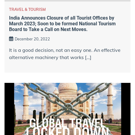
TRAVEL & TOURISM
India Announces Closure of all Tourist Offices by
March 2023; Soon to be formed National Tourism
Board to Take a Call on Next Moves.
December 20, 2022
It is a good decision, not an easy one. An effective
alternative machinery that works […]