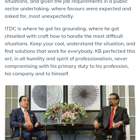
situations, and given the job requirements in a public
sector undertaking, where favours were expected and
asked for, most unexpectedly.
ITDC is where he got his grounding, where he got
chiselled with craft how to handle the most difficult
situations. Keep your cool, understand the situation, and
find solutions that work for everybody. KB perfected this
art, in all humility and spirit of professionalism, never
compromising with his primary duty to his profession,
his company and to himself.