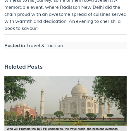
memorable event, where Radisson New Delhi did the
chain proud with an awesome spread of cuisines served
with warmth and dedication. An evening to cherish, a
book to savour!
Posted in
Travel & Tourism
Related Posts