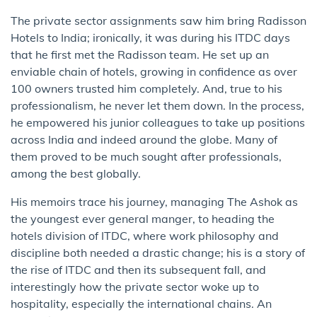
The private sector assignments saw him bring Radisson
Hotels to India; ironically, it was during his ITDC days
that he first met the Radisson team. He set up an
enviable chain of hotels, growing in confidence as over
100 owners trusted him completely. And, true to his
professionalism, he never let them down. In the process,
he empowered his junior colleagues to take up positions
across India and indeed around the globe. Many of
them proved to be much sought after professionals,
among the best globally.
His memoirs trace his journey, managing The Ashok as
the youngest ever general manger, to heading the
hotels division of ITDC, where work philosophy and
discipline both needed a drastic change; his is a story of
the rise of ITDC and then its subsequent fall, and
interestingly how the private sector woke up to
hospitality, especially the international chains. An