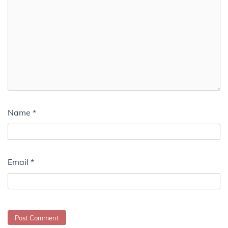
Name
*
Email
*