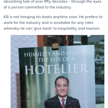
absorbing tale of over fifty decades – through the eyes
of a person committed to the industry.
KB is not hanging his boots anytime soon. He prefers to
work for the industry and is available for any roles
whereby he can ‘give back’ to hospitality and tourism.