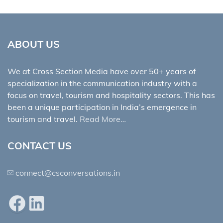
ABOUT US
We at Cross Section Media have over 50+ years of
specialization in the communication industry with a
focus on travel, tourism and hospitality sectors. This has
been a unique participation in India’s emergence in
tourism and travel.
Read More…
CONTACT US
connect@csconversations.in
Facebook
LinkedIn