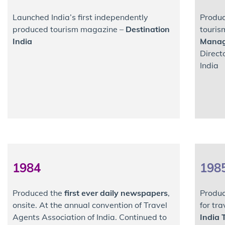
Launched India’s first independently
Produc
produced tourism magazine –
Destination
touri
India
Mana
Direct
India
1984
198
Produced the
first ever daily newspapers
,
Produc
onsite. At the annual convention of Travel
for tr
Agents Association of India. Continued to
India 