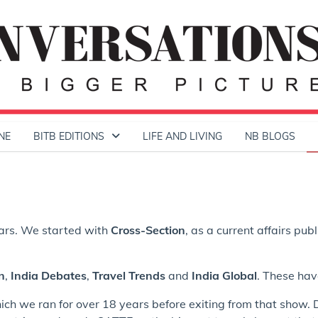
NE
BITB EDITIONS
LIFE AND LIVING
NB BLOGS
ears. We started with
Cross-Section
, as a current affairs pub
n
,
India Debates
,
Travel Trends
and
India Global
. These hav
hich we ran for over 18 years before exiting from that show. 