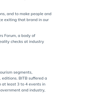
ions, and to make people and
e exiting that brand in our
ers Forum, a body of
ality checks at industry
 tourism segments,
 editions. BITB suffered a
at least 3 to 4 events in
 government and industry,