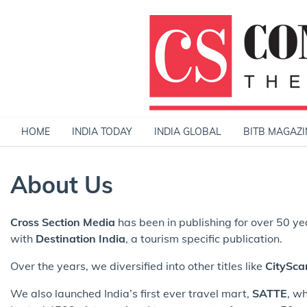
Skip
to
content
HOME
INDIA TODAY
INDIA GLOBAL
BITB MAGAZI
About Us
Cross Section Media
has been in publishing for over 50 y
with
Destination India
, a tourism specific publication.
Over the years, we diversified into other titles like
CitySca
We also launched India’s first ever travel mart,
SATTE
, w