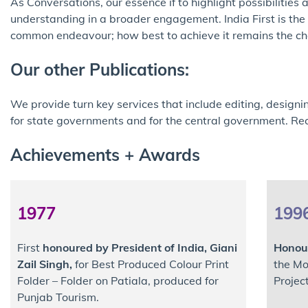
As Conversations, our essence if to highlight possibilitie
understanding in a broader engagement. India First is the w
common endeavour; how best to achieve it remains the cha
Our other Publications:
We provide turn key services that include editing, designi
for state governments and for the central government. Rec
Achievements + Awards
1977
199
First
honoured by President of India, Giani
Honour
Zail Singh,
for Best Produced Colour Print
the Mo
Folder – Folder on Patiala, produced for
Projec
Punjab Tourism.