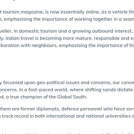
st tourism magazine, is now essentially online, as a vehicle t
emphasising the importance of working together in a seamle
veller, in domestic tourism and a growing outbound interes
y. Indian travel is becoming more mature, responsible and e
llaboration with neighbours, emphasising the importance of th
ly focussed upon geo-political issues and concerns, our conv
ncerns. In a fast-paced world, where shifting sands dictate 
ood, a true champion of the Global South.
 them are former diplomats, defence personnel who have ser
ack record in both international and national universities a