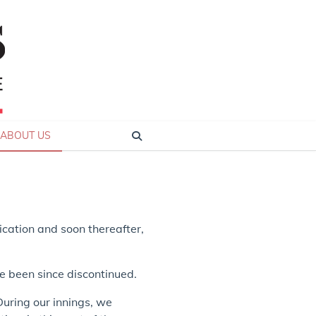
ABOUT US
lication and soon thereafter,
e been since discontinued.
During our innings, we