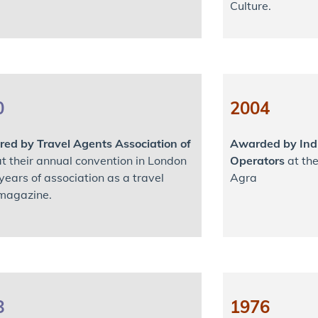
Culture.
0
2004
ed by Travel Agents Association of
Awarded by Indi
t their annual convention in London
Operators
at the
 years of association as a travel
Agra
magazine.
8
1976