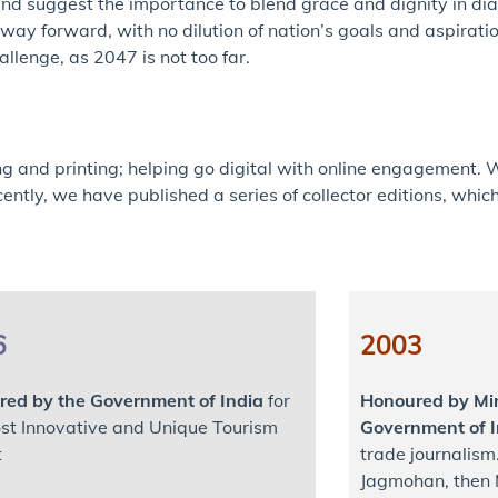
s and suggest the importance to blend grace and dignity in d
ay forward, with no dilution of nation’s goals and aspiration
llenge, as 2047 is not too far.
ng and printing; helping go digital with online engagement. 
ently, we have published a series of collector editions, whi
6
2003
ed by the Government of India
for
Honoured by Min
st Innovative and Unique Tourism
Government of I
t
trade journalism
Jagmohan, then M