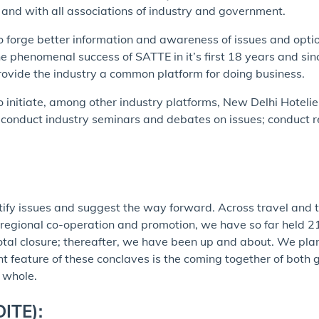
s, and with all associations of industry and government.
 to forge better information and awareness of issues and opt
 phenomenal success of SATTE in it’s first 18 years and sinc
provide the industry a common platform for doing business.
o initiate, among other industry platforms, New Delhi Hoteli
conduct industry seminars and debates on issues; conduct re
entify issues and suggest the way forward. Across travel and
, regional co-operation and promotion, we have so far held 21
tal closure; thereafter, we have been up and about. We plan 
nt feature of these conclaves is the coming together of both
a whole.
DITE):