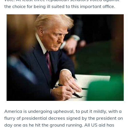
the choice for being ill suited to this important office.
America is undergoing upheaval, to put it mildly, with a
flurry of presidential decrees signed by the president on
day one as he hit the ground running. All US aid has