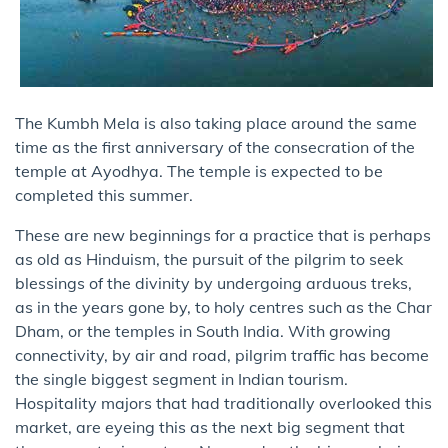
The Kumbh Mela is also taking place around the same
time as the first anniversary of the consecration of the
temple at Ayodhya. The temple is expected to be
completed this summer.
These are new beginnings for a practice that is perhaps
as old as Hinduism, the pursuit of the pilgrim to seek
blessings of the divinity by undergoing arduous treks,
as in the years gone by, to holy centres such as the Char
Dham, or the temples in South India. With growing
connectivity, by air and road, pilgrim traffic has become
the single biggest segment in Indian tourism.
Hospitality majors that had traditionally overlooked this
market, are eyeing this as the next big segment that