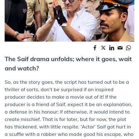
The Saif drama unfolds; where it goes, wait
and watch?
So, as the story goes, the script has turned out to be a
thriller of sorts, don’t be surprised if an inspired
producer decides to make a movie out of it! If the
producer is a friend of Saif, expect it be an explanation,
a defense in his honour; if otherwise, it would intend to
create mischief. That is for later, but for now, the plot
has thickened, with little respite. ‘Actor’ Saif got hurt in
a scuffle with a robber who made good his escape, who