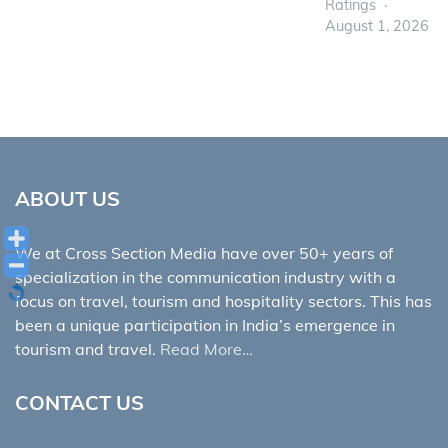
Ratings
August 1, 2026
ABOUT US
We at Cross Section Media have over 50+ years of
specialization in the communication industry with a
focus on travel, tourism and hospitality sectors. This has
been a unique participation in India’s emergence in
tourism and travel.
Read More…
CONTACT US