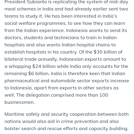
President Subianto is replicating the system of mid-day
meal schemes in India and had already earlier sent two
teams to study it. He has been interested in India’s
social welfare programmes, to see how they can learn
from the Indian experience. Indonesia wants to send its
doctors, students and technicians to train in Indian
hospitals and also wants Indian hospital chains to
establish hospitals in his country. Of the $30 billion of
bilateral trade annually, Indonesian exports amount to
a whopping $24 billion while India only accounts for the
remaining $6 billion. India is therefore keen that Indian
pharmaceutical and automobile sector exports increase
to Indonesia, apart from exports in other sectors as
well. The delegation comprised more than 100
businessmen.
Maritime safety and security cooperation between both
nations would also aid in crime prevention and also
bolster search and rescue efforts and capacity building.