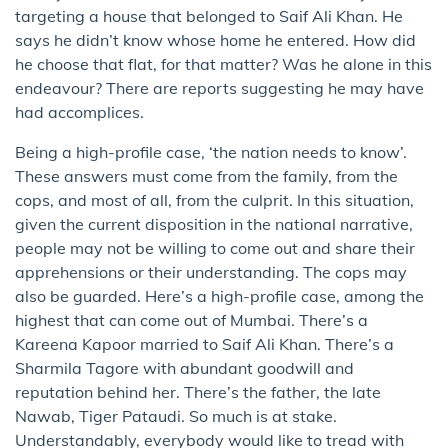
targeting a house that belonged to Saif Ali Khan. He
says he didn’t know whose home he entered. How did
he choose that flat, for that matter? Was he alone in this
endeavour? There are reports suggesting he may have
had accomplices.
Being a high-profile case, ‘the nation needs to know’.
These answers must come from the family, from the
cops, and most of all, from the culprit. In this situation,
given the current disposition in the national narrative,
people may not be willing to come out and share their
apprehensions or their understanding. The cops may
also be guarded. Here’s a high-profile case, among the
highest that can come out of Mumbai. There’s a
Kareena Kapoor married to Saif Ali Khan. There’s a
Sharmila Tagore with abundant goodwill and
reputation behind her. There’s the father, the late
Nawab, Tiger Pataudi. So much is at stake.
Understandably, everybody would like to tread with