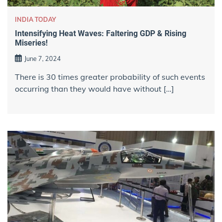
INDIA TODAY
Intensifying Heat Waves: Faltering GDP & Rising
Miseries!
June 7, 2024
There is 30 times greater probability of such events
occurring than they would have without […]