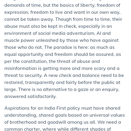
demands of time, but the basics of liberty, freedom of
expression, freedom to live and want in our own way,
cannot be taken away. Though from time to time, their
abuse must also be kept in check, especially in an
environment of social media adventurism, AI and
muscle power unleashed by those who have against
those who do not. The paradox is here: as much as
equal opportunity and freedom should be assured, as
per the constitution, the threat of abuse and
misinformation is getting more and more scary and a
threat to security. A new check and balance need to be
restored, transparently and fairly before the public at
large. There is no alternative to a gaze or an enquiry,
answered satisfactorily.
Aspirations for an India First policy must have shared
understanding, shared goals based on universal values
of brotherhood and goodwill among us all. We need a
common charter, where while different shades of