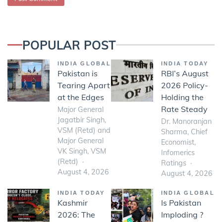
POPULAR POST
INDIA GLOBAL
INDIA TODAY
Pakistan is
RBI’s August
Tearing Apart
2026 Policy-
at the Edges
Holding the
Rate Steady
Major General
Jagatbir Singh,
Dr. Manoranjan
VSM (Retd) and
Sharma, Chief
Major General
Economist,
VK Singh, VSM
Infomerics
(Retd)
Ratings
August 4, 2026
August 4, 2026
INDIA TODAY
INDIA GLOBAL
Kashmir
Is Pakistan
2026: The
Imploding ?