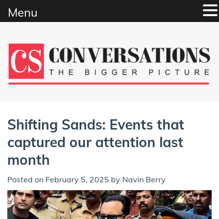
Menu
Skip
to
content
Shifting Sands: Events that
captured our attention last
month
Posted on
February 5, 2025
by
Navin Berry