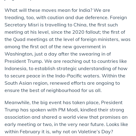
What will these moves mean for India? We are
treading, too, with caution and due deference. Foreign
Secretary Misri is travelling to China, the first such
meeting at his level, since the 2020 fallout; the first of
the Quad meetings at the level of foreign ministers, was
among the first act of the new government in
Washington, just a day after the swearing in of
President Trump. We are reaching out to countries like
Indonesia, to establish strategic understanding of how
to secure peace in the Indo-Pacific waters. Within the
South Asian region, renewed efforts are ongoing to
ensure the best of neighbourhood for us all.
Meanwhile, the big event has taken place, President
Trump has spoken with PM Modi, kindled their strong
association and shared a world view that promises an
early meeting or two, in the very near future. Looks like
within February it is, why not on Valetine’s Day?