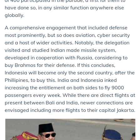
of 400 participated in the parade, a first for them to
have done so, in any similar function anywhere else
globally.
A comprehensive engagement that included defense
most prominently, but so does aviation, cyber security
and a host of wider activities. Notably, the delegation
visited and studied Indian made missile system,
developed in cooperation with Russia, considering to
buy Brahmos for their defense. If this concludes,
Indonesia will become only the second country, after the
Phillipines, to buy this. India and Indonesia inked
increasing the entitlement on both sides to fly 9000
passengers every week. While there are direct flights at
present between Bali and India, newer connections are
envisaged including more flights to their capital Jakarta.