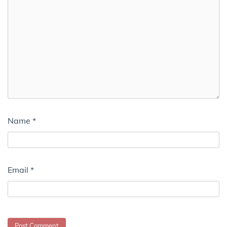
Name
*
Email
*