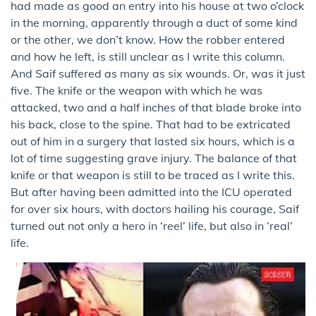
had made as good an entry into his house at two o’clock
in the morning, apparently through a duct of some kind
or the other, we don’t know. How the robber entered
and how he left, is still unclear as I write this column.
And Saif suffered as many as six wounds. Or, was it just
five. The knife or the weapon with which he was
attacked, two and a half inches of that blade broke into
his back, close to the spine. That had to be extricated
out of him in a surgery that lasted six hours, which is a
lot of time suggesting grave injury. The balance of that
knife or that weapon is still to be traced as I write this.
But after having been admitted into the ICU operated
for over six hours, with doctors hailing his courage, Saif
turned out not only a hero in ‘reel’ life, but also in ‘real’
life.