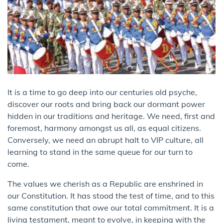
It is a time to go deep into our centuries old psyche,
discover our roots and bring back our dormant power
hidden in our traditions and heritage. We need, first and
foremost, harmony amongst us all, as equal citizens.
Conversely, we need an abrupt halt to VIP culture, all
learning to stand in the same queue for our turn to
come.
The values we cherish as a Republic are enshrined in
our Constitution. It has stood the test of time, and to this
same constitution that owe our total commitment. It is a
living testament, meant to evolve, in keeping with the