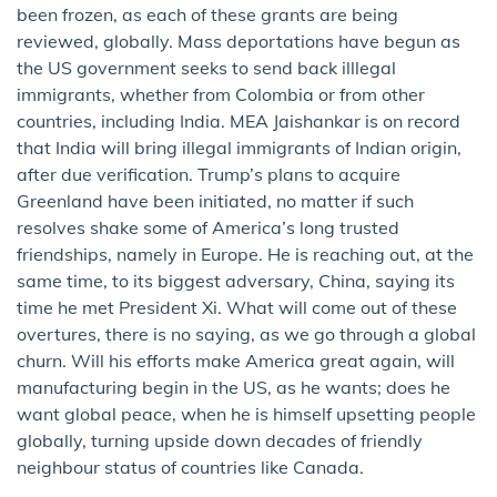
been frozen, as each of these grants are being
reviewed, globally. Mass deportations have begun as
the US government seeks to send back illlegal
immigrants, whether from Colombia or from other
countries, including India. MEA Jaishankar is on record
that India will bring illegal immigrants of Indian origin,
after due verification. Trump’s plans to acquire
Greenland have been initiated, no matter if such
resolves shake some of America’s long trusted
friendships, namely in Europe. He is reaching out, at the
same time, to its biggest adversary, China, saying its
time he met President Xi. What will come out of these
overtures, there is no saying, as we go through a global
churn. Will his efforts make America great again, will
manufacturing begin in the US, as he wants; does he
want global peace, when he is himself upsetting people
globally, turning upside down decades of friendly
neighbour status of countries like Canada.