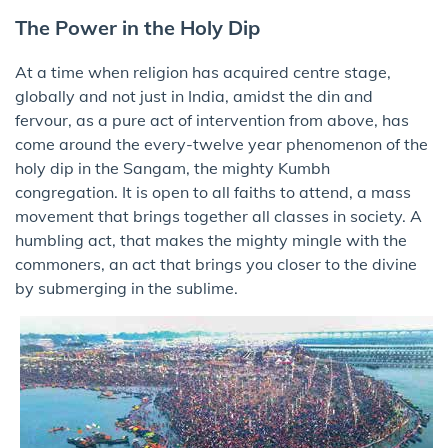
The Power in the Holy Dip
At a time when religion has acquired centre stage,
globally and not just in India, amidst the din and
fervour, as a pure act of intervention from above, has
come around the every-twelve year phenomenon of the
holy dip in the Sangam, the mighty Kumbh
congregation. It is open to all faiths to attend, a mass
movement that brings together all classes in society. A
humbling act, that makes the mighty mingle with the
commoners, an act that brings you closer to the divine
by submerging in the sublime.