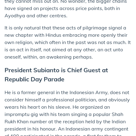
they cannot miss out on. No wonder, the bigger chains
have signed on projects across price points, both in
Ayodhya and other centres.
It is only natural that these acts of pilgrimage signal a
new chapter with Hindus embracing more openly their
own religion, which often in the past was not as much. It
is an act in itself, not aimed at any other, an act unto
oneself, within, an awakening perhaps.
President Subianto is Chief Guest at
Republic Day Parade
He is a former general in the Indonesian Army, does not
consider himself a professional politician, and obviously
wears his heart on his sleeve. He organized an
impromptu gig with his team singing a popular Shah
Rukh Khan number at the reception held by the Indian
president in his honour. An Indonesian army contingent