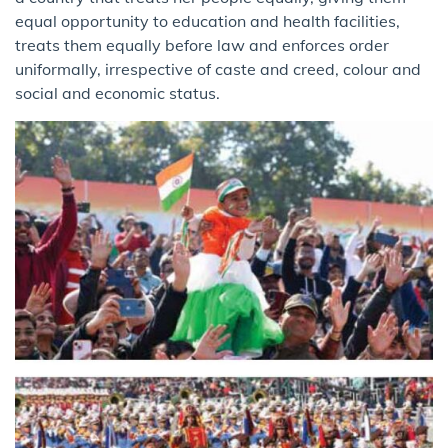
equal opportunity to education and health facilities,
treats them equally before law and enforces order
uniformally, irrespective of caste and creed, colour and
social and economic status.