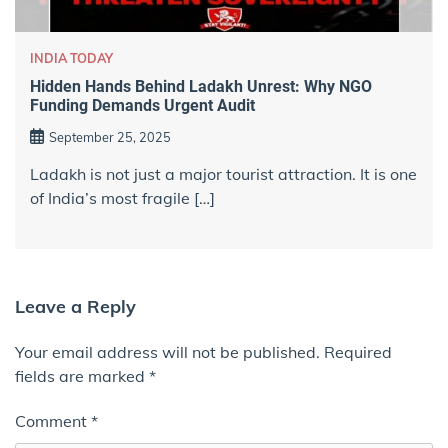
INDIA TODAY
Hidden Hands Behind Ladakh Unrest: Why NGO
Funding Demands Urgent Audit
September 25, 2025
Ladakh is not just a major tourist attraction. It is one
of India’s most fragile […]
Leave a Reply
Your email address will not be published.
Required
fields are marked
*
Comment
*