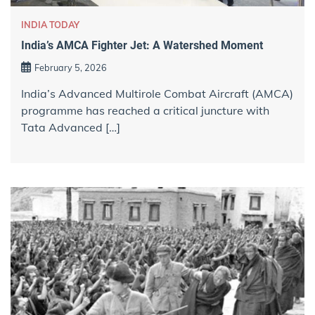
INDIA TODAY
India’s AMCA Fighter Jet: A Watershed Moment
February 5, 2026
India’s Advanced Multirole Combat Aircraft (AMCA)
programme has reached a critical juncture with
Tata Advanced […]