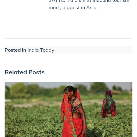
mart, biggest in Asia.
Posted in
India Today
Related Posts