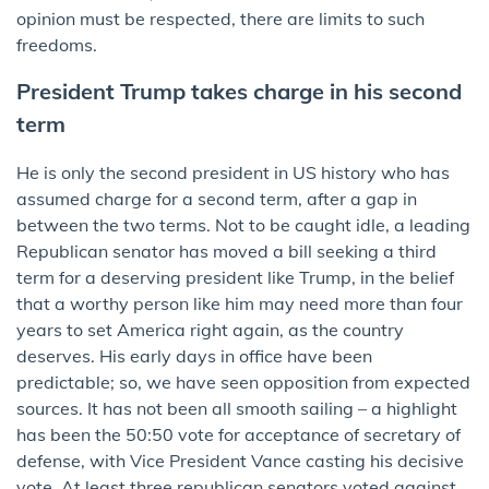
opinion must be respected, there are limits to such
freedoms.
President Trump takes charge in his second
term
He is only the second president in US history who has
assumed charge for a second term, after a gap in
between the two terms. Not to be caught idle, a leading
Republican senator has moved a bill seeking a third
term for a deserving president like Trump, in the belief
that a worthy person like him may need more than four
years to set America right again, as the country
deserves. His early days in office have been
predictable; so, we have seen opposition from expected
sources. It has not been all smooth sailing – a highlight
has been the 50:50 vote for acceptance of secretary of
defense, with Vice President Vance casting his decisive
vote. At least three republican senators voted against