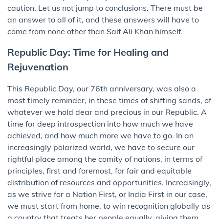
caution. Let us not jump to conclusions. There must be
an answer to all of it, and these answers will have to
come from none other than Saif Ali Khan himself.
Republic Day: Time for Healing and
Rejuvenation
This Republic Day, our 76th anniversary, was also a
most timely reminder, in these times of shifting sands, of
whatever we hold dear and precious in our Republic. A
time for deep introspection into how much we have
achieved, and how much more we have to go. In an
increasingly polarized world, we have to secure our
rightful place among the comity of nations, in terms of
principles, first and foremost, for fair and equitable
distribution of resources and opportunities. Increasingly,
as we strive for a Nation First, or India First in our case,
we must start from home, to win recognition globally as
a country that treats her people equally, giving them