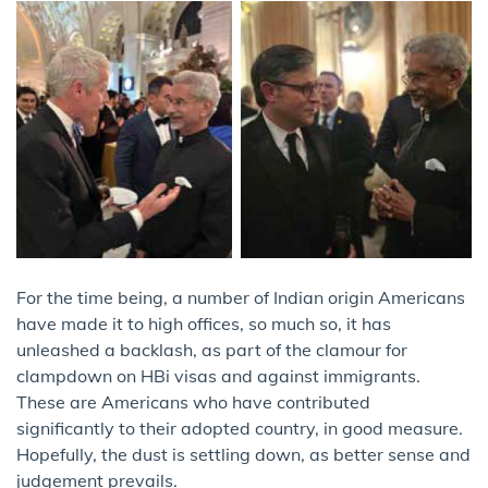
For the time being, a number of Indian origin Americans
have made it to high offices, so much so, it has
unleashed a backlash, as part of the clamour for
clampdown on HBi visas and against immigrants.
These are Americans who have contributed
significantly to their adopted country, in good measure.
Hopefully, the dust is settling down, as better sense and
judgement prevails.