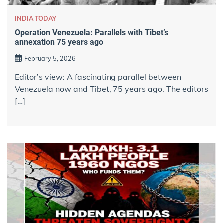
INDIA TODAY
Operation Venezuela: Parallels with Tibet’s
annexation 75 years ago
February 5, 2026
Editor’s view: A fascinating parallel between
Venezuela now and Tibet, 75 years ago. The editors
[…]