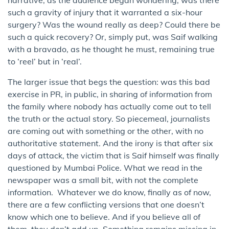
such a gravity of injury that it warranted a six-hour
surgery? Was the wound really as deep? Could there be
such a quick recovery? Or, simply put, was Saif walking
with a bravado, as he thought he must, remaining true
to ‘reel’ but in ‘real’.
The larger issue that begs the question: was this bad
exercise in PR, in public, in sharing of information from
the family where nobody has actually come out to tell
the truth or the actual story. So piecemeal, journalists
are coming out with something or the other, with no
authoritative statement. And the irony is that after six
days of attack, the victim that is Saif himself was finally
questioned by Mumbai Police. What we read in the
newspaper was a small bit, with not the complete
information. Whatever we do know, finally as of now,
there are a few conflicting versions that one doesn’t
know which one to believe. And if you believe all of
them, they don’t add up. Something remains missing in