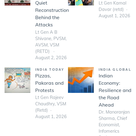
Quiet
Lt Gen Kamal
Davar (retd)
Reconstruction
August 1, 2026
Behind the
Attacks
Lt Gen A B
Shivane, PVSM,
AVSM, VSM
(RETD)
August 2, 2026
INDIA TODAY
INDIA GLOBAL
Pizzas,
Indian
Pakoras and
Economy:
Protests
Resilience and
the Road
Lt Gen Rajeev
Chaudhry, VSM
Ahead
(Retd)
Dr. Manoranjan
August 1, 2026
Sharma, Chief
Economist,
Infomerics