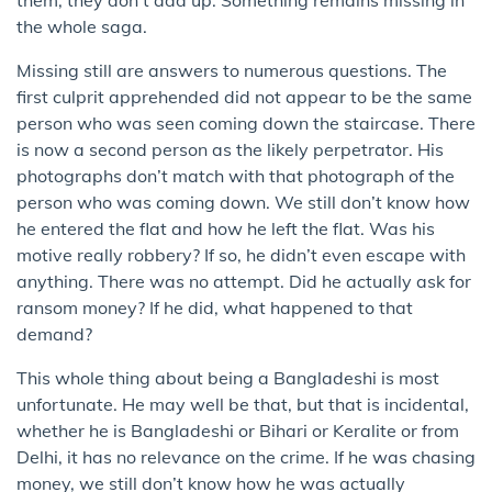
the whole saga.
Missing still are answers to numerous questions. The
first culprit apprehended did not appear to be the same
person who was seen coming down the staircase. There
is now a second person as the likely perpetrator. His
photographs don’t match with that photograph of the
person who was coming down. We still don’t know how
he entered the flat and how he left the flat. Was his
motive really robbery? If so, he didn’t even escape with
anything. There was no attempt. Did he actually ask for
ransom money? If he did, what happened to that
demand?
This whole thing about being a Bangladeshi is most
unfortunate. He may well be that, but that is incidental,
whether he is Bangladeshi or Bihari or Keralite or from
Delhi, it has no relevance on the crime. If he was chasing
money, we still don’t know how he was actually