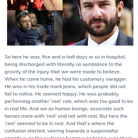
So here he was, five and a half days or so in hospital,
being discharged with literally no semblance to the
gravity of the injury that we were made to believe.
When he came home, he had his customary swagger.
He was in his trade mark jeans, which people did not
fail to notice. He seemed happy. He was probably
performing another ‘reel’ role, which was too good to be
in real life. And we as human beings, associate such
heroes more with ‘reel’ and not with real. But here the
‘reel’ seemed to be in real. And that’s where the
confusion started, veering towards a suspenseful
narrative, as the audience began wondering, was there