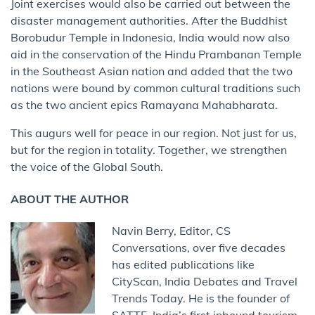
Joint exercises would also be carried out between the
disaster management authorities. After the Buddhist
Borobudur Temple in Indonesia, India would now also
aid in the conservation of the Hindu Prambanan Temple
in the Southeast Asian nation and added that the two
nations were bound by common cultural traditions such
as the two ancient epics Ramayana Mahabharata.
This augurs well for peace in our region. Not just for us,
but for the region in totality. Together, we strengthen
the voice of the Global South.
ABOUT THE AUTHOR
Navin Berry, Editor, CS
Conversations, over five decades
has edited publications like
CityScan, India Debates and Travel
Trends Today. He is the founder of
SATTE, India’s first inbound tourism