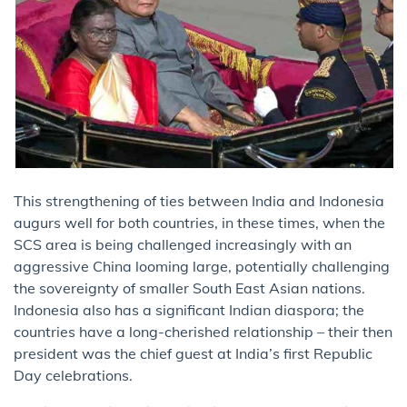
This strengthening of ties between India and Indonesia
augurs well for both countries, in these times, when the
SCS area is being challenged increasingly with an
aggressive China looming large, potentially challenging
the sovereignty of smaller South East Asian nations.
Indonesia also has a significant Indian diaspora; the
countries have a long-cherished relationship – their then
president was the chief guest at India’s first Republic
Day celebrations.