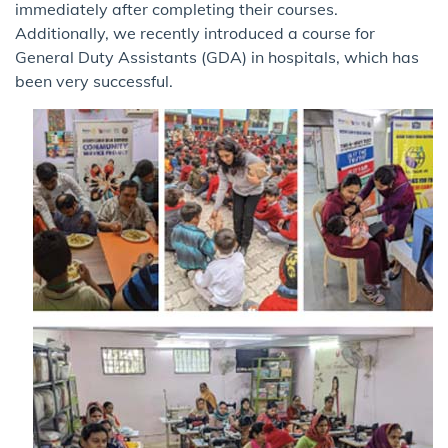
immediately after completing their courses.
Additionally, we recently introduced a course for
General Duty Assistants (GDA) in hospitals, which has
been very successful.