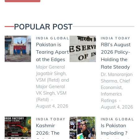
POPULAR POST
INDIA GLOBAL
INDIA TODAY
Pakistan is
RBI’s August
Tearing Apart
2026 Policy-
at the Edges
Holding the
Rate Steady
Major General
Jagatbir Singh,
Dr. Manoranjan
VSM (Retd) and
Sharma, Chief
Major General
Economist,
VK Singh, VSM
Infomerics
(Retd)
Ratings
August 4, 2026
August 4, 2026
INDIA TODAY
INDIA GLOBAL
Kashmir
Is Pakistan
2026: The
Imploding ?