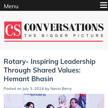
Menu
Skip
to
content
Rotary- Inspiring Leadership
Through Shared Values:
Hemant Bhasin
Posted on
July 3, 2024
by
Navin Berry