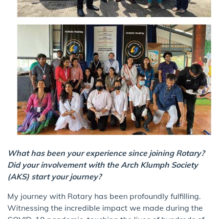
What has been your experience since joining Rotary?
Did your involvement with the Arch Klumph Society
(AKS) start your journey?
My journey with Rotary has been profoundly fulfilling.
Witnessing the incredible impact we made during the