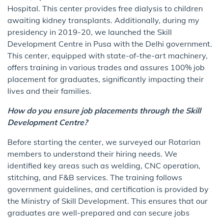
Hospital. This center provides free dialysis to children
awaiting kidney transplants. Additionally, during my
presidency in 2019-20, we launched the Skill
Development Centre in Pusa with the Delhi government.
This center, equipped with state-of-the-art machinery,
offers training in various trades and assures 100% job
placement for graduates, significantly impacting their
lives and their families.
How do you ensure job placements through the Skill
Development Centre?
Before starting the center, we surveyed our Rotarian
members to understand their hiring needs. We
identified key areas such as welding, CNC operation,
stitching, and F&B services. The training follows
government guidelines, and certification is provided by
the Ministry of Skill Development. This ensures that our
graduates are well-prepared and can secure jobs