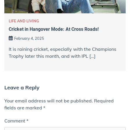
LIFE AND LIVING
Cricket in Hangover Mode: At Cross Roads!
February 4, 2025
It is raining cricket, especially with the Champions
Trophy later this month, and with IPL […]
Leave a Reply
Your email address will not be published.
Required
fields are marked
*
Comment
*