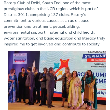
Rotary Club of Delhi, South End, one of the most
prestigious clubs in the NCR region, which is part of
District 3011, comprising 137 clubs. Rotary’s
commitment to various causes such as disease
prevention and treatment, peacebuilding,
environmental support, maternal and child health,
water sanitation, and basic education and literacy truly
inspired me to get involved and contribute to society.