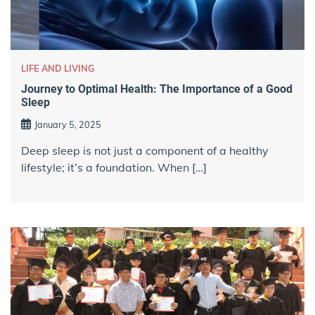
LIFE AND LIVING
Journey to Optimal Health: The Importance of a Good
Sleep
January 5, 2025
Deep sleep is not just a component of a healthy
lifestyle; it’s a foundation. When […]