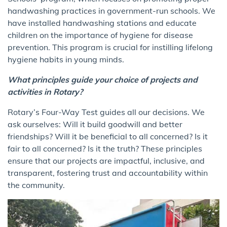
handwashing practices in government-run schools. We
have installed handwashing stations and educate
children on the importance of hygiene for disease
prevention. This program is crucial for instilling lifelong
hygiene habits in young minds.
What principles guide your choice of projects and
activities in Rotary?
Rotary’s Four-Way Test guides all our decisions. We
ask ourselves: Will it build goodwill and better
friendships? Will it be beneficial to all concerned? Is it
fair to all concerned? Is it the truth? These principles
ensure that our projects are impactful, inclusive, and
transparent, fostering trust and accountability within
the community.