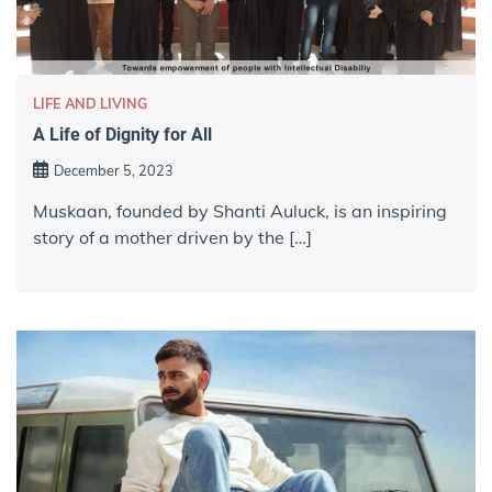
LIFE AND LIVING
A Life of Dignity for All
December 5, 2023
Muskaan, founded by Shanti Auluck, is an inspiring
story of a mother driven by the […]