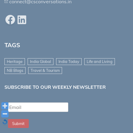
connect@csconversations.in
Facebook
LinkedIn
TAGS
Heritage
India Global
India Today
Life and Living
NB Blogs
Travel & Tourism
SUBSCRIBE TO OUR WEEKLY NEWSLETTER
Submit