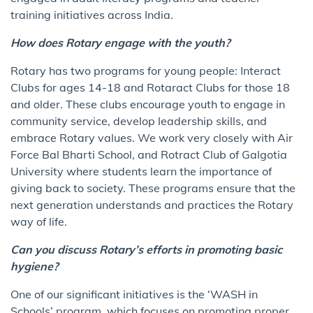
training initiatives across India.
How does Rotary engage with the youth?
Rotary has two programs for young people: Interact
Clubs for ages 14-18 and Rotaract Clubs for those 18
and older. These clubs encourage youth to engage in
community service, develop leadership skills, and
embrace Rotary values. We work very closely with Air
Force Bal Bharti School, and Rotract Club of Galgotia
University where students learn the importance of
giving back to society. These programs ensure that the
next generation understands and practices the Rotary
way of life.
Can you discuss Rotary’s efforts in promoting basic
hygiene?
One of our significant initiatives is the ‘WASH in
Schools’ program, which focuses on promoting proper