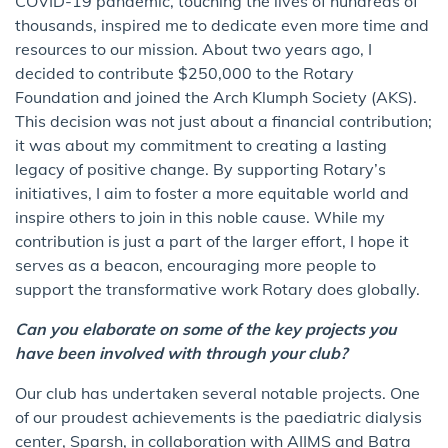
COVID-19 pandemic, touching the lives of hundreds of
thousands, inspired me to dedicate even more time and
resources to our mission. About two years ago, I
decided to contribute $250,000 to the Rotary
Foundation and joined the Arch Klumph Society (AKS).
This decision was not just about a financial contribution;
it was about my commitment to creating a lasting
legacy of positive change. By supporting Rotary’s
initiatives, I aim to foster a more equitable world and
inspire others to join in this noble cause. While my
contribution is just a part of the larger effort, I hope it
serves as a beacon, encouraging more people to
support the transformative work Rotary does globally.
Can you elaborate on some of the key projects you
have been involved with through your club?
Our club has undertaken several notable projects. One
of our proudest achievements is the paediatric dialysis
center, Sparsh, in collaboration with AIIMS and Batra