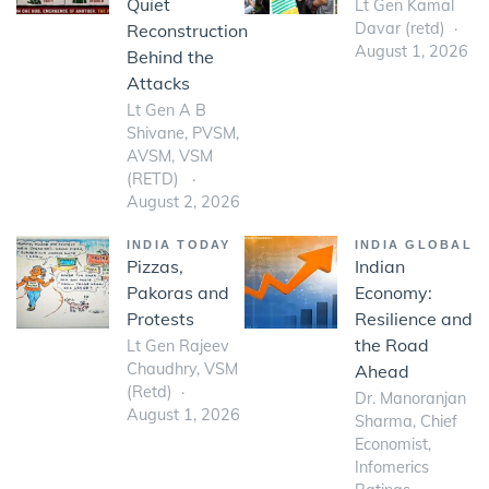
Quiet
Lt Gen Kamal
Davar (retd)
Reconstruction
August 1, 2026
Behind the
Attacks
Lt Gen A B
Shivane, PVSM,
AVSM, VSM
(RETD)
August 2, 2026
INDIA TODAY
INDIA GLOBAL
Pizzas,
Indian
Pakoras and
Economy:
Protests
Resilience and
the Road
Lt Gen Rajeev
Chaudhry, VSM
Ahead
(Retd)
Dr. Manoranjan
August 1, 2026
Sharma, Chief
Economist,
Infomerics