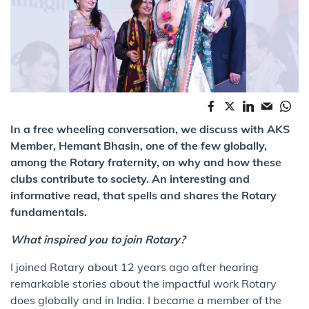
In a free wheeling conversation, we discuss with AKS
Member, Hemant Bhasin, one of the few globally,
among the Rotary fraternity, on why and how these
clubs contribute to society. An interesting and
informative read, that spells and shares the Rotary
fundamentals.
What inspired you to join Rotary?
I joined Rotary about 12 years ago after hearing
remarkable stories about the impactful work Rotary
does globally and in India. I became a member of the