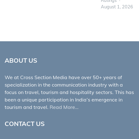
Ratings
August 1, 2026
ABOUT US
We at Cross Section Media have over 50+ years of
specialization in the communication industry with a
focus on travel, tourism and hospitality sectors. This has
been a unique participation in India’s emergence in
tourism and travel.
Read More…
CONTACT US