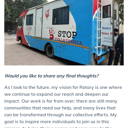
Would you like to share any final thoughts?
As I look to the future, my vision for Rotary is one where
we continue to expand our reach and deepen our
impact. Our work is far from over; there are still many
communities that need our help, and many lives that
can be transformed through our collective efforts. My
goal is to inspire more individuals to join us in this