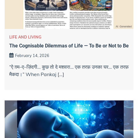
LIFE AND LIVING
The Cognisable Dilemmas of Life — To Be or Not to Be
February 14, 2026
“ऐ ग़म–ए–ज़िंदगी… कुछ तो दे मशवरा… एक तरफ़ उनका घर… एक तरफ़
मैकदा।” When Pankaj […]