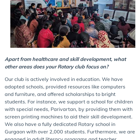
Apart from healthcare and skill development, what
other areas does your Rotary club focus on?
Our club is actively involved in education. We have
adopted schools, provided resources like computers
and furniture, and offered scholarships to bright
students. For instance, we support a school for children
with special needs, Parivartan, by providing them with
screen printing machines to aid their skill development.
We also have a fully dedicated Rotary school in
Gurgaon with over 2,000 students. Furthermore, we are
engaged in adult literacy programs and teacher