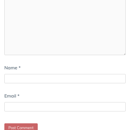
Name
*
Email
*