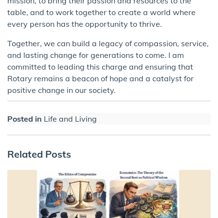
mission, to bring their passion and resources to the
table, and to work together to create a world where
every person has the opportunity to thrive.
Together, we can build a legacy of compassion, service,
and lasting change for generations to come. I am
committed to leading this charge and ensuring that
Rotary remains a beacon of hope and a catalyst for
positive change in our society.
Posted in
Life and Living
Related Posts