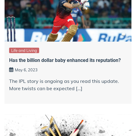
Life and Living
Has the billion dollar baby enhanced its reputation?
May 6, 2023
The IPL story is ongoing as you read this update.
More twists can be expected […]