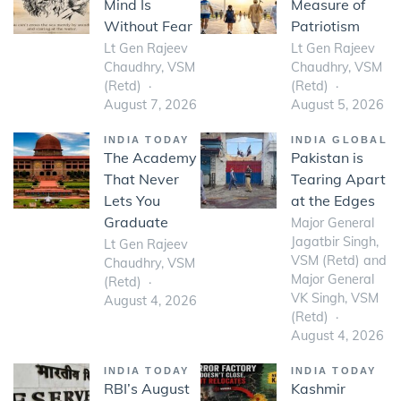
Mind Is
Measure of
Without Fear
Patriotism
Lt Gen Rajeev
Lt Gen Rajeev
Chaudhry, VSM
Chaudhry, VSM
(Retd)
(Retd)
August 7, 2026
August 5, 2026
INDIA TODAY
INDIA GLOBAL
The Academy
Pakistan is
That Never
Tearing Apart
Lets You
at the Edges
Graduate
Major General
Jagatbir Singh,
Lt Gen Rajeev
VSM (Retd) and
Chaudhry, VSM
Major General
(Retd)
VK Singh, VSM
August 4, 2026
(Retd)
August 4, 2026
INDIA TODAY
INDIA TODAY
RBI’s August
Kashmir