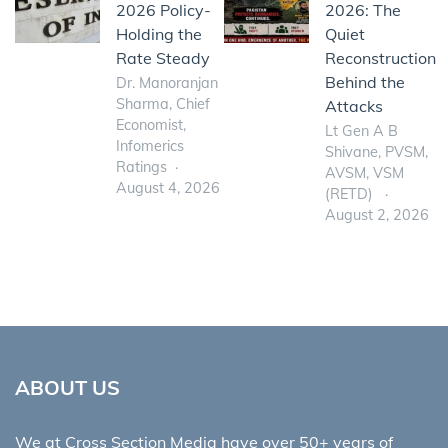
2026 Policy-
2026: The
Holding the
Quiet
Rate Steady
Reconstruction
Behind the
Dr. Manoranjan
Sharma, Chief
Attacks
Economist,
Lt Gen A B
Infomerics
Shivane, PVSM,
Ratings
AVSM, VSM
August 4, 2026
(RETD)
August 2, 2026
ABOUT US
We at Cross Section Media have over 50+ years of