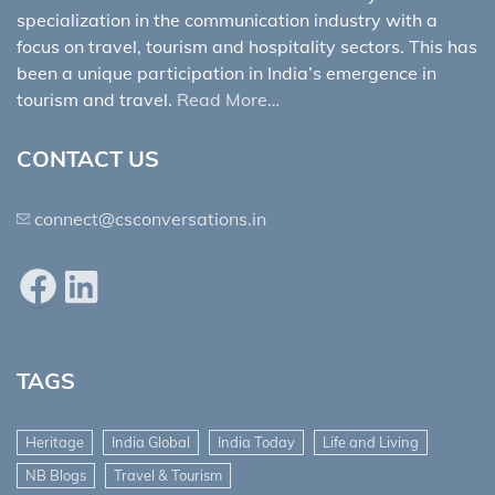
specialization in the communication industry with a
focus on travel, tourism and hospitality sectors. This has
been a unique participation in India’s emergence in
tourism and travel.
Read More…
CONTACT US
connect@csconversations.in
Facebook
LinkedIn
TAGS
Heritage
India Global
India Today
Life and Living
NB Blogs
Travel & Tourism