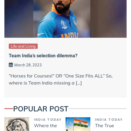
Life and Living
Team India’s selection dilemma?
March 28, 2023
“Horses for Courses!” OR “One Size Fits ALL” So,
where is Team India missing a […]
POPULAR POST
INDIA TODAY
INDIA TODAY
Where the
The True