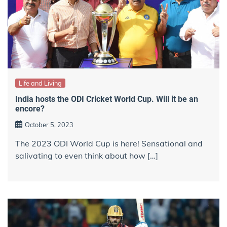
Life and Living
India hosts the ODI Cricket World Cup. Will it be an
encore?
October 5, 2023
The 2023 ODI World Cup is here! Sensational and
salivating to even think about how […]