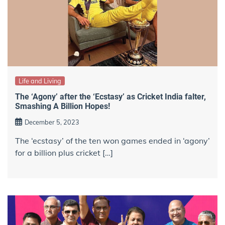
Life and Living
The ‘Agony’ after the ‘Ecstasy’ as Cricket India falter,
Smashing A Billion Hopes!
December 5, 2023
The ‘ecstasy’ of the ten won games ended in ‘agony’
for a billion plus cricket […]