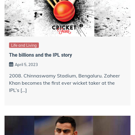
Life and Living
The billions and the IPL story
April 5, 2023
2008. Chinnaswamy Stadium, Bengaluru. Zaheer
Khan becomes the first ever wicket taker at the
IPL’s […]