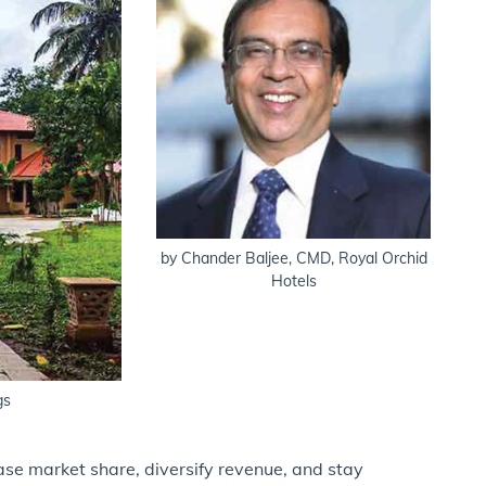
by Chander Baljee, CMD, Royal Orchid
Hotels
gs
ase market share, diversify revenue, and stay