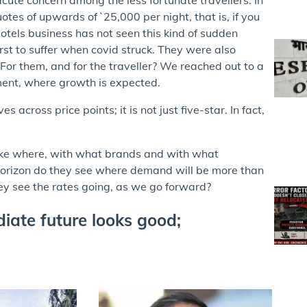
tes of upwards of `25,000 per night, that is, if you
otels business has not seen this kind of sudden
irst to suffer when covid struck. They were also
For them, and for the traveller? We reached out to a
ment, where growth is expected.
cross price points; it is not just five-star. In fact,
like where, with what brands and with what
horizon do they see where demand will be more than
ey see the rates going, as we go forward?
iate future looks good;