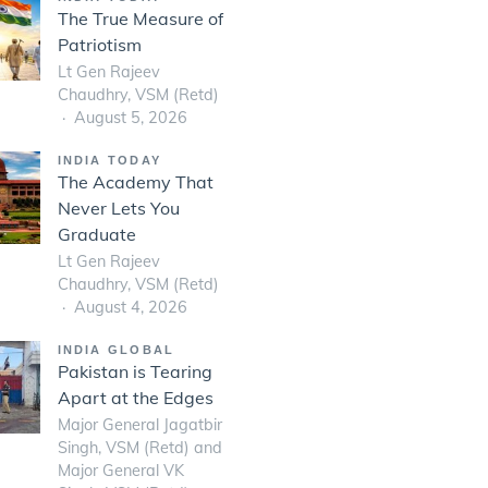
The True Measure of
Patriotism
Lt Gen Rajeev
Chaudhry, VSM (Retd)
August 5, 2026
INDIA TODAY
The Academy That
Never Lets You
Graduate
Lt Gen Rajeev
Chaudhry, VSM (Retd)
August 4, 2026
INDIA GLOBAL
Pakistan is Tearing
Apart at the Edges
Major General Jagatbir
Singh, VSM (Retd) and
Major General VK