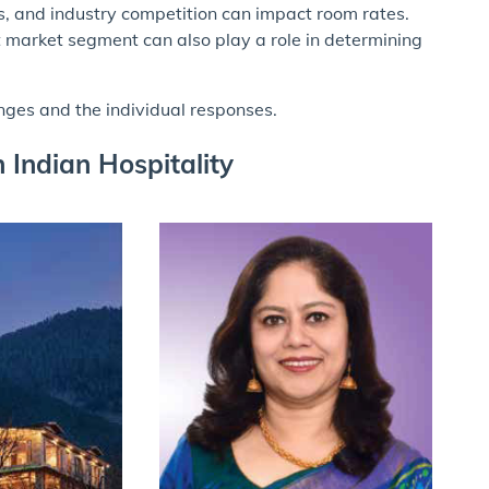
ns, and industry competition can impact room rates.
get market segment can also play a role in determining
enges and the individual responses.
Indian Hospitality