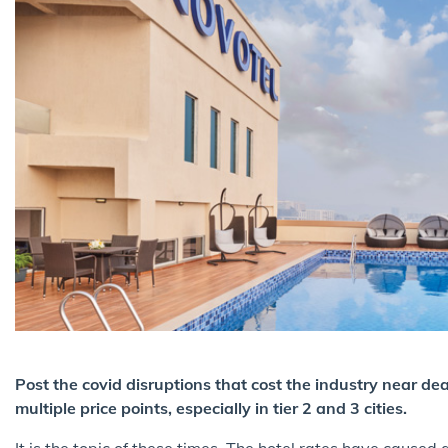
Post the covid disruptions that cost the industry near de
multiple price points, especially in tier 2 and 3 cities.
It is the topic of these times. The hotel rates have caused