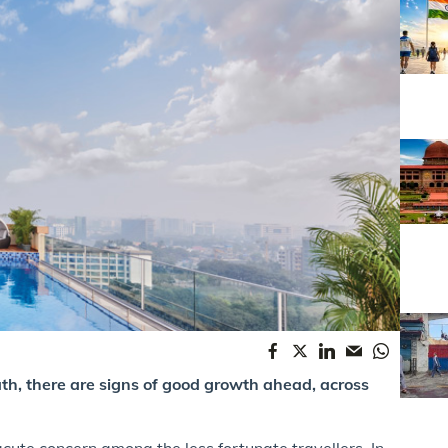
ath, there are signs of good growth ahead, across
 acute concern among the less fortunate travellers. In