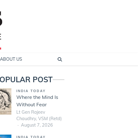
ABOUT US
OPULAR POST
INDIA TODAY
Where the Mind Is
Without Fear
Lt Gen Rajeev
Chaudhry, VSM (Retd)
August 7, 2026
INDIA TODAY