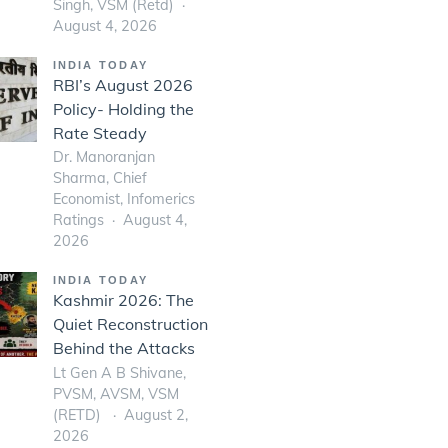
Singh, VSM (Retd)
August 4, 2026
INDIA TODAY
RBI’s August 2026
Policy- Holding the
Rate Steady
Dr. Manoranjan
Sharma, Chief
Economist, Infomerics
Ratings
August 4,
2026
INDIA TODAY
Kashmir 2026: The
Quiet Reconstruction
Behind the Attacks
Lt Gen A B Shivane,
PVSM, AVSM, VSM
(RETD)
August 2,
2026