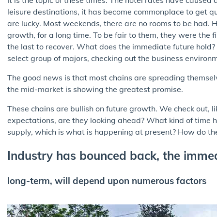
leisure destinations, it has become commonplace to get quo
are lucky. Most weekends, there are no rooms to be had. H
growth, for a long time. To be fair to them, they were the f
the last to recover. What does the immediate future hold? 
select group of majors, checking out the business environ
The good news is that most chains are spreading themselves a
the mid-market is showing the greatest promise.
These chains are bullish on future growth. We check out, 
expectations, are they looking ahead? What kind of time 
supply, which is what is happening at present? How do th
Industry has bounced back, the immed
long-term, will depend upon numerous factors