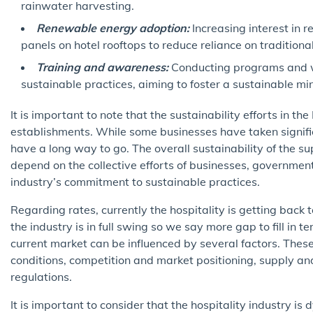
rainwater harvesting.
Renewable energy adoption:
Increasing interest in r
panels on hotel rooftops to reduce reliance on tradition
Training and awareness:
Conducting programs and w
sustainable practices, aiming to foster a sustainable min
It is important to note that the sustainability efforts in t
establishments. While some businesses have taken signific
have a long way to go. The overall sustainability of the sup
depend on the collective efforts of businesses, governmen
industry’s commitment to sustainable practices.
Regarding rates, currently the hospitality is getting back
the industry is in full swing so we say more gap to fill in 
current market can be influenced by several factors. The
conditions, competition and market positioning, supply 
regulations.
It is important to consider that the hospitality industry i