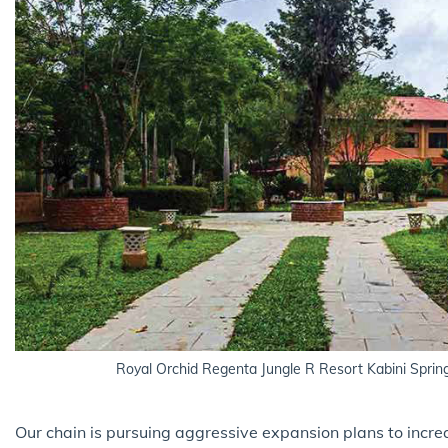
Royal Orchid Regenta Jungle R Resort Kabini Sprin
Our chain is pursuing aggressive expansion plans to incre