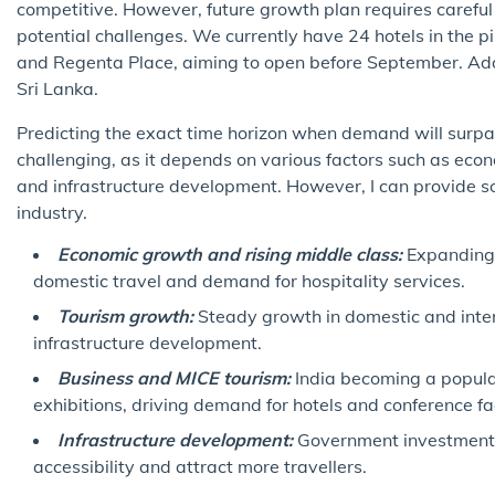
competitive. However, future growth plan requires careful 
potential challenges. We currently have 24 hotels in the 
and Regenta Place, aiming to open before September. Addi
Sri Lanka.
Predicting the exact time horizon when demand will surpass
challenging, as it depends on various factors such as eco
and infrastructure development. However, I can provide so
industry.
Economic growth and rising middle class:
Expanding 
domestic travel and demand for hospitality services.
Tourism growth:
Steady growth in domestic and inter
infrastructure development.
Business and MICE tourism:
India becoming a popular
exhibitions, driving demand for hotels and conference faci
Infrastructure development:
Government investments 
accessibility and attract more travellers.