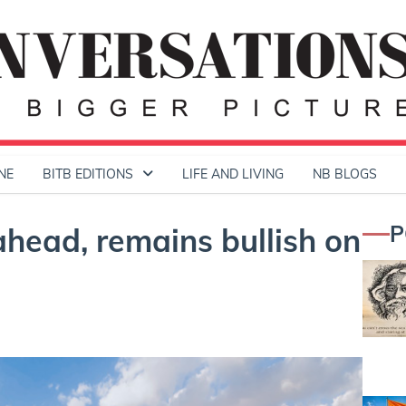
NE
BITB EDITIONS
LIFE AND LIVING
NB BLOGS
P
ahead, remains bullish on