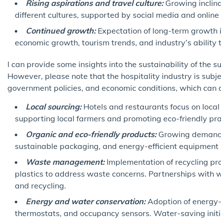
Rising aspirations and travel culture:
Growing inclina
different cultures, supported by social media and online 
Continued growth:
Expectation of long-term growth i
economic growth, tourism trends, and industry’s ability
I can provide some insights into the sustainability of the su
However, please note that the hospitality industry is subje
government policies, and economic conditions, which can aff
Local sourcing:
Hotels and restaurants focus on local 
supporting local farmers and promoting eco-friendly pra
Organic and eco-friendly products:
Growing demand fo
sustainable packaging, and energy-efficient equipment in
Waste management:
Implementation of recycling pr
plastics to address waste concerns. Partnerships wit
and recycling.
Energy and water conservation:
Adoption of energy-e
thermostats, and occupancy sensors. Water-saving initia