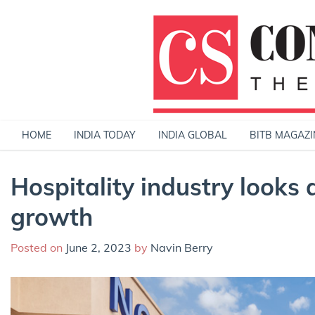
Skip
to
content
HOME
INDIA TODAY
INDIA GLOBAL
BITB MAGAZI
Hospitality industry looks 
growth
Posted on
June 2, 2023
by
Navin Berry