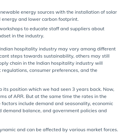
enewable energy sources with the installation of solar
al energy and lower carbon footprint.
orkshops to educate staff and suppliers about
dset in the industry.
he Indian hospitality industry may vary among different
ant steps towards sustainability, others may still
ply chain in the Indian hospitality industry will
t regulations, consumer preferences, and the
 to its position which we had seen 3 years back. Now,
terms of ARR. But at the same time the rates in the
se factors include demand and seasonality, economic
and demand balance, and government policies and
s dynamic and can be affected by various market forces.