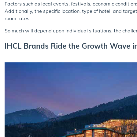
Factors such as local events, festivals, economic conditio
Additionally, the specific location, type of hotel, and tar
room rates.
So much will depend upon individual situations, the chall
IHCL Brands Ride the Growth Wave in 