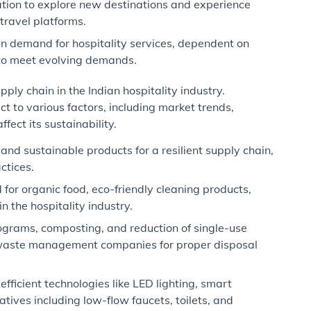
tion to explore new destinations and experience
travel platforms.
n demand for hospitality services, dependent on
 to meet evolving demands.
pply chain in the Indian hospitality industry.
ct to various factors, including market trends,
ect its sustainability.
and sustainable products for a resilient supply chain,
ctices.
r organic food, eco-friendly cleaning products,
 the hospitality industry.
ograms, composting, and reduction of single-use
h waste management companies for proper disposal
fficient technologies like LED lighting, smart
tives including low-flow faucets, toilets, and