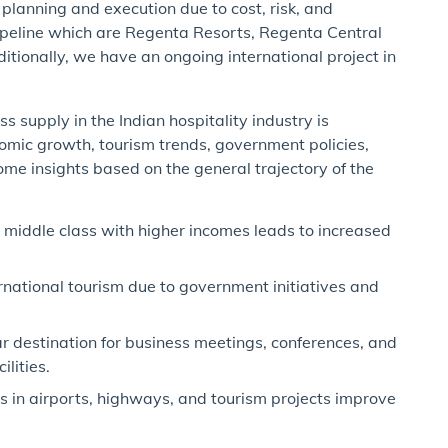
planning and execution due to cost, risk, and
pipeline which are Regenta Resorts, Regenta Central
tionally, we have an ongoing international project in
 supply in the Indian hospitality industry is
nomic growth, tourism trends, government policies,
me insights based on the general trajectory of the
middle class with higher incomes leads to increased
national tourism due to government initiatives and
 destination for business meetings, conferences, and
lities.
in airports, highways, and tourism projects improve