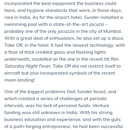
incorporated the best equipment the business could
have, and hygiene standards that were, in those days,
rare in India. As for the airport hotel, Sunder installed a
swimming pool with a state-of-the-art jacuzzi –
probably one of the only jacuzzis in the city of Mumbai.
With a great deal of enthusiasm, he also set up a disco,
Take Off, in the hotel. It had the newest technology, with
a floor of thick crinkled glass and flashing lights
underneath, modelled on the one in the recent hit film
Saturday Night Fever
. Take Off did not restrict itself to
aircraft but also incorporated symbols of the recent
moon landing!
One of the biggest problems that Sunder faced, and
which created a series of challenges at periodic
intervals, was his lack of personal funds. Venture
funding was still unknown in India. With his strong
business education and experience, and with the guts
of a path-forging entrepreneur, he had been successful