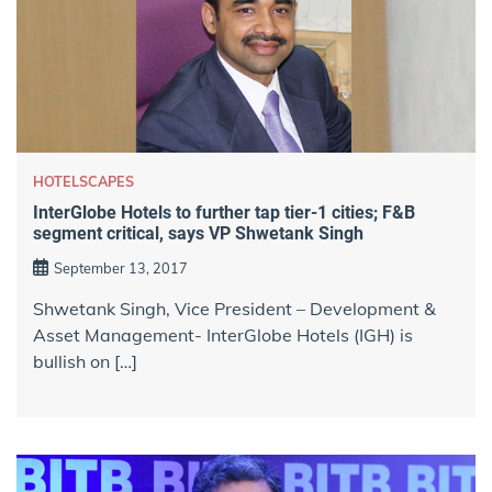
HOTELSCAPES
InterGlobe Hotels to further tap tier-1 cities; F&B
segment critical, says VP Shwetank Singh
September 13, 2017
Shwetank Singh, Vice President – Development &
Asset Management- InterGlobe Hotels (IGH) is
bullish on […]