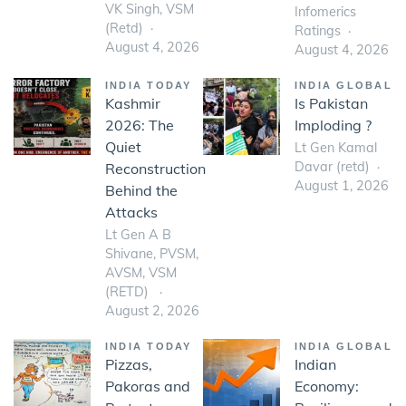
VK Singh, VSM
Infomerics
(Retd)
Ratings
August 4, 2026
August 4, 2026
INDIA TODAY
INDIA GLOBAL
Kashmir
Is Pakistan
2026: The
Imploding ?
Quiet
Lt Gen Kamal
Davar (retd)
Reconstruction
August 1, 2026
Behind the
Attacks
Lt Gen A B
Shivane, PVSM,
AVSM, VSM
(RETD)
August 2, 2026
INDIA TODAY
INDIA GLOBAL
Pizzas,
Indian
Pakoras and
Economy: