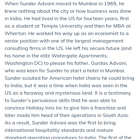
When Sunder Advani moved to Mumbai in 1969, he
knew nothing about the city or how business was done
in India. He had lived in the US for fourteen years, first
as a student at Temple University and then for MBA at
Wharton. He worked his way up as an economist to a
senior position with one of the largest management
consulting firms in the US. He left his secure future (and
his home in the elite Watergate Apartments,
Washington DC) to please his father, Gurdas Advani,
who was keen for Sunder to start a hotel in Mumbai.
Sunder scouted for American hotel chains he could bring
to India, but it was a time when India was seen in the
US as a faraway and mysterious land. It is a testimony
to Sunder’s persuasive skills that he was able to
convince Holiday Inns Inc to give him a franchise and
later made him head of their operations in South Asia.
As a result, Sunder Advani was the first to bring
international hospitality standards and mature
standard operating procedures to India. The first of the