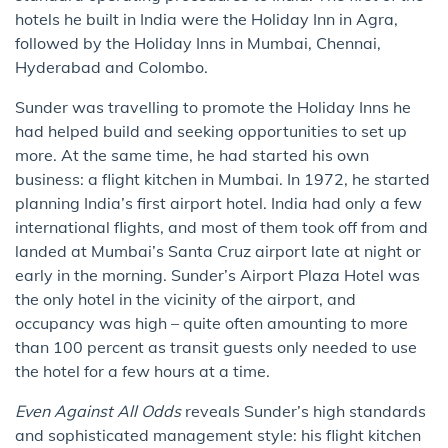
hotels he built in India were the Holiday Inn in Agra,
followed by the Holiday Inns in Mumbai, Chennai,
Hyderabad and Colombo.
Sunder was travelling to promote the Holiday Inns he
had helped build and seeking opportunities to set up
more. At the same time, he had started his own
business: a flight kitchen in Mumbai. In 1972, he started
planning India’s first airport hotel. India had only a few
international flights, and most of them took off from and
landed at Mumbai’s Santa Cruz airport late at night or
early in the morning. Sunder’s Airport Plaza Hotel was
the only hotel in the vicinity of the airport, and
occupancy was high – quite often amounting to more
than 100 percent as transit guests only needed to use
the hotel for a few hours at a time.
Even Against All Odds
reveals Sunder’s high standards
and sophisticated management style: his flight kitchen