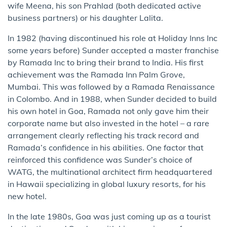
wife Meena, his son Prahlad (both dedicated active
business partners) or his daughter Lalita.
In 1982 (having discontinued his role at Holiday Inns Inc
some years before) Sunder accepted a master franchise
by Ramada Inc to bring their brand to India. His first
achievement was the Ramada Inn Palm Grove,
Mumbai. This was followed by a Ramada Renaissance
in Colombo. And in 1988, when Sunder decided to build
his own hotel in Goa, Ramada not only gave him their
corporate name but also invested in the hotel – a rare
arrangement clearly reflecting his track record and
Ramada’s confidence in his abilities. One factor that
reinforced this confidence was Sunder’s choice of
WATG, the multinational architect firm headquartered
in Hawaii specializing in global luxury resorts, for his
new hotel.
In the late 1980s, Goa was just coming up as a tourist