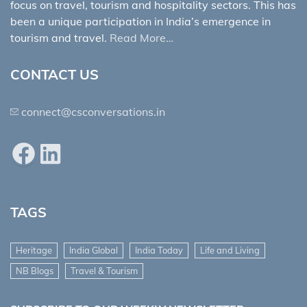
focus on travel, tourism and hospitality sectors. This has
been a unique participation in India’s emergence in
tourism and travel.
Read More…
CONTACT US
connect@csconversations.in
Facebook
LinkedIn
TAGS
Heritage
India Global
India Today
Life and Living
NB Blogs
Travel & Tourism