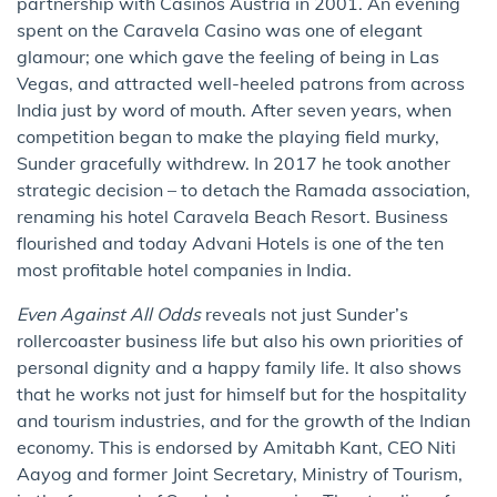
partnership with Casinos Austria in 2001. An evening
spent on the Caravela Casino was one of elegant
glamour; one which gave the feeling of being in Las
Vegas, and attracted well-heeled patrons from across
India just by word of mouth. After seven years, when
competition began to make the playing field murky,
Sunder gracefully withdrew. In 2017 he took another
strategic decision – to detach the Ramada association,
renaming his hotel Caravela Beach Resort. Business
flourished and today Advani Hotels is one of the ten
most profitable hotel companies in India.
Even Against All Odds
reveals not just Sunder’s
rollercoaster business life but also his own priorities of
personal dignity and a happy family life. It also shows
that he works not just for himself but for the hospitality
and tourism industries, and for the growth of the Indian
economy. This is endorsed by Amitabh Kant, CEO Niti
Aayog and former Joint Secretary, Ministry of Tourism,