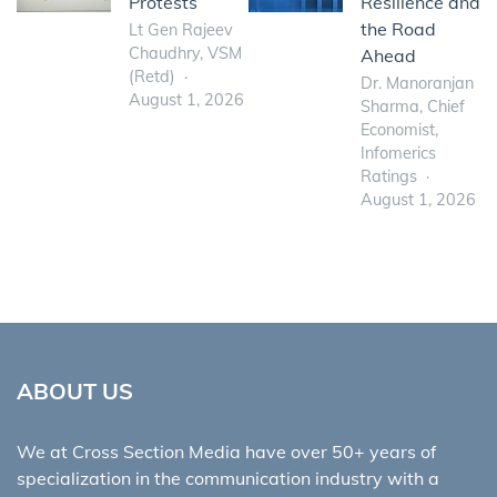
Protests
Resilience and
the Road
Lt Gen Rajeev
Chaudhry, VSM
Ahead
(Retd)
Dr. Manoranjan
August 1, 2026
Sharma, Chief
Economist,
Infomerics
Ratings
August 1, 2026
ABOUT US
We at Cross Section Media have over 50+ years of
specialization in the communication industry with a