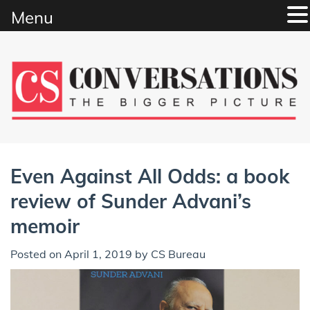
Menu
Skip
to
content
Even Against All Odds: a book
review of Sunder Advani’s
memoir
Posted on
April 1, 2019
by
CS Bureau