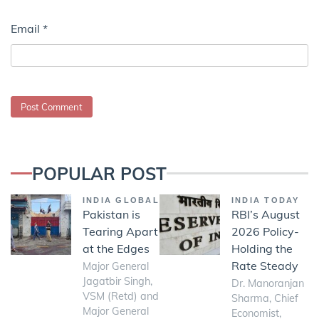
Email
*
POPULAR POST
INDIA GLOBAL
INDIA TODAY
Pakistan is
RBI’s August
Tearing Apart
2026 Policy-
at the Edges
Holding the
Rate Steady
Major General
Jagatbir Singh,
Dr. Manoranjan
VSM (Retd) and
Sharma, Chief
Major General
Economist,