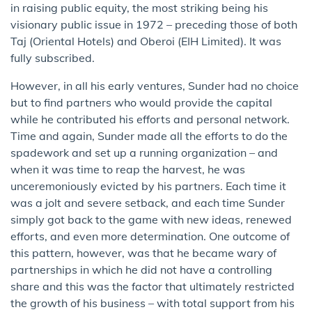
in raising public equity, the most striking being his
visionary public issue in 1972 – preceding those of both
Taj (Oriental Hotels) and Oberoi (EIH Limited). It was
fully subscribed.
However, in all his early ventures, Sunder had no choice
but to find partners who would provide the capital
while he contributed his efforts and personal network.
Time and again, Sunder made all the efforts to do the
spadework and set up a running organization – and
when it was time to reap the harvest, he was
unceremoniously evicted by his partners. Each time it
was a jolt and severe setback, and each time Sunder
simply got back to the game with new ideas, renewed
efforts, and even more determination. One outcome of
this pattern, however, was that he became wary of
partnerships in which he did not have a controlling
share and this was the factor that ultimately restricted
the growth of his business – with total support from his