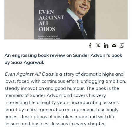
An engrossing book review on Sunder Advani’s book
by Saaz Agarwal.
Even Against All Odds
is a story of dramatic highs and
lows, faced with continuous effort, unflagging ambition,
steady innovation and good humour. The book is the
memoirs of Sunder Advani and covers his very
interesting life of eighty years, incorporating lessons
learnt by a first-generation entrepreneur, touchingly
honest descriptions of mistakes made and with life
lessons and business lessons in every chapter.