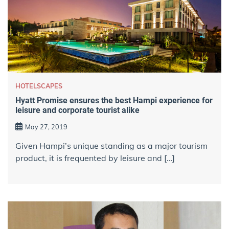
HOTELSCAPES
Hyatt Promise ensures the best Hampi experience for
leisure and corporate tourist alike
May 27, 2019
Given Hampi’s unique standing as a major tourism
product, it is frequented by leisure and […]