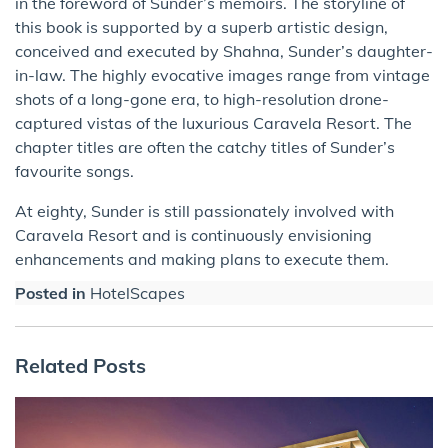
in the foreword of Sunder’s memoirs. The storyline of
this book is supported by a superb artistic design,
conceived and executed by Shahna, Sunder’s daughter-
in-law. The highly evocative images range from vintage
shots of a long-gone era, to high-resolution drone-
captured vistas of the luxurious Caravela Resort. The
chapter titles are often the catchy titles of Sunder’s
favourite songs.
At eighty, Sunder is still passionately involved with
Caravela Resort and is continuously envisioning
enhancements and making plans to execute them.
Posted in
HotelScapes
Related Posts