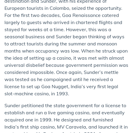
destination and Sunder, with his experience of
European tourists in Colombo, seized the opportunity.
For the first two decades, Goa Renaissance catered
largely to guests who arrived in chartered flights and
stayed for weeks at a time. However, this was a
seasonal business and Sunder began thinking of ways
to attract tourists during the summer and monsoon
months when occupancy was low. When he struck upon
the idea of setting up a casino, it was met with almost
universal disbelief because government permission was
considered impossible. Once again, Sunder’s mettle
was tested as he campaigned until he received a
license to set up Goa Nugget, India’s very first legal
slot-machine casino, in 1993.
Sunder petitioned the state government for a license to
establish and run a live gaming casino, and eventually
acquired one in 1999. He designed and furnished
India’s first ship casino, MV Caravela, and launched it in