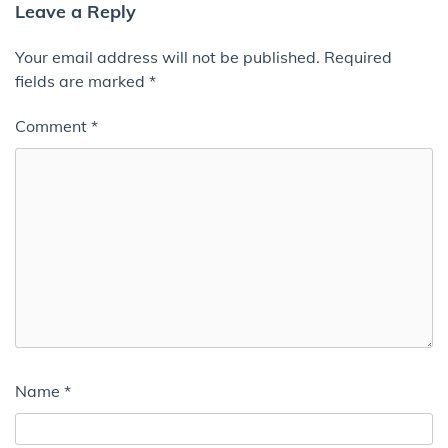
Leave a Reply
Your email address will not be published.
Required
fields are marked
*
Comment
*
Name
*