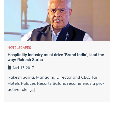
HOTELSCAPES
Hospitality industry must drive ‘Brand India’, lead the
way: Rakesh Sarna
April 17, 2017
Rakesh Sarna, Managing Director and CEO, Taj
Hotels Palaces Resorts Safaris recommends a pro-
active role, […]