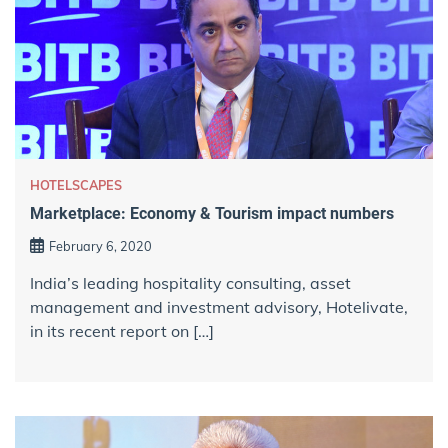
HOTELSCAPES
Marketplace: Economy & Tourism impact numbers
February 6, 2020
India’s leading hospitality consulting, asset
management and investment advisory, Hotelivate,
in its recent report on […]