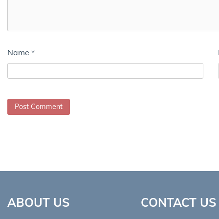
Name
*
ABOUT US
CONTACT US