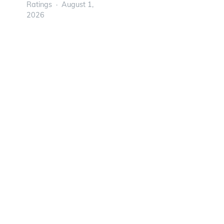
Ratings
August 1,
2026