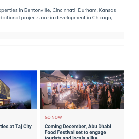
perties in Bentonville, Cincinnati, Durham, Kansas
Additional projects are in development in Chicago,
GO NOW
ties at Taj City
Coming December, Abu Dhabi
Food Festival set to engage
tourists and locals alike