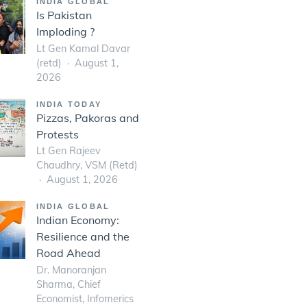
INDIA GLOBAL
Is Pakistan
Imploding ?
Lt Gen Kamal Davar
(retd)
August 1,
2026
INDIA TODAY
Pizzas, Pakoras and
Protests
Lt Gen Rajeev
Chaudhry, VSM (Retd)
August 1, 2026
INDIA GLOBAL
Indian Economy:
Resilience and the
Road Ahead
Dr. Manoranjan
Sharma, Chief
Economist, Infomerics