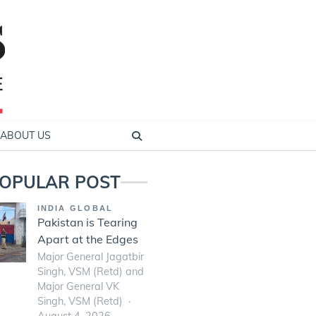
ABOUT US
OPULAR POST
INDIA GLOBAL
Pakistan is Tearing
Apart at the Edges
Major General Jagatbir
Singh, VSM (Retd) and
Major General VK
Singh, VSM (Retd)
August 4, 2026