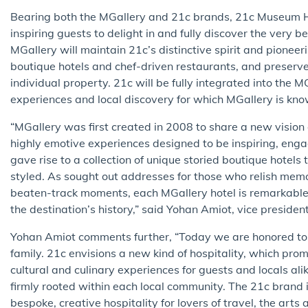
Bearing both the MGallery and 21c brands, 21c Museum H
inspiring guests to delight in and fully discover the very 
MGallery will maintain 21c’s distinctive spirit and pione
boutique hotels and chef-driven restaurants, and preserve 
individual property. 21c will be fully integrated into the MGa
experiences and local discovery for which MGallery is kno
“MGallery was first created in 2008 to share a new visio
highly emotive experiences designed to be inspiring, enga
gave rise to a collection of unique storied boutique hotel
styled. As sought out addresses for those who relish mem
beaten-track moments, each MGallery hotel is remarkable fo
the destination’s history,” said Yohan Amiot, vice presid
Yohan Amiot comments further, “Today we are honored t
family. 21c envisions a new kind of hospitality, which pro
cultural and culinary experiences for guests and locals ali
firmly rooted within each local community. The 21c brand 
bespoke, creative hospitality for lovers of travel, the art