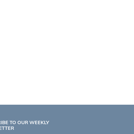
IBE TO OUR WEEKLY
ETTER