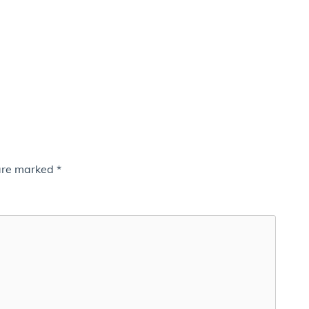
 are marked
*