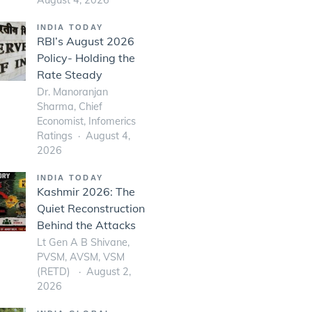
INDIA TODAY
RBI’s August 2026
Policy- Holding the
Rate Steady
Dr. Manoranjan
Sharma, Chief
Economist, Infomerics
Ratings
August 4,
2026
INDIA TODAY
Kashmir 2026: The
Quiet Reconstruction
Behind the Attacks
Lt Gen A B Shivane,
PVSM, AVSM, VSM
(RETD)
August 2,
2026