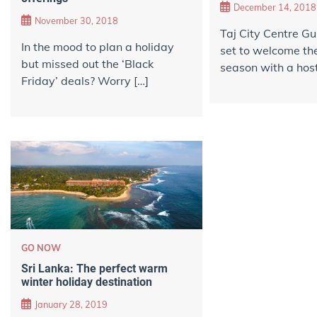
December 14, 2018
November 30, 2018
Taj City Centre Gu
In the mood to plan a holiday
set to welcome the
but missed out the ‘Black
season with a host
Friday’ deals? Worry […]
GO NOW
Sri Lanka: The perfect warm
winter holiday destination
January 28, 2019