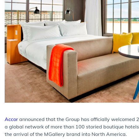
Accor
announced that the Group has officially welcomed 2
a global network of more than 100 storied boutique hotel
the arrival of the MGallery brand into North America.