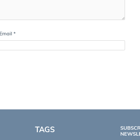
Email
*
TAGS
SUBSCR
NEWSL