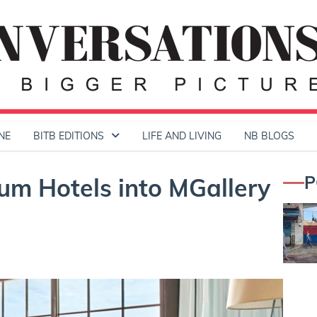
NE
BITB EDITIONS
LIFE AND LIVING
NB BLOGS
P
m Hotels into MGallery