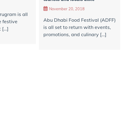
November 20, 2018
rugram is all
Abu Dhabi Food Festival (ADFF)
 festive
is all set to return with events,
 […]
promotions, and culinary […]