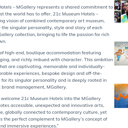
otels – MGallery represents a shared commitment to
best the world has to offer. 21c Museum Hotels –
ering vision of combined contemporary art museum,
the singular personality, style and story of each
llery collection, bringing to life the passion for rich
wn.
n of high-end, boutique accommodation featuring
ging, and richly imbued with character. This ambition
s that are captivating, memorable and individually-
orable experiences, bespoke design and off-the-
r its singular personality and is deeply rooted in
ent brand management, MGallery.
o welcome 21c Museum Hotels into the MGallery
motes accessible, unexpected and innovative arts,
ke, globally connected to contemporary culture, yet
is the perfect complement to MGallery’s concept of
s and immersive experiences.”