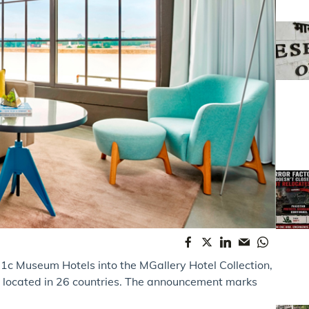
1c Museum Hotels into the MGallery Hotel Collection,
s located in 26 countries. The announcement marks