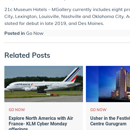
21c Museum Hotels – MGallery currently includes eight pro
City, Lexington, Louisville, Nashville and Oklahoma City. 
slated for debut in late 2019, and Des Moines.
Posted in
Go Now
Related Posts
GO NOW
GO NOW
Explore North America with Air
Usher in the Festivi
France- KLM Cyber Monday
Centre Gurugram
offerings