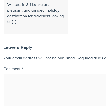
Winters in Sri Lanka are
pleasant and an ideal holiday
destination for travellers looking
to […]
Leave a Reply
Your email address will not be published.
Required fields
Comment
*