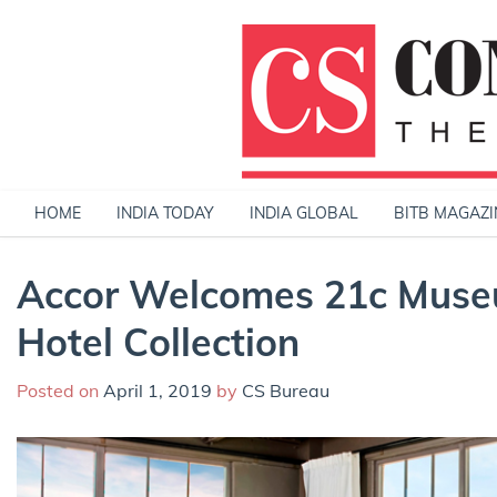
Skip
to
content
HOME
INDIA TODAY
INDIA GLOBAL
BITB MAGAZI
Accor Welcomes 21c Museu
Hotel Collection
Posted on
April 1, 2019
by
CS Bureau