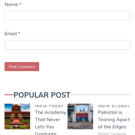
Name
*
Email
*
POPULAR POST
INDIA TODAY
INDIA GLOBAL
The Academy
Pakistan is
That Never
Tearing Apart
Lets You
at the Edges
Graduate
Major General