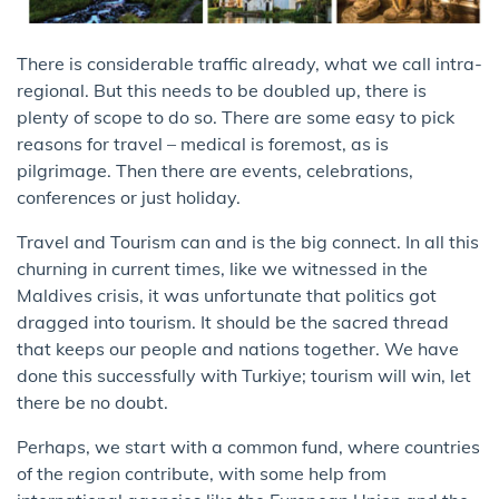
There is considerable traffic already, what we call intra-
regional. But this needs to be doubled up, there is
plenty of scope to do so. There are some easy to pick
reasons for travel – medical is foremost, as is
pilgrimage. Then there are events, celebrations,
conferences or just holiday.
Travel and Tourism can and is the big connect. In all this
churning in current times, like we witnessed in the
Maldives crisis, it was unfortunate that politics got
dragged into tourism. It should be the sacred thread
that keeps our people and nations together. We have
done this successfully with Turkiye; tourism will win, let
there be no doubt.
Perhaps, we start with a common fund, where countries
of the region contribute, with some help from