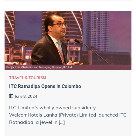
TRAVEL & TOURISM
ITC Ratnadipa Opens in Colombo
June 8, 2024
ITC Limited’s wholly owned subsidiary
WelcomHotels Lanka (Private) Limited launched ITC
Ratnadipa, a jewel in […]