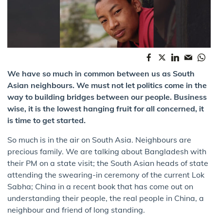
We have so much in common between us as South
Asian neighbours. We must not let politics come in the
way to building bridges between our people. Business
wise, it is the lowest hanging fruit for all concerned, it
is time to get started.
So much is in the air on South Asia. Neighbours are
precious family. We are talking about Bangladesh with
their PM on a state visit; the South Asian heads of state
attending the swearing-in ceremony of the current Lok
Sabha; China in a recent book that has come out on
understanding their people, the real people in China, a
neighbour and friend of long standing.