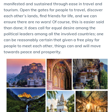
manifested and sustained through ease in travel and
tourism. Open the gates for people to travel, discover
each other’s lands, find friends for life, and we can
ensure there are no wars! Of course, this is easier said
than done; it does call for equal desire among the
political leaders among all the involved countries; one
can be reasonably certain that given a free play for
people to meet each other, things can and will move
towards peace and prosperity.