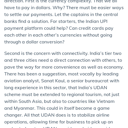
direction. First is the currency complexity. That we all
have to pay in dollars. Why? There must be easier ways
to settle our payments. Let the captains in the central
banks find a solution. For starters, the Indian UPI
payment platform could help? Can credit cards pay
each other in each other’s currencies without going
through a dollar conversion?
Second is the concern with connectivity. India’s tier two
and three cities need a direct connection with others, to
pave the way for more convenience as well as economy.
There has been a suggestion, most vocally by leading
aviation analyst, Sanat Kaul, a senior bureaucrat with
long experience in this sector, that India’s UDAN
scheme must be extended to regional tourism, not just
within South Asia, but also to countries like Vietnam
and Myanmar. This could in itself become a game
changer. All that UDAN does is to stabilize airline
operations, allowing time for business to pick up on