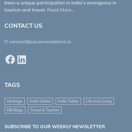
been a unique participation in India’s emergence in
tourism and travel.
Read More…
CONTACT US
connect@csconversations.in
Facebook
LinkedIn
TAGS
Heritage
India Global
India Today
Life and Living
NB Blogs
Travel & Tourism
SUBSCRIBE TO OUR WEEKLY NEWSLETTER