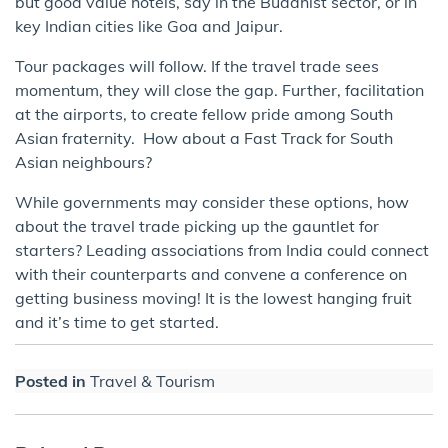
but good value hotels, say in the Buddhist sector, or in
key Indian cities like Goa and Jaipur.
Tour packages will follow. If the travel trade sees
momentum, they will close the gap. Further, facilitation
at the airports, to create fellow pride among South
Asian fraternity. How about a Fast Track for South
Asian neighbours?
While governments may consider these options, how
about the travel trade picking up the gauntlet for
starters? Leading associations from India could connect
with their counterparts and convene a conference on
getting business moving! It is the lowest hanging fruit
and it’s time to get started.
Posted in
Travel & Tourism