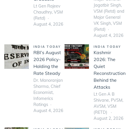
Jagatbir Singh,
Lt Gen Rajeev
VSM (Retd) and
Chaudhry, VSM
Major General
(Retd)
VK Singh, VSM
August 4, 2026
(Retd)
August 4, 2026
INDIA TODAY
INDIA TODAY
RBI’s August
Kashmir
2026 Policy-
2026: The
Holding the
Quiet
Rate Steady
Reconstruction
Behind the
Dr. Manoranjan
Sharma, Chief
Attacks
Economist,
Lt Gen A B
Infomerics
Shivane, PVSM,
Ratings
AVSM, VSM
August 4, 2026
(RETD)
August 2, 2026