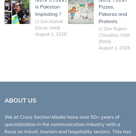
INDIA GLOBAL
INDIA TODAY
Is Pakistan
Pizzas,
Imploding ?
Pakoras and
Protests
Lt Gen Kamal
Davar (retd)
Lt Gen Rajeev
August 1, 2026
Chaudhry, VSM
(Retd)
August 1, 2026
ABOUT US
We at Cross Section Media have over 50+ years of
specialization in the communication industry with a
focus on travel, tourism and hospitality sectors. This has