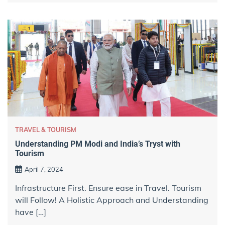
TRAVEL & TOURISM
Understanding PM Modi and India’s Tryst with
Tourism
April 7, 2024
Infrastructure First. Ensure ease in Travel. Tourism
will Follow! A Holistic Approach and Understanding
have […]