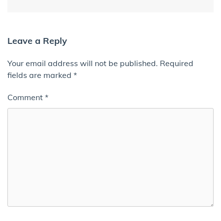
Leave a Reply
Your email address will not be published.
Required
fields are marked
*
Comment
*