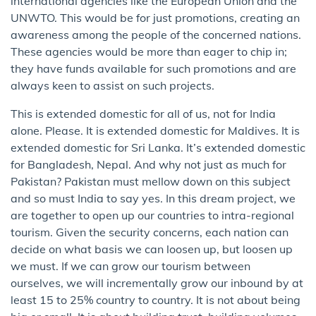
international agencies like the European Union and the
UNWTO. This would be for just promotions, creating an
awareness among the people of the concerned nations.
These agencies would be more than eager to chip in;
they have funds available for such promotions and are
always keen to assist on such projects.
This is extended domestic for all of us, not for India
alone. Please. It is extended domestic for Maldives. It is
extended domestic for Sri Lanka. It’s extended domestic
for Bangladesh, Nepal. And why not just as much for
Pakistan? Pakistan must mellow down on this subject
and so must India to say yes. In this dream project, we
are together to open up our countries to intra-regional
tourism. Given the security concerns, each nation can
decide on what basis we can loosen up, but loosen up
we must. If we can grow our tourism between
ourselves, we will incrementally grow our inbound by at
least 15 to 25% country to country. It is not about being