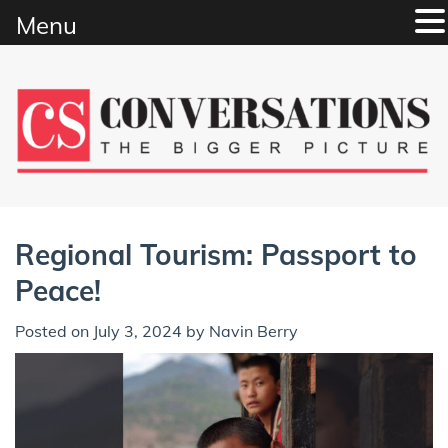
Menu
Skip
to
content
Regional Tourism: Passport to
Peace!
Posted on
July 3, 2024
by
Navin Berry