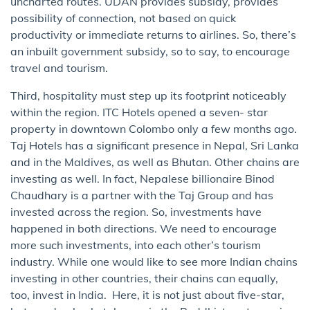
uncharted routes. UDAN provides subsidy, provides
possibility of connection, not based on quick
productivity or immediate returns to airlines. So, there’s
an inbuilt government subsidy, so to say, to encourage
travel and tourism.
Third, hospitality must step up its footprint noticeably
within the region. ITC Hotels opened a seven- star
property in downtown Colombo only a few months ago.
Taj Hotels has a significant presence in Nepal, Sri Lanka
and in the Maldives, as well as Bhutan. Other chains are
investing as well. In fact, Nepalese billionaire Binod
Chaudhary is a partner with the Taj Group and has
invested across the region. So, investments have
happened in both directions. We need to encourage
more such investments, into each other’s tourism
industry. While one would like to see more Indian chains
investing in other countries, their chains can equally,
too, invest in India. Here, it is not just about five-star,