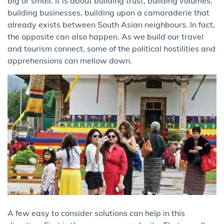
big or small. It is about building trust, building volumes,
building businesses, building upon a camaraderie that
already exists between South Asian neighbours. In fact,
the opposite can also happen. As we build our travel
and tourism connect, some of the political hostilities and
apprehensions can mellow down.
A few easy to consider solutions can help in this