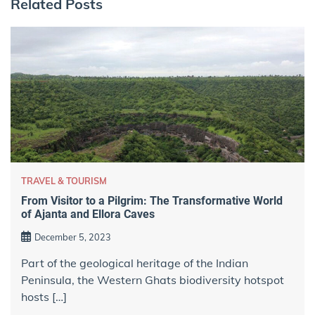
Related Posts
TRAVEL & TOURISM
From Visitor to a Pilgrim: The Transformative World
of Ajanta and Ellora Caves
December 5, 2023
Part of the geological heritage of the Indian
Peninsula, the Western Ghats biodiversity hotspot
hosts […]