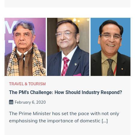
TRAVEL & TOURISM
The PM’s Challenge: How Should Industry Respond?
February 6, 2020
The Prime Minister has set the pace with not only
emphasising the importance of domestic […]