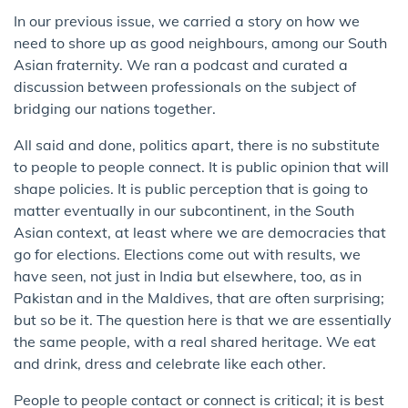
In our previous issue, we carried a story on how we
need to shore up as good neighbours, among our South
Asian fraternity. We ran a podcast and curated a
discussion between professionals on the subject of
bridging our nations together.
All said and done, politics apart, there is no substitute
to people to people connect. It is public opinion that will
shape policies. It is public perception that is going to
matter eventually in our subcontinent, in the South
Asian context, at least where we are democracies that
go for elections. Elections come out with results, we
have seen, not just in India but elsewhere, too, as in
Pakistan and in the Maldives, that are often surprising;
but so be it. The question here is that we are essentially
the same people, with a real shared heritage. We eat
and drink, dress and celebrate like each other.
People to people contact or connect is critical; it is best