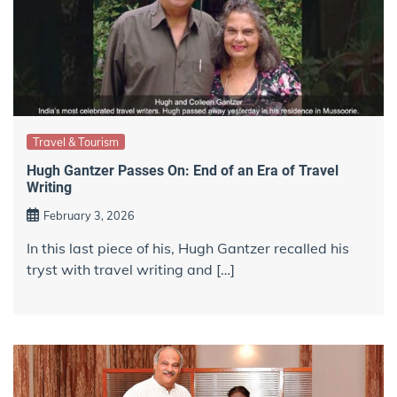
Travel & Tourism
Hugh Gantzer Passes On: End of an Era of Travel
Writing
February 3, 2026
In this last piece of his, Hugh Gantzer recalled his
tryst with travel writing and […]