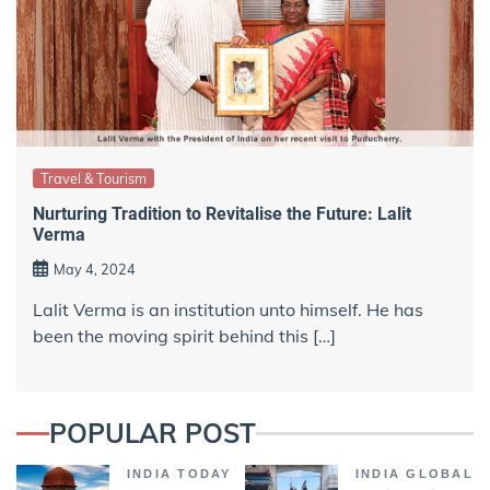
Travel & Tourism
Nurturing Tradition to Revitalise the Future: Lalit
Verma
May 4, 2024
Lalit Verma is an institution unto himself. He has
been the moving spirit behind this […]
POPULAR POST
INDIA TODAY
INDIA GLOBAL