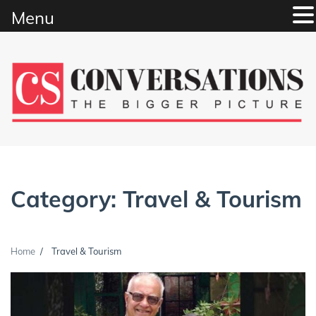
Menu
Skip
to
content
Category:
Travel & Tourism
Home
Travel & Tourism