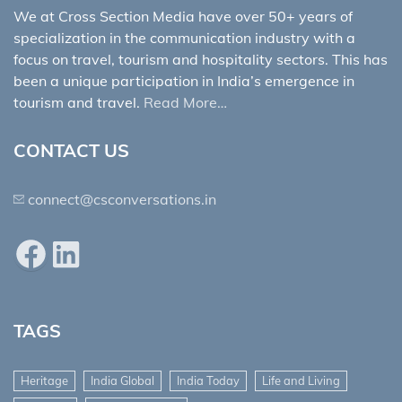
We at Cross Section Media have over 50+ years of
specialization in the communication industry with a
focus on travel, tourism and hospitality sectors. This has
been a unique participation in India’s emergence in
tourism and travel.
Read More…
CONTACT US
connect@csconversations.in
Facebook
LinkedIn
TAGS
Heritage
India Global
India Today
Life and Living