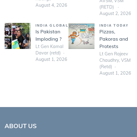
AVSM, VSM
August 4, 2026
(RETD)
August 2, 2026
INDIA GLOBAL
INDIA TODAY
Is Pakistan
Pizzas,
Imploding ?
Pakoras and
Protests
Lt Gen Kamal
Davar (retd)
Lt Gen Rajeev
August 1, 2026
Chaudhry, VSM
(Retd)
August 1, 2026
ABOUT US