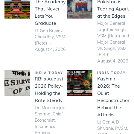
The Academy
Pakistan is
That Never
Tearing Apart
Lets You
at the Edges
Graduate
Major General
Jagatbir Singh,
Lt Gen Rajeev
VSM (Retd) and
Chaudhry, VSM
Major General
(Retd)
VK Singh, VSM
August 4, 2026
(Retd)
August 4, 2026
INDIA TODAY
INDIA TODAY
RBI’s August
Kashmir
2026 Policy-
2026: The
Holding the
Quiet
Rate Steady
Reconstruction
Behind the
Dr. Manoranjan
Sharma, Chief
Attacks
Economist,
Lt Gen A B
Infomerics
Shivane, PVSM,
Ratings