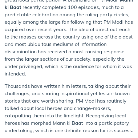
ki Baat
recently completed 100 episodes, much to a
predictable celebration among the ruling party circles,
equally among the large fan following that PM Modi has
acquired over recent years. The idea of direct outreach
to the masses across the country using one of the oldest
and most ubiquitous mediums of information
dissemination has received a most rousing response
from the larger sections of our society, especially the
under privileged, which is the audience for whom it was
intended.
Thousands have written him letters, talking about their
challenges, and sharing inspirational yet lesser-known
stories that are worth sharing. PM Modi has routinely
talked about local heroes and change-makers,
catapulting them into the limelight. Recognizing local
heroes has morphed Mann ki Baat into a participatory
undertaking, which is one definite reason for its success.