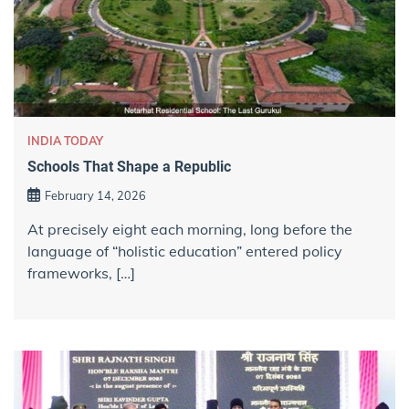
INDIA TODAY
Schools That Shape a Republic
February 14, 2026
At precisely eight each morning, long before the
language of “holistic education” entered policy
frameworks, […]