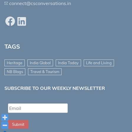
connect@csconversations.in
Facebook
LinkedIn
TAGS
Heritage
India Global
India Today
Life and Living
NB Blogs
Travel & Tourism
SUBSCRIBE TO OUR WEEKLY NEWSLETTER
Submit