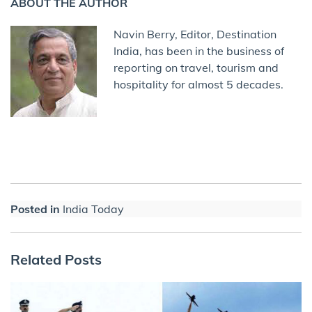
ABOUT THE AUTHOR
Navin Berry, Editor, Destination
India, has been in the business of
reporting on travel, tourism and
hospitality for almost 5 decades.
Posted in
India Today
Related Posts