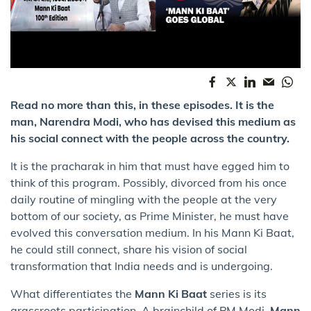
Read no more than this, in these episodes. It is the
man, Narendra Modi, who has devised this medium as
his social connect with the people across the country.
It is the pracharak in him that must have egged him to
think of this program. Possibly, divorced from his once
daily routine of mingling with the people at the very
bottom of our society, as Prime Minister, he must have
evolved this conversation medium. In his Mann Ki Baat,
he could still connect, share his vision of social
transformation that India needs and is undergoing.
What differentiates the
Mann Ki Baat
series is its
grassroots participation. A brainchild of PM Modi,
Mann