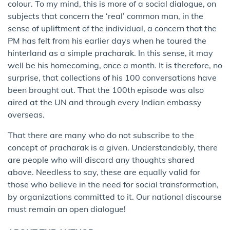
colour. To my mind, this is more of a social dialogue, on
subjects that concern the ‘real’ common man, in the
sense of upliftment of the individual, a concern that the
PM has felt from his earlier days when he toured the
hinterland as a simple pracharak. In this sense, it may
well be his homecoming, once a month. It is therefore, no
surprise, that collections of his 100 conversations have
been brought out. That the 100th episode was also
aired at the UN and through every Indian embassy
overseas.
That there are many who do not subscribe to the
concept of pracharak is a given. Understandably, there
are people who will discard any thoughts shared
above. Needless to say, these are equally valid for
those who believe in the need for social transformation,
by organizations committed to it. Our national discourse
must remain an open dialogue!