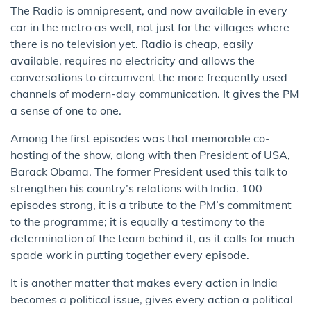
The Radio is omnipresent, and now available in every
car in the metro as well, not just for the villages where
there is no television yet. Radio is cheap, easily
available, requires no electricity and allows the
conversations to circumvent the more frequently used
channels of modern-day communication. It gives the PM
a sense of one to one.
Among the first episodes was that memorable co-
hosting of the show, along with then President of USA,
Barack Obama. The former President used this talk to
strengthen his country’s relations with India. 100
episodes strong, it is a tribute to the PM’s commitment
to the programme; it is equally a testimony to the
determination of the team behind it, as it calls for much
spade work in putting together every episode.
It is another matter that makes every action in India
becomes a political issue, gives every action a political