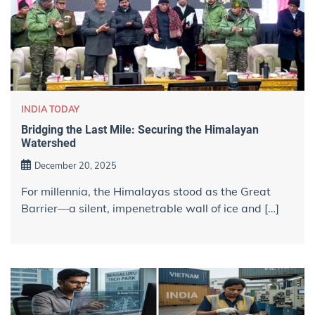
INDIA TODAY
Bridging the Last Mile: Securing the Himalayan
Watershed
December 20, 2025
For millennia, the Himalayas stood as the Great
Barrier—a silent, impenetrable wall of ice and […]