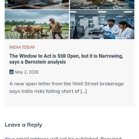
INDIA TODAY
The Window to Act is Still Open, but it is Narrowing,
says a Bernstein analysis
May 2, 2026
A new open letter from the Wall Street brokerage
says India risks falling short of […]
Leave a Reply
Your email address will not be published.
Required