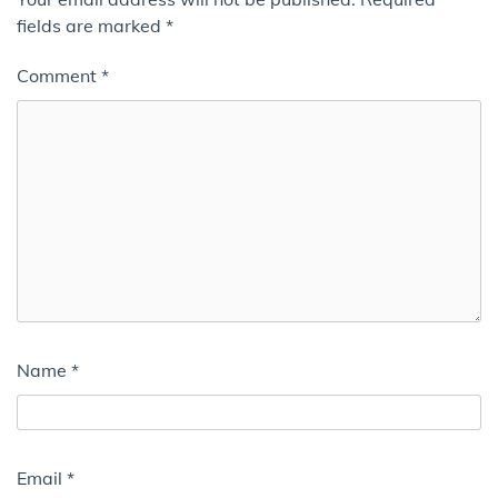
fields are marked
*
Comment
*
Name
*
Email
*