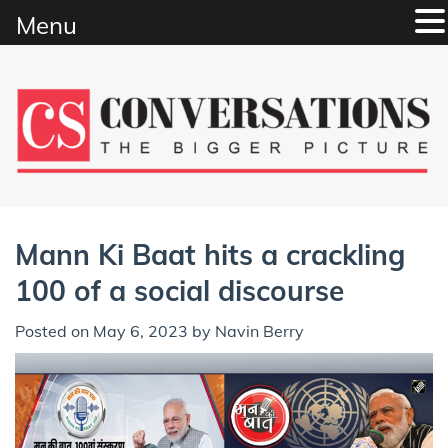
Menu
Skip
to
content
Mann Ki Baat hits a crackling
100 of a social discourse
Posted on
May 6, 2023
by
Navin Berry