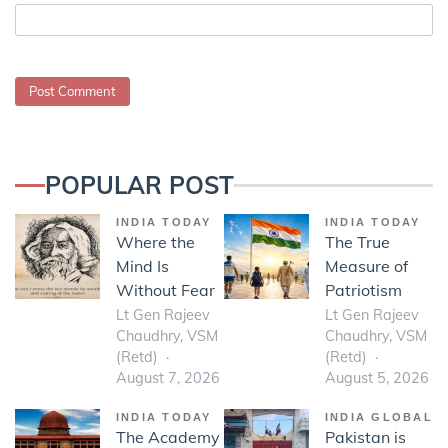
POPULAR POST
INDIA TODAY
INDIA TODAY
Where the
The True
Mind Is
Measure of
Without Fear
Patriotism
Lt Gen Rajeev
Lt Gen Rajeev
Chaudhry, VSM
Chaudhry, VSM
(Retd)
(Retd)
August 7, 2026
August 5, 2026
INDIA TODAY
INDIA GLOBAL
The Academy
Pakistan is