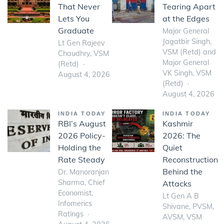
That Never
Tearing Apart
Lets You
at the Edges
Graduate
Major General
Jagatbir Singh,
Lt Gen Rajeev
VSM (Retd) and
Chaudhry, VSM
Major General
(Retd)
VK Singh, VSM
August 4, 2026
(Retd)
August 4, 2026
INDIA TODAY
INDIA TODAY
RBI’s August
Kashmir
2026 Policy-
2026: The
Holding the
Quiet
Rate Steady
Reconstruction
Behind the
Dr. Manoranjan
Sharma, Chief
Attacks
Economist,
Lt Gen A B
Infomerics
Shivane, PVSM,
Ratings
AVSM, VSM