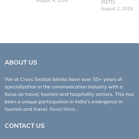
August 4, 2026
(RETD)
August 2, 2026
ABOUT US
We at Cross Section Media have over 50+ years of
specialization in the communication industry with a
focus on travel, tourism and hospitality sectors. This has
been a unique participation in India’s emergence in
tourism and travel.
Read More…
CONTACT US