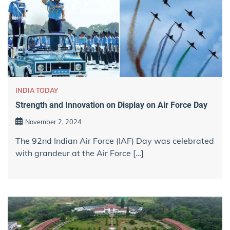
INDIA TODAY
Strength and Innovation on Display on Air Force Day
November 2, 2024
The 92nd Indian Air Force (IAF) Day was celebrated
with grandeur at the Air Force […]