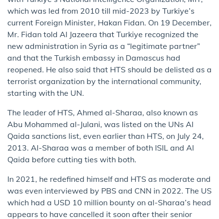
which was led from 2010 till mid-2023 by Turkiye’s
current Foreign Minister, Hakan Fidan. On 19 December,
Mr. Fidan told Al Jazeera that Turkiye recognized the
new administration in Syria as a “legitimate partner”
and that the Turkish embassy in Damascus had
reopened. He also said that HTS should be delisted as a
terrorist organization by the international community,
starting with the UN.
The leader of HTS, Ahmed al-Sharaa, also known as
Abu Mohammed al-Julani, was listed on the UNs Al
Qaida sanctions list, even earlier than HTS, on July 24,
2013. Al-Sharaa was a member of both ISIL and Al
Qaida before cutting ties with both.
In 2021, he redefined himself and HTS as moderate and
was even interviewed by PBS and CNN in 2022. The US
which had a USD 10 million bounty on al-Sharaa’s head
appears to have cancelled it soon after their senior