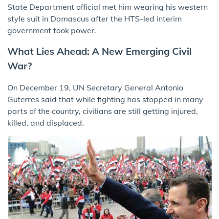
State Department official met him wearing his western
style suit in Damascus after the HTS-led interim
government took power.
What Lies Ahead: A New Emerging Civil
War?
On December 19, UN Secretary General Antonio
Guterres said that while fighting has stopped in many
parts of the country, civilians are still getting injured,
killed, and displaced.