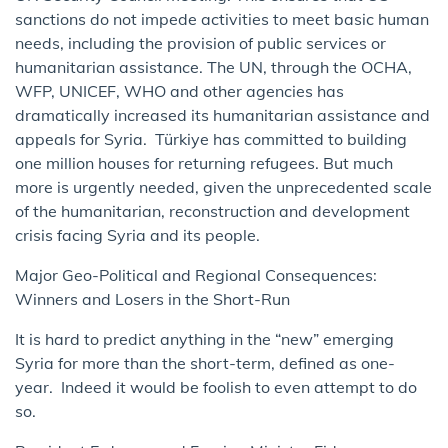
sanctions do not impede activities to meet basic human
needs, including the provision of public services or
humanitarian assistance. The UN, through the OCHA,
WFP, UNICEF, WHO and other agencies has
dramatically increased its humanitarian assistance and
appeals for Syria. Türkiye has committed to building
one million houses for returning refugees. But much
more is urgently needed, given the unprecedented scale
of the humanitarian, reconstruction and development
crisis facing Syria and its people.
Major Geo-Political and Regional Consequences:
Winners and Losers in the Short-Run
It is hard to predict anything in the “new” emerging
Syria for more than the short-term, defined as one-
year. Indeed it would be foolish to even attempt to do
so.