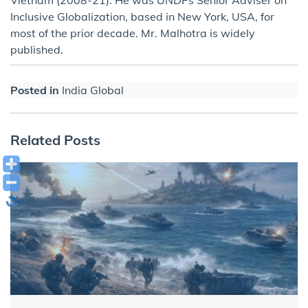
Vietnam (2008-21). He was UNDPs Senior Adviser on
Inclusive Globalization, based in New York, USA, for
most of the prior decade. Mr. Malhotra is widely
published.
Posted in
India Global
Related Posts