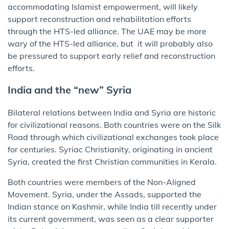
accommodating Islamist empowerment, will likely
support reconstruction and rehabilitation efforts
through the HTS-led alliance. The UAE may be more
wary of the HTS-led alliance, but it will probably also
be pressured to support early relief and reconstruction
efforts.
India and the “new” Syria
Bilateral relations between India and Syria are historic
for civilizational reasons. Both countries were on the Silk
Road through which civilizational exchanges took place
for centuries. Syriac Christianity, originating in ancient
Syria, created the first Christian communities in Kerala.
Both countries were members of the Non-Aligned
Movement. Syria, under the Assads, supported the
Indian stance on Kashmir, while India till recently under
its current government, was seen as a clear supporter