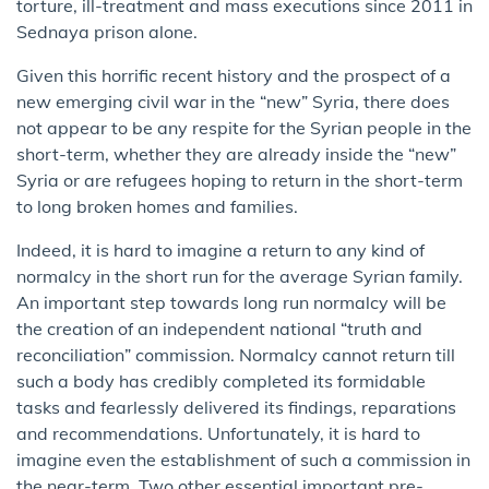
torture, ill-treatment and mass executions since 2011 in
Sednaya prison alone.
Given this horrific recent history and the prospect of a
new emerging civil war in the “new” Syria, there does
not appear to be any respite for the Syrian people in the
short-term, whether they are already inside the “new”
Syria or are refugees hoping to return in the short-term
to long broken homes and families.
Indeed, it is hard to imagine a return to any kind of
normalcy in the short run for the average Syrian family.
An important step towards long run normalcy will be
the creation of an independent national “truth and
reconciliation” commission. Normalcy cannot return till
such a body has credibly completed its formidable
tasks and fearlessly delivered its findings, reparations
and recommendations. Unfortunately, it is hard to
imagine even the establishment of such a commission in
the near-term. Two other essential important pre-