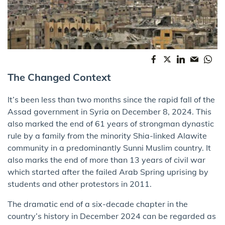
The Changed Context
It’s been less than two months since the rapid fall of the
Assad government in Syria on December 8, 2024. This
also marked the end of 61 years of strongman dynastic
rule by a family from the minority Shia-linked Alawite
community in a predominantly Sunni Muslim country. It
also marks the end of more than 13 years of civil war
which started after the failed Arab Spring uprising by
students and other protestors in 2011.
The dramatic end of a six-decade chapter in the
country’s history in December 2024 can be regarded as