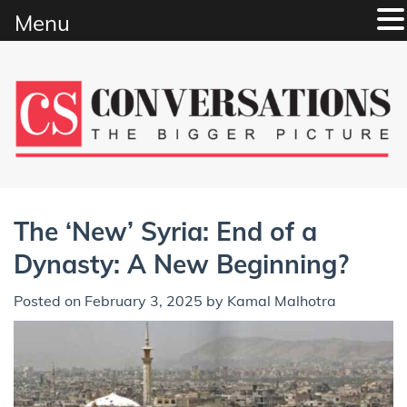
Menu
Skip
to
content
The ‘New’ Syria: End of a
Dynasty: A New Beginning?
Posted on
February 3, 2025
by
Kamal Malhotra