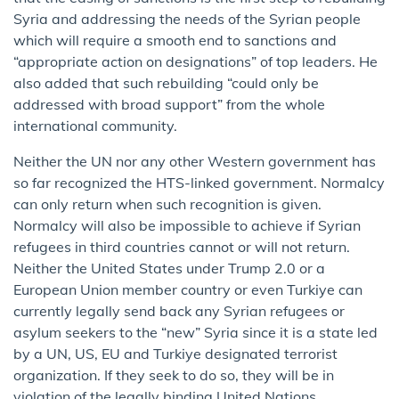
Syria and addressing the needs of the Syrian people
which will require a smooth end to sanctions and
“appropriate action on designations” of top leaders. He
also added that such rebuilding “could only be
addressed with broad support” from the whole
international community.
Neither the UN nor any other Western government has
so far recognized the HTS-linked government. Normalcy
can only return when such recognition is given.
Normalcy will also be impossible to achieve if Syrian
refugees in third countries cannot or will not return.
Neither the United States under Trump 2.0 or a
European Union member country or even Turkiye can
currently legally send back any Syrian refugees or
asylum seekers to the “new” Syria since it is a state led
by a UN, US, EU and Turkiye designated terrorist
organization. If they seek to do so, they will be in
violation of the legally binding United Nations