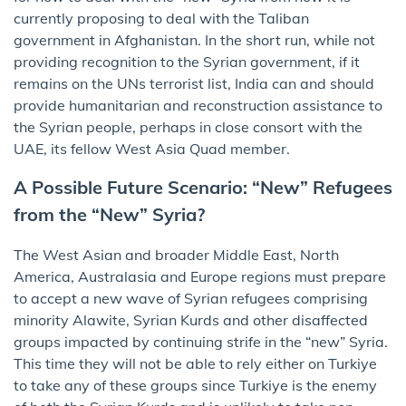
currently proposing to deal with the Taliban
government in Afghanistan. In the short run, while not
providing recognition to the Syrian government, if it
remains on the UNs terrorist list, India can and should
provide humanitarian and reconstruction assistance to
the Syrian people, perhaps in close consort with the
UAE, its fellow West Asia Quad member.
A Possible Future Scenario: “New” Refugees
from the “New” Syria?
The West Asian and broader Middle East, North
America, Australasia and Europe regions must prepare
to accept a new wave of Syrian refugees comprising
minority Alawite, Syrian Kurds and other disaffected
groups impacted by continuing strife in the “new” Syria.
This time they will not be able to rely either on Turkiye
to take any of these groups since Turkiye is the enemy