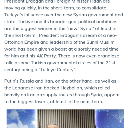
President Erdogan and Foreign Minister Fidan are
moving quickly, in the short-term, to consolidate
Turkiye’s influence over the new Syrian government and
state. Turkiye and its broader geo-political ambitions
are the biggest winner in the “new” Syria,” at least in
the short-term. President Erdogan’s dream of a neo-
Ottoman Empire and leadership of the Sunni Muslim
world has been given a boost at a sorely needed time
for him and his AK Party. There is now even grandiose
talk in some Turkish governmental circles of the 21st
century being a “Turkiye Century”.
Putin’s Russia and Iran, on the other hand, as well as
the Lebanese Iran backed Hezbollah, which relied
heavily on Iranian supply routes through Syria, appear
to the biggest losers, at least in the near-term.