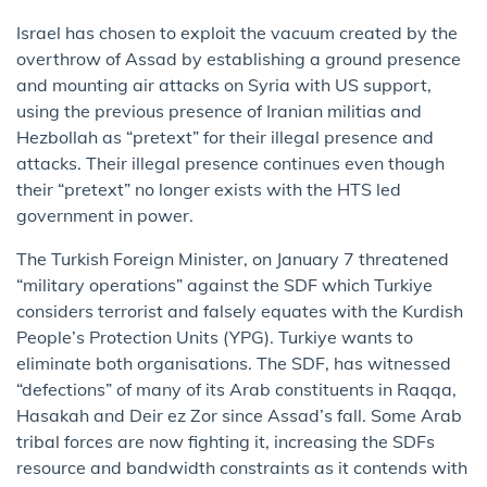
Israel has chosen to exploit the vacuum created by the
overthrow of Assad by establishing a ground presence
and mounting air attacks on Syria with US support,
using the previous presence of Iranian militias and
Hezbollah as “pretext” for their illegal presence and
attacks. Their illegal presence continues even though
their “pretext” no longer exists with the HTS led
government in power.
The Turkish Foreign Minister, on January 7 threatened
“military operations” against the SDF which Turkiye
considers terrorist and falsely equates with the Kurdish
People’s Protection Units (YPG). Turkiye wants to
eliminate both organisations. The SDF, has witnessed
“defections” of many of its Arab constituents in Raqqa,
Hasakah and Deir ez Zor since Assad’s fall. Some Arab
tribal forces are now fighting it, increasing the SDFs
resource and bandwidth constraints as it contends with