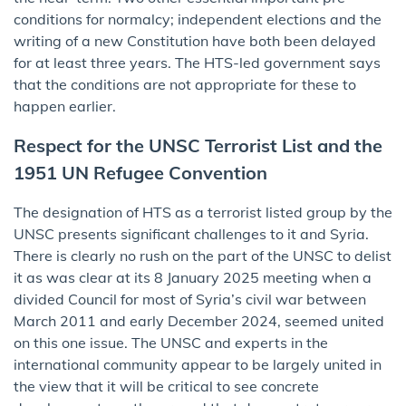
conditions for normalcy; independent elections and the
writing of a new Constitution have both been delayed
for at least three years. The HTS-led government says
that the conditions are not appropriate for these to
happen earlier.
Respect for the UNSC Terrorist List and the
1951 UN Refugee Convention
The designation of HTS as a terrorist listed group by the
UNSC presents significant challenges to it and Syria.
There is clearly no rush on the part of the UNSC to delist
it as was clear at its 8 January 2025 meeting when a
divided Council for most of Syria’s civil war between
March 2011 and early December 2024, seemed united
on this one issue. The UNSC and experts in the
international community appear to be largely united in
the view that it will be critical to see concrete