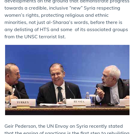
developments on the ground that demonstrate progress
towards a credible, inclusive “new” Syria respecting
women’s rights, protecting religious and ethnic
minorities, not just al-Sharaa’s words, before there is
any delisting of HTS and some of its associated groups
from the UNSC terrorist list.
Geir Pederson, the UN Envoy on Syria recently stated
that the easing of sanctions is the first step to rebuilding