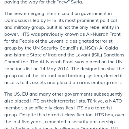
paving the way for their “new” Syria.
The new emerging interim coalition government in
Damascus is led by HTS, its most prominent political
and military group, but it is not the only rebel entity in
power. HTS was previously known as Al-Nusrah Front
for the People of the Levant, a designated terrorist
group by the UN Security Council’s (UNSCs) Al Qaida
and Islamic State of Iraq and the Levant (ISIL) Sanctions
Committee. The Al-Nusrah Front was placed on the UN
sanctions list on 14 May 2014. The designation shut the
group out of the international banking system, denied it
access to its assets and placed an arms embargo on it.
The US, EU and many other governments subsequently
also placed HTS on their terrorist lists. Türkiye, a NATO
member, also officially classifies HTS as a terrorist
group. Despite this terrorist classification, HTS has, over
the last five years, cemented a security partnership
with Turkiye’s National Intelligence Organization, MIT,