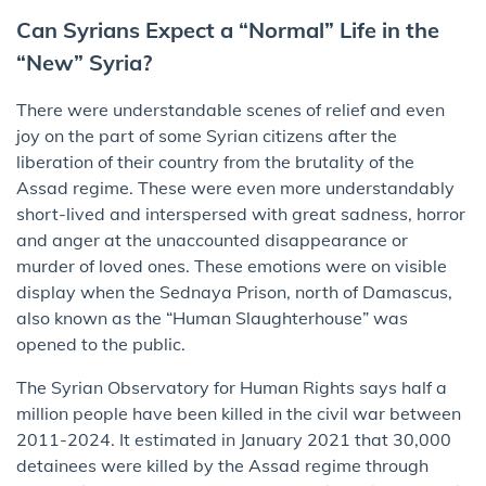
Can Syrians Expect a “Normal” Life in the
“New” Syria?
There were understandable scenes of relief and even
joy on the part of some Syrian citizens after the
liberation of their country from the brutality of the
Assad regime. These were even more understandably
short-lived and interspersed with great sadness, horror
and anger at the unaccounted disappearance or
murder of loved ones. These emotions were on visible
display when the Sednaya Prison, north of Damascus,
also known as the “Human Slaughterhouse” was
opened to the public.
The Syrian Observatory for Human Rights says half a
million people have been killed in the civil war between
2011-2024. It estimated in January 2021 that 30,000
detainees were killed by the Assad regime through