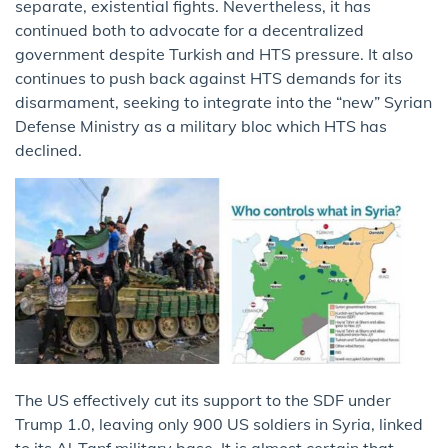
separate, existential fights. Nevertheless, it has
continued both to advocate for a decentralized
government despite Turkish and HTS pressure. It also
continues to push back against HTS demands for its
disarmament, seeking to integrate into the “new” Syrian
Defense Ministry as a military bloc which HTS has
declined.
The US effectively cut its support to the SDF under
Trump 1.0, leaving only 900 US soldiers in Syria, linked
to its Al-Tanf military base. It is almost certain that