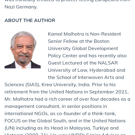
Nazi Germany.
ABOUT THE AUTHOR
Kamal Malhotra is Non-Resident
Senior Fellow at the Boston
University Global Development
Policy Center and has recently also
Guest Lectured at the NALSAR
University of Law, Hyderabad and
the School of Interwoven Arts and
Sciences (SIAS), Krea University, India. Prior to his
retirement from the United Nations in September 2021,
Mr. Malhotra had a rich career of over four decades as a
management consultant, in senior positions in
international NGOs, as co-founder of a think-tank,
FOCUS on the Global South, and in the United Nations
(UN) including as its Head in Malaysia, Turkiye and