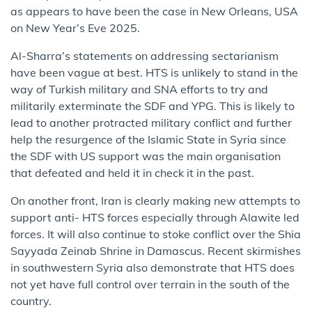
as appears to have been the case in New Orleans, USA
on New Year’s Eve 2025.
Al-Sharra’s statements on addressing sectarianism
have been vague at best. HTS is unlikely to stand in the
way of Turkish military and SNA efforts to try and
militarily exterminate the SDF and YPG. This is likely to
lead to another protracted military conflict and further
help the resurgence of the Islamic State in Syria since
the SDF with US support was the main organisation
that defeated and held it in check it in the past.
On another front, Iran is clearly making new attempts to
support anti- HTS forces especially through Alawite led
forces. It will also continue to stoke conflict over the Shia
Sayyada Zeinab Shrine in Damascus. Recent skirmishes
in southwestern Syria also demonstrate that HTS does
not yet have full control over terrain in the south of the
country.