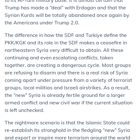
Trump has made a “deal” with Erdogan and that the
Syrian Kurds will be totally abandoned once again by
the Americans under Trump 2.0.
The difference in how the SDF and Turkiye define the
PKK/KGK and its role in the SDF makes a ceasefire in
northeastern Syria very difficult to obtain. All these
continuing and even escalating conflicts, taken
together, are creating a dangerous cycle. Most groups
are refusing to disarm and there is a real risk of Syria
coming apart under pressure from a variety of terrorist
groups, local militias and Israeli airstrikes. As a result,
the “new” Syria is already fertile ground for a larger
armed conflict and new civil war if the current situation
is left unchecked.
The nightmare scenario is that the Islamic State could
re-establish its stronghold in the fledgling “new” Syria
and export or inspire more terrorism around the world