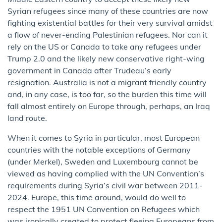
Syrian refugees since many of these countries are now
fighting existential battles for their very survival amidst
a flow of never-ending Palestinian refugees. Nor can it
rely on the US or Canada to take any refugees under
Trump 2.0 and the likely new conservative right-wing
government in Canada after Trudeau’s early
resignation. Australia is not a migrant friendly country
and, in any case, is too far, so the burden this time will
fall almost entirely on Europe through, perhaps, an Iraq
land route.
When it comes to Syria in particular, most European
countries with the notable exceptions of Germany
(under Merkel), Sweden and Luxembourg cannot be
viewed as having complied with the UN Convention’s
requirements during Syria’s civil war between 2011-
2024. Europe, this time around, would do well to
respect the 1951 UN Convention on Refugees which
was ironically created to protect fleeing Europeans from