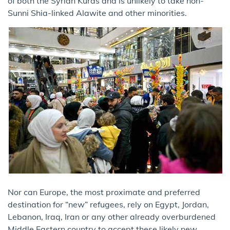
of both the Syrian Kurds and is unlikely to take non-
Sunni Shia-linked Alawite and other minorities.
Nor can Europe, the most proximate and preferred
destination for “new” refugees, rely on Egypt, Jordan,
Lebanon, Iraq, Iran or any other already overburdened
Middle Eastern country to accept these likely new