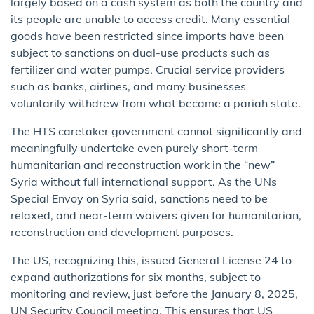
largely based on a cash system as both the country and
its people are unable to access credit. Many essential
goods have been restricted since imports have been
subject to sanctions on dual-use products such as
fertilizer and water pumps. Crucial service providers
such as banks, airlines, and many businesses
voluntarily withdrew from what became a pariah state.
The HTS caretaker government cannot significantly and
meaningfully undertake even purely short-term
humanitarian and reconstruction work in the “new”
Syria without full international support. As the UNs
Special Envoy on Syria said, sanctions need to be
relaxed, and near-term waivers given for humanitarian,
reconstruction and development purposes.
The US, recognizing this, issued General License 24 to
expand authorizations for six months, subject to
monitoring and review, just before the January 8, 2025,
UN Security Council meeting. This ensures that US