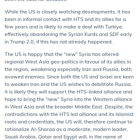
While the US is closely watching developments, it has
been in informal contact with HTS and its allies for a
few years and is likely to make a deal with Turkiye,
effectively abandoning the Syrian Kurds and SDF early
in Trump 2.0, if this has not already happened.
The US is happy that the “new” Syria has altered
regional West Asia geo-politics in favour of its allies in
the region, weakening especially Iran and Russia, both
avowed enemies. Since both the US and Israel are keen
to weaken Iran and the US wishes to debilitate Russia,
it is likely they will support the HTS-linked alliance and
hope to bring the “new” Syria into the Western alliance
in West Asia and the broader Middle East. Despite, the
contradictions with the HTS led alliance and its Islamist
roots and credentials, the US will, therefore continue to
rationalize Al-Sharaa as a moderate, modern leader.
Saudi Arabia, Qatar and Egypt will, in the name of