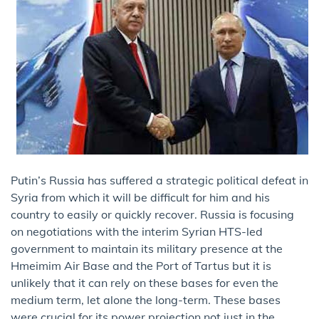
Putin’s Russia has suffered a strategic political defeat in
Syria from which it will be difficult for him and his
country to easily or quickly recover. Russia is focusing
on negotiations with the interim Syrian HTS-led
government to maintain its military presence at the
Hmeimim Air Base and the Port of Tartus but it is
unlikely that it can rely on these bases for even the
medium term, let alone the long-term. These bases
were crucial for its power projection not just in the