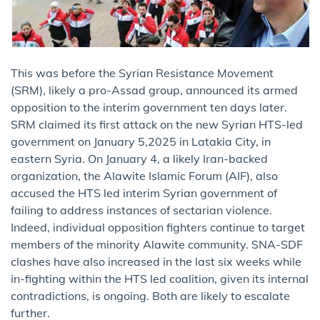
This was before the Syrian Resistance Movement
(SRM), likely a pro-Assad group, announced its armed
opposition to the interim government ten days later.
SRM claimed its first attack on the new Syrian HTS-led
government on January 5,2025 in Latakia City, in
eastern Syria. On January 4, a likely Iran-backed
organization, the Alawite Islamic Forum (AIF), also
accused the HTS led interim Syrian government of
failing to address instances of sectarian violence.
Indeed, individual opposition fighters continue to target
members of the minority Alawite community. SNA-SDF
clashes have also increased in the last six weeks while
in-fighting within the HTS led coalition, given its internal
contradictions, is ongoing. Both are likely to escalate
further.