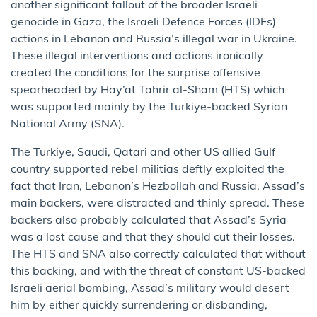
another significant fallout of the broader Israeli
genocide in Gaza, the Israeli Defence Forces (IDFs)
actions in Lebanon and Russia’s illegal war in Ukraine.
These illegal interventions and actions ironically
created the conditions for the surprise offensive
spearheaded by Hay’at Tahrir al-Sham (HTS) which
was supported mainly by the Turkiye-backed Syrian
National Army (SNA).
The Turkiye, Saudi, Qatari and other US allied Gulf
country supported rebel militias deftly exploited the
fact that Iran, Lebanon’s Hezbollah and Russia, Assad’s
main backers, were distracted and thinly spread. These
backers also probably calculated that Assad’s Syria
was a lost cause and that they should cut their losses.
The HTS and SNA also correctly calculated that without
this backing, and with the threat of constant US-backed
Israeli aerial bombing, Assad’s military would desert
him by either quickly surrendering or disbanding,