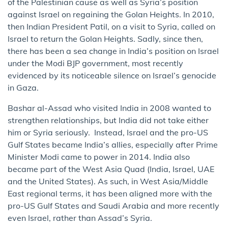
of the Palestinian cause as well as Syria’s position
against Israel on regaining the Golan Heights. In 2010,
then Indian President Patil, on a visit to Syria, called on
Israel to return the Golan Heights. Sadly, since then,
there has been a sea change in India’s position on Israel
under the Modi BJP government, most recently
evidenced by its noticeable silence on Israel’s genocide
in Gaza.
Bashar al-Assad who visited India in 2008 wanted to
strengthen relationships, but India did not take either
him or Syria seriously. Instead, Israel and the pro-US
Gulf States became India’s allies, especially after Prime
Minister Modi came to power in 2014. India also
became part of the West Asia Quad (India, Israel, UAE
and the United States). As such, in West Asia/Middle
East regional terms, it has been aligned more with the
pro-US Gulf States and Saudi Arabia and more recently
even Israel, rather than Assad’s Syria.