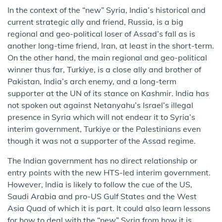
In the context of the “new” Syria, India’s historical and
current strategic ally and friend, Russia, is a big
regional and geo-political loser of Assad’s fall as is
another long-time friend, Iran, at least in the short-term.
On the other hand, the main regional and geo-political
winner thus far, Turkiye, is a close ally and brother of
Pakistan, India’s arch enemy, and a long-term
supporter at the UN of its stance on Kashmir. India has
not spoken out against Netanyahu’s Israel’s illegal
presence in Syria which will not endear it to Syria’s
interim government, Turkiye or the Palestinians even
though it was not a supporter of the Assad regime.
The Indian government has no direct relationship or
entry points with the new HTS-led interim government.
However, India is likely to follow the cue of the US,
Saudi Arabia and pro-US Gulf States and the West
Asia Quad of which it is part. It could also learn lessons
for how to deal with the “new” Syria from how it is