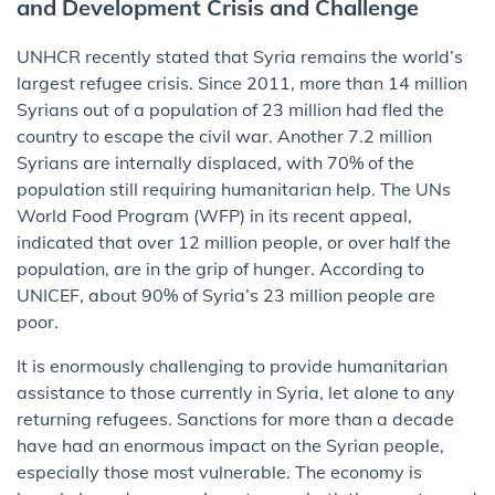
and Development Crisis and Challenge
UNHCR recently stated that Syria remains the world’s
largest refugee crisis. Since 2011, more than 14 million
Syrians out of a population of 23 million had fled the
country to escape the civil war. Another 7.2 million
Syrians are internally displaced, with 70% of the
population still requiring humanitarian help. The UNs
World Food Program (WFP) in its recent appeal,
indicated that over 12 million people, or over half the
population, are in the grip of hunger. According to
UNICEF, about 90% of Syria’s 23 million people are
poor.
It is enormously challenging to provide humanitarian
assistance to those currently in Syria, let alone to any
returning refugees. Sanctions for more than a decade
have had an enormous impact on the Syrian people,
especially those most vulnerable. The economy is