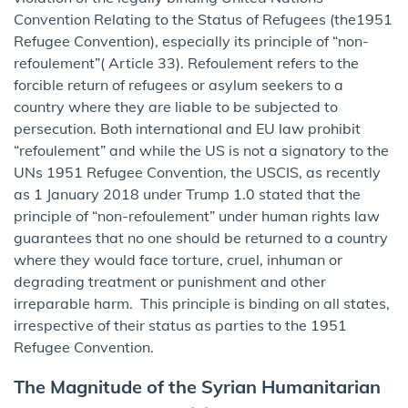
Convention Relating to the Status of Refugees (the1951
Refugee Convention), especially its principle of “non-
refoulement”( Article 33). Refoulement refers to the
forcible return of refugees or asylum seekers to a
country where they are liable to be subjected to
persecution. Both international and EU law prohibit
“refoulement” and while the US is not a signatory to the
UNs 1951 Refugee Convention, the USCIS, as recently
as 1 January 2018 under Trump 1.0 stated that the
principle of “non-refoulement” under human rights law
guarantees that no one should be returned to a country
where they would face torture, cruel, inhuman or
degrading treatment or punishment and other
irreparable harm. This principle is binding on all states,
irrespective of their status as parties to the 1951
Refugee Convention.
The Magnitude of the Syrian Humanitarian