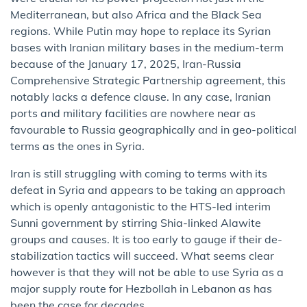
Mediterranean, but also Africa and the Black Sea
regions. While Putin may hope to replace its Syrian
bases with Iranian military bases in the medium-term
because of the January 17, 2025, Iran-Russia
Comprehensive Strategic Partnership agreement, this
notably lacks a defence clause. In any case, Iranian
ports and military facilities are nowhere near as
favourable to Russia geographically and in geo-political
terms as the ones in Syria.
Iran is still struggling with coming to terms with its
defeat in Syria and appears to be taking an approach
which is openly antagonistic to the HTS-led interim
Sunni government by stirring Shia-linked Alawite
groups and causes. It is too early to gauge if their de-
stabilization tactics will succeed. What seems clear
however is that they will not be able to use Syria as a
major supply route for Hezbollah in Lebanon as has
been the case for decades.