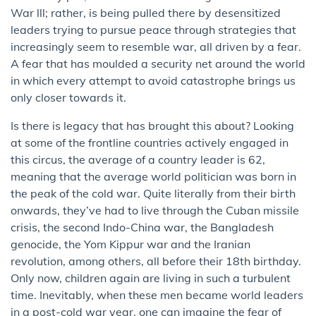
War lll; rather, is being pulled there by desensitized
leaders trying to pursue peace through strategies that
increasingly seem to resemble war, all driven by a fear.
A fear that has moulded a security net around the world
in which every attempt to avoid catastrophe brings us
only closer towards it.
Is there is legacy that has brought this about? Looking
at some of the frontline countries actively engaged in
this circus, the average of a country leader is 62,
meaning that the average world politician was born in
the peak of the cold war. Quite literally from their birth
onwards, they’ve had to live through the Cuban missile
crisis, the second Indo-China war, the Bangladesh
genocide, the Yom Kippur war and the Iranian
revolution, among others, all before their 18th birthday.
Only now, children again are living in such a turbulent
time. Inevitably, when these men became world leaders
in a post-cold war year, one can imagine the fear of