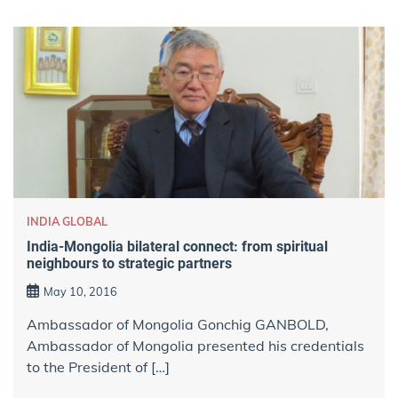
INDIA GLOBAL
India-Mongolia bilateral connect: from spiritual
neighbours to strategic partners
May 10, 2016
Ambassador of Mongolia Gonchig GANBOLD,
Ambassador of Mongolia presented his credentials
to the President of […]