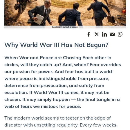
Why World War III Has Not Begun?
When War and Peace are Chasing Each other in
circles, will they catch up? And, when? Fear overrides
our passion for power. And fear has built a world
where peace is indistinguishable from pressure,
deterrence from provocation, and safety from
escalation. If World War III comes, it may not be
chosen. It may simply happen — the final tangle in a
web of fears we mistook for peace.
The modern world seems to teeter on the edge of
disaster with unsettling regularity. Every few weeks,