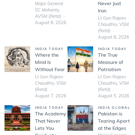
Never Just
Major General
SC Mohanty,
Iron
AVSM (Retd)
Lt Gen Rajeev
August 8, 2026
Chaudhry, VSM
(Retd)
August 8, 2026
INDIA TODAY
INDIA TODAY
Where the
The True
Mind Is
Measure of
Without Fear
Patriotism
Lt Gen Rajeev
Lt Gen Rajeev
Chaudhry, VSM
Chaudhry, VSM
(Retd)
(Retd)
August 7, 2026
August 5, 2026
INDIA TODAY
INDIA GLOBAL
The Academy
Pakistan is
That Never
Tearing Apart
Lets You
at the Edges