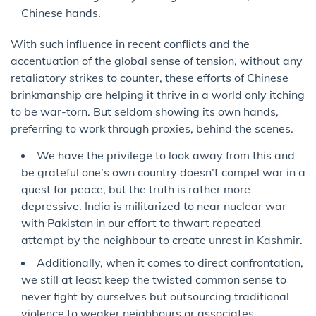
Chinese hands.
With such influence in recent conflicts and the
accentuation of the global sense of tension, without any
retaliatory strikes to counter, these efforts of Chinese
brinkmanship are helping it thrive in a world only itching
to be war-torn. But seldom showing its own hands,
preferring to work through proxies, behind the scenes.
We have the privilege to look away from this and
be grateful one’s own country doesn’t compel war in a
quest for peace, but the truth is rather more
depressive. India is militarized to near nuclear war
with Pakistan in our effort to thwart repeated
attempt by the neighbour to create unrest in Kashmir.
Additionally, when it comes to direct confrontation,
we still at least keep the twisted common sense to
never fight by ourselves but outsourcing traditional
violence to weaker neighbours or associates.