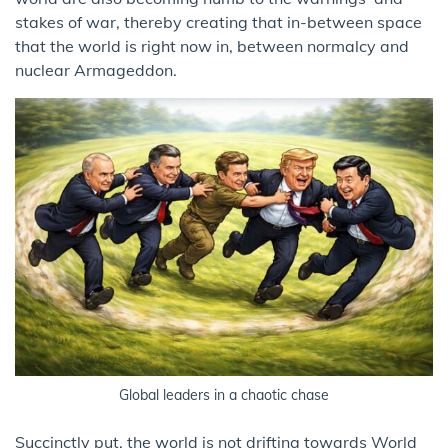
stakes of war, thereby creating that in-between space
that the world is right now in, between normalcy and
nuclear Armageddon.
Global leaders in a chaotic chase
Succinctly put, the world is not drifting towards World