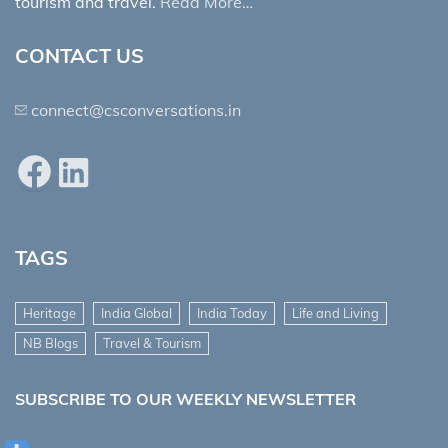
tourism and travel.
Read More…
CONTACT US
connect@csconversations.in
Facebook
LinkedIn
TAGS
Heritage
India Global
India Today
Life and Living
NB Blogs
Travel & Tourism
SUBSCRIBE TO OUR WEEKLY NEWSLETTER