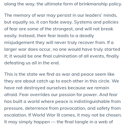
along the way, the ultimate form of brinkmanship policy.
The memory of war may persist in our leaders’ minds,
but equally so, it can fade away. Systems and policies
of fear are some of the strongest, and will not break
easily. Instead, their fear leads to a deadly
misjudgement they will never truly recover from. If a
larger war does occur, no one would have truly started
it; it would be one final culmination of all events, finally
defeating us all in the end.
This is the state we find as war and peace seem like
they are about catch up to each other in this circle. We
have not destroyed ourselves because we remain
afraid. Fear overrides our passion for power. And fear
has built a world where peace is indistinguishable from
pressure, deterrence from provocation, and safety from
escalation. If World War III comes, it may not be chosen.
It may simply happen — the final tangle in a web of