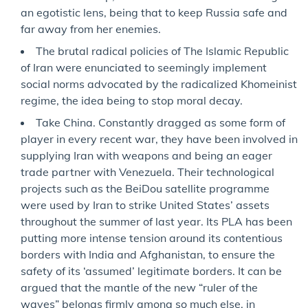
an egotistic lens, being that to keep Russia safe and
far away from her enemies.
The brutal radical policies of The Islamic Republic
of Iran were enunciated to seemingly implement
social norms advocated by the radicalized Khomeinist
regime, the idea being to stop moral decay.
Take China. Constantly dragged as some form of
player in every recent war, they have been involved in
supplying Iran with weapons and being an eager
trade partner with Venezuela. Their technological
projects such as the BeiDou satellite programme
were used by Iran to strike United States’ assets
throughout the summer of last year. Its PLA has been
putting more intense tension around its contentious
borders with India and Afghanistan, to ensure the
safety of its ‘assumed’ legitimate borders. It can be
argued that the mantle of the new “ruler of the
waves” belongs firmly among so much else, in