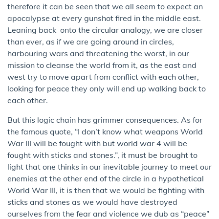
therefore it can be seen that we all seem to expect an
apocalypse at every gunshot fired in the middle east.
Leaning back onto the circular analogy, we are closer
than ever, as if we are going around in circles,
harbouring wars and threatening the worst, in our
mission to cleanse the world from it, as the east and
west try to move apart from conflict with each other,
looking for peace they only will end up walking back to
each other.
But this logic chain has grimmer consequences. As for
the famous quote, “I don’t know what weapons World
War III will be fought with but world war 4 will be
fought with sticks and stones.”, it must be brought to
light that one thinks in our inevitable journey to meet our
enemies at the other end of the circle in a hypothetical
World War III, it is then that we would be fighting with
sticks and stones as we would have destroyed
ourselves from the fear and violence we dub as “peace”