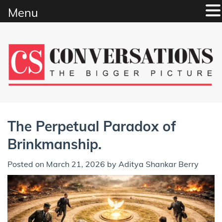
Menu
Skip
to
content
The Perpetual Paradox of
Brinkmanship.
Posted on
March 21, 2026
by
Aditya Shankar Berry