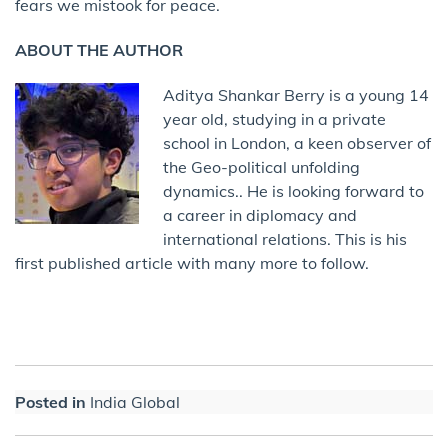
fears we mistook for peace.
ABOUT THE AUTHOR
Aditya Shankar Berry is a young 14
year old, studying in a private
school in London, a keen observer of
the Geo-political unfolding
dynamics.. He is looking forward to
a career in diplomacy and
international relations. This is his
first published article with many more to follow.
Posted in
India Global