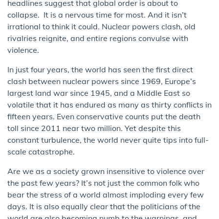
headlines suggest that global order is about to
collapse. It is a nervous time for most. And it isn’t
irrational to think it could. Nuclear powers clash, old
rivalries reignite, and entire regions convulse with
violence.
In just four years, the world has seen the first direct
clash between nuclear powers since 1969, Europe’s
largest land war since 1945, and a Middle East so
volatile that it has endured as many as thirty conflicts in
fifteen years. Even conservative counts put the death
toll since 2011 near two million. Yet despite this
constant turbulence, the world never quite tips into full-
scale catastrophe.
Are we as a society grown insensitive to violence over
the past few years? It’s not just the common folk who
bear the stress of a world almost imploding every few
days. It is also equally clear that the politicians of the
world are also becoming numb to the warnings and