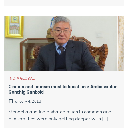
INDIA GLOBAL
Cinema and tourism must to boost ties: Ambassador
Gonchig Ganbold
January 4, 2018
Mongolia and India shared much in common and
bilateral ties were only getting deeper with […]