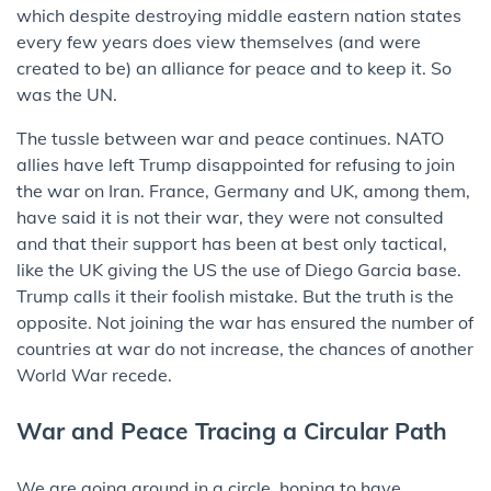
which despite destroying middle eastern nation states
every few years does view themselves (and were
created to be) an alliance for peace and to keep it. So
was the UN.
The tussle between war and peace continues. NATO
allies have left Trump disappointed for refusing to join
the war on Iran. France, Germany and UK, among them,
have said it is not their war, they were not consulted
and that their support has been at best only tactical,
like the UK giving the US the use of Diego Garcia base.
Trump calls it their foolish mistake. But the truth is the
opposite. Not joining the war has ensured the number of
countries at war do not increase, the chances of another
World War recede.
War and Peace Tracing a Circular Path
We are going around in a circle, hoping to have