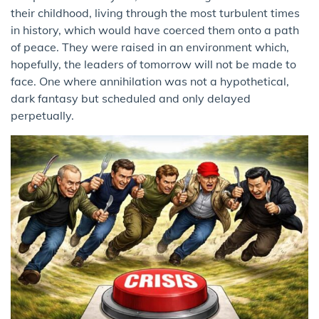
their childhood, living through the most turbulent times
in history, which would have coerced them onto a path
of peace. They were raised in an environment which,
hopefully, the leaders of tomorrow will not be made to
face. One where annihilation was not a hypothetical,
dark fantasy but scheduled and only delayed
perpetually.