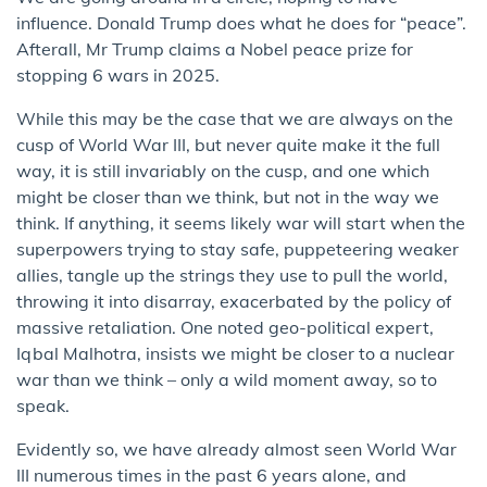
influence. Donald Trump does what he does for “peace”.
Afterall, Mr Trump claims a Nobel peace prize for
stopping 6 wars in 2025.
While this may be the case that we are always on the
cusp of World War III, but never quite make it the full
way, it is still invariably on the cusp, and one which
might be closer than we think, but not in the way we
think. If anything, it seems likely war will start when the
superpowers trying to stay safe, puppeteering weaker
allies, tangle up the strings they use to pull the world,
throwing it into disarray, exacerbated by the policy of
massive retaliation. One noted geo-political expert,
Iqbal Malhotra, insists we might be closer to a nuclear
war than we think – only a wild moment away, so to
speak.
Evidently so, we have already almost seen World War
III numerous times in the past 6 years alone, and