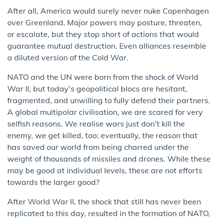
After all, America would surely never nuke Copenhagen
over Greenland. Major powers may posture, threaten,
or escalate, but they stop short of actions that would
guarantee mutual destruction. Even alliances resemble
a diluted version of the Cold War.
NATO and the UN were born from the shock of World
War II, but today’s geopolitical blocs are hesitant,
fragmented, and unwilling to fully defend their partners.
A global multipolar civilisation, we are scared for very
selfish reasons. We realise wars just don’t kill the
enemy, we get killed, too; eventually, the reason that
has saved our world from being charred under the
weight of thousands of missiles and drones. While these
may be good at individual levels, these are not efforts
towards the larger good?
After World War II, the shock that still has never been
replicated to this day, resulted in the formation of NATO,