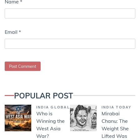
Name
*
Email
*
POPULAR POST
INDIA GLOBAL
INDIA TODAY
Who is
Mirabai
Winning the
Chanu: The
West Asia
Weight She
War?
Lifted Was