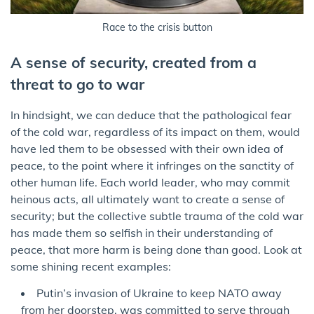
Race to the crisis button
A sense of security, created from a
threat to go to war
In hindsight, we can deduce that the pathological fear
of the cold war, regardless of its impact on them, would
have led them to be obsessed with their own idea of
peace, to the point where it infringes on the sanctity of
other human life. Each world leader, who may commit
heinous acts, all ultimately want to create a sense of
security; but the collective subtle trauma of the cold war
has made them so selfish in their understanding of
peace, that more harm is being done than good. Look at
some shining recent examples:
Putin’s invasion of Ukraine to keep NATO away
from her doorstep, was committed to serve through