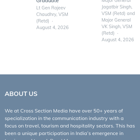
Graduate
Major General
Jagatbir Singh,
Lt Gen Rajeev
VSM (Retd) and
Chaudhry, VSM
Major General
(Retd)
VK Singh, VSM
August 4, 2026
(Retd)
August 4, 2026
ABOUT US
We at Cross Section Media have over 50+ years of
specialization in the communication industry with a
focus on travel, tourism and hospitality sectors. This has
been a unique participation in India’s emergence in