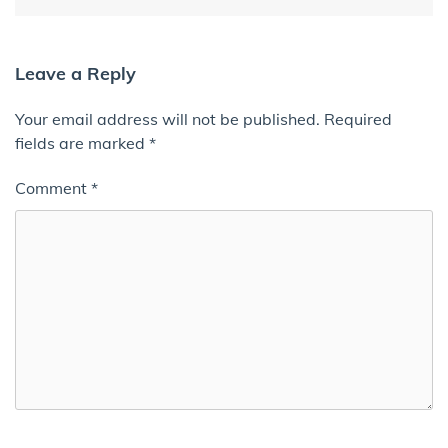
Leave a Reply
Your email address will not be published.
Required
fields are marked
*
Comment
*