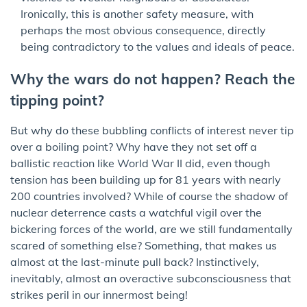
Ironically, this is another safety measure, with
perhaps the most obvious consequence, directly
being contradictory to the values and ideals of peace.
Why the wars do not happen? Reach the
tipping point?
But why do these bubbling conflicts of interest never tip
over a boiling point? Why have they not set off a
ballistic reaction like World War II did, even though
tension has been building up for 81 years with nearly
200 countries involved? While of course the shadow of
nuclear deterrence casts a watchful vigil over the
bickering forces of the world, are we still fundamentally
scared of something else? Something, that makes us
almost at the last-minute pull back? Instinctively,
inevitably, almost an overactive subconsciousness that
strikes peril in our innermost being!