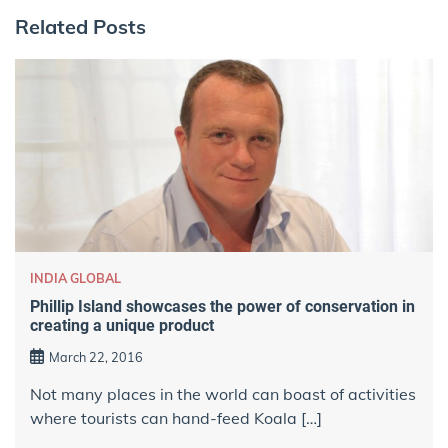
Related Posts
INDIA GLOBAL
Phillip Island showcases the power of conservation in
creating a unique product
March 22, 2016
Not many places in the world can boast of activities
where tourists can hand-feed Koala […]