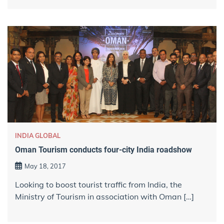
INDIA GLOBAL
Oman Tourism conducts four-city India roadshow
May 18, 2017
Looking to boost tourist traffic from India, the
Ministry of Tourism in association with Oman […]