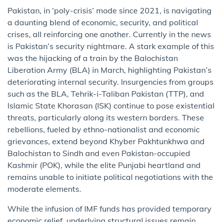
Pakistan, in ‘poly-crisis’ mode since 2021, is navigating
a daunting blend of economic, security, and political
crises, all reinforcing one another. Currently in the news
is Pakistan’s security nightmare. A stark example of this
was the hijacking of a train by the Balochistan
Liberation Army (BLA) in March, highlighting Pakistan’s
deteriorating internal security. Insurgencies from groups
such as the BLA, Tehrik-i-Taliban Pakistan (TTP), and
Islamic State Khorasan (ISK) continue to pose existential
threats, particularly along its western borders. These
rebellions, fueled by ethno-nationalist and economic
grievances, extend beyond Khyber Pakhtunkhwa and
Balochistan to Sindh and even Pakistan-occupied
Kashmir (POK), while the elite Punjabi heartland and
remains unable to initiate political negotiations with the
moderate elements.
While the infusion of IMF funds has provided temporary
economic relief, underlying structural issues remain