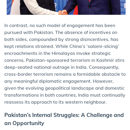
In contrast, no such model of engagement has been
pursued with Pakistan. The absence of incentives on
both sides, compounded by strong disincentives, has
kept relations strained. While China’s ‘salami-slicing’
encroachments in the Himalayas invoke strategic
concerns, Pakistan-sponsored terrorism in Kashmir stirs
deep-seated national outrage in India. Consequently,
cross-border terrorism remains a formidable obstacle to
any meaningful diplomatic engagement. However,
given the evolving geopolitical landscape and domestic
transformations in both countries, India must continually
reassess its approach to its western neighbour.
Pakistan’s Internal Struggles: A Challenge and
an Opportunity