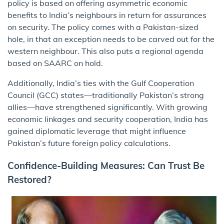
policy is based on offering asymmetric economic
benefits to India’s neighbours in return for assurances
on security. The policy comes with a Pakistan-sized
hole, in that an exception needs to be carved out for the
western neighbour. This also puts a regional agenda
based on SAARC on hold.
Additionally, India’s ties with the Gulf Cooperation
Council (GCC) states—traditionally Pakistan’s strong
allies—have strengthened significantly. With growing
economic linkages and security cooperation, India has
gained diplomatic leverage that might influence
Pakistan’s future foreign policy calculations.
Confidence-Building Measures: Can Trust Be
Restored?