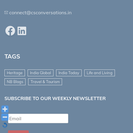
connect@csconversations.in
Facebook
LinkedIn
TAGS
Heritage
India Global
India Today
Life and Living
NB Blogs
Travel & Tourism
SUBSCRIBE TO OUR WEEKLY NEWSLETTER