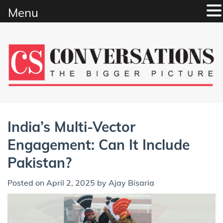
Menu
Skip
to
content
India’s Multi-Vector
Engagement: Can It Include
Pakistan?
Posted on
April 2, 2025
by
Ajay Bisaria