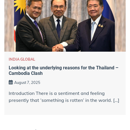
INDIA GLOBAL
Looking at the underlying reasons for the Thailand –
Cambodia Clash
August 7, 2025
Introduction There is a sentiment and feeling
presently that ‘something is rotten’ in the world. […]