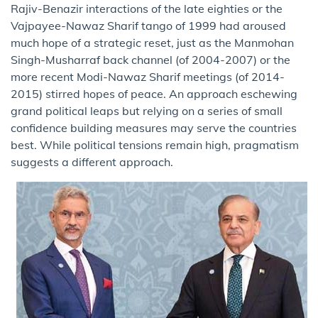
Rajiv-Benazir interactions of the late eighties or the
Vajpayee-Nawaz Sharif tango of 1999 had aroused
much hope of a strategic reset, just as the Manmohan
Singh-Musharraf back channel (of 2004-2007) or the
more recent Modi-Nawaz Sharif meetings (of 2014-
2015) stirred hopes of peace. An approach eschewing
grand political leaps but relying on a series of small
confidence building measures may serve the countries
best. While political tensions remain high, pragmatism
suggests a different approach.