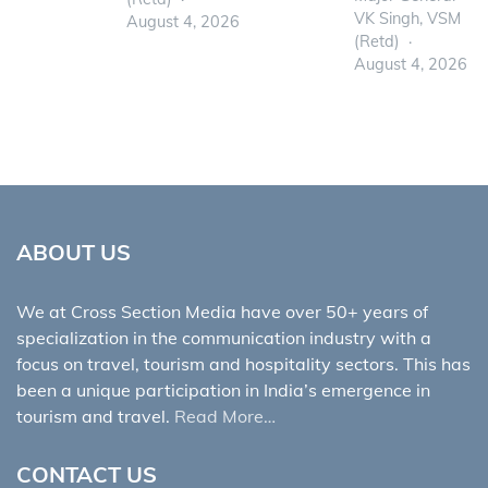
VK Singh, VSM
August 4, 2026
(Retd)
August 4, 2026
ABOUT US
We at Cross Section Media have over 50+ years of
specialization in the communication industry with a
focus on travel, tourism and hospitality sectors. This has
been a unique participation in India’s emergence in
tourism and travel.
Read More…
CONTACT US