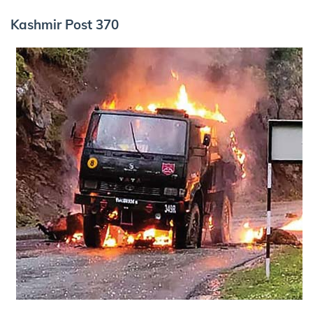
Kashmir Post 370