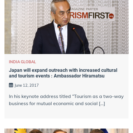
INDIA GLOBAL
Japan will expand outreach with increased cultural
and tourism events : Ambassador Hiramatsu
June 12, 2017
In his keynote address titled “Tourism as a two-way
business for mutual economic and social […]