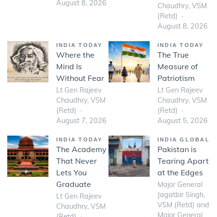
August 8, 2026
Chaudhry, VSM
(Retd)
August 8, 2026
INDIA TODAY
INDIA TODAY
Where the
The True
Mind Is
Measure of
Without Fear
Patriotism
Lt Gen Rajeev
Lt Gen Rajeev
Chaudhry, VSM
Chaudhry, VSM
(Retd)
(Retd)
August 7, 2026
August 5, 2026
INDIA TODAY
INDIA GLOBAL
The Academy
Pakistan is
That Never
Tearing Apart
Lets You
at the Edges
Graduate
Major General
Jagatbir Singh,
Lt Gen Rajeev
VSM (Retd) and
Chaudhry, VSM
Major General
(Retd)