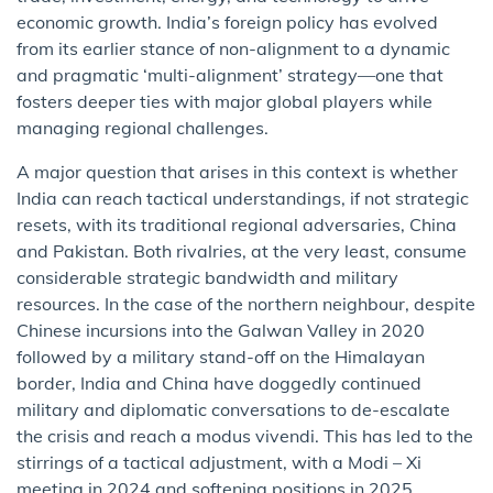
economic growth. India’s foreign policy has evolved
from its earlier stance of non-alignment to a dynamic
and pragmatic ‘multi-alignment’ strategy—one that
fosters deeper ties with major global players while
managing regional challenges.
A major question that arises in this context is whether
India can reach tactical understandings, if not strategic
resets, with its traditional regional adversaries, China
and Pakistan. Both rivalries, at the very least, consume
considerable strategic bandwidth and military
resources. In the case of the northern neighbour, despite
Chinese incursions into the Galwan Valley in 2020
followed by a military stand-off on the Himalayan
border, India and China have doggedly continued
military and diplomatic conversations to de-escalate
the crisis and reach a modus vivendi. This has led to the
stirrings of a tactical adjustment, with a Modi – Xi
meeting in 2024 and softening positions in 2025.