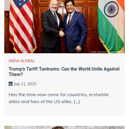
INDIA GLOBAL
Trump’s Tariff Tantrums: Can the World Unite Against
Them?
July 11, 2025
Has the time now come for countries, erstwhile
allies and foes of the US alike, […]