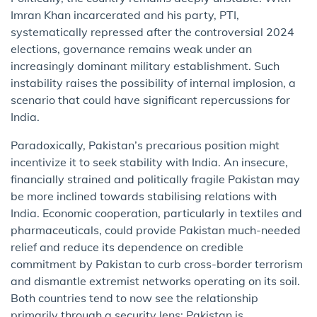
Imran Khan incarcerated and his party, PTI,
systematically repressed after the controversial 2024
elections, governance remains weak under an
increasingly dominant military establishment. Such
instability raises the possibility of internal implosion, a
scenario that could have significant repercussions for
India.
Paradoxically, Pakistan’s precarious position might
incentivize it to seek stability with India. An insecure,
financially strained and politically fragile Pakistan may
be more inclined towards stabilising relations with
India. Economic cooperation, particularly in textiles and
pharmaceuticals, could provide Pakistan much-needed
relief and reduce its dependence on credible
commitment by Pakistan to curb cross-border terrorism
and dismantle extremist networks operating on its soil.
Both countries tend to now see the relationship
primarily through a security lens: Pakistan is