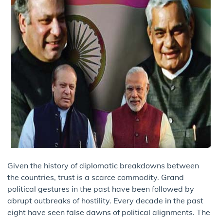
Given the history of diplomatic breakdowns between
the countries, trust is a scarce commodity. Grand
political gestures in the past have been followed by
abrupt outbreaks of hostility. Every decade in the past
eight have seen false dawns of political alignments. The