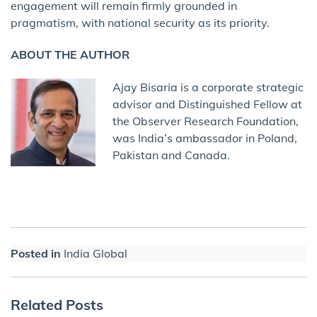
engagement will remain firmly grounded in
pragmatism, with national security as its priority.
ABOUT THE AUTHOR
Ajay Bisaria is a corporate strategic
advisor and Distinguished Fellow at
the Observer Research Foundation,
was India’s ambassador in Poland,
Pakistan and Canada.
Posted in
India Global
Related Posts