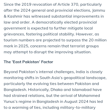
Since the 2019 revocation of Article 370, particularly
after the 2024 general and provincial elections, Jammu
& Kashmir has witnessed substantial improvements in
law and order. A democratically elected provincial
government is expected to further mitigate local
grievances, fostering political stability. However, as
tourism numbers are projected to surpass the 20 million
mark in 2025, concerns remain that terrorist groups
may attempt to disrupt the improving situation.
The ’East Pakistan’ Factor
Beyond Pakistan’s internal challenges, India is closely
monitoring shifts in South Asia’s geopolitical landscape,
particularly the evolving ties between Pakistan and
Bangladesh. Historically, Dhaka and Islamabad have
had strained relations, but the arrival of Mohammed
Yunus’s regime in Bangladesh in August 2024 has led
to a warming of ties, including military-to-military