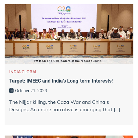
INDIA GLOBAL
Target: IMEEC and India’s Long-term Interests!
October 21, 2023
The Nijjar killing, the Gaza War and China’s
Designs. An entire narrative is emerging that […]