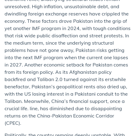
unresolved. High inflation, unsustainable debt, and
dwindling foreign exchange reserves have crippled the
economy. These factors drove Pakistan into the grip of
yet another IMF program in 2024, with tough conditions
that risk wide public disaffection and street protests. In
the medium term, since the underlying structural
problems have not gone away, Pakistan risks getting
into the next IMF program when the current one lapses
in 2027. Another economic setback for Pakistan comes
from its foreign policy. As its Afghanistan policy
backfired and Taliban 2.0 turned against its erstwhile
benefactor, Pakistan’s geopolitical rents also dried up,
with the US losing interest in a Pakistani conduit to the
Taliban. Meanwhile, China’s financial support, once a
crucial life. line, has diminished due to disappointing
returns on the China-Pakistan Economic Corridor
(CPEC).
Politically, the country remains deeply unstable. With