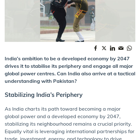
India’s ambition to be a developed economy by 2047
drives it to stabilise its periphery and engage all major
global power centres. Can India also arrive at a tactical
understanding with Pakistan?
Stabilizing India’s Periphery
As India charts its path toward becoming a major
global power and a developed economy by 2047,
stabilizing its neighbourhood remains a crucial priority.
Equally vital is leveraging international partnerships for
trade, investment, energy, and technology to drive