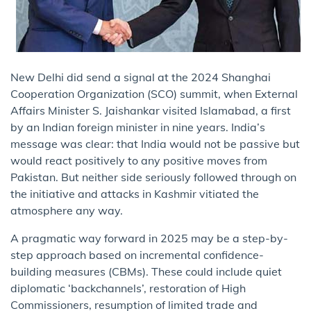
New Delhi did send a signal at the 2024 Shanghai
Cooperation Organization (SCO) summit, when External
Affairs Minister S. Jaishankar visited Islamabad, a first
by an Indian foreign minister in nine years. India’s
message was clear: that India would not be passive but
would react positively to any positive moves from
Pakistan. But neither side seriously followed through on
the initiative and attacks in Kashmir vitiated the
atmosphere any way.
A pragmatic way forward in 2025 may be a step-by-
step approach based on incremental confidence-
building measures (CBMs). These could include quiet
diplomatic ‘backchannels’, restoration of High
Commissioners, resumption of limited trade and