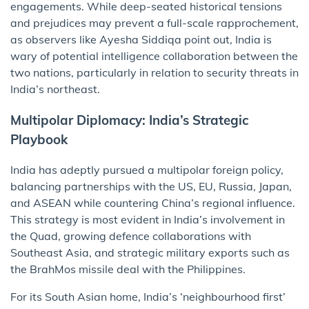
engagements. While deep-seated historical tensions
and prejudices may prevent a full-scale rapprochement,
as observers like Ayesha Siddiqa point out, India is
wary of potential intelligence collaboration between the
two nations, particularly in relation to security threats in
India’s northeast.
Multipolar Diplomacy: India’s Strategic
Playbook
India has adeptly pursued a multipolar foreign policy,
balancing partnerships with the US, EU, Russia, Japan,
and ASEAN while countering China’s regional influence.
This strategy is most evident in India’s involvement in
the Quad, growing defence collaborations with
Southeast Asia, and strategic military exports such as
the BrahMos missile deal with the Philippines.
For its South Asian home, India’s ‘neighbourhood first’