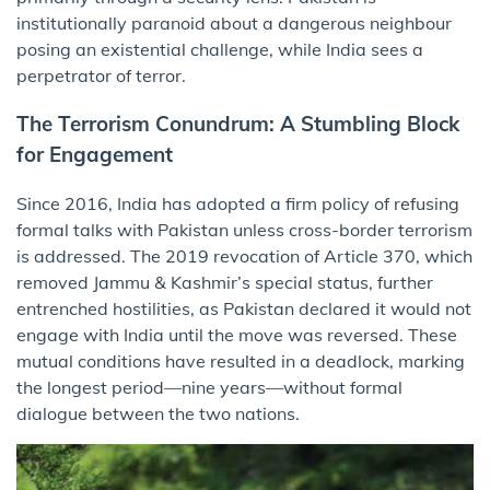
institutionally paranoid about a dangerous neighbour
posing an existential challenge, while India sees a
perpetrator of terror.
The Terrorism Conundrum: A Stumbling Block
for Engagement
Since 2016, India has adopted a firm policy of refusing
formal talks with Pakistan unless cross-border terrorism
is addressed. The 2019 revocation of Article 370, which
removed Jammu & Kashmir’s special status, further
entrenched hostilities, as Pakistan declared it would not
engage with India until the move was reversed. These
mutual conditions have resulted in a deadlock, marking
the longest period—nine years—without formal
dialogue between the two nations.