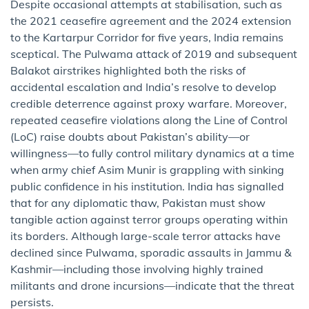
Despite occasional attempts at stabilisation, such as
the 2021 ceasefire agreement and the 2024 extension
to the Kartarpur Corridor for five years, India remains
sceptical. The Pulwama attack of 2019 and subsequent
Balakot airstrikes highlighted both the risks of
accidental escalation and India’s resolve to develop
credible deterrence against proxy warfare. Moreover,
repeated ceasefire violations along the Line of Control
(LoC) raise doubts about Pakistan’s ability—or
willingness—to fully control military dynamics at a time
when army chief Asim Munir is grappling with sinking
public confidence in his institution. India has signalled
that for any diplomatic thaw, Pakistan must show
tangible action against terror groups operating within
its borders. Although large-scale terror attacks have
declined since Pulwama, sporadic assaults in Jammu &
Kashmir—including those involving highly trained
militants and drone incursions—indicate that the threat
persists.