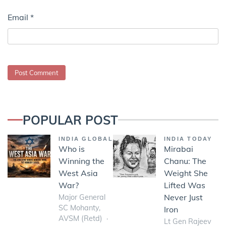
Email
*
POPULAR POST
INDIA GLOBAL
INDIA TODAY
Who is
Mirabai
Winning the
Chanu: The
West Asia
Weight She
War?
Lifted Was
Never Just
Major General
SC Mohanty,
Iron
AVSM (Retd)
Lt Gen Rajeev