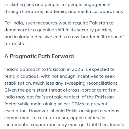
cricketing ties and people-to-people engagement
through literature, academia, and media collaborations
For India, such measures would require Pakistan to
demonstrate a genuine shift in its security policies,
particularly a decisive end to cross-border infiltration of
terrorists.
A Pragmatic Path Forward
India’s approach to Pakistan in 2025 is expected to
remain cautious, with not enough incentives to seek
stabilisation, much less any sweeping reconciliations.
Given the persistent threat of cross-border terrorism,
India may opt for ‘strategic neglect’ of the Pakistan
factor while maintaining select CBMs to prevent
escalation. However, should Pakistan signal a serious
commitment to curb terrorism, opportunities for
incremental cooperation may emerge. Until then, India’s