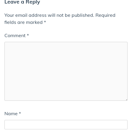
Leave a Reply
Your email address will not be published.
Required
fields are marked
*
Comment
*
Name
*