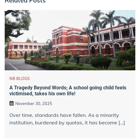
Related Posts
NB BLOGS
A Tragedy Beyond Words; A school going child feels
victimised, takes his own life!
November 30, 2025
Over time, standards have fallen. As a minority
institution, burdened by quotas, it has become […]