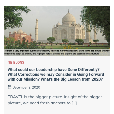
NB BLOGS
What could our Leadership have Done Differently?
What Corrections we may Consider in Going Forward
with our Mission? What’s the Big Lesson from 2020?
December 3, 2020
TRAVEL is the bigger picture. Insight of the bigger
picture, we need fresh anchors to […]