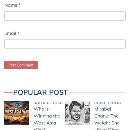
Name
*
Email
*
POPULAR POST
INDIA GLOBAL
INDIA TODAY
Who is
Mirabai
Winning the
Chanu: The
West Asia
Weight She
War?
Lifted Was