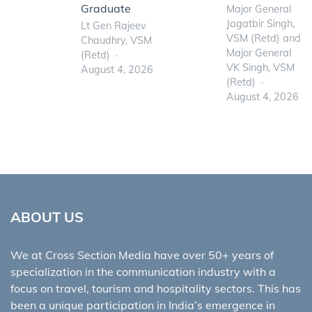
Graduate
Major General
Jagatbir Singh,
Lt Gen Rajeev
VSM (Retd) and
Chaudhry, VSM
Major General
(Retd)
VK Singh, VSM
August 4, 2026
(Retd)
August 4, 2026
ABOUT US
We at Cross Section Media have over 50+ years of
specialization in the communication industry with a
focus on travel, tourism and hospitality sectors. This has
been a unique participation in India’s emergence in