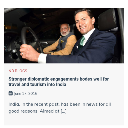
NB BLOGS
Stronger diplomatic engagements bodes well for
travel and tourism into India
June 17, 2016
India, in the recent past, has been in news for all
good reasons. Aimed at […]