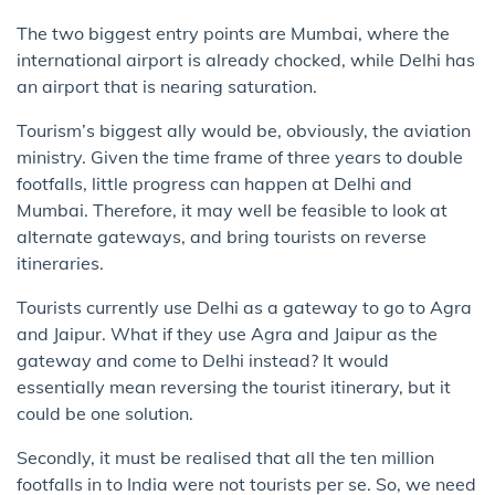
The two biggest entry points are ​Mumbai, where the​
international airport is already chocked, while Delhi has
an ​airport that​ is nearing saturation.
​Tourism’s biggest ally would be, obviously, the aviation
ministry. Given the time frame of three years to double
footfalls, little progress can happen at Delhi and
Mumbai. Therefore, it may well be feasible to look at
alternate gateways, and bring tourists on reverse
itineraries.
Tourists currently use Delhi as a gateway to go to Agra
and Jaipur. ​What if they use Agra and Jaipur as the​
gateway and​ come to Delhi instead? It would
essentially mean reversing the tourist itinerary, but it
could be one solution.
Secondly, it must be realised that all the ten million
footfalls in to India were not tourists per se. So, we need