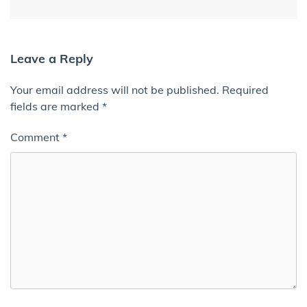
Leave a Reply
Your email address will not be published.
Required
fields are marked
*
Comment
*