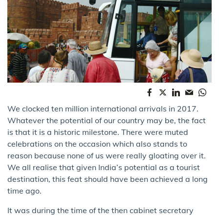
We clocked ​ten million international arrivals​ in 2017.
Whatever the potential of our country may be, the fact
is that it is a historic milestone. There were muted
celebrations on the occasion which also stands to
reason because none of us were really gloating over it.
We all realise that given India’s potential as a tourist
destination, this feat should have been achieved a long
time ago.
It was during the time of the then cabinet secretary