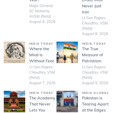
Never Just
Major General
SC Mohanty,
Iron
AVSM (Retd)
Lt Gen Rajeev
August 8, 2026
Chaudhry, VSM
(Retd)
August 8, 2026
INDIA TODAY
INDIA TODAY
Where the
The True
Mind Is
Measure of
Without Fear
Patriotism
Lt Gen Rajeev
Lt Gen Rajeev
Chaudhry, VSM
Chaudhry, VSM
(Retd)
(Retd)
August 7, 2026
August 5, 2026
INDIA TODAY
INDIA GLOBAL
The Academy
Pakistan is
That Never
Tearing Apart
Lets You
at the Edges