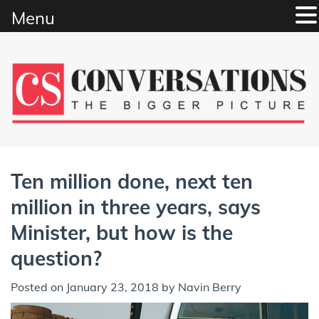
Menu
Skip
to
content
Ten million done, next ten
million in three years, says
Minister, but how is the
question?
Posted on
January 23, 2018
by
Navin Berry