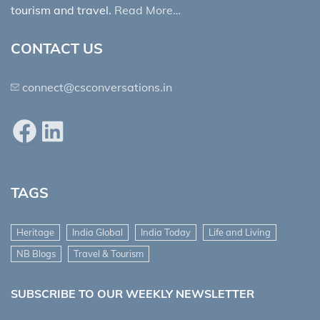
tourism and travel.
Read More…
CONTACT US
connect@csconversations.in
Facebook
LinkedIn
TAGS
Heritage
India Global
India Today
Life and Living
NB Blogs
Travel & Tourism
SUBSCRIBE TO OUR WEEKLY NEWSLETTER