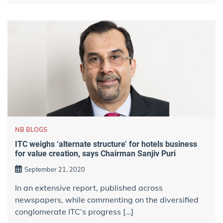
NB BLOGS
ITC weighs ‘alternate structure’ for hotels business
for value creation, says Chairman Sanjiv Puri
September 21, 2020
In an extensive report, published across
newspapers, while commenting on the diversified
conglomerate ITC’s progress […]