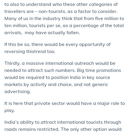
to also to ​understand who these other categories of
travellers are – non-tourists, as a factor to consider​.
Many of us in the industry think that from five million to
ten million, tourists per se, as a percentage of the total
arrivals, ​ may have actually f​allen.
​If this be so, there would be every​ opportunity of
reversing this​trend too.
Thirdly, a massive international outreach would be
needed to attract such numbers. Big time promotions
would be required to position India in key source
markets by activity and choice, and not generic
advertising​.
It is here that private sector would have a major role to
play. ​
India’s ability to attract international tourists through
roads remains restricted. The only other option would