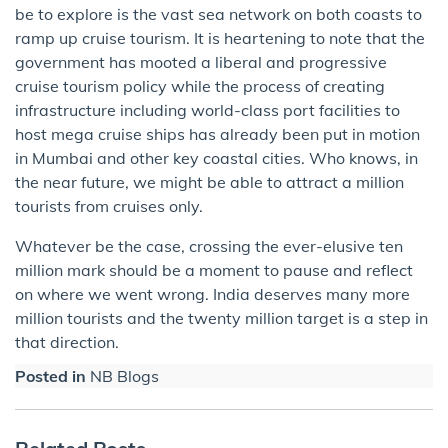
be ​to explore is the vast sea network on both coasts to
ramp up cruise tourism. It is heartening to note that the
government has mooted a liberal and progressive
cruise tourism policy while the process of creating
infrastructure including world-class port facilities to
host mega cruise ships has already been put in motion
in Mumbai and other key coastal cities. Who knows, in
the near future, we might be able to attract a million
tourists from cruises only.
Whatever be the case, crossing the ever-elusive ten
million mark should be a moment to pause and reflect
on where we went wrong. India deserves many more
million tourists and the twenty million target is a step in
that direction.
Posted in
NB Blogs