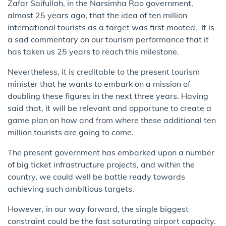
Zafar Saifullah, in the Narsimha Rao government,
almost 25 years ago, that the idea of ten million
international tourists as a target was first mooted. It is
a sad commentary on our tourism performance that it
has taken us 25 years to reach this milestone.
​​N​evertheless, it is creditable to the present tourism
minister that he wants to embark on a mission of
doubling these figures in the next three years. Having
said that, it will be relevant and opportune to create a
game plan on how and from where​ these additional ten
million tourists are going to come.
​T​he present​ government has embarked upon a number
of big ticket infrastructure projects, and within the
country, we could well be battle ready towards
achieving such ambitious targets.
However, in our way forward, the single biggest
constraint could be the​ fast saturating airport capacity.