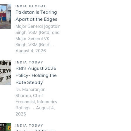
INDIA GLOBAL
Pakistan is Tearing
Apart at the Edges
Major General Jagatbir
Singh, VSM (Retd) and
Major General VK
Singh, VSM (Retd)
August 4, 2026
INDIA TODAY
RBI’s August 2026
Policy- Holding the
Rate Steady
Dr. Manoranjan
Sharma, Chief
Economist, Infomerics
Ratings
August 4,
2026
INDIA TODAY