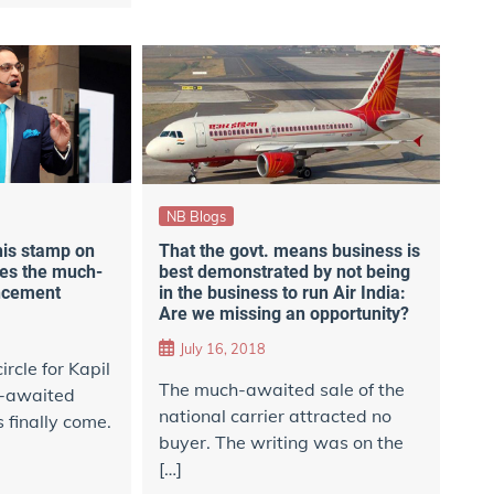
NB Blogs
his stamp on
That the govt. means business is
es the much-
best demonstrated by not being
ncement
in the business to run Air India:
Are we missing an opportunity?
July 16, 2018
ircle for Kapil
The much-awaited sale of the
-awaited
national carrier attracted no
finally come.
buyer. The writing was on the
[…]