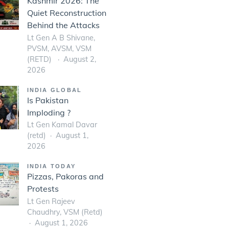
Kashmir 2026: The
Quiet Reconstruction
Behind the Attacks
Lt Gen A B Shivane,
PVSM, AVSM, VSM
(RETD)
August 2,
2026
INDIA GLOBAL
Is Pakistan
Imploding ?
Lt Gen Kamal Davar
(retd)
August 1,
2026
INDIA TODAY
Pizzas, Pakoras and
Protests
Lt Gen Rajeev
Chaudhry, VSM (Retd)
August 1, 2026