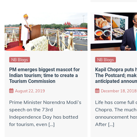
NB Blogs
NB Blogs
PM emerges biggest mascot for
Kapil Chopra puts 
Indian tourism; time to create a
The Postcard; mak
Tourism Commission
anticipated annou
August 22, 2019
December 18, 2018
Prime Minister Narendra Modi’s
Life has come full c
speech on the 73rd
Chopra. The much
Independence Day has batted
announcement has 
for tourism, even […]
After […]