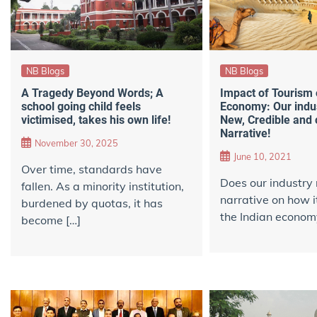
NB Blogs
NB Blogs
A Tragedy Beyond Words; A
Impact of Tourism 
school going child feels
Economy: Our indu
victimised, takes his own life!
New, Credible and
Narrative!
November 30, 2025
June 10, 2021
Over time, standards have
Does our industry
fallen. As a minority institution,
narrative on how i
burdened by quotas, it has
the Indian econom
become […]