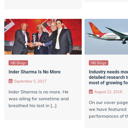
NB Blogs
NB Blogs
Industry needs mo
Inder Sharma Is No More
detailed research 
September 5, 2017
most of growing fo
Inder Sharma is no more. He
August 22, 2016
was ailing for sometime and
On our cover page, 
breathed his last in […]
we have featured 
performances of th