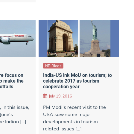
NB Blogs
re focus on
India-US ink MoU on tourism; to
to make the
celebrate 2017 as tourism
otfalls
cooperation year
July 19, 2016
in this issue,
PM Modi’s recent visit to the
June’s
USA saw some major
e Indian […]
developments in tourism
related issues […]