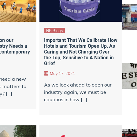
NB Blogs
Important That We Calibrate How
on our
Hotels and Tourism Open Up, As
stry Needs a
Caring and Not Charging Over
 contemporary
the Top, Sensitive to A Nation in
Grief
May 17, 2021
 need a new
As we look ahead to open our
t matters to
industry again, we must be
y? […]
cautious in how […]