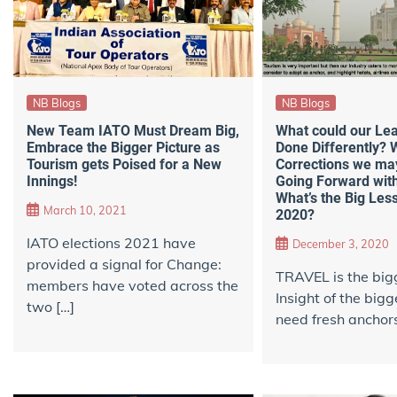
NB Blogs
NB Blogs
New Team IATO Must Dream Big,
What could our Le
Embrace the Bigger Picture as
Done Differently? 
Tourism gets Poised for a New
Corrections we may
Innings!
Going Forward with
What’s the Big Les
March 10, 2021
2020?
IATO elections 2021 have
December 3, 2020
provided a signal for Change:
TRAVEL is the bigg
members have voted across the
Insight of the bigg
two […]
need fresh anchors