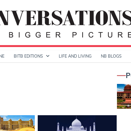
NE
BITB EDITIONS
LIFE AND LIVING
NB BLOGS
P