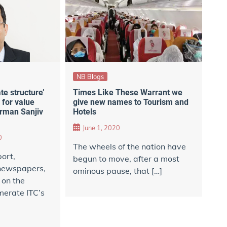
NB Blogs
te structure’
Times Like These Warrant we
 for value
give new names to Tourism and
irman Sanjiv
Hotels
June 1, 2020
0
The wheels of the nation have
port,
begun to move, after a most
 newspapers,
ominous pause, that […]
 on the
merate ITC’s