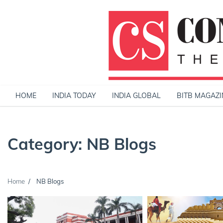
Skip
to
content
HOME
INDIA TODAY
INDIA GLOBAL
BITB MAGAZI
Category:
NB Blogs
Home
NB Blogs