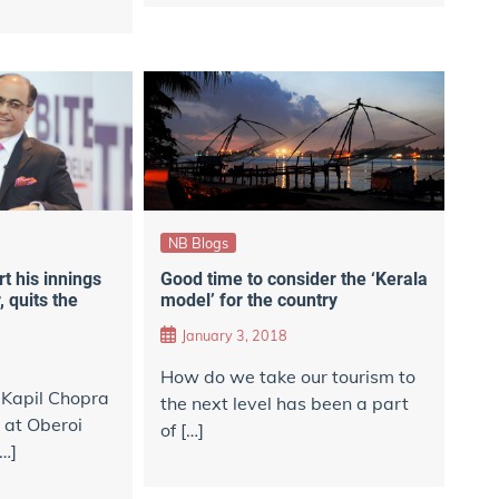
NB Blogs
rt his innings
Good time to consider the ‘Kerala
 quits the
model’ for the country
January 3, 2018
​How do we take our tourism to
 Kapil Chopra
the next level has been a part
y at Oberoi
of […]
[…]