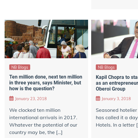
NB Blogs
NB Blogs
Ten million done, next ten million
Kapil Chopra to sta
in three years, says Minister, but
as an entrepreneur,
how is the question?
Oberoi Group
January 23, 2018
January 3, 2018
We clocked ​ten million
Seasoned hotelier
international arrivals​ in 2017.
has called it a da
Whatever the potential of our
Hotels. In a letter 
country may be, the […]