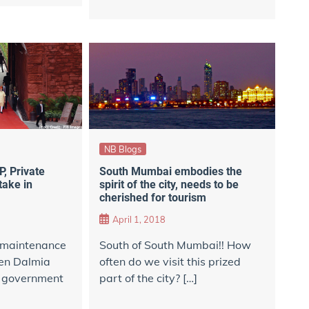
NB Blogs
, Private
South Mumbai embodies the
take in
spirit of the city, needs to be
cherished for tourism
April 1, 2018
e maintenance
South of South Mumbai!! How
en Dalmia
often do we visit this prized
n government
part of the city? […]