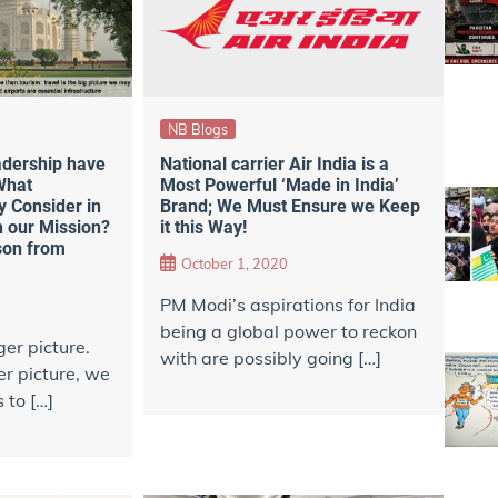
NB Blogs
adership have
National carrier Air India is a
What
Most Powerful ‘Made in India’
 Consider in
Brand; We Must Ensure we Keep
 our Mission?
it this Way!
son from
October 1, 2020
PM Modi’s aspirations for India
being a global power to reckon
er picture.
with are possibly going […]
er picture, we
 to […]