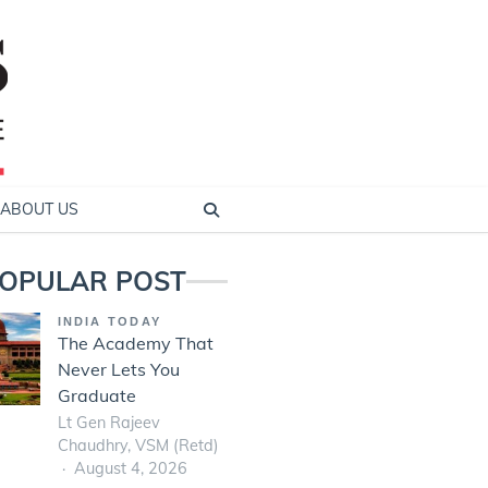
ABOUT US
OPULAR POST
INDIA TODAY
The Academy That
Never Lets You
Graduate
Lt Gen Rajeev
Chaudhry, VSM (Retd)
August 4, 2026