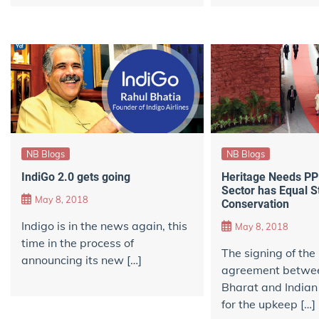
NB Blogs
NB Blogs
IndiGo 2.0 gets going
Heritage Needs PPP
Sector has Equal S
May 8, 2018
Conservation
Indigo is in the news again, this
May 8, 2018
time in the process of
The signing of th
announcing its new […]
agreement betwe
Bharat and India
for the upkeep […]