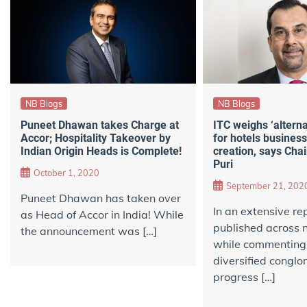
NB Blogs
NB Blogs
Puneet Dhawan takes Charge at
ITC weighs ‘alterna
Accor; Hospitality Takeover by
for hotels business
Indian Origin Heads is Complete!
creation, says Cha
Puri
October 1, 2020
September 21, 202
Puneet Dhawan has taken over
In an extensive re
as Head of Accor in India! While
published across
the announcement was […]
while commenting
diversified conglo
progress […]