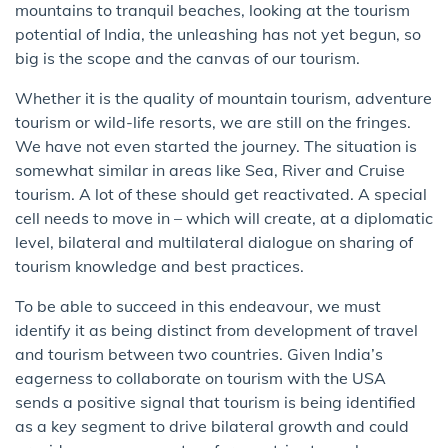
mountains to tranquil beaches, looking at the tourism
potential of India, the unleashing has not yet begun, so
big is the scope and the canvas of our tourism.
Whether it is the quality of mountain tourism, adventure
tourism or wild-life resorts, we are still on the fringes.
We have not even started the journey. The situation is
somewhat similar in areas like Sea, River and Cruise
tourism. A lot of these should get reactivated. A special
cell needs to move in – which will create, at a diplomatic
level, bilateral and multilateral dialogue on sharing of
tourism knowledge and best practices.
To be able to succeed in this endeavour, we must
identify it as being distinct from development of travel
and tourism between two countries. Given India’s
eagerness to collaborate on tourism with the USA
sends a positive signal that tourism is being identified
as a key segment to drive bilateral growth and could