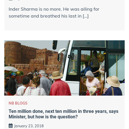
Inder Sharma is no more. He was ailing for
sometime and breathed his last in […]
NB BLOGS
Ten million done, next ten million in three years, says
Minister, but how is the question?
January 23, 2018