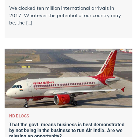
We clocked ​ten million international arrivals​ in
2017. Whatever the potential of our country may
be, the […]
NB BLOGS
That the govt. means business is best demonstrated
by not being in the business to run Air India: Are we
missing an opportunity?