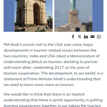
PM Modi’s recent visit to the USA saw some major
developments in tourism related issues between the
two countries. India and USA inked a Memorandum of
Understanding (MoU) on tourism, deciding to partner
with each other, celebrating 2017 as the year of
tourism cooperation. The development, to our belief, is a
statement of Prime Minister Modi’s understanding that
we need to learn some more on tourism.
We would like to think that there is an implicit
understanding that there is great opportunity in putting
learning experiences together in our taking the tourism