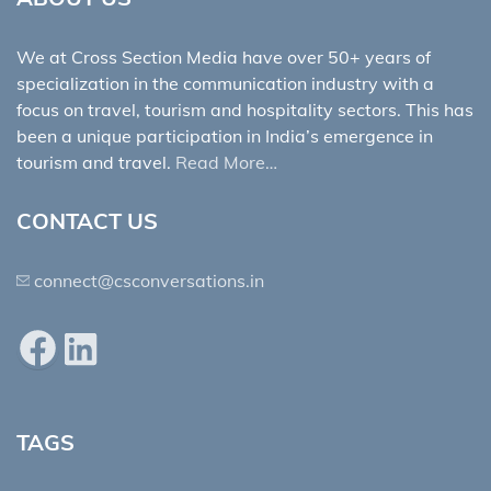
We at Cross Section Media have over 50+ years of
specialization in the communication industry with a
focus on travel, tourism and hospitality sectors. This has
been a unique participation in India’s emergence in
tourism and travel.
Read More…
CONTACT US
connect@csconversations.in
Facebook
LinkedIn
TAGS