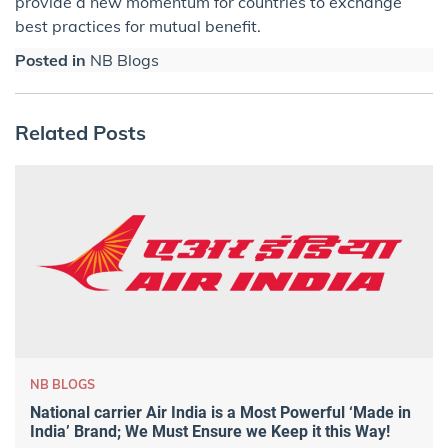
provide a new momentum for countries to exchange
best practices for mutual benefit.
Posted in
NB Blogs
Related Posts
NB BLOGS
National carrier Air India is a Most Powerful ‘Made in
India’ Brand; We Must Ensure we Keep it this Way!