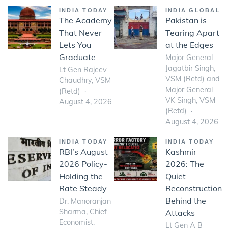
INDIA TODAY
INDIA GLOBAL
The Academy
Pakistan is
That Never
Tearing Apart
Lets You
at the Edges
Graduate
Major General
Jagatbir Singh,
Lt Gen Rajeev
VSM (Retd) and
Chaudhry, VSM
Major General
(Retd)
VK Singh, VSM
August 4, 2026
(Retd)
August 4, 2026
INDIA TODAY
INDIA TODAY
RBI’s August
Kashmir
2026 Policy-
2026: The
Holding the
Quiet
Rate Steady
Reconstruction
Behind the
Dr. Manoranjan
Sharma, Chief
Attacks
Economist,
Lt Gen A B