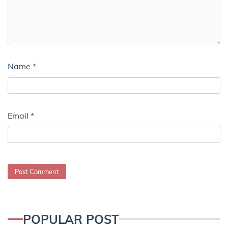
Name
*
Email
*
POPULAR POST