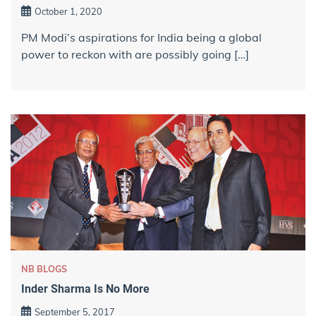
October 1, 2020
PM Modi’s aspirations for India being a global
power to reckon with are possibly going […]
NB BLOGS
Inder Sharma Is No More
September 5, 2017