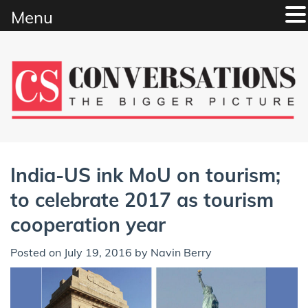
Menu
Skip
to
content
India-US ink MoU on tourism;
to celebrate 2017 as tourism
cooperation year
Posted on
July 19, 2016
by
Navin Berry