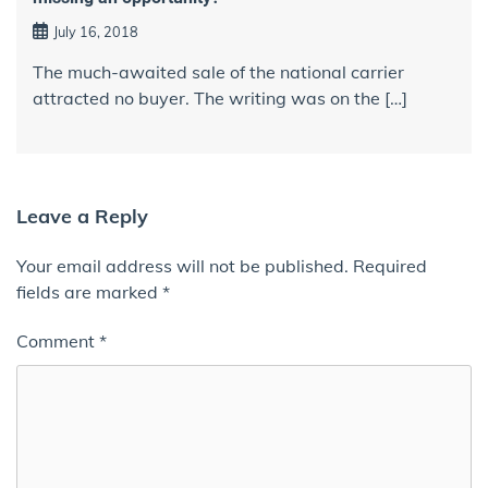
July 16, 2018
The much-awaited sale of the national carrier
attracted no buyer. The writing was on the […]
Leave a Reply
Your email address will not be published.
Required
fields are marked
*
Comment
*