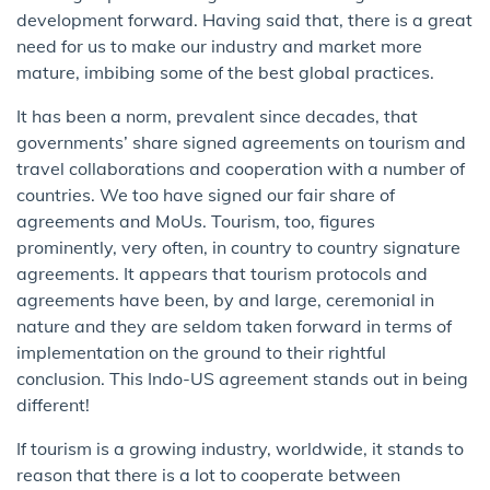
development forward. Having said that, there is a great
need for us to make our industry and market more
mature, imbibing some of the best global practices.
It has been a norm, prevalent since decades, that
governments’ share signed agreements on tourism and
travel collaborations and cooperation with a number of
countries. We too have signed our fair share of
agreements and MoUs. Tourism, too, figures
prominently, very often, in country to country signature
agreements. It appears that tourism protocols and
agreements have been, by and large, ceremonial in
nature and they are seldom taken forward in terms of
implementation on the ground to their rightful
conclusion. This Indo-US agreement stands out in being
different!
If tourism is a growing industry, worldwide, it stands to
reason that there is a lot to cooperate between