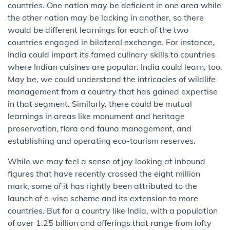
countries. One nation may be deficient in one area while
the other nation may be lacking in another, so there
would be different learnings for each of the two
countries engaged in bilateral exchange. For instance,
India could impart its famed culinary skills to countries
where Indian cuisines are popular. India could learn, too.
May be, we could understand the intricacies of wildlife
management from a country that has gained expertise
in that segment. Similarly, there could be mutual
learnings in areas like monument and heritage
preservation, flora and fauna management, and
establishing and operating eco-tourism reserves.
While we may feel a sense of joy looking at inbound
figures that have recently crossed the eight million
mark, some of it has rightly been attributed to the
launch of e-visa scheme and its extension to more
countries. But for a country like India, with a population
of over 1.25 billion and offerings that range from lofty