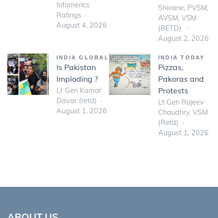
Infomerics
Shivane, PVSM,
Ratings
AVSM, VSM
August 4, 2026
(RETD)
August 2, 2026
INDIA GLOBAL
INDIA TODAY
Is Pakistan
Pizzas,
Imploding ?
Pakoras and
Protests
Lt Gen Kamal
Davar (retd)
Lt Gen Rajeev
August 1, 2026
Chaudhry, VSM
(Retd)
August 1, 2026
ABOUT US