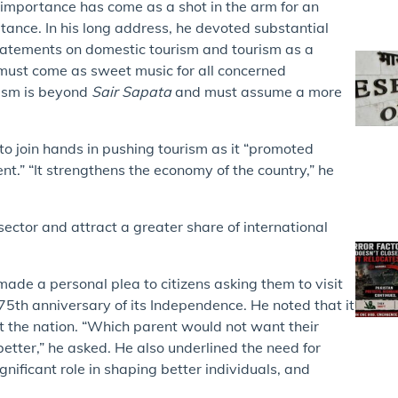
 importance has come as a shot in the arm for an
rtance. In his long address, he devoted substantial
s statements on domestic tourism and tourism as a
 must come as sweet music for all concerned
rism is beyond
Sair Sapata
and must assume a more
 to join hands in pushing tourism as it “promoted
 “It strengthens the economy of the country,” he
ector and attract a greater share of international
de a personal plea to citizens asking them to visit
75th anniversary of its Independence. He noted that it
 the nation. “Which parent would not want their
 better,” he asked. He also underlined the need for
gnificant role in shaping better individuals, and