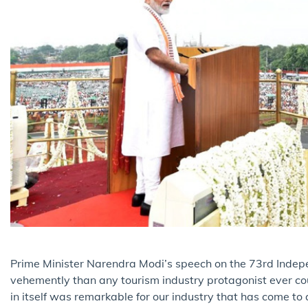
Prime Minister Narendra Modi’s speech on the 73rd Indep
vehemently than any tourism industry protagonist ever co
in itself was remarkable for our industry that has come to