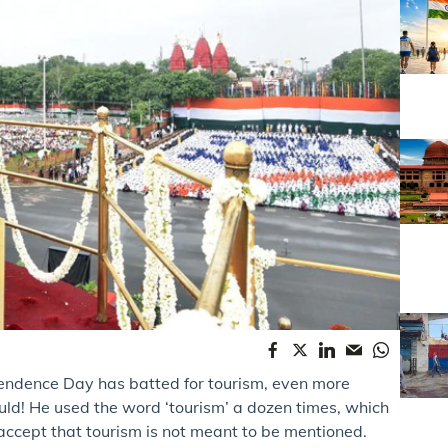
endence Day has batted for tourism, even more
uld! He used the word ‘tourism’ a dozen times, which
 accept that tourism is not meant to be mentioned.