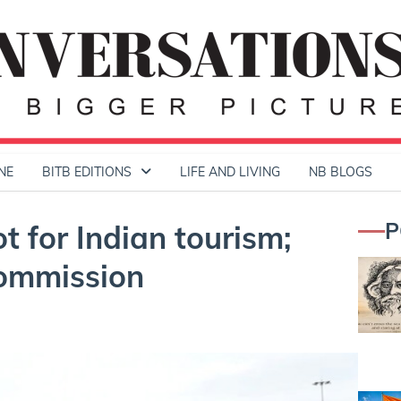
NE
BITB EDITIONS
LIFE AND LIVING
NB BLOGS
P
 for Indian tourism;
Commission