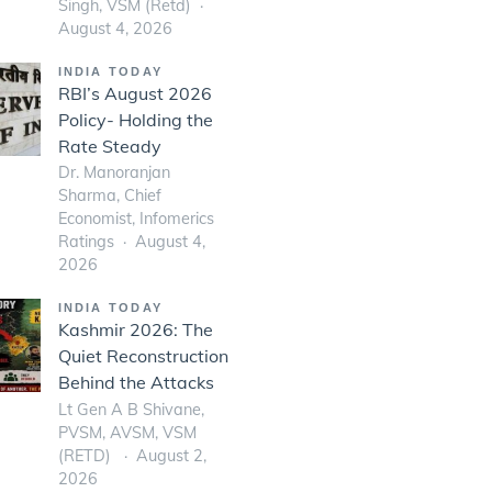
Singh, VSM (Retd)
August 4, 2026
INDIA TODAY
RBI’s August 2026
Policy- Holding the
Rate Steady
Dr. Manoranjan
Sharma, Chief
Economist, Infomerics
Ratings
August 4,
2026
INDIA TODAY
Kashmir 2026: The
Quiet Reconstruction
Behind the Attacks
Lt Gen A B Shivane,
PVSM, AVSM, VSM
(RETD)
August 2,
2026