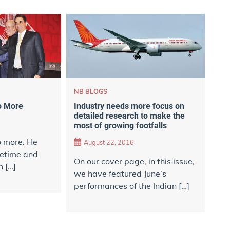
NB BLOGS
Industry needs more focus on
o More
detailed research to make the
most of growing footfalls
o more. He
August 22, 2016
metime and
On our cover page, in this issue,
n […]
we have featured June’s
performances of the Indian […]