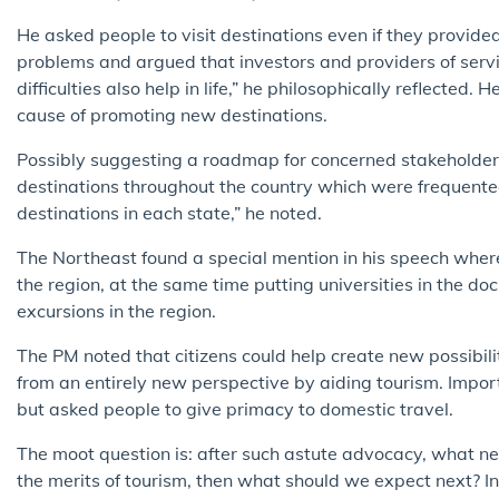
He asked people to visit destinations even if they provided
problems and argued that investors and providers of servi
difficulties also help in life,” he philosophically reflected.
cause of promoting new destinations.
Possibly suggesting a roadmap for concerned stakeholder
destinations throughout the country which were frequent
destinations in each state,” he noted.
The Northeast found a special mention in his speech wher
the region, at the same time putting universities in the d
excursions in the region.
The PM noted that citizens could help create new possibili
from an entirely new perspective by aiding tourism. Importa
but asked people to give primacy to domestic travel.
The moot question is: after such astute advocacy, what ne
the merits of tourism, then what should we expect next? In h