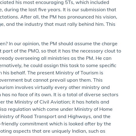
unciated his most encouraging 5Ts, which included
during the last five years. It is our submission that
tations. After all, the PM has pronounced his vision,
ge, and the industry that must rally behind him. This
n? In our opinion, the PM should assume the charge
 part of the PMO, so that it has the necessary clout to
already overseeing all ministries as the PM. He can
ernatively, he could assign this task to some specific
 his behalf. The present Ministry of Tourism is
e government but cannot prevail upon them. This
urism involves virtually every other ministry and
as no face of its own. It is a total of diverse sectors
 the Ministry of Civil Aviation; it has hotels and
isa regulation which come under Ministry of Home
 Ministry of Road Transport and Highways, and the
t-friendly commitment which is looked after by the
ting aspects that are uniquely Indian, such as