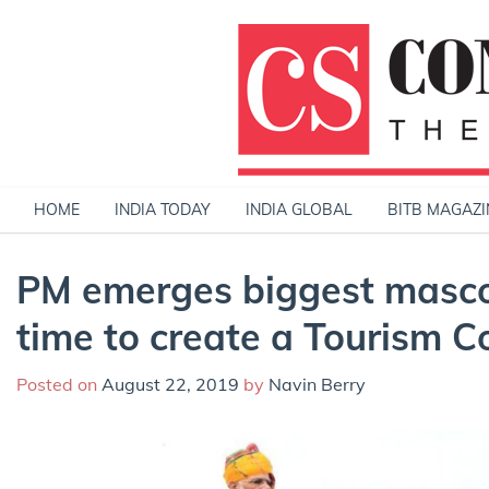
Skip
to
content
HOME
INDIA TODAY
INDIA GLOBAL
BITB MAGAZI
PM emerges biggest mascot
time to create a Tourism 
Posted on
August 22, 2019
by
Navin Berry