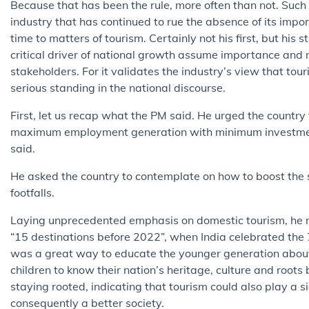
Because that has been the rule, more often than not. Such
industry that has continued to rue the absence of its impo
time to matters of tourism. Certainly not his first, but hi
critical driver of national growth assume importance and
stakeholders. For it validates the industry’s view that tou
serious standing in the national discourse.
First, let us recap what the PM said. He urged the country
maximum employment generation with minimum investment.”
said.
He asked the country to contemplate on how to boost the s
footfalls.
Laying unprecedented emphasis on domestic tourism, he ma
“15 destinations before 2022”, when India celebrated the 
was a great way to educate the younger generation about
children to know their nation’s heritage, culture and roots
staying rooted, indicating that tourism could also play a si
consequently a better society.