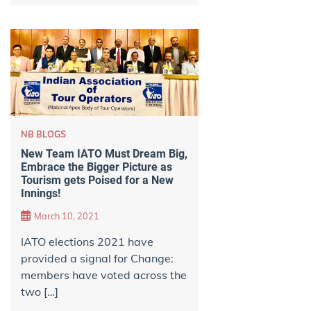
NB BLOGS
New Team IATO Must Dream Big,
Embrace the Bigger Picture as
Tourism gets Poised for a New
Innings!
March 10, 2021
IATO elections 2021 have
provided a signal for Change:
members have voted across the
two […]