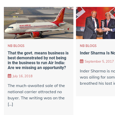
NB BLOGS
NB BLOGS
That the govt. means business is
Inder Sharma Is N
best demonstrated by not being
September 5, 2017
in the business to run Air India:
Are we missing an opportunity?
Inder Sharma is n
July 16, 2018
was ailing for so
breathed his last i
The much-awaited sale of the
national carrier attracted no
buyer. The writing was on the
[…]