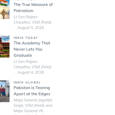
The True Measure of
Patriotism
Lt Gen Rajeev
Chaudhry, VSM (Retd)
August 5, 2026
INDIA TODAY
The Academy That
Never Lets You
Graduate
Lt Gen Rajeev
Chaudhry, VSM (Retd)
August 4, 2026
INDIA GLOBAL
Pakistan is Tearing
Apart at the Edges
Major General Jagatbir
Singh, VSM (Retd) and
Major General VK