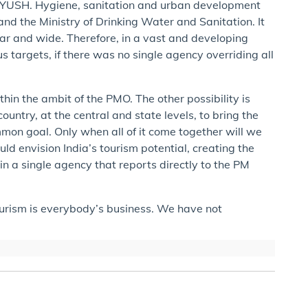
f AYUSH. Hygiene, sanitation and urban development
and the Ministry of Drinking Water and Sanitation. It
far and wide. Therefore, in a vast and developing
ous targets, if there was no single agency overriding all
ithin the ambit of the PMO. The other possibility is
untry, at the central and state levels, to bring the
mon goal. Only when all of it come together will we
ld envision India’s tourism potential, creating the
n a single agency that reports directly to the PM
tourism is everybody’s business. We have not