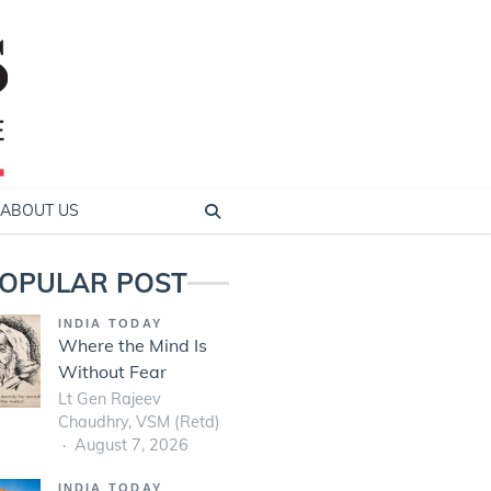
ABOUT US
OPULAR POST
INDIA TODAY
Where the Mind Is
Without Fear
Lt Gen Rajeev
Chaudhry, VSM (Retd)
August 7, 2026
INDIA TODAY