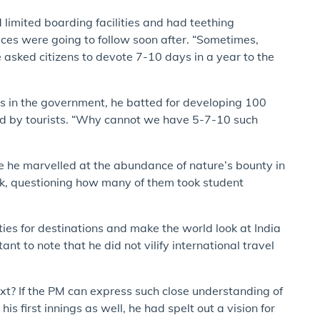
 limited boarding facilities and had teething
ces were going to follow soon after. “Sometimes,
 He asked citizens to devote 7-10 days in a year to the
s in the government, he batted for developing 100
ed by tourists. “Why cannot we have 5-7-10 such
e he marvelled at the abundance of nature’s bounty in
ock, questioning how many of them took student
ties for destinations and make the world look at India
nt to note that he did not vilify international travel
xt? If the PM can express such close understanding of
is first innings as well, he had spelt out a vision for