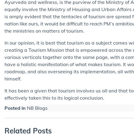
Ayurveda and wellness, is the purview of the Ministry o
equally involve the Ministry of Housing and Urban Affairs 
is amply evident that the tentacles of tourism are spread 
nation like ours, it would be difficult to reach PM’s ambiti
the ministries on matters of tourism.
In our opinion, it is best that tourism as a subject comes w
creating a Tourism Mission that is empowered across the co
various verticals together onto the same page, with a com
have a holistic manifestation of what makes tourism. It wou
roadmap, and also overseeing its implementation, all withi
himself.
It has been a given that tourism involves us all and that 
effectively taken this to its logical conclusion.
Posted in
NB Blogs
Related Posts