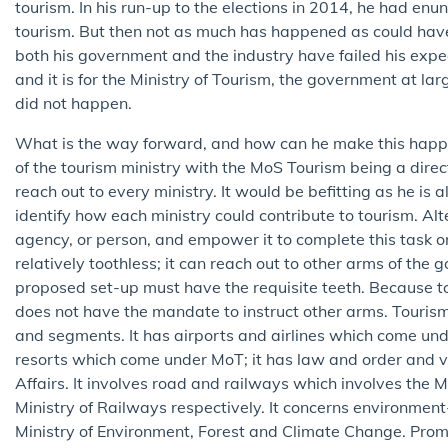
tourism. In his run-up to the elections in 2014, he had en
tourism. But then not as much has happened as could have, 
both his government and the industry have failed his expec
and it is for the Ministry of Tourism, the government at lar
did not happen.
What is the way forward, and how can he make this happe
of the tourism ministry with the MoS Tourism being a direct
reach out to every ministry. It would be befitting as he is 
identify how each ministry could contribute to tourism. Alt
agency, or person, and empower it to complete this task on
relatively toothless; it can reach out to other arms of th
proposed set-up must have the requisite teeth. Because to
does not have the mandate to instruct other arms. Tourism h
and segments. It has airports and airlines which come under
resorts which come under MoT; it has law and order and v
Affairs. It involves road and railways which involves the
Ministry of Railways respectively. It concerns environmen
Ministry of Environment, Forest and Climate Change. Promo