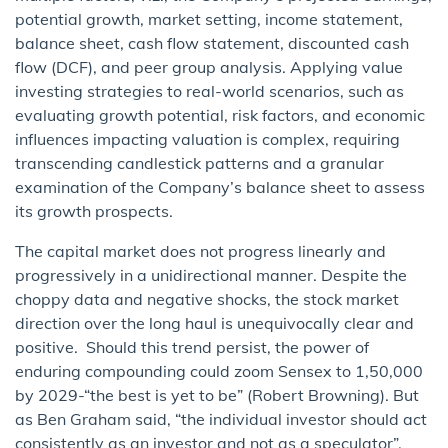
potential growth, market setting, income statement,
balance sheet, cash flow statement, discounted cash
flow (DCF), and peer group analysis. Applying value
investing strategies to real-world scenarios, such as
evaluating growth potential, risk factors, and economic
influences impacting valuation is complex, requiring
transcending candlestick patterns and a granular
examination of the Company’s balance sheet to assess
its growth prospects.
The capital market does not progress linearly and
progressively in a unidirectional manner. Despite the
choppy data and negative shocks, the stock market
direction over the long haul is unequivocally clear and
positive. Should this trend persist, the power of
enduring compounding could zoom Sensex to 1,50,000
by 2029-“the best is yet to be” (Robert Browning). But
as Ben Graham said, “the individual investor should act
consistently as an investor and not as a speculator”.