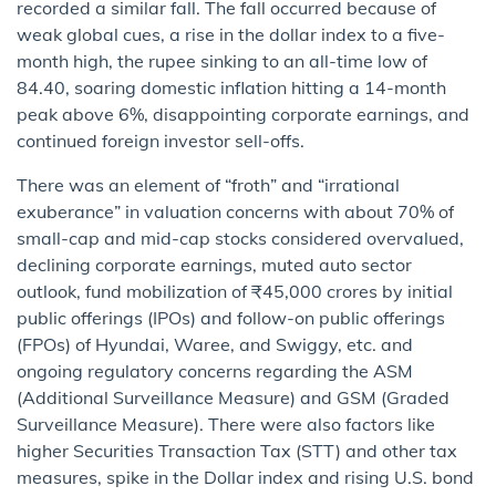
recorded a similar fall. The fall occurred because of
weak global cues, a rise in the dollar index to a five-
month high, the rupee sinking to an all-time low of
84.40, soaring domestic inflation hitting a 14-month
peak above 6%, disappointing corporate earnings, and
continued foreign investor sell-offs.
There was an element of “froth” and “irrational
exuberance” in valuation concerns with about 70% of
small-cap and mid-cap stocks considered overvalued,
declining corporate earnings, muted auto sector
outlook, fund mobilization of ₹45,000 crores by initial
public offerings (IPOs) and follow-on public offerings
(FPOs) of Hyundai, Waree, and Swiggy, etc. and
ongoing regulatory concerns regarding the ASM
(Additional Surveillance Measure) and GSM (Graded
Surveillance Measure). There were also factors like
higher Securities Transaction Tax (STT) and other tax
measures, spike in the Dollar index and rising U.S. bond