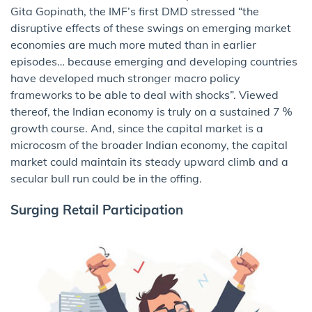
Gita Gopinath, the IMF’s first DMD stressed “the
disruptive effects of these swings on emerging market
economies are much more muted than in earlier
episodes… because emerging and developing countries
have developed much stronger macro policy
frameworks to be able to deal with shocks”. Viewed
thereof, the Indian economy is truly on a sustained 7 %
growth course. And, since the capital market is a
microcosm of the broader Indian economy, the capital
market could maintain its steady upward climb and a
secular bull run could be in the offing.
Surging Retail Participation