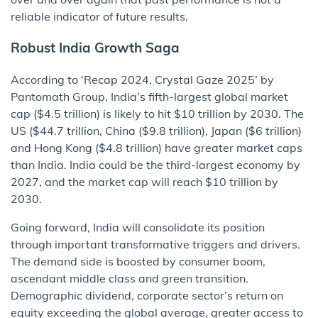
reliable indicator of future results.
Robust India Growth Saga
According to ‘Recap 2024, Crystal Gaze 2025’ by
Pantomath Group, India’s fifth-largest global market
cap ($4.5 trillion) is likely to hit $10 trillion by 2030. The
US ($44.7 trillion, China ($9.8 trillion), Japan ($6 trillion)
and Hong Kong ($4.8 trillion) have greater market caps
than India. India could be the third-largest economy by
2027, and the market cap will reach $10 trillion by
2030.
Going forward, India will consolidate its position
through important transformative triggers and drivers.
The demand side is boosted by consumer boom,
ascendant middle class and green transition.
Demographic dividend, corporate sector’s return on
equity exceeding the global average, greater access to