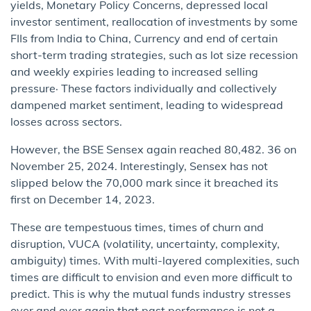
yields, Monetary Policy Concerns, depressed local
investor sentiment, reallocation of investments by some
FIIs from India to China, Currency and end of certain
short-term trading strategies, such as lot size recession
and weekly expiries leading to increased selling
pressure· These factors individually and collectively
dampened market sentiment, leading to widespread
losses across sectors.
However, the BSE Sensex again reached 80,482. 36 on
November 25, 2024. Interestingly, Sensex has not
slipped below the 70,000 mark since it breached its
first on December 14, 2023.
These are tempestuous times, times of churn and
disruption, VUCA (volatility, uncertainty, complexity,
ambiguity) times. With multi-layered complexities, such
times are difficult to envision and even more difficult to
predict. This is why the mutual funds industry stresses
over and over again that past performance is not a