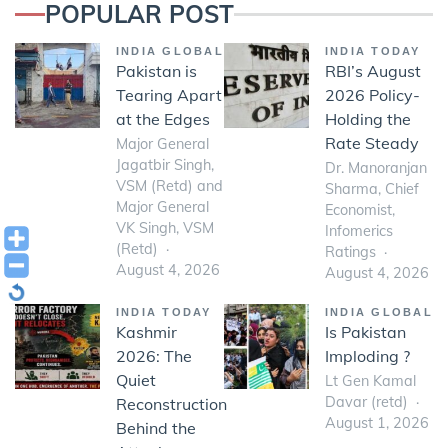
POPULAR POST
INDIA GLOBAL
INDIA TODAY
Pakistan is
RBI’s August
Tearing Apart
2026 Policy-
at the Edges
Holding the
Rate Steady
Major General
Jagatbir Singh,
Dr. Manoranjan
VSM (Retd) and
Sharma, Chief
Major General
Economist,
VK Singh, VSM
Infomerics
(Retd)
Ratings
August 4, 2026
August 4, 2026
INDIA TODAY
INDIA GLOBAL
Kashmir
Is Pakistan
2026: The
Imploding ?
Quiet
Lt Gen Kamal
Davar (retd)
Reconstruction
August 1, 2026
Behind the