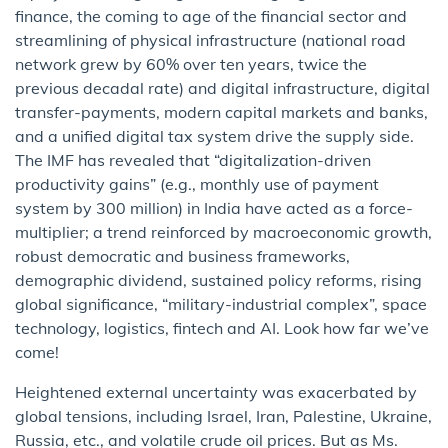
finance, the coming to age of the financial sector and
streamlining of physical infrastructure (national road
network grew by 60% over ten years, twice the
previous decadal rate) and digital infrastructure, digital
transfer-payments, modern capital markets and banks,
and a unified digital tax system drive the supply side.
The IMF has revealed that “digitalization-driven
productivity gains” (e.g., monthly use of payment
system by 300 million) in India have acted as a force-
multiplier; a trend reinforced by macroeconomic growth,
robust democratic and business frameworks,
demographic dividend, sustained policy reforms, rising
global significance, “military-industrial complex”, space
technology, logistics, fintech and AI. Look how far we’ve
come!
Heightened external uncertainty was exacerbated by
global tensions, including Israel, Iran, Palestine, Ukraine,
Russia, etc., and volatile crude oil prices. But as Ms.