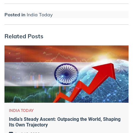
Posted in
India Today
Related Posts
INDIA TODAY
India’s Steady Ascent: Outpacing the World, Shaping
Its Own Trajectory