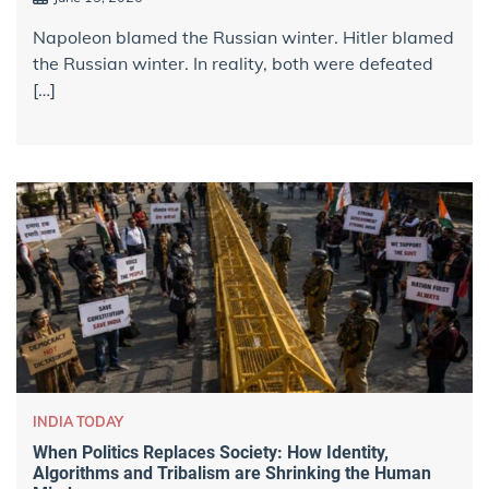
Napoleon blamed the Russian winter. Hitler blamed
the Russian winter. In reality, both were defeated
[…]
INDIA TODAY
When Politics Replaces Society: How Identity,
Algorithms and Tribalism are Shrinking the Human