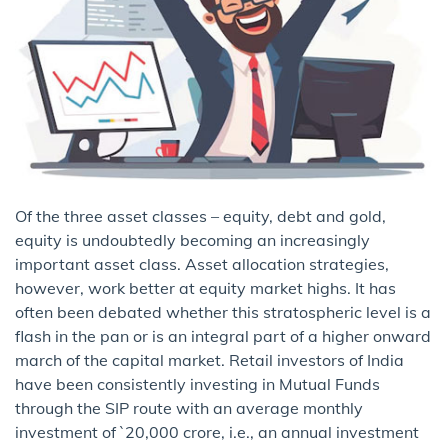
Of the three asset classes – equity, debt and gold,
equity is undoubtedly becoming an increasingly
important asset class. Asset allocation strategies,
however, work better at equity market highs. It has
often been debated whether this stratospheric level is a
flash in the pan or is an integral part of a higher onward
march of the capital market. Retail investors of India
have been consistently investing in Mutual Funds
through the SIP route with an average monthly
investment of `20,000 crore, i.e., an annual investment