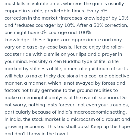
most kills in volatile times whereas the gain is usually
capped in stable, predictable times. Every 5%
correction in the market *increases knowledge* by 10%
and *reduces courage* by 10%. After a 50% correction,
one might have 0% courage and 100%
knowledge. These figures are approximate and may
vary on a case-by-case basis. Hence enjoy the roller-
coaster ride with a smile on your lips and a prayer in
your mind. Possibly a Zen Buddha type of life, a life
marked by stillness of life, a mental equilibrium of sorts
will help to make tricky decisions in a cool and objective
manner, a manner, which is not swayed by forces and
factors not truly germane to the ground realities to
make a meaningful analysis of the overall scenario. Do
not worry, nothing lasts forever- not even your troubles,
particularly because of India’s macroeconomic setting.
In India, the stock market is a microcosm of a robust and
growing economy. This too shall pass! Keep up the hope
and don’t throw in the towel.