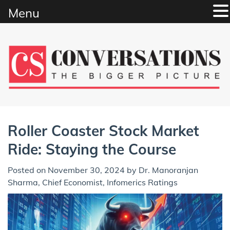
Menu
Skip
to
content
Roller Coaster Stock Market
Ride: Staying the Course
Posted on
November 30, 2024
by
Dr. Manoranjan
Sharma, Chief Economist, Infomerics Ratings