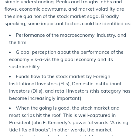
simple understanding. Peaks and troughs, ebbs and
flows, economic downturns, and market volatility are
the sine qua non of the stock market saga. Broadly
speaking, some important factors could be identified as:
Performance of the macroeconomy, industry, and
the firm
Global perception about the performance of the
economy vis-a-vis the global economy and its
sustainability
Funds flow to the stock market by Foreign
Institutional Investors (FIIs), Domestic Institutional
Investors (DIIs), and retail investors (this category has
become increasingly important).
When the going is good, the stock market and
most scrips hit the roof. This is well-captured in
President John F. Kennedy’s powerful words “A rising
tide lifts all boats”. In other words, the market