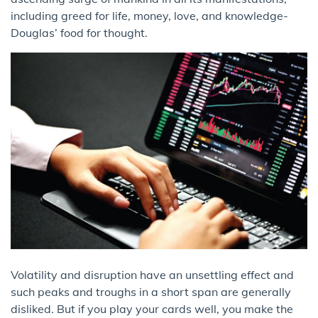
including greed for life, money, love, and knowledge-
Douglas’ food for thought.
Volatility and disruption have an unsettling effect and
such peaks and troughs in a short span are generally
disliked. But if you play your cards well, you make the