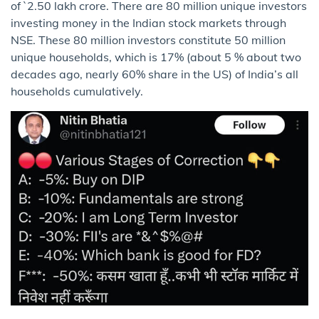
of `2.50 lakh crore. There are 80 million unique investors
investing money in the Indian stock markets through
NSE. These 80 million investors constitute 50 million
unique households, which is 17% (about 5 % about two
decades ago, nearly 60% share in the US) of India’s all
households cumulatively.