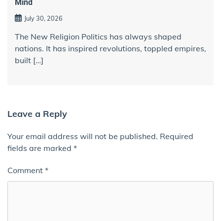
Mind
July 30, 2026
The New Religion Politics has always shaped
nations. It has inspired revolutions, toppled empires,
built […]
Leave a Reply
Your email address will not be published.
Required
fields are marked
*
Comment
*