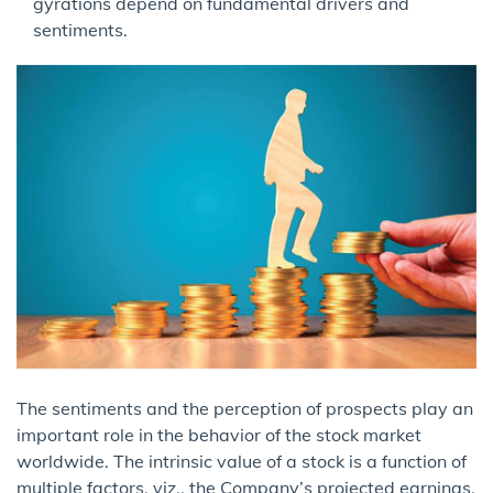
gyrations depend on fundamental drivers and
sentiments.
The sentiments and the perception of prospects play an
important role in the behavior of the stock market
worldwide. The intrinsic value of a stock is a function of
multiple factors, viz., the Company’s projected earnings,