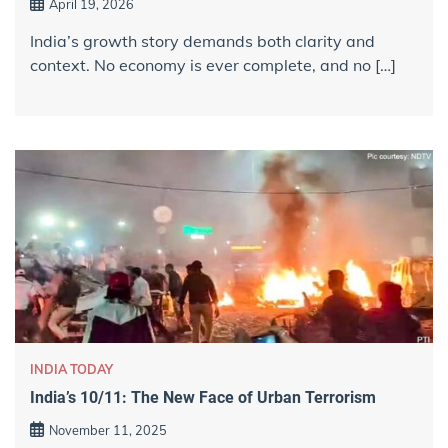
April 19, 2026
India’s growth story demands both clarity and
context. No economy is ever complete, and no […]
INDIA TODAY
India’s 10/11: The New Face of Urban Terrorism
November 11, 2025