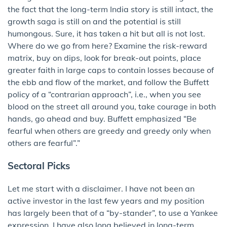
the fact that the long-term India story is still intact, the
growth saga is still on and the potential is still
humongous. Sure, it has taken a hit but all is not lost.
Where do we go from here? Examine the risk-reward
matrix, buy on dips, look for break-out points, place
greater faith in large caps to contain losses because of
the ebb and flow of the market, and follow the Buffett
policy of a “contrarian approach”, i.e., when you see
blood on the street all around you, take courage in both
hands, go ahead and buy. Buffett emphasized “Be
fearful when others are greedy and greedy only when
others are fearful”.”
Sectoral Picks
Let me start with a disclaimer. I have not been an
active investor in the last few years and my position
has largely been that of a “by-stander”, to use a Yankee
expression. I have also long believed in long-term