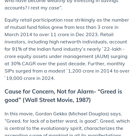
who have become wealthy by investing in savings
accounts? I rest my case”.
Equity retail participation rose strikingly as the number
of mutual fund folios grew from less than 3 crore in
March 2014 to over 11 crore in Dec 2023. Retail
investors, including high networth individuals, account
for 91% of the Indian fund industry’s nearly `22-lakh -
crore equity assets under management (AUM) surging
at 30% CAGR over the past decade. Further, monthly
SIPs surged from a modest `1,200 crore in 2014 to over
`19,000 crore in 2024.
Cause for Concern, Not for Alarm- “Greed is
good” (Wall Street Movie, 1987)
In this movie, Gordon Gekko (Michael Douglas) says,
“Greed, for lack of a better word, is good”. Greed, which
is central to the evolutionary spirit, characterizes the
ascending surge of mankind in all its manifestations,