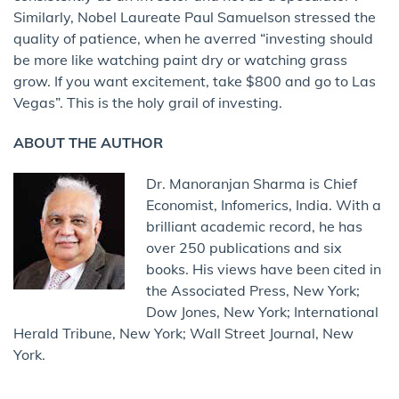
Similarly, Nobel Laureate Paul Samuelson stressed the
quality of patience, when he averred “investing should
be more like watching paint dry or watching grass
grow. If you want excitement, take $800 and go to Las
Vegas”. This is the holy grail of investing.
ABOUT THE AUTHOR
Dr. Manoranjan Sharma is Chief
Economist, Infomerics, India. With a
brilliant academic record, he has
over 250 publications and six
books. His views have been cited in
the Associated Press, New York;
Dow Jones, New York; International
Herald Tribune, New York; Wall Street Journal, New
York.