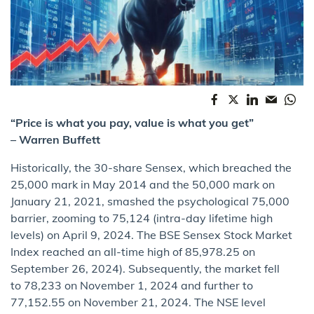
“Price is what you pay, value is what you get”
– Warren Buffett
Historically, the 30-share Sensex, which breached the
25,000 mark in May 2014 and the 50,000 mark on
January 21, 2021, smashed the psychological 75,000
barrier, zooming to 75,124 (intra-day lifetime high
levels) on April 9, 2024. The BSE Sensex Stock Market
Index reached an all-time high of 85,978.25 on
September 26, 2024). Subsequently, the market fell
to 78,233 on November 1, 2024 and further to
77,152.55 on November 21, 2024. The NSE level