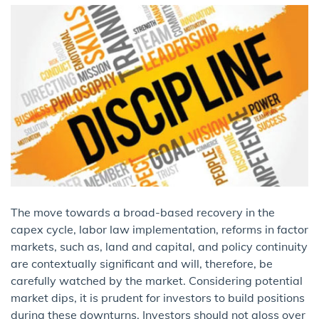
The move towards a broad-based recovery in the
capex cycle, labor law implementation, reforms in factor
markets, such as, land and capital, and policy continuity
are contextually significant and will, therefore, be
carefully watched by the market. Considering potential
market dips, it is prudent for investors to build positions
during these downturns. Investors should not gloss over