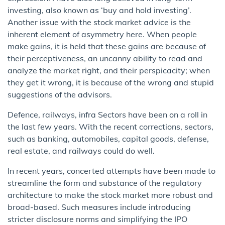
investing, also known as ‘buy and hold investing’.
Another issue with the stock market advice is the
inherent element of asymmetry here. When people
make gains, it is held that these gains are because of
their perceptiveness, an uncanny ability to read and
analyze the market right, and their perspicacity; when
they get it wrong, it is because of the wrong and stupid
suggestions of the advisors.
Defence, railways, infra Sectors have been on a roll in
the last few years. With the recent corrections, sectors,
such as banking, automobiles, capital goods, defense,
real estate, and railways could do well.
In recent years, concerted attempts have been made to
streamline the form and substance of the regulatory
architecture to make the stock market more robust and
broad-based. Such measures include introducing
stricter disclosure norms and simplifying the IPO