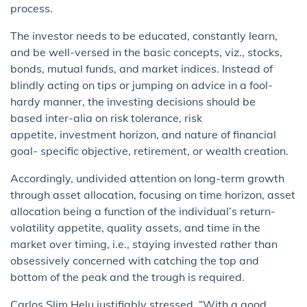
process.
The investor needs to be educated, constantly learn,
and be well-versed in the basic concepts, viz., stocks,
bonds, mutual funds, and market indices. Instead of
blindly acting on tips or jumping on advice in a fool-
hardy manner, the investing decisions should be
based inter-alia on risk tolerance, risk
appetite, investment horizon, and nature of financial
goal- specific objective, retirement, or wealth creation.
Accordingly, undivided attention on long-term growth
through asset allocation, focusing on time horizon, asset
allocation being a function of the individual’s return-
volatility appetite, quality assets, and time in the
market over timing, i.e., staying invested rather than
obsessively concerned with catching the top and
bottom of the peak and the trough is required.
Carlos Slim Helu justifiably stressed, “With a good