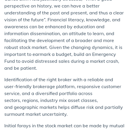
perspective on history, we can have a better
understanding of the past and present, and thus a clear
vision of the future”. Financial literacy, knowledge, and
awareness can be enhanced by education and
information dissemination, an attitude to learn, and
facilitating the development of a broader and more
robust stock market. Given the changing dynamics, it is
important to earmark a budget, build an Emergency
Fund to avoid distressed sales during a market crash,
and be patient.
Identification of the right broker with a reliable and
user-friendly brokerage platform, responsive customer
service, and a diversified portfolio across
sectors, regions, industry mix asset classes,
and geographic markets helps diffuse risk and partially
surmount market uncertainty.
Initial forays in the stock market can be made by mutual