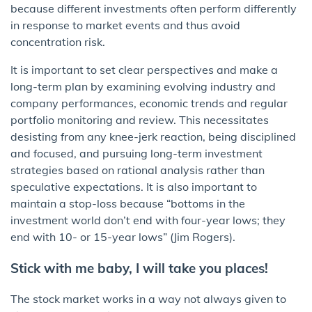
because different investments often perform differently
in response to market events and thus avoid
concentration risk.
It is important to set clear perspectives and make a
long-term plan by examining evolving industry and
company performances, economic trends and regular
portfolio monitoring and review. This necessitates
desisting from any knee-jerk reaction, being disciplined
and focused, and pursuing long-term investment
strategies based on rational analysis rather than
speculative expectations. It is also important to
maintain a stop-loss because “bottoms in the
investment world don’t end with four-year lows; they
end with 10- or 15-year lows” (Jim Rogers).
Stick with me baby, I will take you places!
The stock market works in a way not always given to