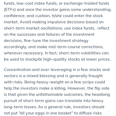
funds, low-cost index funds, or exchange-traded funds
(ETFs) and once the investor gains some understanding,
confidence, and cushion, h/she could enter the stock
market. Avoid making impulsive decisions based on
short-term market oscillations, use index funds, reflect
on the successes and failures of the investment
decisions, fine-tune the investment strategy
accordingly, and make mid-term course corrections,
wherever necessary. In fact, short-term volatilities can
be used to stockpile high-quality stocks at lower prices.
Concentration and over-leveraging in a few stocks and
sectors is a mixed blessing and is generally fraught
with risks. Being heavy-weight on a few scrips could
help the investors make a killing. However, the flip side
is that given the unfathomable outcomes, the headlong
pursuit of short-term gains can translate into heavy
long-term losses. As a general rule, investors should
not put “all your eggs in one basket” to diffuse risks