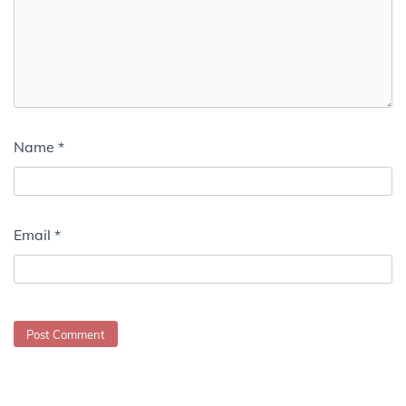
Name
*
Email
*