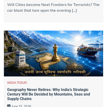
Will Cities become Next Frontiers for Terrorists? The
car blast that tore open the evening […]
INDIA TODAY
Geography Never Retires: Why India’s Strategic
Century Will Be Decided by Mountains, Seas and
Supply Chains
June 15, 2026