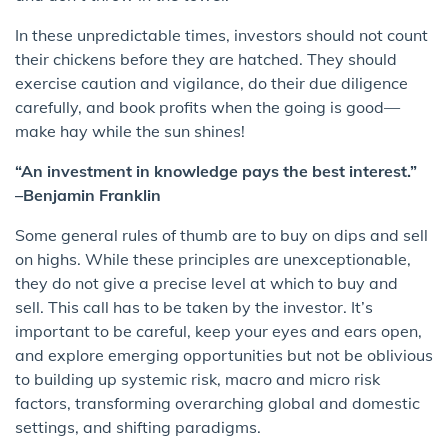
In these unpredictable times, investors should not count
their chickens before they are hatched. They should
exercise caution and vigilance, do their due diligence
carefully, and book profits when the going is good—
make hay while the sun shines!
“An investment in knowledge pays the best interest.”
–Benjamin Franklin
Some general rules of thumb are to buy on dips and sell
on highs. While these principles are unexceptionable,
they do not give a precise level at which to buy and
sell. This call has to be taken by the investor. It’s
important to be careful, keep your eyes and ears open,
and explore emerging opportunities but not be oblivious
to building up systemic risk, macro and micro risk
factors, transforming overarching global and domestic
settings, and shifting paradigms.