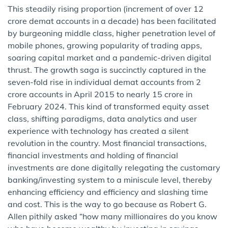
This steadily rising proportion (increment of over 12
crore demat accounts in a decade) has been facilitated
by burgeoning middle class, higher penetration level of
mobile phones, growing popularity of trading apps,
soaring capital market and a pandemic-driven digital
thrust. The growth saga is succinctly captured in the
seven-fold rise in individual demat accounts from 2
crore accounts in April 2015 to nearly 15 crore in
February 2024. This kind of transformed equity asset
class, shifting paradigms, data analytics and user
experience with technology has created a silent
revolution in the country. Most financial transactions,
financial investments and holding of financial
investments are done digitally relegating the customary
banking/investing system to a miniscule level, thereby
enhancing efficiency and efficiency and slashing time
and cost. This is the way to go because as Robert G.
Allen pithily asked “how many millionaires do you know