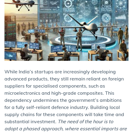
While India’s startups are increasingly developing
advanced products, they still remain reliant on foreign
suppliers for specialised components, such as
microelectronics and high-grade composites. This
dependency undermines the government’s ambitions
for a fully self-reliant defence industry. Building local
supply chains for these components will take time and
substantial investment.
The need of the hour is to
adopt a phased approach, where essential imports are