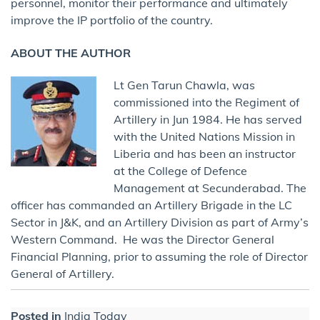
personnel, monitor their performance and ultimately
improve the IP portfolio of the country.
ABOUT THE AUTHOR
Lt Gen Tarun Chawla, was
commissioned into the Regiment of
Artillery in Jun 1984. He has served
with the United Nations Mission in
Liberia and has been an instructor
at the College of Defence
Management at Secunderabad. The
officer has commanded an Artillery Brigade in the LC
Sector in J&K, and an Artillery Division as part of Army’s
Western Command. He was the Director General
Financial Planning, prior to assuming the role of Director
General of Artillery.
Posted in
India Today