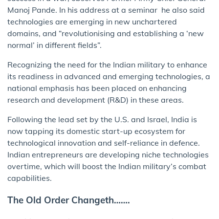
Manoj Pande. In his address at a seminar he also said
technologies are emerging in new unchartered
domains, and “revolutionising and establishing a ‘new
normal’ in different fields”.
Recognizing the need for the Indian military to enhance
its readiness in advanced and emerging technologies, a
national emphasis has been placed on enhancing
research and development (R&D) in these areas.
Following the lead set by the U.S. and Israel, India is
now tapping its domestic start-up ecosystem for
technological innovation and self-reliance in defence.
Indian entrepreneurs are developing niche technologies
overtime, which will boost the Indian military’s combat
capabilities.
The Old Order Changeth…….