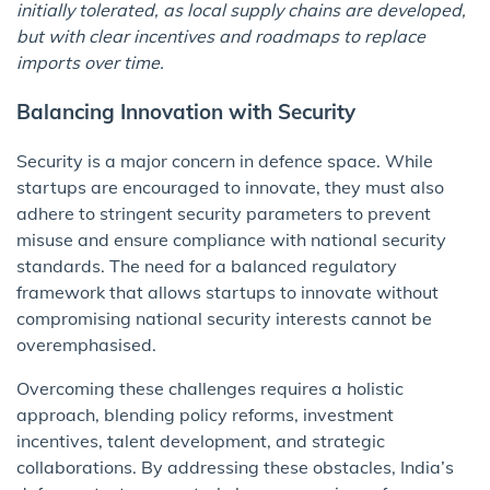
initially tolerated, as local supply chains are developed,
but with clear incentives and roadmaps to replace
imports over time.
Balancing Innovation with Security
Security is a major concern in defence space. While
startups are encouraged to innovate, they must also
adhere to stringent security parameters to prevent
misuse and ensure compliance with national security
standards. The need for a balanced regulatory
framework that allows startups to innovate without
compromising national security interests cannot be
overemphasised.
Overcoming these challenges requires a holistic
approach, blending policy reforms, investment
incentives, talent development, and strategic
collaborations. By addressing these obstacles, India’s