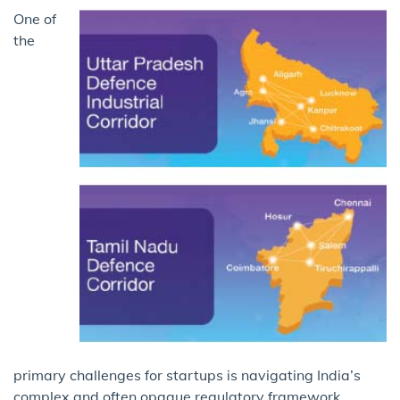
One of
the
primary challenges for startups is navigating India’s
complex and often opaque regulatory framework.