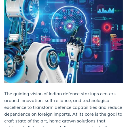
The guiding vision of Indian defence startups centers
around innovation, self-reliance, and technological
excellence to transform defence capabilities and reduce
dependence on foreign imports. At its core is the goal to
craft state of the art, home grown solutions that