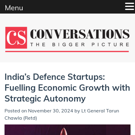
Menu
Skip
to
content
India’s Defence Startups:
Fuelling Economic Growth with
Strategic Autonomy
Posted on
November 30, 2024
by
Lt General Tarun
Chawla (Retd)