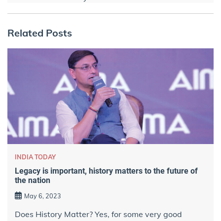
Related Posts
INDIA TODAY
Legacy is important, history matters to the future of
the nation
May 6, 2023
Does History Matter? Yes, for some very good