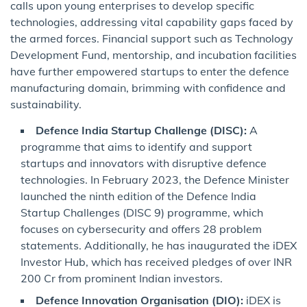
calls upon young enterprises to develop specific
technologies, addressing vital capability gaps faced by
the armed forces. Financial support such as Technology
Development Fund, mentorship, and incubation facilities
have further empowered startups to enter the defence
manufacturing domain, brimming with confidence and
sustainability.
Defence India Startup Challenge (DISC):
A
programme that aims to identify and support
startups and innovators with disruptive defence
technologies. In February 2023, the Defence Minister
launched the ninth edition of the Defence India
Startup Challenges (DISC 9) programme, which
focuses on cybersecurity and offers 28 problem
statements. Additionally, he has inaugurated the iDEX
Investor Hub, which has received pledges of over INR
200 Cr from prominent Indian investors.
Defence Innovation Organisation (DIO):
iDEX is