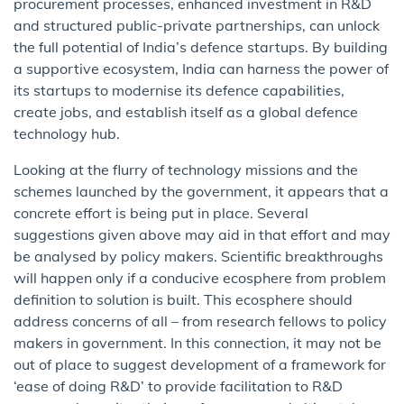
procurement processes, enhanced investment in R&D
and structured public-private partnerships, can unlock
the full potential of India’s defence startups. By building
a supportive ecosystem, India can harness the power of
its startups to modernise its defence capabilities,
create jobs, and establish itself as a global defence
technology hub.
Looking at the flurry of technology missions and the
schemes launched by the government, it appears that a
concrete effort is being put in place. Several
suggestions given above may aid in that effort and may
be analysed by policy makers. Scientific breakthroughs
will happen only if a conducive ecosphere from problem
definition to solution is built. This ecosphere should
address concerns of all – from research fellows to policy
makers in government. In this connection, it may not be
out of place to suggest development of a framework for
‘ease of doing R&D’ to provide facilitation to R&D