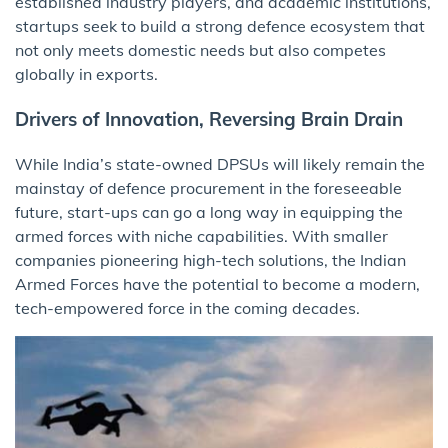
established industry players, and academic institutions,
startups seek to build a strong defence ecosystem that
not only meets domestic needs but also competes
globally in exports.
Drivers of Innovation, Reversing Brain Drain
While India’s state-owned DPSUs will likely remain the
mainstay of defence procurement in the foreseeable
future, start-ups can go a long way in equipping the
armed forces with niche capabilities. With smaller
companies pioneering high-tech solutions, the Indian
Armed Forces have the potential to become a modern,
tech-empowered force in the coming decades.