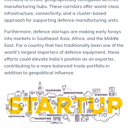
manufacturing hubs. These corridors offer world-class
infrastructure, connectivity, and a cluster-based
approach for supporting defence manufacturing units.
Furthermore, defence startups are making early forays
into markets in Southeast Asia, Africa, and the Middle
East. For a country that has traditionally been one of the
world’s largest importers of defence equipment, these
efforts could elevate India’s position as an exporter,
contributing to a more balanced trade portfolio in
addition to geopolitical influence.