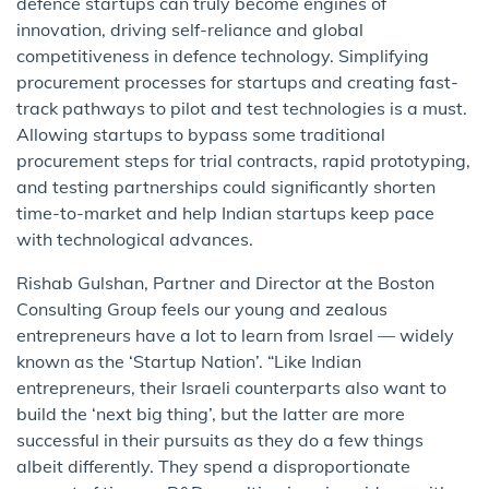
defence startups can truly become engines of
innovation, driving self-reliance and global
competitiveness in defence technology. Simplifying
procurement processes for startups and creating fast-
track pathways to pilot and test technologies is a must.
Allowing startups to bypass some traditional
procurement steps for trial contracts, rapid prototyping,
and testing partnerships could significantly shorten
time-to-market and help Indian startups keep pace
with technological advances.
Rishab Gulshan, Partner and Director at the Boston
Consulting Group feels our young and zealous
entrepreneurs have a lot to learn from Israel — widely
known as the ‘Startup Nation’. “Like Indian
entrepreneurs, their Israeli counterparts also want to
build the ‘next big thing’, but the latter are more
successful in their pursuits as they do a few things
albeit differently. They spend a disproportionate