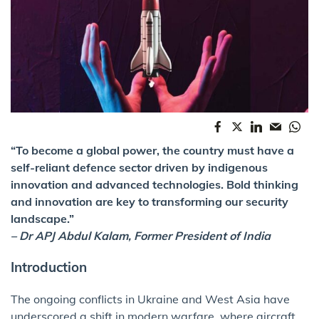
“To become a global power, the country must have a
self-reliant defence sector driven by indigenous
innovation and advanced technologies. Bold thinking
and innovation are key to transforming our security
landscape.”
– Dr APJ Abdul Kalam, Former President of India
Introduction
The ongoing conflicts in Ukraine and West Asia have
underscored a shift in modern warfare, where aircraft,