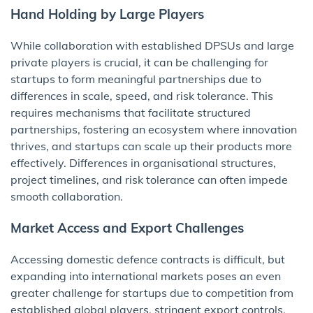
Hand Holding by Large Players
While collaboration with established DPSUs and large
private players is crucial, it can be challenging for
startups to form meaningful partnerships due to
differences in scale, speed, and risk tolerance. This
requires mechanisms that facilitate structured
partnerships, fostering an ecosystem where innovation
thrives, and startups can scale up their products more
effectively. Differences in organisational structures,
project timelines, and risk tolerance can often impede
smooth collaboration.
Market Access and Export Challenges
Accessing domestic defence contracts is difficult, but
expanding into international markets poses an even
greater challenge for startups due to competition from
established global players, stringent export controls,