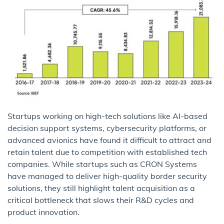
Startups working on high-tech solutions like AI-based
decision support systems, cybersecurity platforms, or
advanced avionics have found it difficult to attract and
retain talent due to competition with established tech
companies. While startups such as CRON Systems
have managed to deliver high-quality border security
solutions, they still highlight talent acquisition as a
critical bottleneck that slows their R&D cycles and
product innovation.