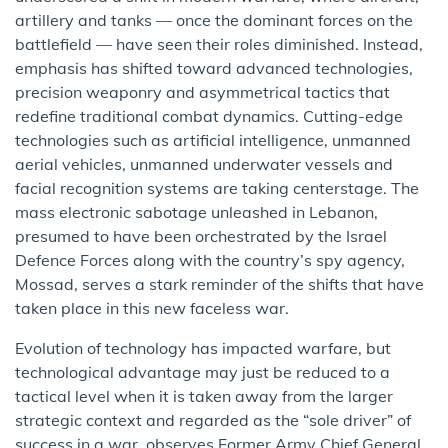
artillery and tanks — once the dominant forces on the
battlefield — have seen their roles diminished. Instead,
emphasis has shifted toward advanced technologies,
precision weaponry and asymmetrical tactics that
redefine traditional combat dynamics. Cutting-edge
technologies such as artificial intelligence, unmanned
aerial vehicles, unmanned underwater vessels and
facial recognition systems are taking centerstage. The
mass electronic sabotage unleashed in Lebanon,
presumed to have been orchestrated by the Israel
Defence Forces along with the country’s spy agency,
Mossad, serves a stark reminder of the shifts that have
taken place in this new faceless war.
Evolution of technology has impacted warfare, but
technological advantage may just be reduced to a
tactical level when it is taken away from the larger
strategic context and regarded as the “sole driver” of
success in a war, observes Former Army Chief General