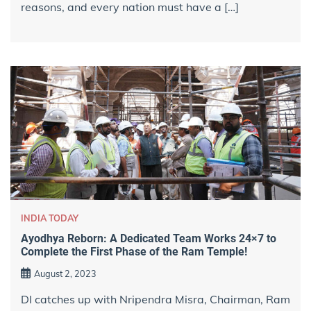
reasons, and every nation must have a […]
INDIA TODAY
Ayodhya Reborn: A Dedicated Team Works 24×7 to
Complete the First Phase of the Ram Temple!
August 2, 2023
DI catches up with Nripendra Misra, Chairman, Ram