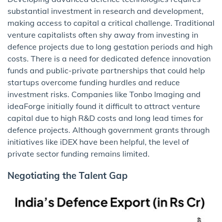
substantial investment in research and development,
making access to capital a critical challenge. Traditional
venture capitalists often shy away from investing in
defence projects due to long gestation periods and high
costs. There is a need for dedicated defence innovation
funds and public-private partnerships that could help
startups overcome funding hurdles and reduce
investment risks. Companies like Tonbo Imaging and
ideaForge initially found it difficult to attract venture
capital due to high R&D costs and long lead times for
defence projects. Although government grants through
initiatives like iDEX have been helpful, the level of
private sector funding remains limited.
Negotiating the Talent Gap