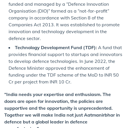
funded and managed by a “Defence Innovation
Organisation (DIO)” formed as a “not-for-profit”
company in accordance with Section 8 of the
Companies Act 2013. It was established to promote
innovation and technology development in the
defence sector.
Technology Development Fund (TDF):
A fund that
provides financial support to startups and innovators
to develop defence technologies. In June 2022, the
Defence Minister approved the enhancement of
funding under the TDF scheme of the MoD to INR 50
Cr per project from INR 10 Cr.
“India needs your expertise and enthusiasm. The
doors are open for innovation, the policies are
supportive and the opportunity is unprecedented.
Together we will make India not just Aatmanirbhar in
defence but a global leader in defence