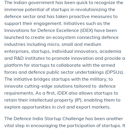
The Indian government has been quick to recognize the
immense potential of startups in revolutionizing the
defence sector and has taken proactive measures to
support their engagement. Initiatives such as the
Innovations for Defence Excellence (iDEX) have been
launched to create an ecosystem connecting defence
industries including micro, small and medium
enterprises, startups, individual innovators, academia
and R&D institutes to promote innovation and provide a
platform for startups to collaborate with the armed
forces and defence public sector undertakings (DPSUs).
The initiative bridges startups with the military, to
innovate cutting-edge solutions tailored to defence
requirements. As a first, iDEX also allows startups to
retain their intellectual property (IP), enabling them to
explore opportunities in civil and export markets.
The Defence India Startup Challenge has been another
vital step in encouraging the participation of startups. It