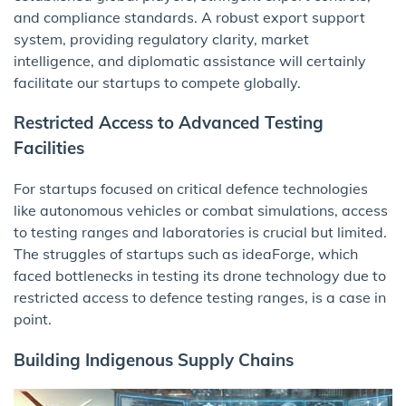
and compliance standards. A robust export support
system, providing regulatory clarity, market
intelligence, and diplomatic assistance will certainly
facilitate our startups to compete globally.
Restricted Access to Advanced Testing
Facilities
For startups focused on critical defence technologies
like autonomous vehicles or combat simulations, access
to testing ranges and laboratories is crucial but limited.
The struggles of startups such as ideaForge, which
faced bottlenecks in testing its drone technology due to
restricted access to defence testing ranges, is a case in
point.
Building Indigenous Supply Chains