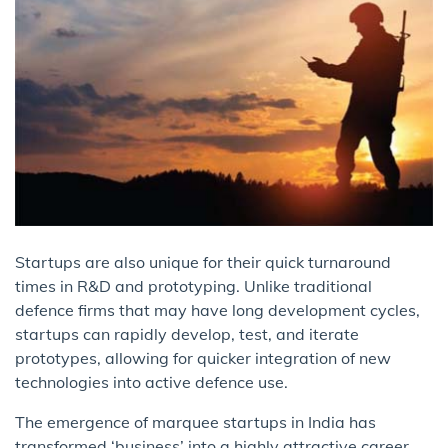
Startups are also unique for their quick turnaround
times in R&D and prototyping. Unlike traditional
defence firms that may have long development cycles,
startups can rapidly develop, test, and iterate
prototypes, allowing for quicker integration of new
technologies into active defence use.
The emergence of marquee startups in India has
transformed ‘business’ into a highly attractive career