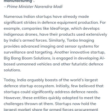
manufacturing”.
– Prime Minister Narendra Modi
Numerous Indian startups have already made
significant strides in defence equipment production. For
example, companies like IdeaForge, which develops
indigenous drones, have their products used extensively
by India’s armed forces. Similarly, Tonbo Imaging
provides advanced imaging and sensor systems for
surveillance and targeting. Another innovative startup,
Big Bang Boom Solutions, is engaged in developing AI-
based unmanned vehicles and other futuristic defence
solutions.
Today, India arguably boasts of the world’s largest
defence startup ecosystem. Initially, few believed that
startups could significantly address defence needs.
However, these entities quickly adapted to meet the
challenges thrown at them. Startups now hold the
largest market share for armed forces procurement