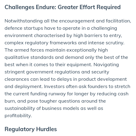
Challenges Endure: Greater Effort Required
Notwithstanding all the encouragement and facilitation,
defence startups have to operate in a challenging
environment characterised by high barriers to entry,
complex regulatory frameworks and intense scrutiny.
The armed forces maintain exceptionally high
qualitative standards and demand only the best of the
best when it comes to their equipment. Navigating
stringent government regulations and security
clearances can lead to delays in product development
and deployment. Investors often ask founders to stretch
the current funding runway for longer by reducing cash
burn, and pose tougher questions around the
sustainability of business models as well as
profitability.
Regulatory Hurdles