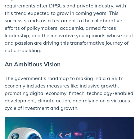
requirements after DPSUs and private industry, with
this trend expected to grow in coming years. This
success stands as a testament to the collaborative
efforts of policymakers, academia, armed forces
leadership, and the innovative young minds whose zeal
and passion are driving this transformative journey of
nation-building.
An Ambitious Vision
The government’s roadmap to making India a $5 tn
economy includes measures like inclusive growth,
promoting digital economy, fintech, technology-enabled
development, climate action, and relying on a virtuous
cycle of investment and growth.