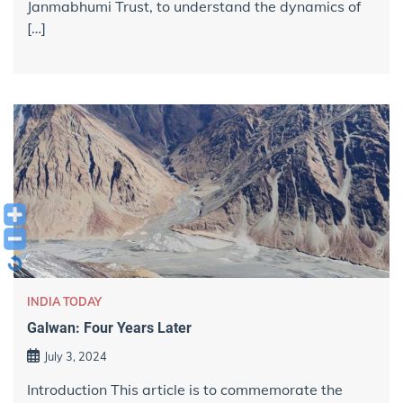
Janmabhumi Trust, to understand the dynamics of
[…]
INDIA TODAY
Galwan: Four Years Later
July 3, 2024
Introduction This article is to commemorate the