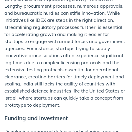
Lengthy procurement processes, numerous approvals,
and bureaucratic hurdles can stifle innovation. While
initiatives like iDEX are steps in the right direction,
streamlining regulatory processes further, is essential
for accelerating growth and making it easier for
startups to engage with armed forces and government
agencies. For instance, startups trying to supply
innovative drone solutions often experience significant
lag times due to complex licensing protocols and the
extensive testing protocols essential for operational
clearance, creating barriers for timely deployment and
scaling. India still lacks the agility of countries with
established defence industries like the United States or
Israel, where startups can quickly take a concept from
prototype to deployment.
Funding and Investment
Developing advanced defence technologies requires