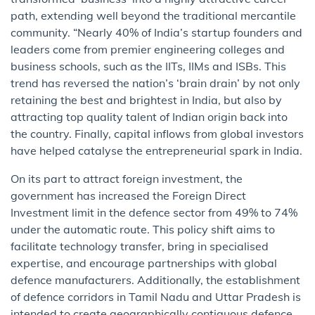
path, extending well beyond the traditional mercantile
community. “Nearly 40% of India’s startup founders and
leaders come from premier engineering colleges and
business schools, such as the IITs, IIMs and ISBs. This
trend has reversed the nation’s ‘brain drain’ by not only
retaining the best and brightest in India, but also by
attracting top quality talent of Indian origin back into
the country. Finally, capital inflows from global investors
have helped catalyse the entrepreneurial spark in India.
On its part to attract foreign investment, the
government has increased the Foreign Direct
Investment limit in the defence sector from 49% to 74%
under the automatic route. This policy shift aims to
facilitate technology transfer, bring in specialised
expertise, and encourage partnerships with global
defence manufacturers. Additionally, the establishment
of defence corridors in Tamil Nadu and Uttar Pradesh is
intended to create geographically contiguous defence