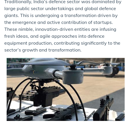
Traditionally, India’s defence sector was dominated by
large public sector undertakings and global defence
giants. This is undergoing a transformation driven by
the emergence and active contribution of startups.
These nimble, innovation-driven entities are infusing
fresh ideas, and agile approaches into defence
equipment production, contributing significantly to the
sector’s growth and transformation.