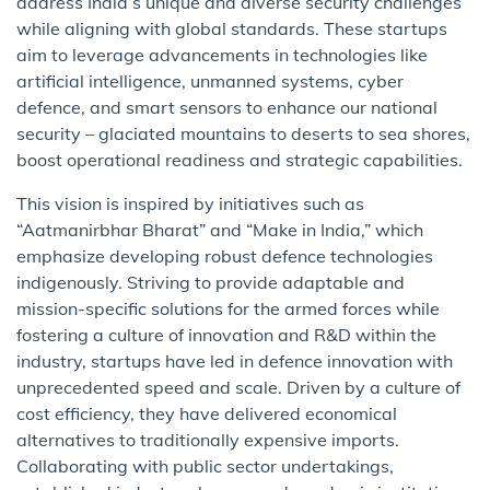
address India’s unique and diverse security challenges
while aligning with global standards. These startups
aim to leverage advancements in technologies like
artificial intelligence, unmanned systems, cyber
defence, and smart sensors to enhance our national
security – glaciated mountains to deserts to sea shores,
boost operational readiness and strategic capabilities.
This vision is inspired by initiatives such as
“Aatmanirbhar Bharat” and “Make in India,” which
emphasize developing robust defence technologies
indigenously. Striving to provide adaptable and
mission-specific solutions for the armed forces while
fostering a culture of innovation and R&D within the
industry, startups have led in defence innovation with
unprecedented speed and scale. Driven by a culture of
cost efficiency, they have delivered economical
alternatives to traditionally expensive imports.
Collaborating with public sector undertakings,