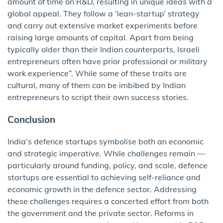
amount of time on R&D, resulting in unique ideas with a
global appeal. They follow a ‘lean-startup’ strategy
and carry out extensive market experiments before
raising large amounts of capital. Apart from being
typically older than their Indian counterparts, Israeli
entrepreneurs often have prior professional or military
work experience”. While some of these traits are
cultural, many of them can be imbibed by Indian
entrepreneurs to script their own success stories.
Conclusion
India’s defence startups symbolise both an economic
and strategic imperative. While challenges remain —
particularly around funding, policy, and scale, defence
startups are essential to achieving self-reliance and
economic growth in the defence sector. Addressing
these challenges requires a concerted effort from both
the government and the private sector. Reforms in