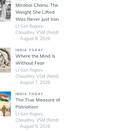
Mirabai Chanu: The
Weight She Lifted
Was Never Just Iron
Lt Gen Rajeev
Chaudhry, VSM (Retd)
August 8, 2026
INDIA TODAY
Where the Mind Is
Without Fear
Lt Gen Rajeev
Chaudhry, VSM (Retd)
August 7, 2026
INDIA TODAY
The True Measure of
Patriotism
Lt Gen Rajeev
Chaudhry, VSM (Retd)
August 5, 2026