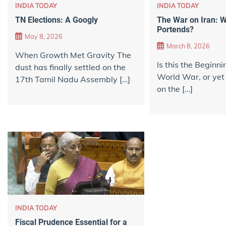
INDIA TODAY
INDIA TODAY
TN Elections: A Googly
The War on Iran: W
Portends?
May 8, 2026
March 8, 2026
When Growth Met Gravity The
Is this the Beginni
dust has finally settled on the
World War, or yet
17th Tamil Nadu Assembly […]
on the […]
INDIA TODAY
Fiscal Prudence Essential for a