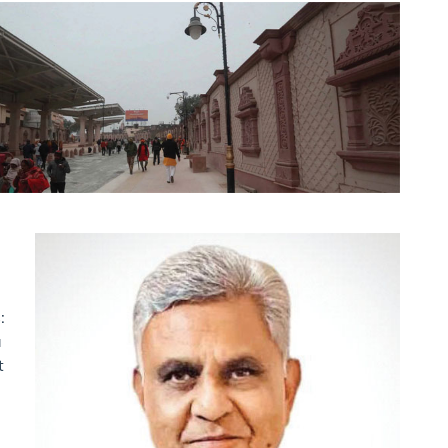
:
a
t