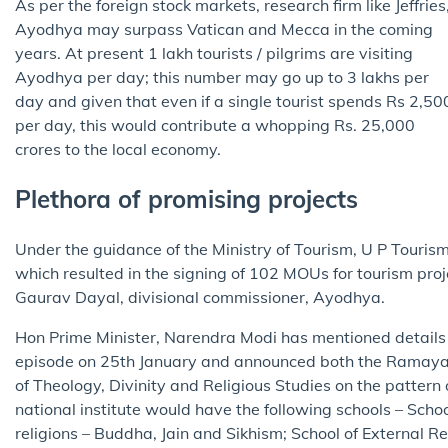
As per the foreign stock markets, research firm like Jeffries
Ayodhya may surpass Vatican and Mecca in the coming
years. At present 1 lakh tourists / pilgrims are visiting
Ayodhya per day; this number may go up to 3 lakhs per
day and given that even if a single tourist spends Rs 2,50
per day, this would contribute a whopping Rs. 25,000
crores to the local economy.
Plethora of promising projects
Under the guidance of the Ministry of Tourism, U P Touri
which resulted in the signing of 102 MOUs for tourism pro
Gaurav Dayal, divisional commissioner, Ayodhya.
Hon Prime Minister, Narendra Modi has mentioned details 
episode on 25th January and announced both the Ramayana 
of Theology, Divinity and Religious Studies on the pattern 
national institute would have the following schools – Scho
religions – Buddha, Jain and Sikhism; School of External Reli