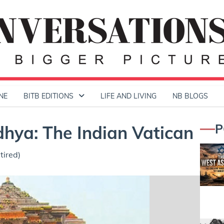
NE
BITB EDITIONS
LIFE AND LIVING
NB BLOGS
P
dhya: The Indian Vatican
tired)