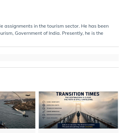
ple assignments in the tourism sector. He has been
ism, Government of India. Presently, he is the