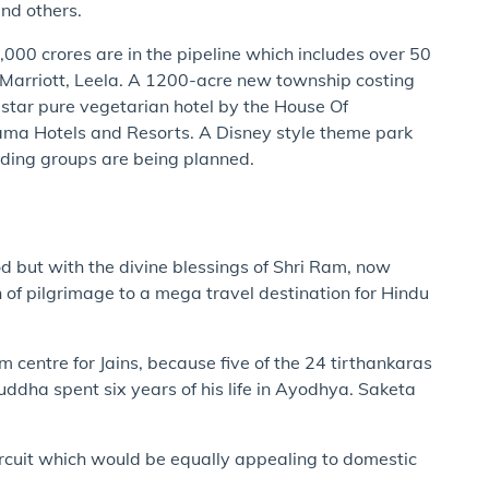
and others.
00 crores are in the pipeline which includes over 50
, Marriott, Leela. A 1200-acre new township costing
 star pure vegetarian hotel by the House Of
ma Hotels and Resorts. A Disney style theme park
ding groups are being planned.
d but with the divine blessings of Shri Ram, now
of pilgrimage to a mega travel destination for Hindu
 centre for Jains, because five of the 24 tirthankaras
ddha spent six years of his life in Ayodhya. Saketa
rcuit which would be equally appealing to domestic