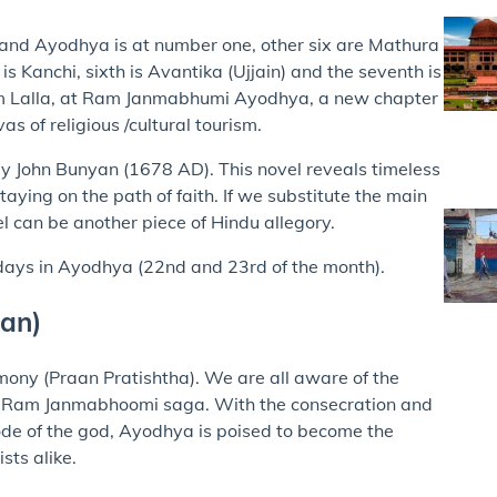
s) and Ayodhya is at number one, other six are Mathura
 is Kanchi, sixth is Avantika (Ujjain) and the seventh is
am Lalla, at Ram Janmabhumi Ayodhya, a new chapter
s of religious /cultural tourism.
by John Bunyan (1678 AD). This novel reveals timeless
taying on the path of faith. If we substitute the main
el can be another piece of Hindu allegory.
 days in Ayodhya (22nd and 23rd of the month).
tan)
mony (Praan Pratishtha). We are all aware of the
the Ram Janmabhoomi saga. With the consecration and
de of the god, Ayodhya is poised to become the
sts alike.