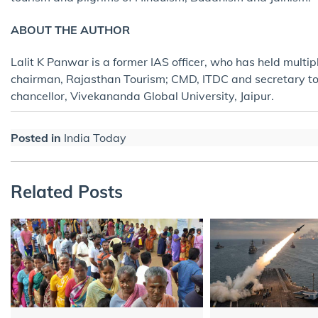
ABOUT THE AUTHOR
Lalit K Panwar is a former IAS officer, who has held multi
chairman, Rajasthan Tourism; CMD, ITDC and secretary tour
chancellor, Vivekananda Global University, Jaipur.
Posted in
India Today
Related Posts