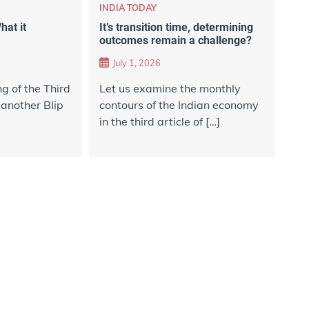
INDIA TODAY
hat it
It’s transition time, determining
outcomes remain a challenge?
July 1, 2026
ng of the Third
Let us examine the monthly
 another Blip
contours of the Indian economy
in the third article of […]