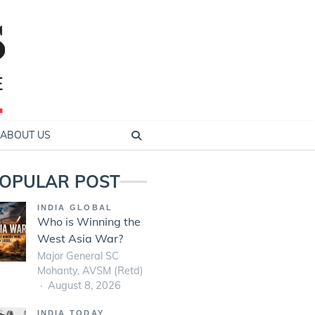
ABOUT US
OPULAR POST
INDIA GLOBAL
Who is Winning the
West Asia War?
Major General SC
Mohanty, AVSM (Retd)
August 8, 2026
INDIA TODAY