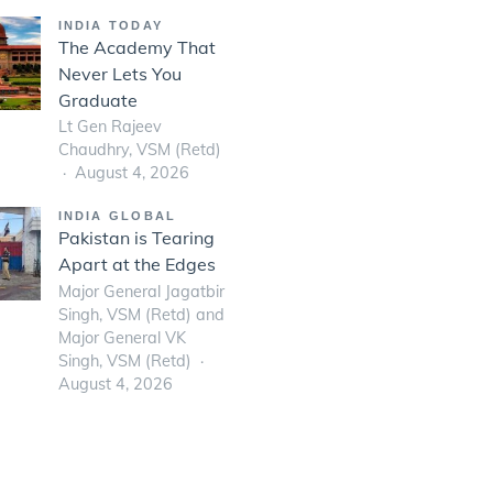
INDIA TODAY
The Academy That
Never Lets You
Graduate
Lt Gen Rajeev
Chaudhry, VSM (Retd)
August 4, 2026
INDIA GLOBAL
Pakistan is Tearing
Apart at the Edges
Major General Jagatbir
Singh, VSM (Retd) and
Major General VK
Singh, VSM (Retd)
August 4, 2026