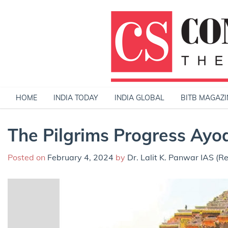
Skip
to
content
HOME
INDIA TODAY
INDIA GLOBAL
BITB MAGAZI
The Pilgrims Progress Ayo
Posted on
February 4, 2024
by
Dr. Lalit K. Panwar IAS (Re