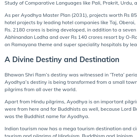
Study of Comparative Languages like Pali, Prakrit, Urdu, 
As per Ayodhya Master Plan (2031), projects worth Rs 85,0
hotel projects by leading hotel companies like Taj, Oberoi
Rs. 2180 crores is being developed, in addition to a seven
Abhinandan Lodha and over Rs 140 crores resort by O-Ra
on Ramayana theme and super speciality hospitals by lea
A Divine Destiny and Destination
Bhawan Shri Ram’s destiny was witnessed in ‘Treta’ perio
Ayodhya’s destiny is being transformed from a small town 
pilgrims from all over the world.
Apart from Hindu pilgrims, Ayodhya is an important pilgrim
were from here and for Buddhists as well, because Lord Bu
was the Buddhist name for Ayodhya.
Indian tourism now has a mega tourism destination and ci
tourism and pilgrims of Hinduism, Buddhism and Jainism.