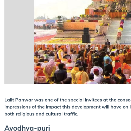
Lalit Panwar was one of the special invitees at the cons
impressions of the impact this development will have on I
both religious and cultural traffic.
Ayodhya-puri