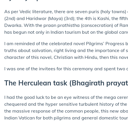
As per Vedic literature, there are seven puris (holy town
(2nd) and Haridwar (Maya) (3rd); the 4th is Kashi, the fifth
Dwarka. With the praan prathistha (conscecration) of R
has begun not only in Indian tourism but on the global canva
I am reminded of the celebrated novel Pilgrims’ Progress 
truths about salvation, right living and the importance of s
character of this novel, Christian with Hindu, then this nov
I was one of the invitees for this ceremony and spent two
The Herculean task (Bhagirath praya
I had the good luck to be an eye witness of the mega cere
chequered and the hyper sensitive turbulent history of 
the massive response of the common people, this new abo
Indian Vatican for both pilgrims and general domestic touri