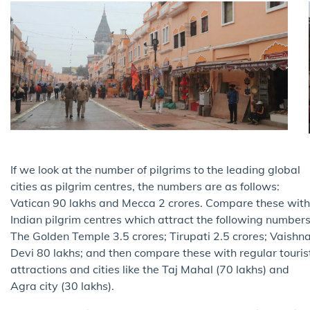
If we look at the number of pilgrims to the leading global
cities as pilgrim centres, the numbers are as follows:
Vatican 90 lakhs and Mecca 2 crores. Compare these with
Indian pilgrim centres which attract the following numbers
The Golden Temple 3.5 crores; Tirupati 2.5 crores; Vaishn
Devi 80 lakhs; and then compare these with regular touris
attractions and cities like the Taj Mahal (70 lakhs) and
Agra city (30 lakhs).