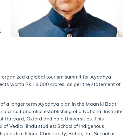
,
0
sm organized a global tourism summit for Ayodhya
jects worth Rs 18,000 crores, as per the statement of
of a longer term Ayodhya plan in the Maan ki Baat
circuit and also establishing of a National Institute
of Harvard, Oxford and Yale Universities. This
ol of Vedic/Hindu studies; School of Indigenous
gions like Islam, Christianity, Bahai, etc; School of