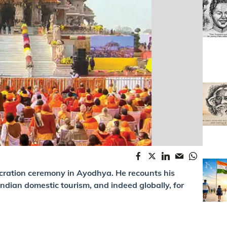
ecration ceremony in Ayodhya. He recounts his
ndian domestic tourism, and indeed globally, for