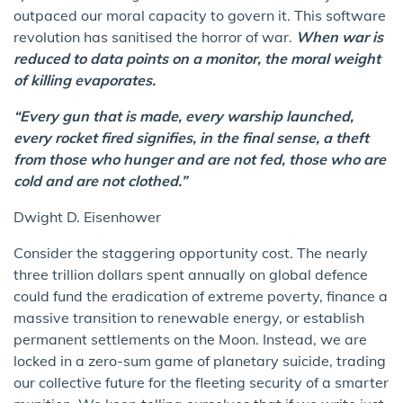
outpaced our moral capacity to govern it. This software
revolution has sanitised the horror of war.
When war is
reduced to data points on a monitor, the moral weight
of killing evaporates.
“Every gun that is made, every warship launched,
every rocket fired signifies, in the final sense, a theft
from those who hunger and are not fed, those who are
cold and are not clothed.”
Dwight D. Eisenhower
Consider the staggering opportunity cost. The nearly
three trillion dollars spent annually on global defence
could fund the eradication of extreme poverty, finance a
massive transition to renewable energy, or establish
permanent settlements on the Moon. Instead, we are
locked in a zero-sum game of planetary suicide, trading
our collective future for the fleeting security of a smarter