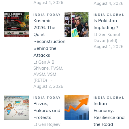
August 4, 2026
August 4, 2026
INDIA TODAY
INDIA GLOBAL
Kashmir
Is Pakistan
2026: The
Imploding ?
Quiet
Lt Gen Kamal
Davar (retd)
Reconstruction
August 1, 2026
Behind the
Attacks
Lt Gen A B
Shivane, PVSM,
AVSM, VSM
(RETD)
August 2, 2026
INDIA TODAY
INDIA GLOBAL
Pizzas,
Indian
Pakoras and
Economy:
Protests
Resilience and
the Road
Lt Gen Rajeev