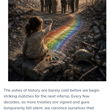
The ashes of history are barely cold before we begin
striking matches for the next inferno. Every few
decades, as more treaties are signed and guns
temporarily fall silent, we convince ourselves that