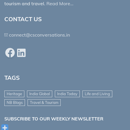
tourism and travel.
Read More…
CONTACT US
connect@csconversations.in
Facebook
LinkedIn
TAGS
Heritage
India Global
India Today
Life and Living
NB Blogs
Travel & Tourism
SUBSCRIBE TO OUR WEEKLY NEWSLETTER