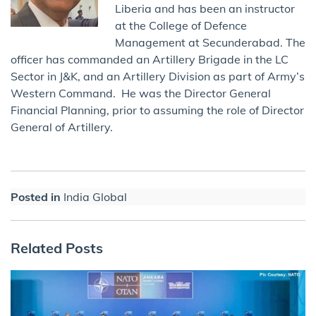
Liberia and has been an instructor
at the College of Defence
Management at Secunderabad. The
officer has commanded an Artillery Brigade in the LC
Sector in J&K, and an Artillery Division as part of Army’s
Western Command. He was the Director General
Financial Planning, prior to assuming the role of Director
General of Artillery.
Posted in
India Global
Related Posts