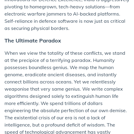
pivoting to homegrown, tech-heavy solutions—from
electronic warfare jammers to AI-backed platforms.
Self-reliance in defence software is now just as critical
as securing physical borders.
The Ultimate Paradox
When we view the totality of these conflicts, we stand
at the precipice of a terrifying paradox. Humanity
possesses boundless genius. We map the human
genome, eradicate ancient diseases, and instantly
connect billions across oceans. Yet we relentlessly
weaponise that very same genius. We write complex
algorithms designed solely to extinguish human life
more efficiently. We spend trillions of dollars
engineering the absolute perfection of our own demise.
The existential crisis of our era is not a lack of
intelligence, but a profound deficit of wisdom. The
speed of technological advancement has vastly