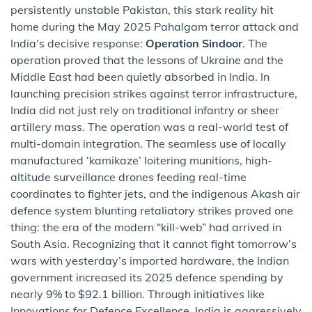
persistently unstable Pakistan, this stark reality hit
home during the May 2025 Pahalgam terror attack and
India’s decisive response:
Operation Sindoor
. The
operation proved that the lessons of Ukraine and the
Middle East had been quietly absorbed in India. In
launching precision strikes against terror infrastructure,
India did not just rely on traditional infantry or sheer
artillery mass. The operation was a real-world test of
multi-domain integration. The seamless use of locally
manufactured ‘kamikaze’ loitering munitions, high-
altitude surveillance drones feeding real-time
coordinates to fighter jets, and the indigenous Akash air
defence system blunting retaliatory strikes proved one
thing: the era of the modern “kill-web” had arrived in
South Asia. Recognizing that it cannot fight tomorrow’s
wars with yesterday’s imported hardware, the Indian
government increased its 2025 defence spending by
nearly 9% to $92.1 billion. Through initiatives like
Innovations for Defence Excellence, India is aggressively