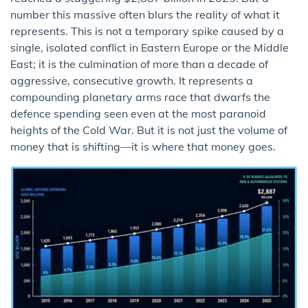
number this massive often blurs the reality of what it
represents. This is not a temporary spike caused by a
single, isolated conflict in Eastern Europe or the Middle
East; it is the culmination of more than a decade of
aggressive, consecutive growth. It represents a
compounding planetary arms race that dwarfs the
defence spending seen even at the most paranoid
heights of the Cold War. But it is not just the volume of
money that is shifting—it is where that money goes.