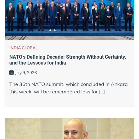
INDIA GLOBAL
NATO’s Defining Decade: Strength Without Certainty,
and the Lessons for India
July 9, 2026
The 36th NATO summit, which concluded in Ankara
this week, will be remembered less for […]