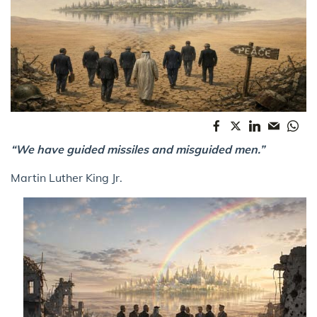
“We have guided missiles and misguided men.”
Martin Luther King Jr.