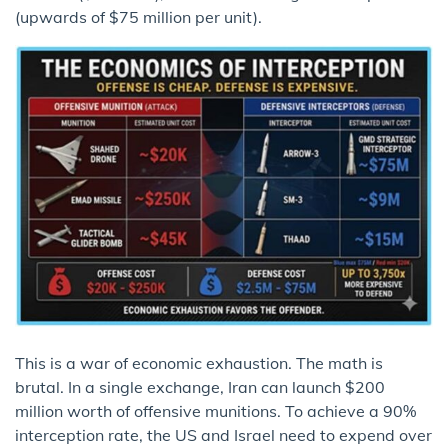
(upwards of $75 million per unit).
This is a war of economic exhaustion. The math is
brutal. In a single exchange, Iran can launch $200
million worth of offensive munitions. To achieve a 90%
interception rate, the US and Israel need to expend over