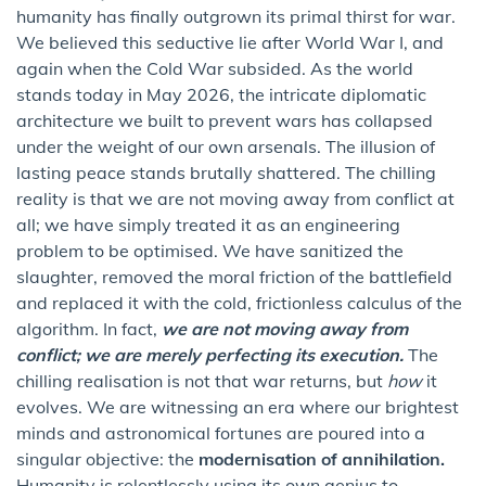
humanity has finally outgrown its primal thirst for war.
We believed this seductive lie after World War I, and
again when the Cold War subsided. As the world
stands today in May 2026, the intricate diplomatic
architecture we built to prevent wars has collapsed
under the weight of our own arsenals. The illusion of
lasting peace stands brutally shattered. The chilling
reality is that we are not moving away from conflict at
all; we have simply treated it as an engineering
problem to be optimised. We have sanitized the
slaughter, removed the moral friction of the battlefield
and replaced it with the cold, frictionless calculus of the
algorithm. In fact,
we are not moving away from
conflict; we are merely perfecting its execution.
The
chilling realisation is not that war returns, but
how
it
evolves. We are witnessing an era where our brightest
minds and astronomical fortunes are poured into a
singular objective: the
modernisation of annihilation.
Humanity is relentlessly using its own genius to