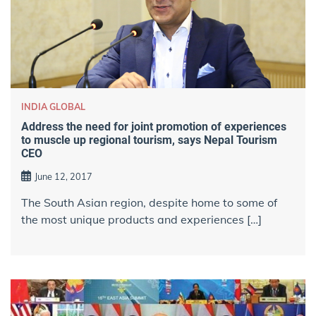
INDIA GLOBAL
Address the need for joint promotion of experiences
to muscle up regional tourism, says Nepal Tourism
CEO
June 12, 2017
The South Asian region, despite home to some of
the most unique products and experiences […]