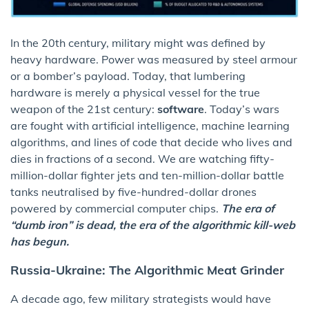
In the 20th century, military might was defined by
heavy hardware. Power was measured by steel armour
or a bomber’s payload. Today, that lumbering
hardware is merely a physical vessel for the true
weapon of the 21st century:
software
. Today’s wars
are fought with artificial intelligence, machine learning
algorithms, and lines of code that decide who lives and
dies in fractions of a second. We are watching fifty-
million-dollar fighter jets and ten-million-dollar battle
tanks neutralised by five-hundred-dollar drones
powered by commercial computer chips.
The era of
“dumb iron” is dead, the era of the algorithmic kill-web
has begun.
Russia-Ukraine: The Algorithmic Meat Grinder
A decade ago, few military strategists would have