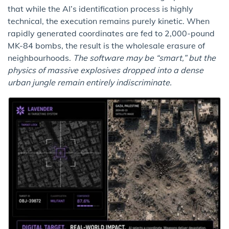
that while the AI’s identification process is highly
technical, the execution remains purely kinetic. When
rapidly generated coordinates are fed to 2,000-pound
MK-84 bombs, the result is the wholesale erasure of
neighbourhoods.
The software may be “smart,” but the
physics of massive explosives dropped into a dense
urban jungle remain entirely indiscriminate.