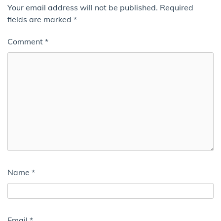
Your email address will not be published.
Required
fields are marked
*
Comment
*
Name
*
Email
*