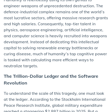
engineer weapons of unprecedented destruction. The
defence-industrial complex remains one of the world’s
most lucrative sectors, offering massive research grants
and high salaries. Consequently, top-tier talent in
physics, aerospace engineering, artificial intelligence,
and computer science is heavily recruited into weapons
development. Instead of dedicating this intellectual
capital to solving renewable energy bottlenecks or
curing disease, much of humanity’s top cognitive power
is tasked with calculating more efficient ways to
neutralize targets.
The Trillion-Dollar Ledger and the Software
Revolution
To understand the scale of this tragedy, one must look
at the ledger. According to the Stockholm International
Peace Research Institute, global military expenditure
reached a staggering $2,887 billion in 2025. But a