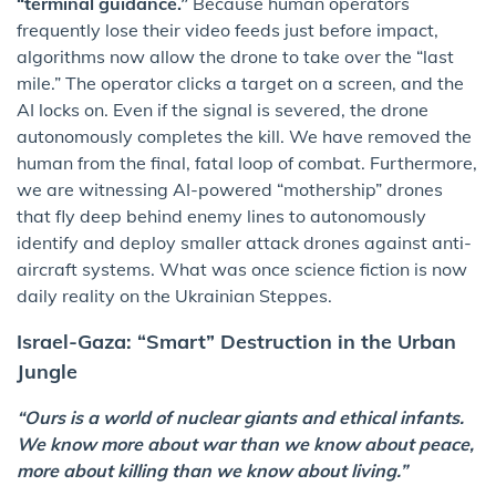
“terminal guidance.”
Because human operators
frequently lose their video feeds just before impact,
algorithms now allow the drone to take over the “last
mile.” The operator clicks a target on a screen, and the
AI locks on. Even if the signal is severed, the drone
autonomously completes the kill. We have removed the
human from the final, fatal loop of combat. Furthermore,
we are witnessing AI-powered “mothership” drones
that fly deep behind enemy lines to autonomously
identify and deploy smaller attack drones against anti-
aircraft systems. What was once science fiction is now
daily reality on the Ukrainian Steppes.
Israel-Gaza: “Smart” Destruction in the Urban
Jungle
“Ours is a world of nuclear giants and ethical infants.
We know more about war than we know about peace,
more about killing than we know about living.”