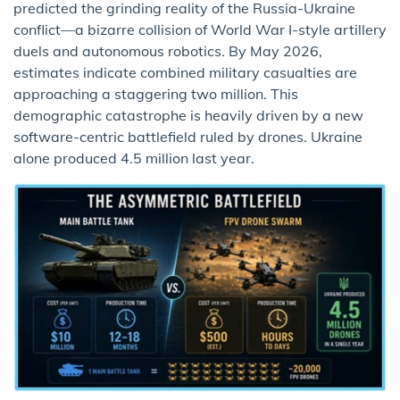
predicted the grinding reality of the Russia-Ukraine
conflict—a bizarre collision of World War I-style artillery
duels and autonomous robotics. By May 2026,
estimates indicate combined military casualties are
approaching a staggering two million. This
demographic catastrophe is heavily driven by a new
software-centric battlefield ruled by drones. Ukraine
alone produced 4.5 million last year.