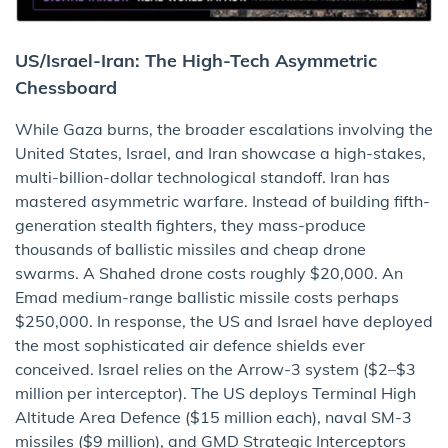
US/Israel-Iran: The High-Tech Asymmetric
Chessboard
While Gaza burns, the broader escalations involving the
United States, Israel, and Iran showcase a high-stakes,
multi-billion-dollar technological standoff. Iran has
mastered asymmetric warfare. Instead of building fifth-
generation stealth fighters, they mass-produce
thousands of ballistic missiles and cheap drone
swarms. A Shahed drone costs roughly $20,000. An
Emad medium-range ballistic missile costs perhaps
$250,000. In response, the US and Israel have deployed
the most sophisticated air defence shields ever
conceived. Israel relies on the Arrow-3 system ($2–$3
million per interceptor). The US deploys Terminal High
Altitude Area Defence ($15 million each), naval SM-3
missiles ($9 million), and GMD Strategic Interceptors