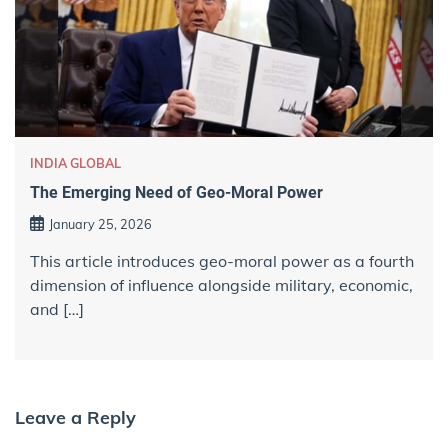
INDIA GLOBAL
The Emerging Need of Geo-Moral Power
January 25, 2026
This article introduces geo-moral power as a fourth
dimension of influence alongside military, economic,
and […]
Leave a Reply