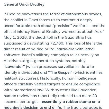
General Omar Bradley
If Ukraine showcases the terror of autonomous drones,
the conflict in Gaza forces us to confront a deeply
uncomfortable truth about “precision” warfare—and the
ethical infancy General Bradley warned us about. As of
May 1, 2026, the death toll in the Gaza Strip has
surpassed a devastating 72,700. This loss of life is the
direct result of pairing brutal hardware with lethal
software. Israel’s military campaign relies heavily on
AI-driven target generation systems, notably
“Lavender”
(which processes surveillance data to
identify individuals) and
“The Gospel”
(which identifies
militant structures). Historically, human intelligence
officers carefully vetted targets to ensure compliance
with international law. With systems like Lavender,
human review has reportedly reduced to a mere 20
seconds per target—
essentially a rubber stamp on a
machine’s decision to end a life
. The tragic paradox is