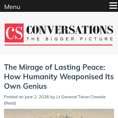
Menu
Skip
to
content
The Mirage of Lasting Peace:
How Humanity Weaponised Its
Own Genius
Posted on
June 2, 2026
by
Lt General Tarun Chawla
(Retd)