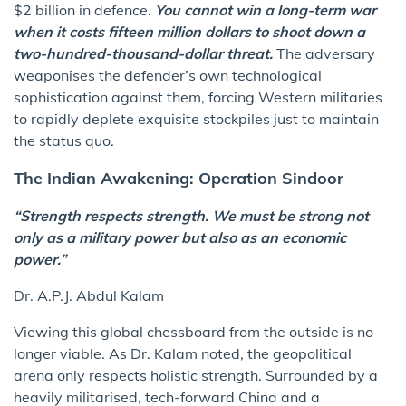
$2 billion in defence.
You cannot win a long-term war
when it costs fifteen million dollars to shoot down a
two-hundred-thousand-dollar threat.
The adversary
weaponises the defender’s own technological
sophistication against them, forcing Western militaries
to rapidly deplete exquisite stockpiles just to maintain
the status quo.
The Indian Awakening: Operation Sindoor
“Strength respects strength. We must be strong not
only as a military power but also as an economic
power.”
Dr. A.P.J. Abdul Kalam
Viewing this global chessboard from the outside is no
longer viable. As Dr. Kalam noted, the geopolitical
arena only respects holistic strength. Surrounded by a
heavily militarised, tech-forward China and a