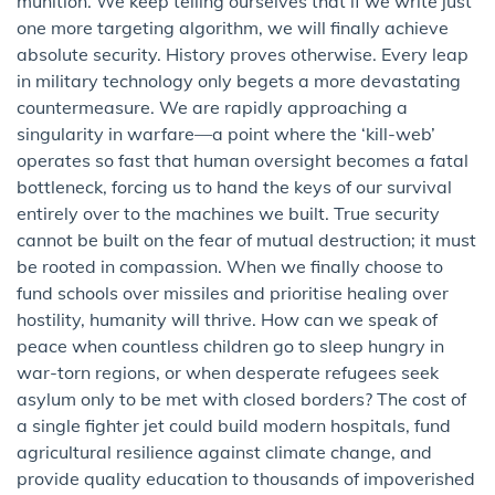
munition. We keep telling ourselves that if we write just
one more targeting algorithm, we will finally achieve
absolute security. History proves otherwise. Every leap
in military technology only begets a more devastating
countermeasure. We are rapidly approaching a
singularity in warfare—a point where the ‘kill-web’
operates so fast that human oversight becomes a fatal
bottleneck, forcing us to hand the keys of our survival
entirely over to the machines we built. True security
cannot be built on the fear of mutual destruction; it must
be rooted in compassion. When we finally choose to
fund schools over missiles and prioritise healing over
hostility, humanity will thrive. How can we speak of
peace when countless children go to sleep hungry in
war-torn regions, or when desperate refugees seek
asylum only to be met with closed borders? The cost of
a single fighter jet could build modern hospitals, fund
agricultural resilience against climate change, and
provide quality education to thousands of impoverished