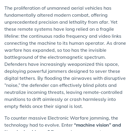
The proliferation of unmanned aerial vehicles has
fundamentally altered modern combat, offering
unprecedented precision and lethality from afar. Yet
these remote systems have long relied on a fragile
lifeline: the continuous radio frequency and video links
connecting the machine to its human operator. As drone
warfare has expanded, so too has the invisible
battleground of the electromagnetic spectrum.
Defenders have increasingly weaponized this space,
deploying powerful jammers designed to sever these
digital tethers. By flooding the airwaves with disruptive
“noise,” the defender can effectively blind pilots and
neutralize incoming threats, leaving remote-controlled
munitions to drift aimlessly or crash harmlessly into
empty fields once their signal is lost.
To counter massive Electronic Warfare jamming, the
technology had to evolve. Enter
“machine vision” and