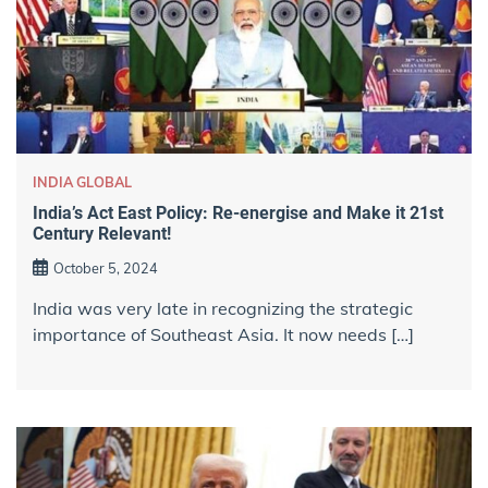
INDIA GLOBAL
India’s Act East Policy: Re-energise and Make it 21st
Century Relevant!
October 5, 2024
India was very late in recognizing the strategic
importance of Southeast Asia. It now needs […]