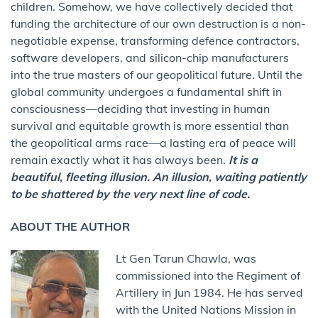
children. Somehow, we have collectively decided that
funding the architecture of our own destruction is a non-
negotiable expense, transforming defence contractors,
software developers, and silicon-chip manufacturers
into the true masters of our geopolitical future. Until the
global community undergoes a fundamental shift in
consciousness—deciding that investing in human
survival and equitable growth is more essential than
the geopolitical arms race—a lasting era of peace will
remain exactly what it has always been.
It is a
beautiful, fleeting illusion. An illusion, waiting patiently
to be shattered by the very next line of code.
ABOUT THE AUTHOR
Lt Gen Tarun Chawla, was
commissioned into the Regiment of
Artillery in Jun 1984. He has served
with the United Nations Mission in