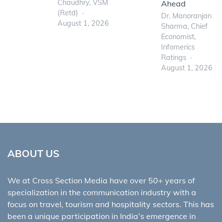
Chaudhry, VSM
Ahead
(Retd)
Dr. Manoranjan
August 1, 2026
Sharma, Chief
Economist,
Infomerics
Ratings
August 1, 2026
ABOUT US
We at Cross Section Media have over 50+ years of
specialization in the communication industry with a
focus on travel, tourism and hospitality sectors. This has
been a unique participation in India’s emergence in