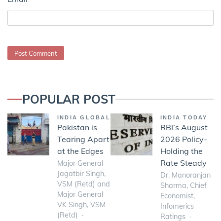
POPULAR POST
INDIA GLOBAL
INDIA TODAY
Pakistan is
RBI’s August
Tearing Apart
2026 Policy-
at the Edges
Holding the
Rate Steady
Major General
Jagatbir Singh,
Dr. Manoranjan
VSM (Retd) and
Sharma, Chief
Major General
Economist,
VK Singh, VSM
Infomerics
(Retd)
Ratings