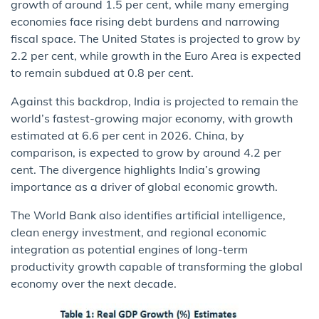
growth of around 1.5 per cent, while many emerging
economies face rising debt burdens and narrowing
fiscal space. The United States is projected to grow by
2.2 per cent, while growth in the Euro Area is expected
to remain subdued at 0.8 per cent.
Against this backdrop, India is projected to remain the
world’s fastest-growing major economy, with growth
estimated at 6.6 per cent in 2026. China, by
comparison, is expected to grow by around 4.2 per
cent. The divergence highlights India’s growing
importance as a driver of global economic growth.
The World Bank also identifies artificial intelligence,
clean energy investment, and regional economic
integration as potential engines of long-term
productivity growth capable of transforming the global
economy over the next decade.