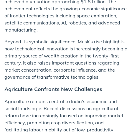
achieved a valuation approaching $1.8 trillion. The
achievement reflects the growing economic significance
of frontier technologies including space exploration,
satellite communications, AI, robotics, and advanced
manufacturing.
Beyond its symbolic significance, Musk’s rise highlights
how technological innovation is increasingly becoming a
primary source of wealth creation in the twenty-first
century. It also raises important questions regarding
market concentration, corporate influence, and the
governance of transformative technologies.
Agriculture Confronts New Challenges
Agriculture remains central to India’s economic and
social landscape. Recent discussions on agricultural
reform have increasingly focused on improving market
efficiency, promoting crop diversification, and
facilitating labour mobility out of low-productivity