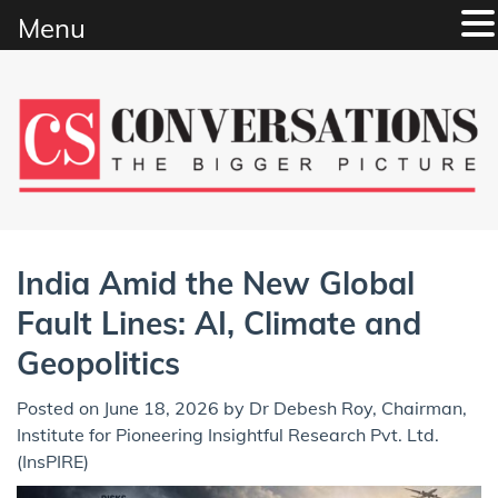
Menu
Skip
to
content
India Amid the New Global
Fault Lines: AI, Climate and
Geopolitics
Posted on
June 18, 2026
by
Dr Debesh Roy, Chairman,
Institute for Pioneering Insightful Research Pvt. Ltd.
(InsPIRE)