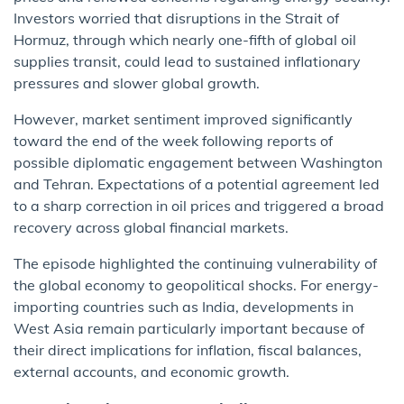
Investors worried that disruptions in the Strait of
Hormuz, through which nearly one-fifth of global oil
supplies transit, could lead to sustained inflationary
pressures and slower global growth.
However, market sentiment improved significantly
toward the end of the week following reports of
possible diplomatic engagement between Washington
and Tehran. Expectations of a potential agreement led
to a sharp correction in oil prices and triggered a broad
recovery across global financial markets.
The episode highlighted the continuing vulnerability of
the global economy to geopolitical shocks. For energy-
importing countries such as India, developments in
West Asia remain particularly important because of
their direct implications for inflation, fiscal balances,
external accounts, and economic growth.