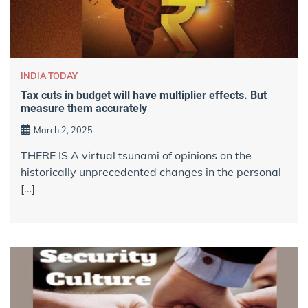
INDIA TODAY
Tax cuts in budget will have multiplier effects. But
measure them accurately
March 2, 2025
THERE IS A virtual tsunami of opinions on the
historically unprecedented changes in the personal
[…]