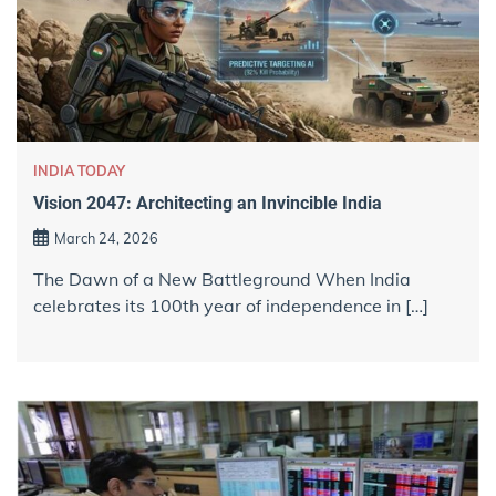
INDIA TODAY
Vision 2047: Architecting an Invincible India
March 24, 2026
The Dawn of a New Battleground When India
celebrates its 100th year of independence in […]