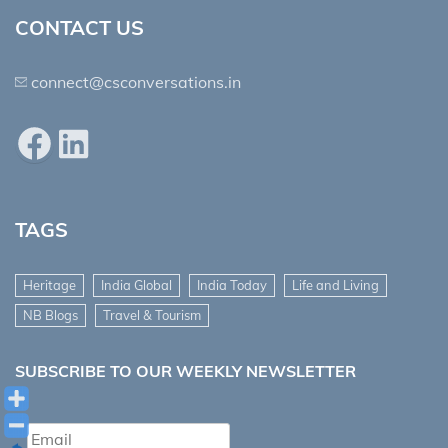
CONTACT US
connect@csconversations.in
Facebook
LinkedIn
TAGS
Heritage
India Global
India Today
Life and Living
NB Blogs
Travel & Tourism
SUBSCRIBE TO OUR WEEKLY NEWSLETTER