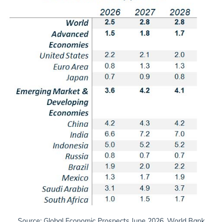
Source: Global Economic Prospects June 2026, World Bank