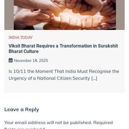
INDIA TODAY
Viksit Bharat Requires a Transformation in Surakshit
Bharat Culture
November 18, 2025
Is 10/11 the Moment That India Must Recognise the
Urgency of a National Citizen Security […]
Leave a Reply
Your email address will not be published.
Required