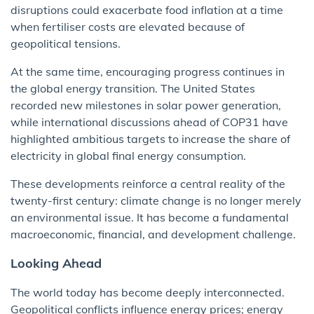
disruptions could exacerbate food inflation at a time
when fertiliser costs are elevated because of
geopolitical tensions.
At the same time, encouraging progress continues in
the global energy transition. The United States
recorded new milestones in solar power generation,
while international discussions ahead of COP31 have
highlighted ambitious targets to increase the share of
electricity in global final energy consumption.
These developments reinforce a central reality of the
twenty-first century: climate change is no longer merely
an environmental issue. It has become a fundamental
macroeconomic, financial, and development challenge.
Looking Ahead
The world today has become deeply interconnected.
Geopolitical conflicts influence energy prices; energy