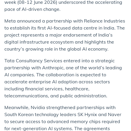
week (08-12 June 2026) underscored the accelerating
pace of AI-driven change.
Meta announced a partnership with Reliance Industries
to establish its first AI-focused data centre in India. The
project represents a major endorsement of India’s
digital infrastructure ecosystem and highlights the
country’s growing role in the global AI economy.
Tata Consultancy Services entered into a strategic
partnership with Anthropic, one of the world’s leading
AI companies. The collaboration is expected to
accelerate enterprise AI adoption across sectors
including financial services, healthcare,
telecommunications, and public administration.
Meanwhile, Nvidia strengthened partnerships with
South Korean technology leaders SK Hynix and Naver
to secure access to advanced memory chips required
for next-generation AI systems. The agreements