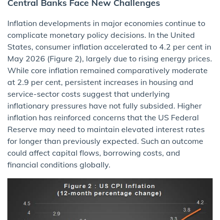
Central Banks Face New Challenges
Inflation developments in major economies continue to
complicate monetary policy decisions. In the United
States, consumer inflation accelerated to 4.2 per cent in
May 2026 (Figure 2), largely due to rising energy prices.
While core inflation remained comparatively moderate
at 2.9 per cent, persistent increases in housing and
service-sector costs suggest that underlying
inflationary pressures have not fully subsided. Higher
inflation has reinforced concerns that the US Federal
Reserve may need to maintain elevated interest rates
for longer than previously expected. Such an outcome
could affect capital flows, borrowing costs, and
financial conditions globally.