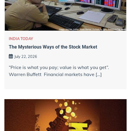
INDIA TODAY
The Mysterious Ways of the Stock Market
July 22, 2026
“Price is what you pay; value is what you get”.
Warren Buffett Financial markets have […]