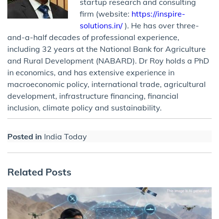
startup research and consulting
firm (website:
https://inspire-
solutions.in/
). He has over three-
and-a-half decades of professional experience,
including 32 years at the National Bank for Agriculture
and Rural Development (NABARD). Dr Roy holds a PhD
in economics, and has extensive experience in
macroeconomic policy, international trade, agricultural
development, infrastructure financing, financial
inclusion, climate policy and sustainability.
Posted in
India Today
Related Posts