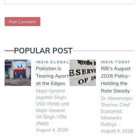
POPULAR POST
INDIA GLOBAL
INDIA TODAY
Pakistan is
RBI’s August
Tearing Apart
2026 Policy-
at the Edges
Holding the
Rate Steady
Major General
Jagatbir Singh,
Dr. Manoranjan
VSM (Retd) and
Sharma, Chief
Major General
Economist,
VK Singh, VSM
Infomerics
(Retd)
Ratings
August 4, 2026
August 4, 2026