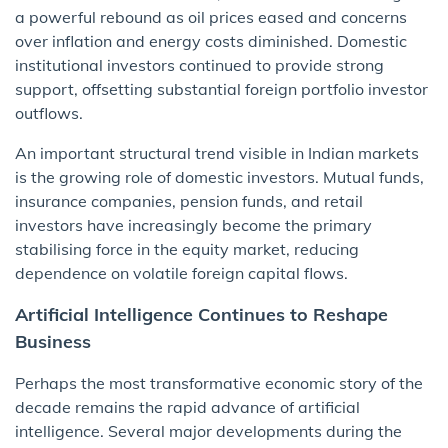
a powerful rebound as oil prices eased and concerns
over inflation and energy costs diminished. Domestic
institutional investors continued to provide strong
support, offsetting substantial foreign portfolio investor
outflows.
An important structural trend visible in Indian markets
is the growing role of domestic investors. Mutual funds,
insurance companies, pension funds, and retail
investors have increasingly become the primary
stabilising force in the equity market, reducing
dependence on volatile foreign capital flows.
Artificial Intelligence Continues to Reshape
Business
Perhaps the most transformative economic story of the
decade remains the rapid advance of artificial
intelligence. Several major developments during the