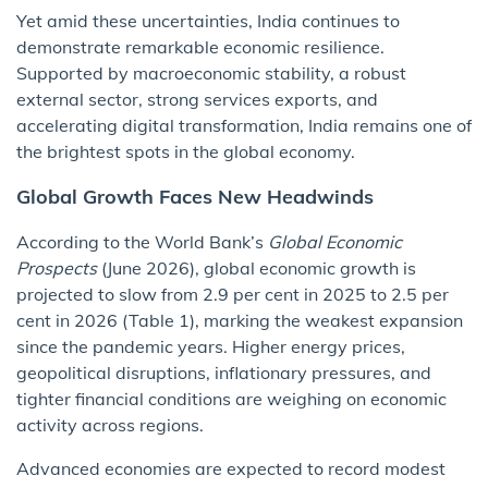
Yet amid these uncertainties, India continues to
demonstrate remarkable economic resilience.
Supported by macroeconomic stability, a robust
external sector, strong services exports, and
accelerating digital transformation, India remains one of
the brightest spots in the global economy.
Global Growth Faces New Headwinds
According to the World Bank’s
Global Economic
Prospects
(June 2026), global economic growth is
projected to slow from 2.9 per cent in 2025 to 2.5 per
cent in 2026 (Table 1), marking the weakest expansion
since the pandemic years. Higher energy prices,
geopolitical disruptions, inflationary pressures, and
tighter financial conditions are weighing on economic
activity across regions.
Advanced economies are expected to record modest