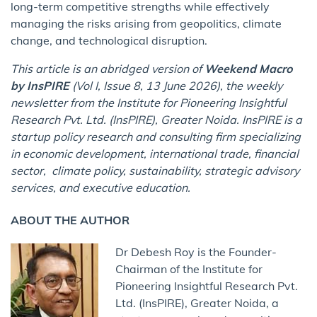
long-term competitive strengths while effectively
managing the risks arising from geopolitics, climate
change, and technological disruption.
This article is an abridged version of
Weekend Macro
by InsPIRE
(Vol I, Issue 8, 13 June 2026), the weekly
newsletter from the Institute for Pioneering Insightful
Research Pvt. Ltd. (InsPIRE), Greater Noida. InsPIRE is a
startup policy research and consulting firm specializing
in economic development, international trade, financial
sector, climate policy, sustainability, strategic advisory
services, and executive education.
ABOUT THE AUTHOR
Dr Debesh Roy is the Founder-
Chairman of the Institute for
Pioneering Insightful Research Pvt.
Ltd. (InsPIRE), Greater Noida, a