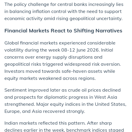
The policy challenge for central banks increasingly lies
in balancing inflation control with the need to support
economic activity amid rising geopolitical uncertainty.
Financial Markets React to Shifting Narratives
Global financial markets experienced considerable
volatility during the week 08-12 June 2026. Initial
concerns over energy supply disruptions and
geopolitical risks triggered widespread risk aversion.
Investors moved towards safe-haven assets while
equity markets weakened across regions.
Sentiment improved later as crude oil prices declined
and prospects for diplomatic progress in West Asia
strengthened. Major equity indices in the United States,
Europe, and Asia recovered strongly.
Indian markets reflected this pattern. After sharp
declines earlier in the week, benchmark indices staged