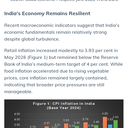
India’s Economy Remains Resilient
Recent macroeconomic indicators suggest that India’s
economic fundamentals remain relatively strong
despite global turbulence.
Retail inflation increased modestly to 3.93 per cent in
May 2026 (Figure 1) but remained below the Reserve
Bank of India’s medium-term target of 4 per cent. While
food inflation accelerated due to rising vegetable
prices, core inflation remained largely contained,
indicating that broader price pressures are still
manageable.