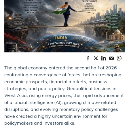
The global economy entered the second half of 2026
confronting a convergence of forces that are reshaping
economic prospects, financial markets, business
strategies, and public policy. Geopolitical tensions in
West Asia, rising energy prices, the rapid advancement
of artificial intelligence (AI), growing climate-related
disruptions, and evolving monetary policy challenges
have created a highly uncertain environment for
policymakers and investors alike.