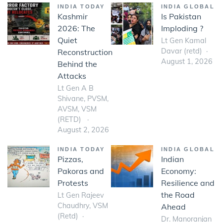
INDIA TODAY
INDIA GLOBAL
Kashmir
Is Pakistan
2026: The
Imploding ?
Quiet
Lt Gen Kamal
Davar (retd)
Reconstruction
August 1, 2026
Behind the
Attacks
Lt Gen A B
Shivane, PVSM,
AVSM, VSM
(RETD)
August 2, 2026
INDIA TODAY
INDIA GLOBAL
Pizzas,
Indian
Pakoras and
Economy:
Protests
Resilience and
the Road
Lt Gen Rajeev
Chaudhry, VSM
Ahead
(Retd)
Dr. Manoranjan