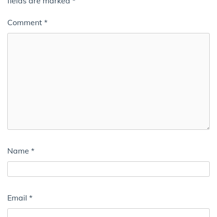
fields are marked
*
Comment
*
Name
*
Email
*