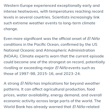
Western Europe experienced exceptionally early and
intense heatwaves, with temperatures reaching record
levels in several countries. Scientists increasingly link
such extreme weather events to long-term climate
change.
Even more significant was the official onset of
El Niño
conditions in the Pacific Ocean, confirmed by the US
National Oceanic and Atmospheric Administration
(NOAA). Climate experts warn that the current episode
could become one of the strongest on record, potentially
rivalling or exceeding major
El Niño
events such as
those of 1997-98, 2015-16, and 2023-24.
A strong
El Niño
has implications far beyond weather
patterns. It can affect agricultural production, food
prices, water availability, energy demand, and overall
economic activity across large parts of the world. The
World Bank has already warned that
El Niño
-related