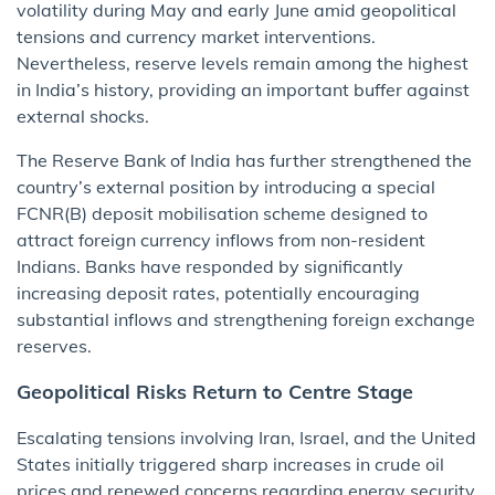
volatility during May and early June amid geopolitical
tensions and currency market interventions.
Nevertheless, reserve levels remain among the highest
in India’s history, providing an important buffer against
external shocks.
The Reserve Bank of India has further strengthened the
country’s external position by introducing a special
FCNR(B) deposit mobilisation scheme designed to
attract foreign currency inflows from non-resident
Indians. Banks have responded by significantly
increasing deposit rates, potentially encouraging
substantial inflows and strengthening foreign exchange
reserves.
Geopolitical Risks Return to Centre Stage
Escalating tensions involving Iran, Israel, and the United
States initially triggered sharp increases in crude oil
prices and renewed concerns regarding energy security.