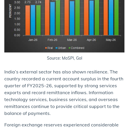
Source: MoSPI, GoI
India’s external sector has also shown resilience. The
country recorded a current account surplus in the fourth
quarter of FY2025-26, supported by strong services
exports and record remittance inflows. Information
technology services, business services, and overseas
remittances continue to provide critical support to the
balance of payments.
Foreign exchange reserves experienced considerable