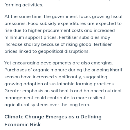
farming activities.
At the same time, the government faces growing fiscal
pressures. Food subsidy expenditures are expected to
rise due to higher procurement costs and increased
minimum support prices. Fertiliser subsidies may
increase sharply because of rising global fertiliser
prices linked to geopolitical disruptions.
Yet encouraging developments are also emerging.
Purchases of organic manure during the ongoing kharif
season have increased significantly, suggesting
growing adoption of sustainable farming practices.
Greater emphasis on soil health and balanced nutrient
management could contribute to more resilient
agricultural systems over the long term.
Climate Change Emerges as a Defining
Economic Risk