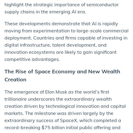
highlight the strategic importance of semiconductor
supply chains in the emerging AI era.
These developments demonstrate that AI is rapidly
moving from experimentation to large-scale commercial
deployment. Countries and firms capable of investing in
digital infrastructure, talent development, and
innovation ecosystems are likely to gain significant
competitive advantages.
The Rise of Space Economy and New Wealth
Creation
The emergence of Elon Musk as the world’s first
trillionaire underscores the extraordinary wealth
creation driven by technological innovation and capital
markets. The milestone was driven largely by the
extraordinary success of SpaceX, which completed a
record-breaking $75 billion initial public offering and