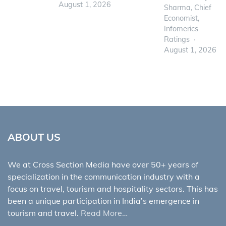
August 1, 2026
Sharma, Chief
Economist,
Infomerics
Ratings
August 1, 2026
ABOUT US
We at Cross Section Media have over 50+ years of
specialization in the communication industry with a
focus on travel, tourism and hospitality sectors. This has
been a unique participation in India’s emergence in
tourism and travel.
Read More…