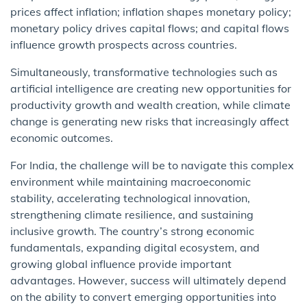
prices affect inflation; inflation shapes monetary policy;
monetary policy drives capital flows; and capital flows
influence growth prospects across countries.
Simultaneously, transformative technologies such as
artificial intelligence are creating new opportunities for
productivity growth and wealth creation, while climate
change is generating new risks that increasingly affect
economic outcomes.
For India, the challenge will be to navigate this complex
environment while maintaining macroeconomic
stability, accelerating technological innovation,
strengthening climate resilience, and sustaining
inclusive growth. The country’s strong economic
fundamentals, expanding digital ecosystem, and
growing global influence provide important
advantages. However, success will ultimately depend
on the ability to convert emerging opportunities into