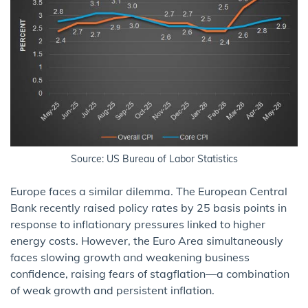
Source: US Bureau of Labor Statistics
Europe faces a similar dilemma. The European Central
Bank recently raised policy rates by 25 basis points in
response to inflationary pressures linked to higher
energy costs. However, the Euro Area simultaneously
faces slowing growth and weakening business
confidence, raising fears of stagflation—a combination
of weak growth and persistent inflation.