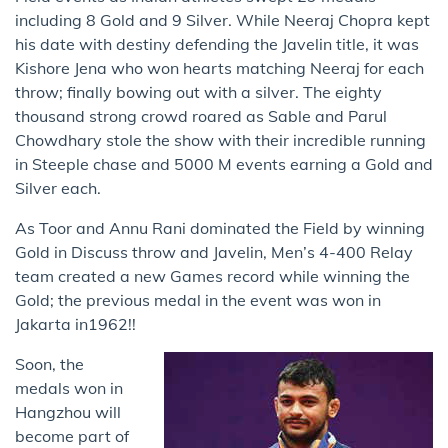
including 8 Gold and 9 Silver. While Neeraj Chopra kept
his date with destiny defending the Javelin title, it was
Kishore Jena who won hearts matching Neeraj for each
throw; finally bowing out with a silver. The eighty
thousand strong crowd roared as Sable and Parul
Chowdhary stole the show with their incredible running
in Steeple chase and 5000 M events earning a Gold and
Silver each.
As Toor and Annu Rani dominated the Field by winning
Gold in Discuss throw and Javelin, Men’s 4-400 Relay
team created a new Games record while winning the
Gold; the previous medal in the event was won in
Jakarta in1962!!
Soon, the
medals won in
Hangzhou will
become part of