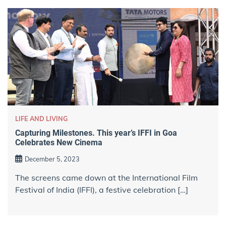
LIFE AND LIVING
Capturing Milestones. This year’s IFFI in Goa
Celebrates New Cinema
December 5, 2023
The screens came down at the International Film
Festival of India (IFFI), a festive celebration […]