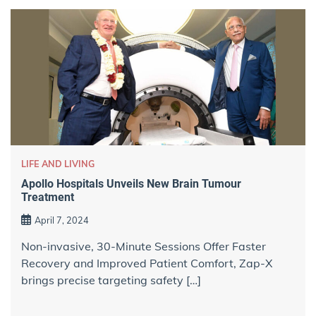
LIFE AND LIVING
Apollo Hospitals Unveils New Brain Tumour
Treatment
April 7, 2024
Non-invasive, 30-Minute Sessions Offer Faster
Recovery and Improved Patient Comfort, Zap-X
brings precise targeting safety […]