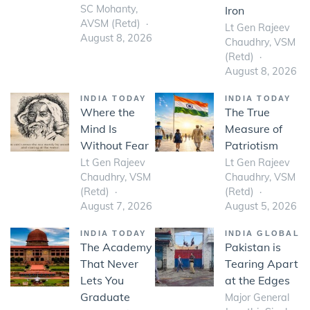
SC Mohanty,
Iron
AVSM (Retd)
Lt Gen Rajeev
August 8, 2026
Chaudhry, VSM
(Retd)
August 8, 2026
INDIA TODAY
INDIA TODAY
Where the
The True
Mind Is
Measure of
Without Fear
Patriotism
Lt Gen Rajeev
Lt Gen Rajeev
Chaudhry, VSM
Chaudhry, VSM
(Retd)
(Retd)
August 7, 2026
August 5, 2026
INDIA TODAY
INDIA GLOBAL
The Academy
Pakistan is
That Never
Tearing Apart
Lets You
at the Edges
Graduate
Major General