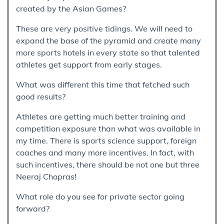
created by the Asian Games?
These are very positive tidings. We will need to
expand the base of the pyramid and create many
more sports hotels in every state so that talented
athletes get support from early stages.
What was different this time that fetched such
good results?
Athletes are getting much better training and
competition exposure than what was available in
my time. There is sports science support, foreign
coaches and many more incentives. In fact, with
such incentives, there should be not one but three
Neeraj Chopras!
What role do you see for private sector going
forward?