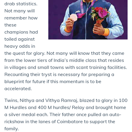
drab statistics.
Not many will
remember how
these
champions had
toiled against
heavy odds in
the quest for glory. Not many will know that they came
from the lower tiers of India’s middle class that resides
in villages and small towns with scant training facilities.
Recounting their tryst is necessary for preparing a
blueprint for future if this momentum is to be
accelerated.
Twins, Nithya and Vithya Ramraj, blazed to glory in 100
M Hurdles and 400 M hurdles/ Relay and brought home
a silver medal each. Their father once pulled an auto-
rickshaw in the lanes of Coimbatore to support the
family.