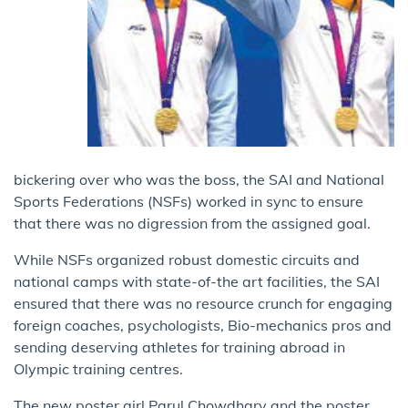
bickering over who was the boss, the SAI and National
Sports Federations (NSFs) worked in sync to ensure
that there was no digression from the assigned goal.
While NSFs organized robust domestic circuits and
national camps with state-of-the art facilities, the SAI
ensured that there was no resource crunch for engaging
foreign coaches, psychologists, Bio-mechanics pros and
sending deserving athletes for training abroad in
Olympic training centres.
The new poster girl Parul Chowdhary and the poster