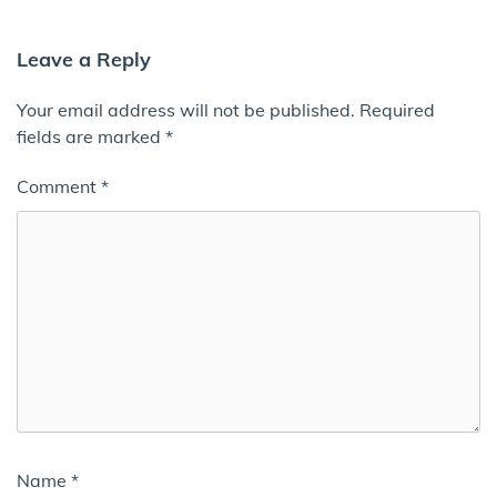
Leave a Reply
Your email address will not be published.
Required
fields are marked
*
Comment
*
Name
*