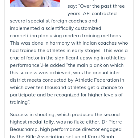
say: “Over the past three
years, AFI contracted
several specialist foreign coaches and
implemented a scientifically customized
competition plan using modern training methods.
This was done in harmony with Indian coaches who
had trained the athletes in early stages. This was a
crucial factor in the significant upswing in athletics
performance”.He added “the main plank on which
this success was achieved, was the annual inter-
district meets conducted by Athletic Federation in
which over ten thousand athletes get a chance to
participate and be recognized for higher levels of
training”.
Success in shooting, which produced the second
highest medal tally, was no fluke either. Dr Pierre
Beauchamp, high performance director engaged
by the Rifle Association, set up at Karni Singh