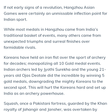
If not early signs of a revolution, Hangzhou Asian
Games were certainly an unmissable inflection point for
Indian sport.
While most medals in Hangzhou came from India’s
traditional basket of events, many others came from
unexpected triumphs and surreal finishes over
formidable rivals.
Koreans have held an iron fist over the sport of archery
for decades; monopolizing all 10 Gold medal events.
Indian archers led by Jyothi Surekha and the young 21-
years old Ojas Deotale did the incredible by winning 5
gold medals, downgrading the mighty Koreans to the
second spot. This will hurt the Koreans hard and set up
India as an archery powerhouse.
Squash, once a Pakistani fortress, guarded by the Khan
royalty of Jahangir and Jansher, was overtaken by