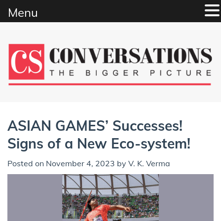
Menu
Skip
to
content
ASIAN GAMES’ Successes!
Signs of a New Eco-system!
Posted on
November 4, 2023
by
V. K. Verma