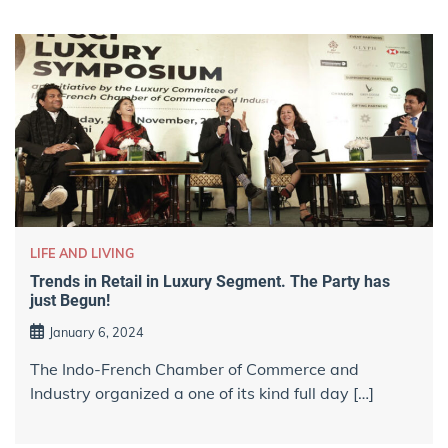
LIFE AND LIVING
Trends in Retail in Luxury Segment. The Party has
just Begun!
January 6, 2024
The Indo-French Chamber of Commerce and
Industry organized a one of its kind full day […]