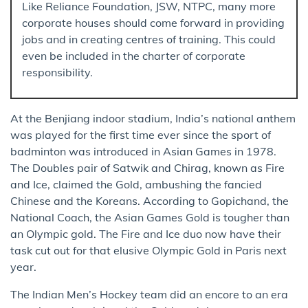
Like Reliance Foundation, JSW, NTPC, many more
corporate houses should come forward in providing
jobs and in creating centres of training. This could
even be included in the charter of corporate
responsibility.
At the Benjiang indoor stadium, India’s national anthem
was played for the first time ever since the sport of
badminton was introduced in Asian Games in 1978.
The Doubles pair of Satwik and Chirag, known as Fire
and Ice, claimed the Gold, ambushing the fancied
Chinese and the Koreans. According to Gopichand, the
National Coach, the Asian Games Gold is tougher than
an Olympic gold. The Fire and Ice duo now have their
task cut out for that elusive Olympic Gold in Paris next
year.
The Indian Men’s Hockey team did an encore to an era