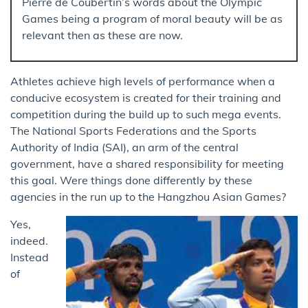
Pierre de Coubertin’s words about the Olympic
Games being a program of moral beauty will be as
relevant then as these are now.
Athletes achieve high levels of performance when a
conducive ecosystem is created for their training and
competition during the build up to such mega events.
The National Sports Federations and the Sports
Authority of India (SAI), an arm of the central
government, have a shared responsibility for meeting
this goal. Were things done differently by these
agencies in the run up to the Hangzhou Asian Games?
Yes,
indeed.
Instead
of