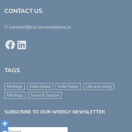
CONTACT US
connect@csconversations.in
Facebook
LinkedIn
TAGS
Heritage
India Global
India Today
Life and Living
NB Blogs
Travel & Tourism
SUBSCRIBE TO OUR WEEKLY NEWSLETTER