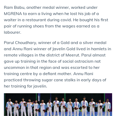
Ram Babu, another medal winner, worked under
MGRENA to earn a living when he lost his job of a
waiter in a restaurant during covid. He bought his first
pair of running shoes from the wages earned as a
labourer.
Parul Choudhary, winner of a Gold and a silver medal
and Annu Rani winner of Javelin Gold lived in hamlets in
remote villages in the district of Meerut. Parul almost
gave up training in the face of social ostracism not
uncommon in that region and was escorted to her
training centre by a defiant mother. Annu Rani
practiced throwing sugar cane stalks in early days of
her training for javelin.