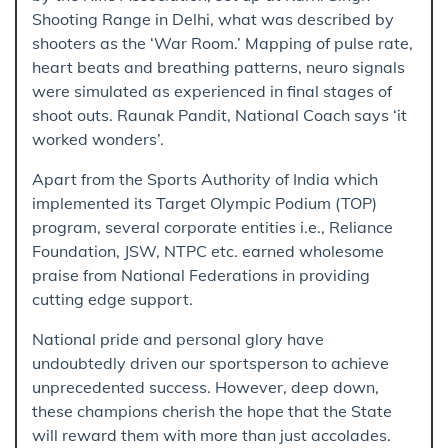
Shooting Range in Delhi, what was described by
shooters as the ‘War Room.’ Mapping of pulse rate,
heart beats and breathing patterns, neuro signals
were simulated as experienced in final stages of
shoot outs. Raunak Pandit, National Coach says ‘it
worked wonders’.
Apart from the Sports Authority of India which
implemented its Target Olympic Podium (TOP)
program, several corporate entities i.e., Reliance
Foundation, JSW, NTPC etc. earned wholesome
praise from National Federations in providing
cutting edge support.
National pride and personal glory have
undoubtedly driven our sportsperson to achieve
unprecedented success. However, deep down,
these champions cherish the hope that the State
will reward them with more than just accolades.