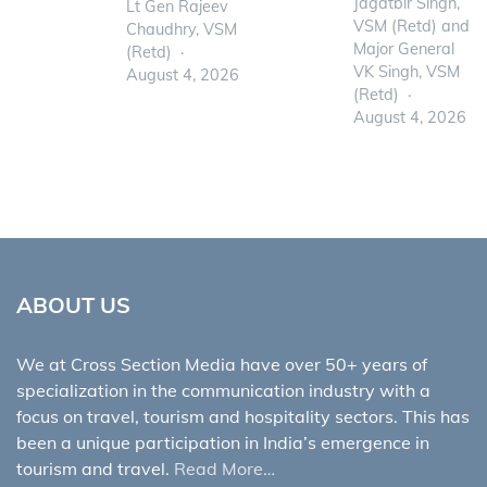
Jagatbir Singh,
Lt Gen Rajeev
VSM (Retd) and
Chaudhry, VSM
Major General
(Retd)
VK Singh, VSM
August 4, 2026
(Retd)
August 4, 2026
ABOUT US
We at Cross Section Media have over 50+ years of
specialization in the communication industry with a
focus on travel, tourism and hospitality sectors. This has
been a unique participation in India’s emergence in
tourism and travel.
Read More…