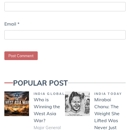
Email
*
POPULAR POST
INDIA GLOBAL
INDIA TODAY
Who is
Mirabai
Winning the
Chanu: The
West Asia
Weight She
War?
Lifted Was
Never Just
Major General