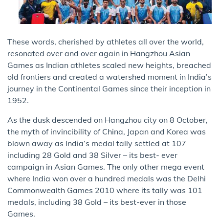
These words, cherished by athletes all over the world,
resonated over and over again in Hangzhou Asian
Games as Indian athletes scaled new heights, breached
old frontiers and created a watershed moment in India’s
journey in the Continental Games since their inception in
1952.
As the dusk descended on Hangzhou city on 8 October,
the myth of invincibility of China, Japan and Korea was
blown away as India’s medal tally settled at 107
including 28 Gold and 38 Silver – its best- ever
campaign in Asian Games. The only other mega event
where India won over a hundred medals was the Delhi
Commonwealth Games 2010 where its tally was 101
medals, including 38 Gold – its best-ever in those
Games.