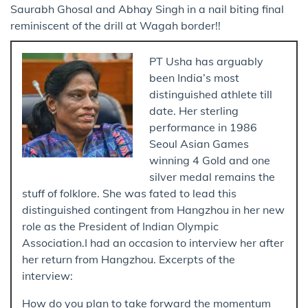
Saurabh Ghosal and Abhay Singh in a nail biting final
reminiscent of the drill at Wagah border!!
PT Usha has arguably
been India’s most
distinguished athlete till
date. Her sterling
performance in 1986
Seoul Asian Games
winning 4 Gold and one
silver medal remains the
stuff of folklore. She was fated to lead this
distinguished contingent from Hangzhou in her new
role as the President of Indian Olympic
Association.I had an occasion to interview her after
her return from Hangzhou. Excerpts of the
interview:
How do you plan to take forward the momentum