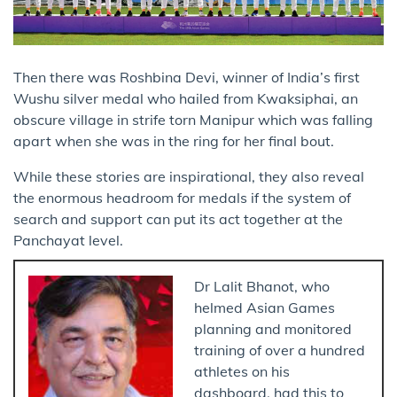
Then there was Roshbina Devi, winner of India’s first
Wushu silver medal who hailed from Kwaksiphai, an
obscure village in strife torn Manipur which was falling
apart when she was in the ring for her final bout.
While these stories are inspirational, they also reveal
the enormous headroom for medals if the system of
search and support can put its act together at the
Panchayat level.
Dr Lalit Bhanot, who
helmed Asian Games
planning and monitored
training of over a hundred
athletes on his
dashboard, had this to