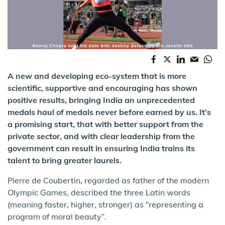
A new and developing eco-system that is more
scientific, supportive and encouraging has shown
positive results, bringing India an unprecedented
medals haul of medals never before earned by us. It’s
a promising start, that with better support from the
private sector, and with clear leadership from the
government can result in ensuring India trains its
talent to bring greater laurels.
Pierre de Coubertin, regarded as father of the modern
Olympic Games, described the three Latin words
(meaning faster, higher, stronger) as “representing a
program of moral beauty”.