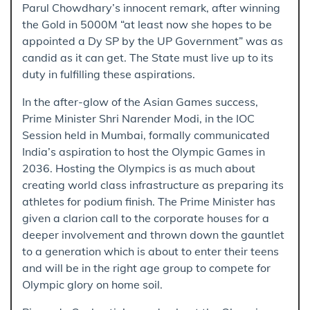
Parul Chowdhary’s innocent remark, after winning
the Gold in 5000M “at least now she hopes to be
appointed a Dy SP by the UP Government” was as
candid as it can get. The State must live up to its
duty in fulfilling these aspirations.
In the after-glow of the Asian Games success,
Prime Minister Shri Narender Modi, in the IOC
Session held in Mumbai, formally communicated
India’s aspiration to host the Olympic Games in
2036. Hosting the Olympics is as much about
creating world class infrastructure as preparing its
athletes for podium finish. The Prime Minister has
given a clarion call to the corporate houses for a
deeper involvement and thrown down the gauntlet
to a generation which is about to enter their teens
and will be in the right age group to compete for
Olympic glory on home soil.