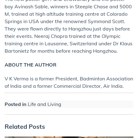
boy Avinash Sable, winners in Steeple Chase and 5000
M, trained at high altitude training centre at Colorado
Springs in USA under the renowned Symmond Scott.
They were flown directly to Hangzhou just days before
their events. Neeraj Chopra trained at the Olympic
training centre in Lausanne, Switzerland under Dr Klaus
Bartonietz for months before reaching Hangzhou.
ABOUT THE AUTHOR
V K Verma is a former President, Badminton Association
of India and a former Commercial Director, Air India.
Posted in
Life and Living
Related Posts