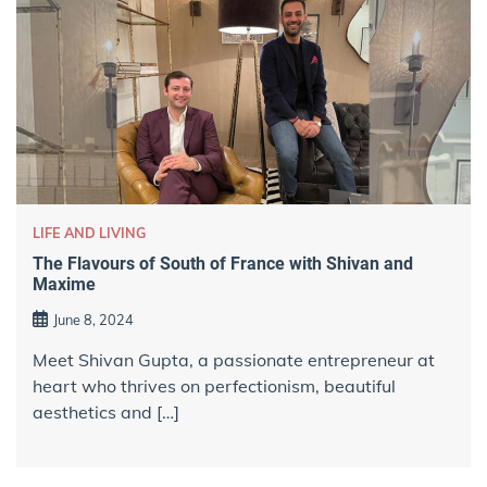
LIFE AND LIVING
The Flavours of South of France with Shivan and
Maxime
June 8, 2024
Meet Shivan Gupta, a passionate entrepreneur at
heart who thrives on perfectionism, beautiful
aesthetics and […]