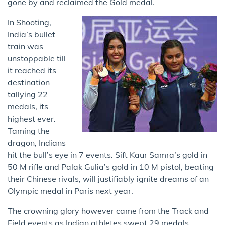
gone by and reclaimed the Gold medal.
In Shooting,
India’s bullet
train was
unstoppable till
it reached its
destination
tallying 22
medals, its
highest ever.
Taming the
dragon, Indians
hit the bull’s eye in 7 events. Sift Kaur Samra’s gold in
50 M rifle and Palak Gulia’s gold in 10 M pistol, beating
their Chinese rivals, will justifiably ignite dreams of an
Olympic medal in Paris next year.
The crowning glory however came from the Track and
Field events as Indian athletes swept 29 medals