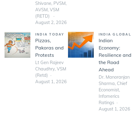
Shivane, PVSM,
AVSM, VSM
(RETD)
August 2, 2026
INDIA TODAY
INDIA GLOBAL
Pizzas,
Indian
Pakoras and
Economy:
Protests
Resilience and
the Road
Lt Gen Rajeev
Chaudhry, VSM
Ahead
(Retd)
Dr. Manoranjan
August 1, 2026
Sharma, Chief
Economist,
Infomerics
Ratings
August 1, 2026