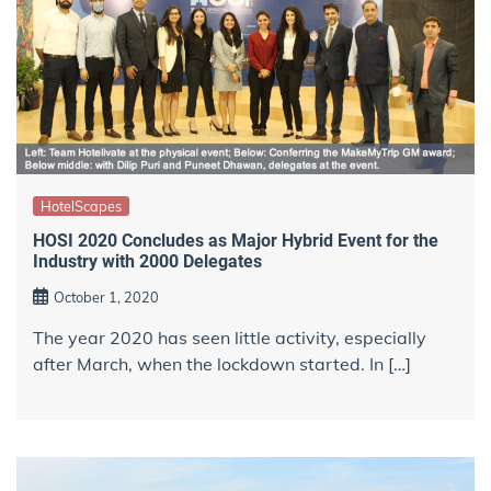
HotelScapes
HOSI 2020 Concludes as Major Hybrid Event for the
Industry with 2000 Delegates
October 1, 2020
The year 2020 has seen little activity, especially
after March, when the lockdown started. In […]