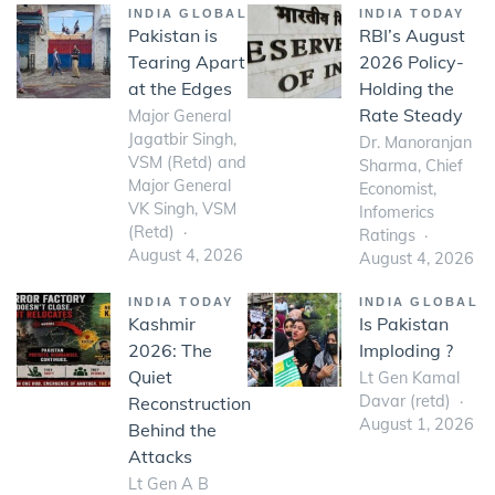
INDIA GLOBAL
INDIA TODAY
Pakistan is
RBI’s August
Tearing Apart
2026 Policy-
at the Edges
Holding the
Rate Steady
Major General
Jagatbir Singh,
Dr. Manoranjan
VSM (Retd) and
Sharma, Chief
Major General
Economist,
VK Singh, VSM
Infomerics
(Retd)
Ratings
August 4, 2026
August 4, 2026
INDIA TODAY
INDIA GLOBAL
Kashmir
Is Pakistan
2026: The
Imploding ?
Quiet
Lt Gen Kamal
Davar (retd)
Reconstruction
August 1, 2026
Behind the
Attacks
Lt Gen A B