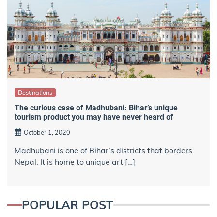
Destinations
The curious case of Madhubani: Bihar’s unique
tourism product you may have never heard of
October 1, 2020
Madhubani is one of Bihar’s districts that borders
Nepal. It is home to unique art […]
POPULAR POST