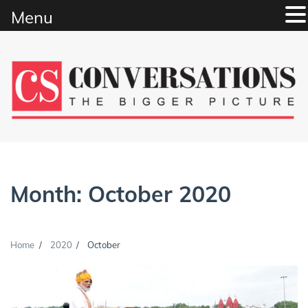
Menu
Skip
to
content
Month:
October 2020
Home
2020
October