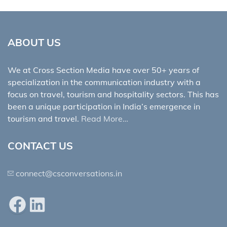
ABOUT US
We at Cross Section Media have over 50+ years of
specialization in the communication industry with a
focus on travel, tourism and hospitality sectors. This has
been a unique participation in India’s emergence in
tourism and travel.
Read More…
CONTACT US
connect@csconversations.in
Facebook
LinkedIn