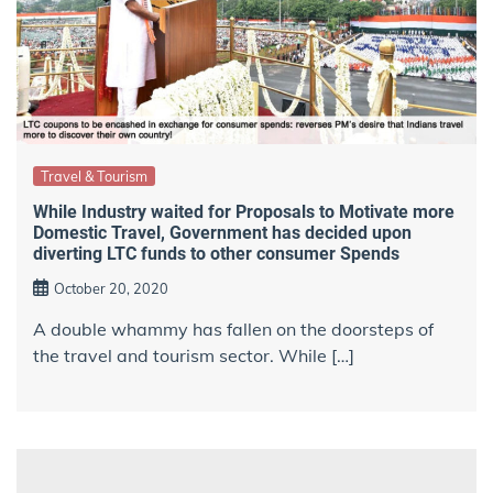
Travel & Tourism
While Industry waited for Proposals to Motivate more
Domestic Travel, Government has decided upon
diverting LTC funds to other consumer Spends
October 20, 2020
A double whammy has fallen on the doorsteps of
the travel and tourism sector. While […]