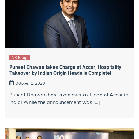
NB Blogs
Puneet Dhawan takes Charge at Accor; Hospitality
Takeover by Indian Origin Heads is Complete!
October 1, 2020
Puneet Dhawan has taken over as Head of Accor in
India! While the announcement was […]