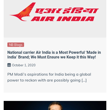
NB Blogs
National carrier Air India is a Most Powerful ‘Made in
India’ Brand; We Must Ensure we Keep it this Way!
October 1, 2020
PM Modi’s aspirations for India being a global
power to reckon with are possibly going […]