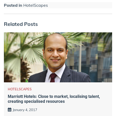
Posted in
HotelScapes
Related Posts
HOTELSCAPES
Marriott Hotels: Close to market, localising talent,
creating specialised resources
January 4, 2017