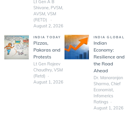
Lt Gen A B
Shivane, PVSM,
AVSM, VSM
(RETD)
August 2, 2026
INDIA TODAY
INDIA GLOBAL
Pizzas,
Indian
Pakoras and
Economy:
Protests
Resilience and
the Road
Lt Gen Rajeev
Chaudhry, VSM
Ahead
(Retd)
Dr. Manoranjan
August 1, 2026
Sharma, Chief
Economist,
Infomerics
Ratings
August 1, 2026