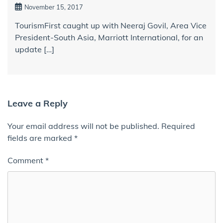
November 15, 2017
TourismFirst caught up with Neeraj Govil, Area Vice
President-South Asia, Marriott International, for an
update […]
Leave a Reply
Your email address will not be published.
Required
fields are marked
*
Comment
*