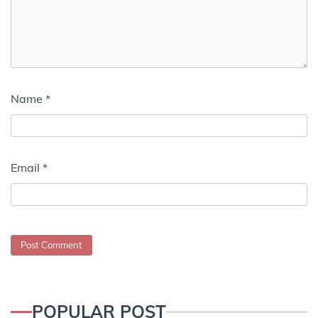
Name
*
Email
*
POPULAR POST