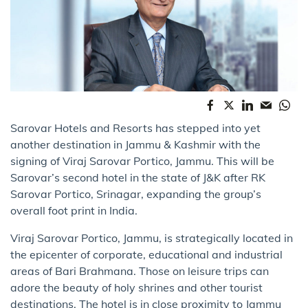
Sarovar Hotels and Resorts has stepped into yet
another destination in Jammu & Kashmir with the
signing of Viraj Sarovar Portico, Jammu. This will be
Sarovar’s second hotel in the state of J&K after RK
Sarovar Portico, Srinagar, expanding the group’s
overall foot print in India.
Viraj Sarovar Portico, Jammu, is strategically located in
the epicenter of corporate, educational and industrial
areas of Bari Brahmana. Those on leisure trips can
adore the beauty of holy shrines and other tourist
destinations. The hotel is in close proximity to Jammu