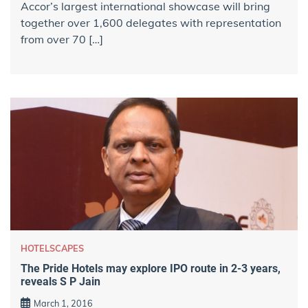
Accor’s largest international showcase will bring
together over 1,600 delegates with representation
from over 70 […]
HOTELSCAPES
The Pride Hotels may explore IPO route in 2-3 years,
reveals S P Jain
March 1, 2016