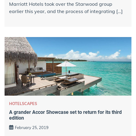
Marriott Hotels took over the Starwood group
earlier this year, and the process of integrating […]
HOTELSCAPES
A grander Accor Showcase set to return for its third
edition
February 25, 2019