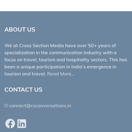
ABOUT US
We at Cross Section Media have over 50+ years of
specialization in the communication industry with a
focus on travel, tourism and hospitality sectors. This has
been a unique participation in India’s emergence in
tourism and travel.
Read More…
CONTACT US
connect@csconversations.in
Facebook
LinkedIn