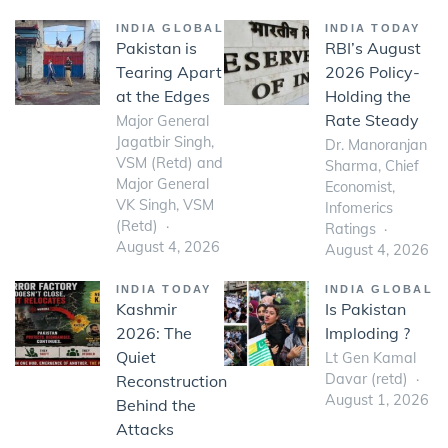
INDIA GLOBAL
INDIA TODAY
Pakistan is
RBI’s August
Tearing Apart
2026 Policy-
at the Edges
Holding the
Rate Steady
Major General
Jagatbir Singh,
Dr. Manoranjan
VSM (Retd) and
Sharma, Chief
Major General
Economist,
VK Singh, VSM
Infomerics
(Retd)
Ratings
August 4, 2026
August 4, 2026
INDIA TODAY
INDIA GLOBAL
Kashmir
Is Pakistan
2026: The
Imploding ?
Quiet
Lt Gen Kamal
Davar (retd)
Reconstruction
August 1, 2026
Behind the
Attacks