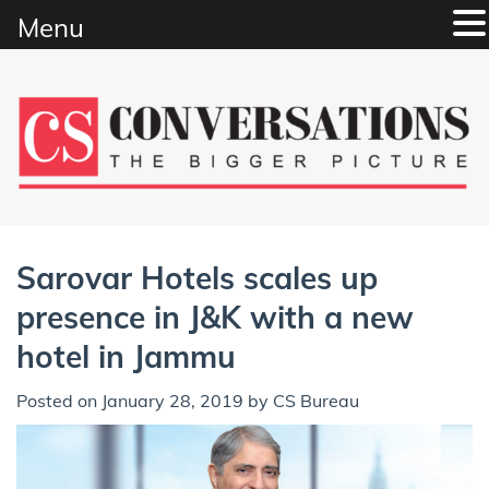
Menu
Skip
to
content
Sarovar Hotels scales up
presence in J&K with a new
hotel in Jammu
Posted on
January 28, 2019
by
CS Bureau