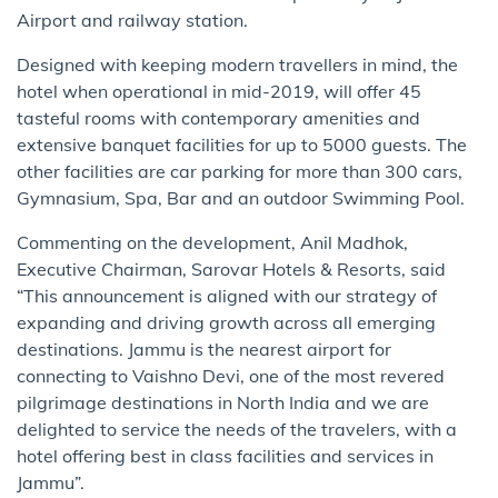
Airport and railway station.
Designed with keeping modern travellers in mind, the
hotel when operational in mid-2019, will offer 45
tasteful rooms with contemporary amenities and
extensive banquet facilities for up to 5000 guests. The
other facilities are car parking for more than 300 cars,
Gymnasium, Spa, Bar and an outdoor Swimming Pool.
Commenting on the development, Anil Madhok,
Executive Chairman, Sarovar Hotels & Resorts, said
“This announcement is aligned with our strategy of
expanding and driving growth across all emerging
destinations. Jammu is the nearest airport for
connecting to Vaishno Devi, one of the most revered
pilgrimage destinations in North India and we are
delighted to service the needs of the travelers, with a
hotel offering best in class facilities and services in
Jammu”.