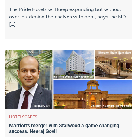
The Pride Hotels will keep expanding but without
over-burdening themselves with debt, says the MD.
[…]
HOTELSCAPES
Marriott’s merger with Starwood a game changing
success: Neeraj Govil