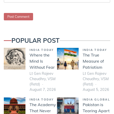
POPULAR POST
INDIA TODAY
INDIA TODAY
Where the
The True
Mind Is
Measure of
Without Fear
Patriotism
Lt Gen Rajeev
Lt Gen Rajeev
Chaudhry, VSM
Chaudhry, VSM
(Retd)
(Retd)
August 7, 2026
August 5, 2026
INDIA TODAY
INDIA GLOBAL
The Academy
Pakistan is
That Never
Tearing Apart