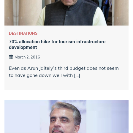
DESTINATIONS
70% allocation hike for tourism infrastructure
development
March 2, 2016
Even as Arun Jaitely’s third budget does not seem
to have gone down well with […]