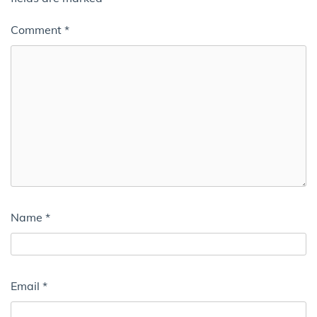
Comment
*
Name
*
Email
*