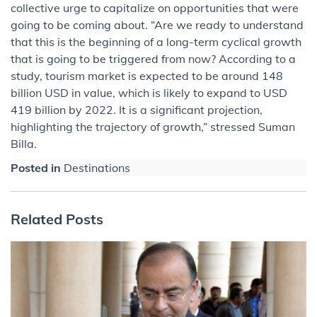
collective urge to capitalize on opportunities that were
going to be coming about. “Are we ready to understand
that this is the beginning of a long-term cyclical growth
that is going to be triggered from now? According to a
study, tourism market is expected to be around 148
billion USD in value, which is likely to expand to USD
419 billion by 2022. It is a significant projection,
highlighting the trajectory of growth,” stressed Suman
Billa.
Posted in
Destinations
Related Posts