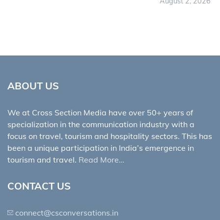
August 2, 2026
ABOUT US
We at Cross Section Media have over 50+ years of
specialization in the communication industry with a
focus on travel, tourism and hospitality sectors. This has
been a unique participation in India’s emergence in
tourism and travel.
Read More…
CONTACT US
connect@csconversations.in