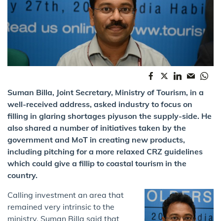
Suman Billa, Joint Secretary, Ministry of Tourism, in a
well-received address, asked industry to focus on
filling in glaring shortages piyuson the supply-side. He
also shared a number of initiatives taken by the
government and MoT in creating new products,
including pitching for a more relaxed CRZ guidelines
which could give a fillip to coastal tourism in the
country.
Calling investment an area that
remained very intrinsic to the
ministry, Suman Billa said that