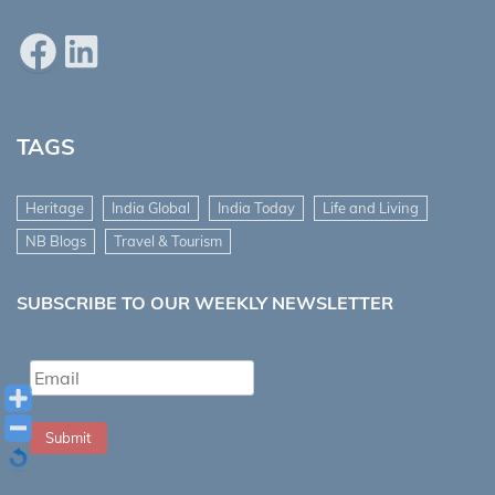
Facebook
LinkedIn
TAGS
Heritage
India Global
India Today
Life and Living
NB Blogs
Travel & Tourism
SUBSCRIBE TO OUR WEEKLY NEWSLETTER
Submit