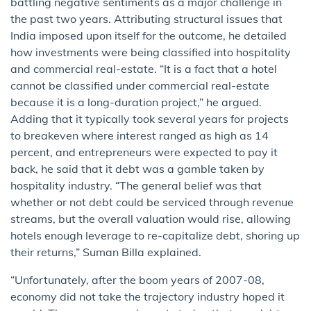
battling negative sentiments as a major challenge in
the past two years. Attributing structural issues that
India imposed upon itself for the outcome, he detailed
how investments were being classified into hospitality
and commercial real-estate. “It is a fact that a hotel
cannot be classified under commercial real-estate
because it is a long-duration project,” he argued.
Adding that it typically took several years for projects
to breakeven where interest ranged as high as 14
percent, and entrepreneurs were expected to pay it
back, he said that it debt was a gamble taken by
hospitality industry. “The general belief was that
whether or not debt could be serviced through revenue
streams, but the overall valuation would rise, allowing
hotels enough leverage to re-capitalize debt, shoring up
their returns,” Suman Billa explained.
“Unfortunately, after the boom years of 2007-08,
economy did not take the trajectory industry hoped it