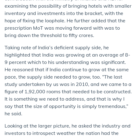
examining the possibility of bringing hotels with smaller
inventory and investments into the bracket, with the
hope of fixing the loophole. He further added that the
prescription MoT was moving forward with was to
bring down the threshold to fifty crores.
Taking note of India’s deficient supply side, he
highlighted that India was growing at an average of 8-
9 percent which to his understanding was significant.
He reasoned that if India continue to grow at the same
pace, the supply side needed to grow, too. “The last
study undertaken by us was in 2010, and we came to a
figure of 1,92,000 rooms that needed to be constructed.
It is something we need to address, and that is why I
say that the size of opportunity is simply tremendous,”
he said.
Looking at the larger picture, he asked the industry and
investors to introspect weather the nation had the