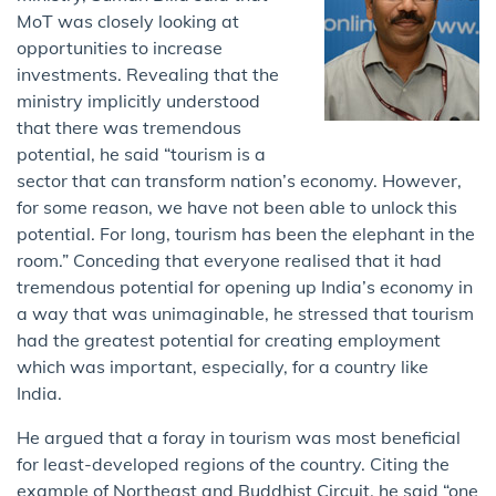
MoT was closely looking at
opportunities to increase
investments. Revealing that the
ministry implicitly understood
that there was tremendous
potential, he said “tourism is a
sector that can transform nation’s economy. However,
for some reason, we have not been able to unlock this
potential. For long, tourism has been the elephant in the
room.” Conceding that everyone realised that it had
tremendous potential for opening up India’s economy in
a way that was unimaginable, he stressed that tourism
had the greatest potential for creating employment
which was important, especially, for a country like
India.
He argued that a foray in tourism was most beneficial
for least-developed regions of the country. Citing the
example of Northeast and Buddhist Circuit, he said “one