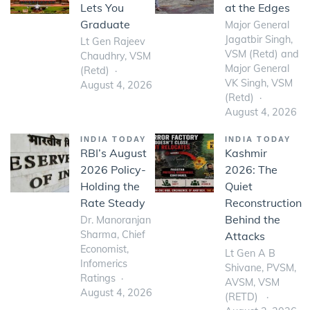
Lets You
at the Edges
Graduate
Major General
Jagatbir Singh,
Lt Gen Rajeev
VSM (Retd) and
Chaudhry, VSM
Major General
(Retd)
VK Singh, VSM
August 4, 2026
(Retd)
August 4, 2026
INDIA TODAY
INDIA TODAY
RBI’s August
Kashmir
2026 Policy-
2026: The
Holding the
Quiet
Rate Steady
Reconstruction
Behind the
Dr. Manoranjan
Sharma, Chief
Attacks
Economist,
Lt Gen A B
Infomerics
Shivane, PVSM,
Ratings
AVSM, VSM
August 4, 2026
(RETD)