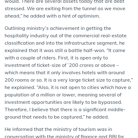
would. There are several assets today that are debt
stressed. We are exiting from the tunnel as we move
ahead,” he added with a hint of optimism.
Outlining ministry’s achievement in getting the
hospitality industry out of the commercial real-estate
classification and into the infrastructure segment, he
explained that it was still a battle half-won. “It came
with a couple of riders. First, it is open only to
investment of ticket-size of `200 crores or above –
which means that it only involves hotels with around
200 rooms or so. It is a very large ticket size to capture,”
he explained. “Also, it is not open to cities which have a
population of a million or lower, meaning several of
investment opportunities are likely to be bypassed.
Therefore, I believe that there is a significant middle-
ground that needs to be captured,” he added.
He informed that the ministry of tourism was in
conversation with the ministry of finance and RBI for