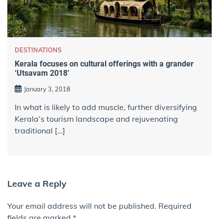
DESTINATIONS
Kerala focuses on cultural offerings with a grander
‘Utsavam 2018’
January 3, 2018
In what is likely to add muscle, further diversifying
Kerala’s tourism landscape and rejuvenating
traditional […]
Leave a Reply
Your email address will not be published.
Required
fields are marked
*