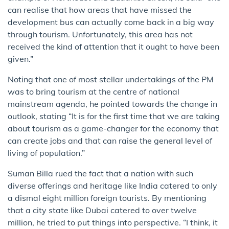
can realise that how areas that have missed the
development bus can actually come back in a big way
through tourism. Unfortunately, this area has not
received the kind of attention that it ought to have been
given.”
Noting that one of most stellar undertakings of the PM
was to bring tourism at the centre of national
mainstream agenda, he pointed towards the change in
outlook, stating “It is for the first time that we are taking
about tourism as a game-changer for the economy that
can create jobs and that can raise the general level of
living of population.”
Suman Billa rued the fact that a nation with such
diverse offerings and heritage like India catered to only
a dismal eight million foreign tourists. By mentioning
that a city state like Dubai catered to over twelve
million, he tried to put things into perspective. “I think, it