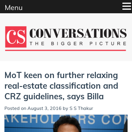
Menu
Skip
to
content
MoT keen on further relaxing
real-estate classification and
CRZ guidelines, says Billa
Posted on
August 3, 2016
by
S S Thakur