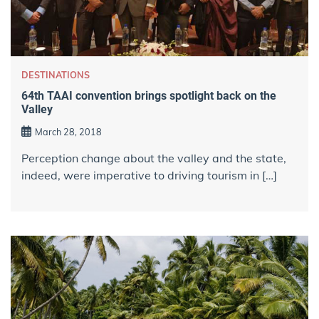
DESTINATIONS
64th TAAI convention brings spotlight back on the
Valley
March 28, 2018
Perception change about the valley and the state,
indeed, were imperative to driving tourism in […]