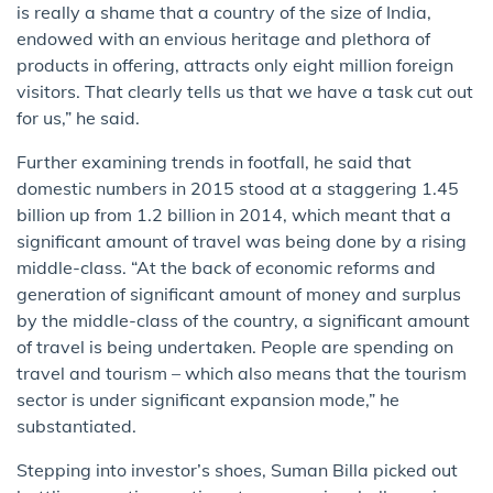
is really a shame that a country of the size of India,
endowed with an envious heritage and plethora of
products in offering, attracts only eight million foreign
visitors. That clearly tells us that we have a task cut out
for us,” he said.
Further examining trends in footfall, he said that
domestic numbers in 2015 stood at a staggering 1.45
billion up from 1.2 billion in 2014, which meant that a
significant amount of travel was being done by a rising
middle-class. “At the back of economic reforms and
generation of significant amount of money and surplus
by the middle-class of the country, a significant amount
of travel is being undertaken. People are spending on
travel and tourism – which also means that the tourism
sector is under significant expansion mode,” he
substantiated.
Stepping into investor’s shoes, Suman Billa picked out