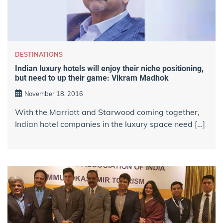
DESTINATIONS
Indian luxury hotels will enjoy their niche positioning,
but need to up their game: Vikram Madhok
November 18, 2016
With the Marriott and Starwood coming together,
Indian hotel companies in the luxury space need […]