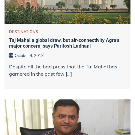
DESTINATIONS
Taj Mahal a global draw, but air-connectivity Agra’s
major concern, says Paritosh Ladhani
October 4, 2018
Despite all the bad press that the Taj Mahal has
garnered in the past few […]