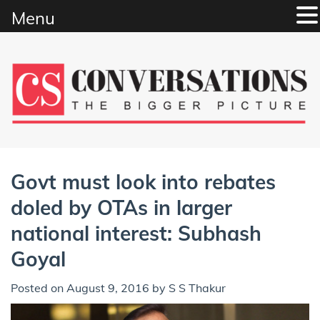
Menu
Skip
to
content
Govt must look into rebates
doled by OTAs in larger
national interest: Subhash
Goyal
Posted on
August 9, 2016
by
S S Thakur