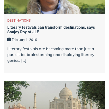
DESTINATIONS
Literary festivals can transform destinations, says
Sonjoy Roy of JLF
February 1, 2016
Literary festivals are becoming more than just a
pursuit for brainstorming and displaying literary
genius. […]