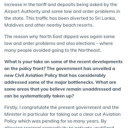
increase in the tariff and deposits being asked by the
Airport Authority and some law and order problems in
the state. This traffic has been diverted to Sri Lanka,
Maldives and other nearby beach resorts.
The reason why North East dipped was again some
law and order problems and also elections – where
many people avoided going to the Northeast.
What is your take on some of the recent developments
on the policy front? The government has unveiled a
new Civil Aviation Policy that has considerably
addressed some of the major bottlenecks. What are
some areas that you believe remain unaddressed and
can be systematically taken up?
Firstly, I congratulate the present government and the
Minister in particular for taking out a clear cut Aviation
Policy which was pending for so many years. By
allowing regional connectivity to activate unutilized