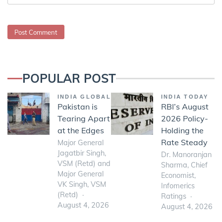
POPULAR POST
INDIA GLOBAL
INDIA TODAY
Pakistan is
RBI’s August
Tearing Apart
2026 Policy-
at the Edges
Holding the
Rate Steady
Major General
Jagatbir Singh,
Dr. Manoranjan
VSM (Retd) and
Sharma, Chief
Major General
Economist,
VK Singh, VSM
Infomerics
(Retd)
Ratings
August 4, 2026
August 4, 2026