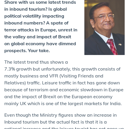
Share with us some latest trends
in inbound tourism? Is global
political volatility impacting
inbound numbers? A spate of
terror attacks in Europe, unrest in
the valley and impact of Brexit
on global economy have dimmed
prospects. Your take.
The latest trend thus shows a
7.3% growth but unfortunately, this growth consists of
mostly business and VFR (Visiting Friends and
Relatives) traffic. Leisure traffic in fact has gone down
because of terrorism and economic slowdown in Europe
and the impact of Brexit on the European economy
mainly UK which is one of the largest markets for India.
Even though the Ministry figures show an increase in
Inbound tourism but the actual fact is that it is a
notional increase and the leisure tourist has not gone up