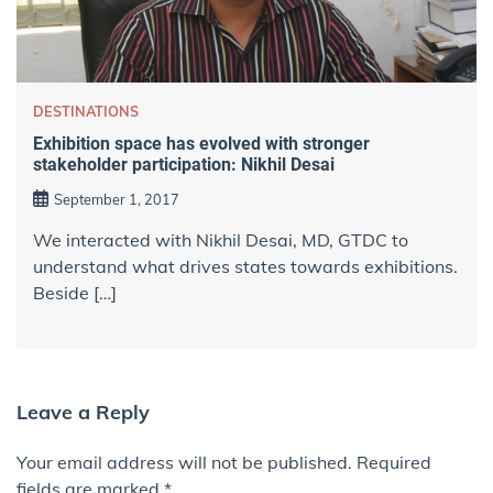
DESTINATIONS
Exhibition space has evolved with stronger
stakeholder participation: Nikhil Desai
September 1, 2017
We interacted with Nikhil Desai, MD, GTDC to
understand what drives states towards exhibitions.
Beside […]
Leave a Reply
Your email address will not be published.
Required
fields are marked
*