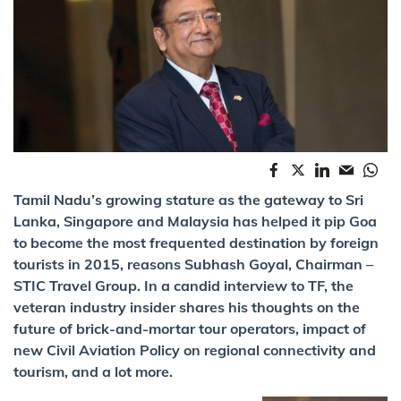
Tamil Nadu’s growing stature as the gateway to Sri
Lanka, Singapore and Malaysia has helped it pip Goa
to become the most frequented destination by foreign
tourists in 2015, reasons Subhash Goyal, Chairman –
STIC Travel Group. In a candid interview to TF, the
veteran industry insider shares his thoughts on the
future of brick-and-mortar tour operators, impact of
new Civil Aviation Policy on regional connectivity and
tourism, and a lot more.