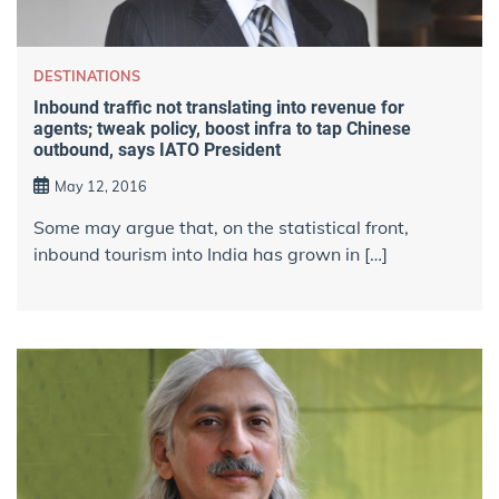
DESTINATIONS
Inbound traffic not translating into revenue for
agents; tweak policy, boost infra to tap Chinese
outbound, says IATO President
May 12, 2016
Some may argue that, on the statistical front,
inbound tourism into India has grown in […]