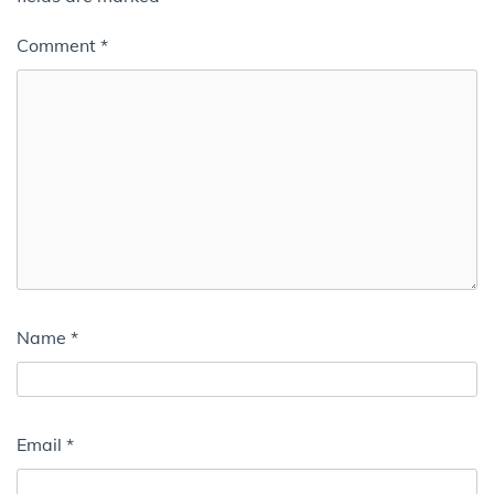
Comment
*
Name
*
Email
*