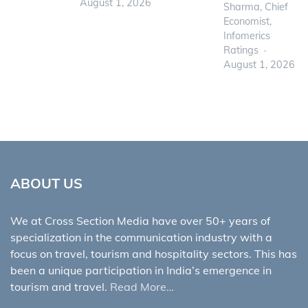
August 1, 2026
Sharma, Chief
Economist,
Infomerics
Ratings
August 1, 2026
ABOUT US
We at Cross Section Media have over 50+ years of
specialization in the communication industry with a
focus on travel, tourism and hospitality sectors. This has
been a unique participation in India’s emergence in
tourism and travel.
Read More…