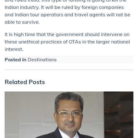
Indian industry. It will be ruled by foreign companies
and Indian tour operators and travel agents will not be
able to survive.
It is high time that the government should intervene on
these unethical practices of OTAs in the larger national
interest.
Posted in
Destinations
Related Posts