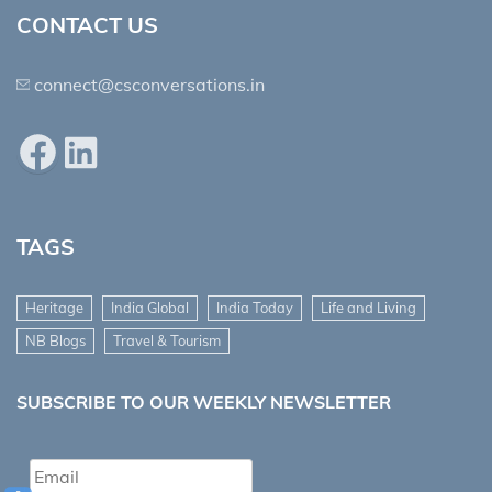
CONTACT US
connect@csconversations.in
Facebook
LinkedIn
TAGS
Heritage
India Global
India Today
Life and Living
NB Blogs
Travel & Tourism
SUBSCRIBE TO OUR WEEKLY NEWSLETTER