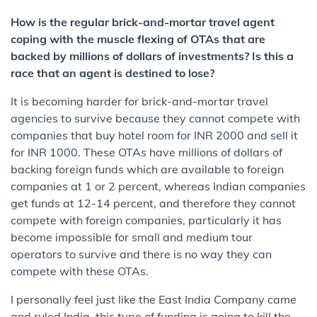
How is the regular brick-and-mortar travel agent
coping with the muscle flexing of OTAs that are
backed by millions of dollars of investments? Is this a
race that an agent is destined to lose?
It is becoming harder for brick-and-mortar travel
agencies to survive because they cannot compete with
companies that buy hotel room for INR 2000 and sell it
for INR 1000. These OTAs have millions of dollars of
backing foreign funds which are available to foreign
companies at 1 or 2 percent, whereas Indian companies
get funds at 12-14 percent, and therefore they cannot
compete with foreign companies, particularly it has
become impossible for small and medium tour
operators to survive and there is no way they can
compete with these OTAs.
I personally feel just like the East India Company came
and ruled India, this type of funding is going to kill the