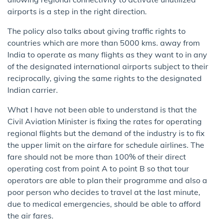
airports is a step in the right direction.
The policy also talks about giving traffic rights to
countries which are more than 5000 kms. away from
India to operate as many flights as they want to in any
of the designated international airports subject to their
reciprocally, giving the same rights to the designated
Indian carrier.
What I have not been able to understand is that the
Civil Aviation Minister is fixing the rates for operating
regional flights but the demand of the industry is to fix
the upper limit on the airfare for schedule airlines. The
fare should not be more than 100% of their direct
operating cost from point A to point B so that tour
operators are able to plan their programme and also a
poor person who decides to travel at the last minute,
due to medical emergencies, should be able to afford
the air fares.