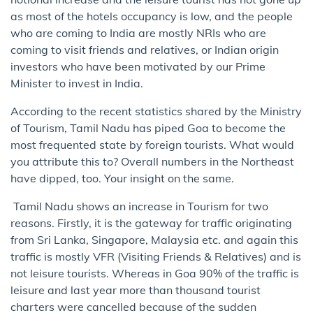
as most of the hotels occupancy is low, and the people
who are coming to India are mostly NRIs who are
coming to visit friends and relatives, or Indian origin
investors who have been motivated by our Prime
Minister to invest in India.
According to the recent statistics shared by the Ministry
of Tourism, Tamil Nadu has piped Goa to become the
most frequented state by foreign tourists. What would
you attribute this to? Overall numbers in the Northeast
have dipped, too. Your insight on the same.
Tamil Nadu shows an increase in Tourism for two
reasons. Firstly, it is the gateway for traffic originating
from Sri Lanka, Singapore, Malaysia etc. and again this
traffic is mostly VFR (Visiting Friends & Relatives) and is
not leisure tourists. Whereas in Goa 90% of the traffic is
leisure and last year more than thousand tourist
charters were cancelled because of the sudden