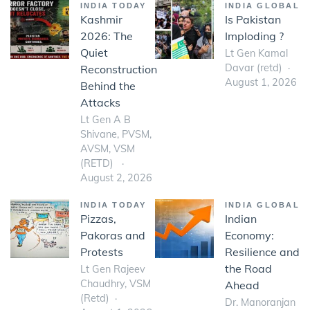
INDIA TODAY
INDIA GLOBAL
Kashmir
Is Pakistan
2026: The
Imploding ?
Quiet
Lt Gen Kamal
Davar (retd)
Reconstruction
August 1, 2026
Behind the
Attacks
Lt Gen A B
Shivane, PVSM,
AVSM, VSM
(RETD)
August 2, 2026
INDIA TODAY
INDIA GLOBAL
Pizzas,
Indian
Pakoras and
Economy:
Protests
Resilience and
the Road
Lt Gen Rajeev
Chaudhry, VSM
Ahead
(Retd)
Dr. Manoranjan