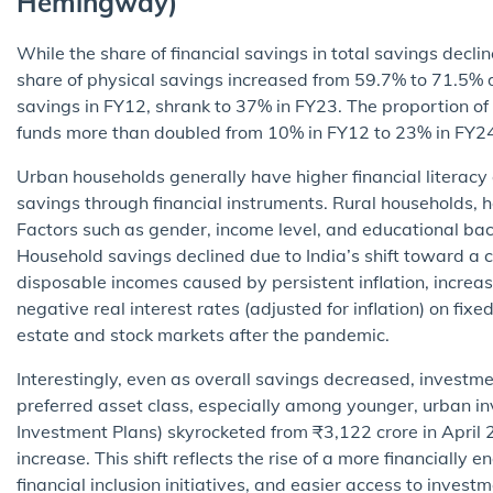
Hemingway)
While the share of financial savings in total savings dec
share of physical savings increased from 59.7% to 71.5% 
savings in FY12, shrank to 37% in FY23. The proportion of
funds more than doubled from 10% in FY12 to 23% in FY2
Urban households generally have higher financial literacy 
savings through financial instruments. Rural households, h
Factors such as gender, income level, and educational bac
Household savings declined due to India’s shift toward a
disposable incomes caused by persistent inflation, incre
negative real interest rates (adjusted for inflation) on fix
estate and stock markets after the pandemic.
Interestingly, even as overall savings decreased, investm
preferred asset class, especially among younger, urban in
Investment Plans) skyrocketed from ₹3,122 crore in April
increase. This shift reflects the rise of a more financially
financial inclusion initiatives, and easier access to invest