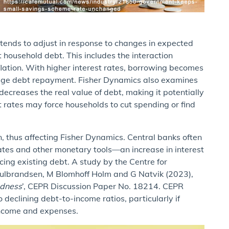
tends to adjust in response to changes in expected
ct household debt. This includes the interaction
nflation. With higher interest rates, borrowing becomes
age debt repayment. Fisher Dynamics also examines
 decreases the real value of debt, making it potentially
t rates may force households to cut spending or find
n, thus affecting Fisher Dynamics. Central banks often
ates and other monetary tools—an increase in interest
cing existing debt. A study by the Centre for
Gulbrandsen, M Blomhoff Holm and G Natvik (2023),
edness
’, CEPR Discussion Paper No. 18214. CEPR
o declining debt-to-income ratios, particularly if
 income and expenses.