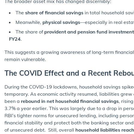
The broader asset mix has changed discernibly:
The
share of financial savings
in total household sa
Meanwhile,
physical savings
—especially in real est
The share of
provident and pension fund investment
FY24
.
This suggests a growing awareness of long-term financi
remain vulnerable.
The COVID Effect and a Recent Rebo
During the COVID-19 lockdowns, household savings spiked
temporary. As economic activity resumed, liabilities grew
been a
rebound in net household financial savings
, risin
3.7% a year earlier. This was largely due to a drop in pe
RBI’s tighter norms for unsecured lending, including perso
financial stability and protect both the banking sector an
of unsecured debt. Still, overall
household liabilities rea