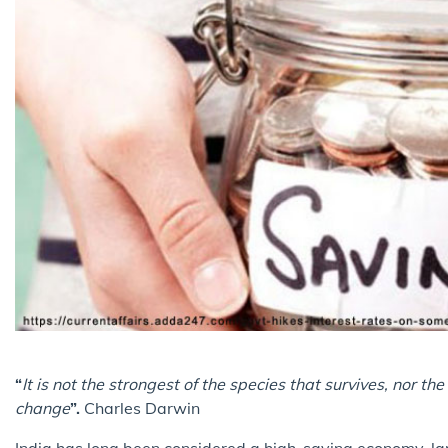
“
It is not the strongest of the species that survives, nor t
change
”.
Charles Darwin
India has long been considered a high-saving economy, lar