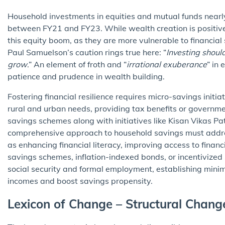
Household investments in equities and mutual funds nearly d
between FY21 and FY23. While wealth creation is positive
this equity boom, as they are more vulnerable to financia
Paul Samuelson’s caution rings true here: “
Investing shoul
grow
.” An element of froth and “
irrational exuberance
” in
patience and prudence in wealth building.
Fostering financial resilience requires micro-savings initi
rural and urban needs, providing tax benefits or governm
savings schemes along with initiatives like Kisan Vikas Pa
comprehensive approach to household savings must addres
as enhancing financial literacy, improving access to financi
savings schemes, inflation-indexed bonds, or incentivized 
social security and formal employment, establishing minim
incomes and boost savings propensity.
Lexicon of Change – Structural Chan