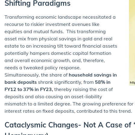
Shifting Paradigms
Transforming economic landscape necessitated a
recourse to riskier investment avenues like
equities and mutual funds. This transforming
asset mix from physical savings in gold and real
estate to an increasing tilt toward financial assets
potentially hampers domestic capital formation
and overall economic growth, and, therefore,
needs a tweaked policy response.
Simultaneously, the share of
household savings in
bank deposits
shrank significantly, from
58% in
FY12 to 37% in FY23,
thereby raising the cost of
deposits and also causing an asset-liability
mismatch to a limited degree. The growing preference for
interest rates on fixed deposits, contributed to this trend.
Cataclysmic Changes- Not A Case of 