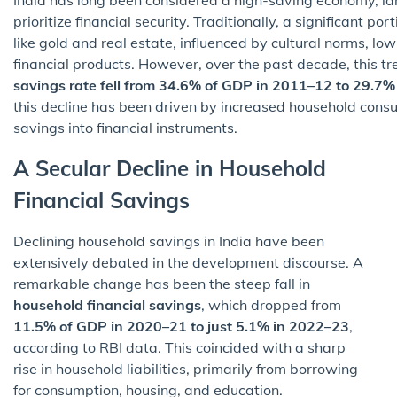
prioritize financial security. Traditionally, a significant p
like gold and real estate, influenced by cultural norms, low
financial products. However, over the past decade, this tre
savings rate fell from 34.6% of GDP in 2011–12 to 29.7
this decline has been driven by increased household consump
savings into financial instruments.
A Secular Decline in Household
Financial Savings
Declining household savings in India have been
extensively debated in the development discourse. A
remarkable change has been the steep fall in
household financial savings
, which dropped from
11.5% of GDP in 2020–21 to just 5.1% in 2022–23
,
according to RBI data. This coincided with a sharp
rise in household liabilities, primarily from borrowing
for consumption, housing, and education.