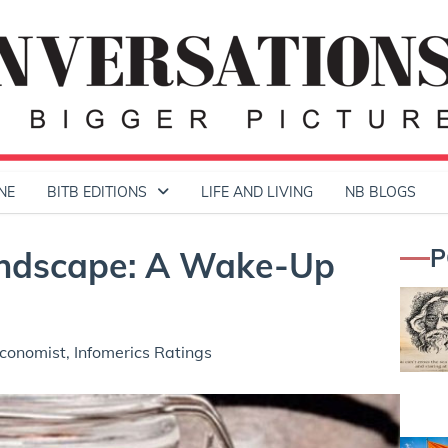
NE
BITB EDITIONS
LIFE AND LIVING
NB BLOGS
P
Landscape: A Wake-Up
conomist, Infomerics Ratings