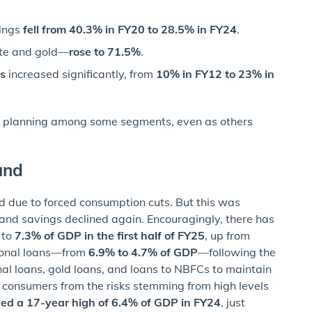
vings
fell from 40.3% in FY20 to 28.5% in FY24
.
ate and gold—
rose to 71.5%
.
s
increased significantly, from
10% in FY12 to 23% in
al planning among some segments, even as others
und
 due to forced consumption cuts. But this was
 and savings declined again. Encouragingly, there has
g to
7.3% of GDP in the first half of FY25
, up from
rsonal loans—from
6.9% to 4.7% of GDP
—following the
nal loans, gold loans, and loans to NBFCs to maintain
d consumers from the risks stemming from high levels
ched a 17-year high of 6.4% of GDP in FY24
, just