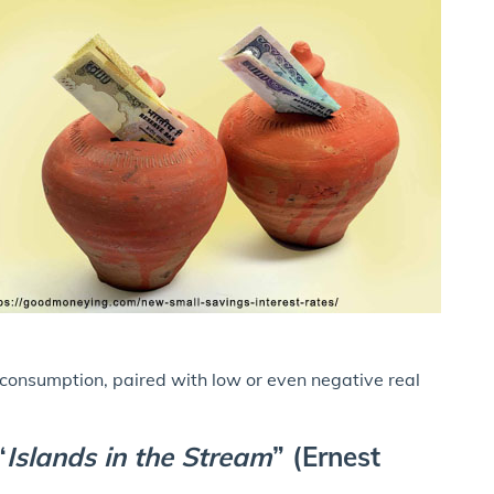
 consumption, paired with low or even negative real
“
Islands in the Stream
” (Ernest