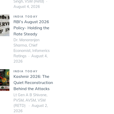
Singh, VSM (Retd)
August 4, 2026
INDIA TODAY
RBI’s August 2026
Policy- Holding the
Rate Steady
Dr. Manoranjan
Sharma, Chief
Economist, Infomerics
Ratings
August 4,
2026
INDIA TODAY
Kashmir 2026: The
Quiet Reconstruction
Behind the Attacks
Lt Gen A B Shivane,
PVSM, AVSM, VSM
(RETD)
August 2,
2026