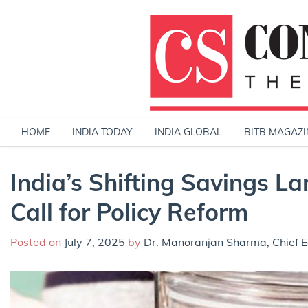
Skip
to
content
HOME
INDIA TODAY
INDIA GLOBAL
BITB MAGAZI
India’s Shifting Savings 
Call for Policy Reform
Posted on
July 7, 2025
by
Dr. Manoranjan Sharma, Chief E