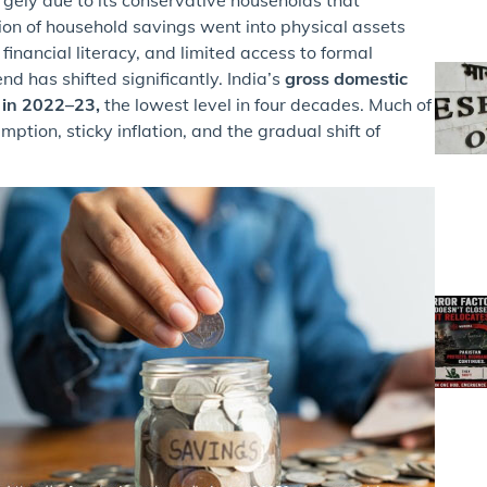
ortion of household savings went into physical assets
 financial literacy, and limited access to formal
nd has shifted significantly. India’s
gross domestic
% in 2022–23,
the lowest level in four decades. Much of
tion, sticky inflation, and the gradual shift of