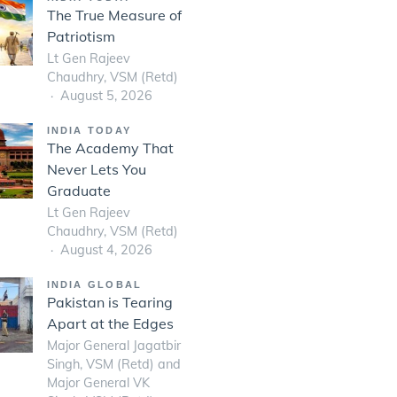
The True Measure of
Patriotism
Lt Gen Rajeev
Chaudhry, VSM (Retd)
August 5, 2026
INDIA TODAY
The Academy That
Never Lets You
Graduate
Lt Gen Rajeev
Chaudhry, VSM (Retd)
August 4, 2026
INDIA GLOBAL
Pakistan is Tearing
Apart at the Edges
Major General Jagatbir
Singh, VSM (Retd) and
Major General VK