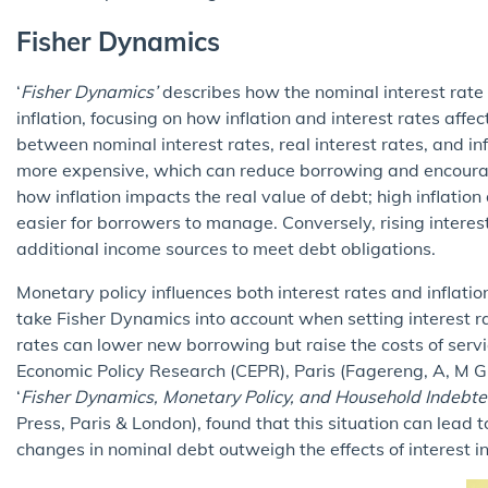
Fisher Dynamics
‘
Fisher Dynamics’
describes how the nominal interest rate 
inflation, focusing on how inflation and interest rates affe
between nominal interest rates, real interest rates, and i
more expensive, which can reduce borrowing and encour
how inflation impacts the real value of debt; high inflation
easier for borrowers to manage. Conversely, rising interes
additional income sources to meet debt obligations.
Monetary policy influences both interest rates and inflatio
take Fisher Dynamics into account when setting interest r
rates can lower new borrowing but raise the costs of servi
Economic Policy Research (CEPR), Paris (Fagereng, A, M 
‘
Fisher Dynamics, Monetary Policy, and Household Indebt
Press, Paris & London), found that this situation can lead t
changes in nominal debt outweigh the effects of interest