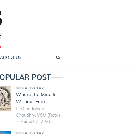
ABOUT US
OPULAR POST
INDIA TODAY
Where the Mind Is
Without Fear
Lt Gen Rajeev
Chaudhry, VSM (Retd)
August 7, 2026
INDIA TODAY