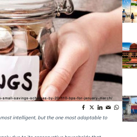
he most intelligent, but the one most adaptable to
gely due to its conservative households that