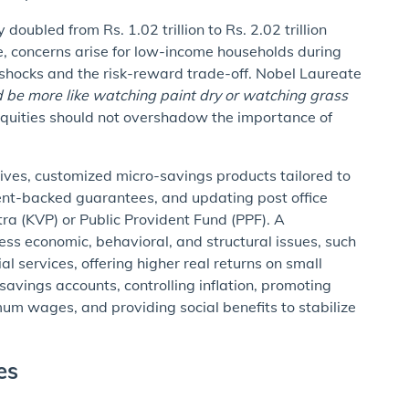
oubled from Rs. 1.02 trillion to Rs. 2.02 trillion
, concerns arise for low-income households during
l shocks and the risk-reward trade-off. Nobel Laureate
d be more like watching paint dry or watching grass
 equities should not overshadow the importance of
atives, customized micro-savings products tailored to
ent-backed guarantees, and updating post office
tra (KVP) or Public Provident Fund (PPF). A
s economic, behavioral, and structural issues, such
al services, offering higher real returns on small
savings accounts, controlling inflation, promoting
um wages, and providing social benefits to stabilize
ges