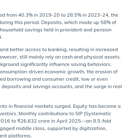
lined from 40.3% in 2019-20 to 28.5% in 2023-24, the
during this period. Deposits, which made up 58% of
 household savings held in provident and pension
4.
and better access to banking, resulting in increased
owever, still mainly rely on cash and physical assets.
kground significantly influence saving behaviors.
 consumption-driven economic growth, the erosion of
ased borrowing and consumer credit, low or even
ed deposits and savings accounts, and the surge in real
ents in financial markets surged. Equity has become a
vestors. Monthly contributions to SIP (Systematic
 2016 to ₹26,632 crore in April 2025—an 8.5-fold
 engaged middle class, supported by digitization,
ment platforms.