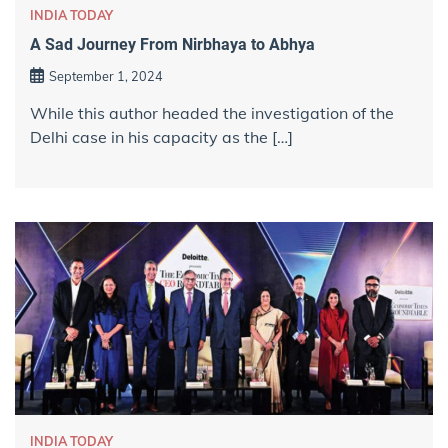
INDIA TODAY
A Sad Journey From Nirbhaya to Abhya
September 1, 2024
While this author headed the investigation of the
Delhi case in his capacity as the […]
INDIA TODAY