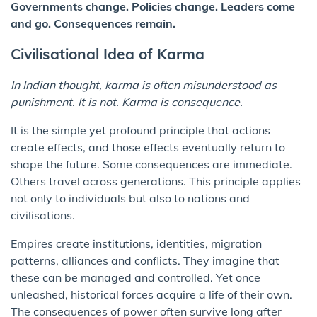
Governments change. Policies change. Leaders come
and go. Consequences remain.
Civilisational Idea of Karma
In Indian thought, karma is often misunderstood as
punishment. It is not. Karma is consequence.
It is the simple yet profound principle that actions
create effects, and those effects eventually return to
shape the future. Some consequences are immediate.
Others travel across generations. This principle applies
not only to individuals but also to nations and
civilisations.
Empires create institutions, identities, migration
patterns, alliances and conflicts. They imagine that
these can be managed and controlled. Yet once
unleashed, historical forces acquire a life of their own.
The consequences of power often survive long after