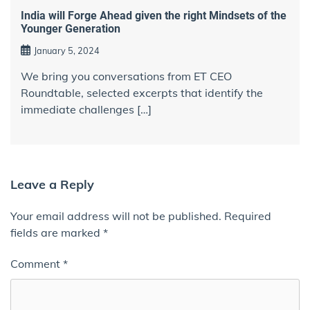
India will Forge Ahead given the right Mindsets of the
Younger Generation
January 5, 2024
We bring you conversations from ET CEO
Roundtable, selected excerpts that identify the
immediate challenges […]
Leave a Reply
Your email address will not be published.
Required
fields are marked
*
Comment
*