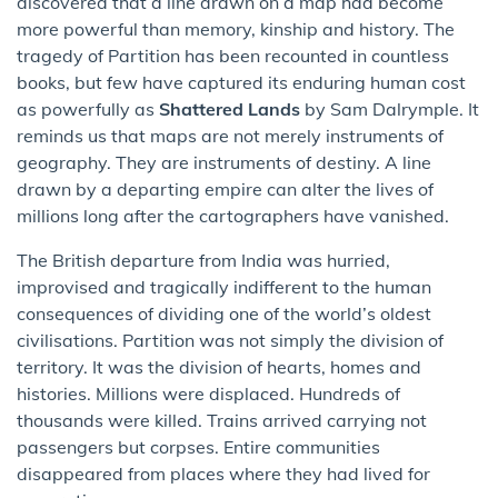
discovered that a line drawn on a map had become
more powerful than memory, kinship and history. The
tragedy of Partition has been recounted in countless
books, but few have captured its enduring human cost
as powerfully as
Shattered Lands
by Sam Dalrymple. It
reminds us that maps are not merely instruments of
geography. They are instruments of destiny. A line
drawn by a departing empire can alter the lives of
millions long after the cartographers have vanished.
The British departure from India was hurried,
improvised and tragically indifferent to the human
consequences of dividing one of the world’s oldest
civilisations. Partition was not simply the division of
territory. It was the division of hearts, homes and
histories. Millions were displaced. Hundreds of
thousands were killed. Trains arrived carrying not
passengers but corpses. Entire communities
disappeared from places where they had lived for