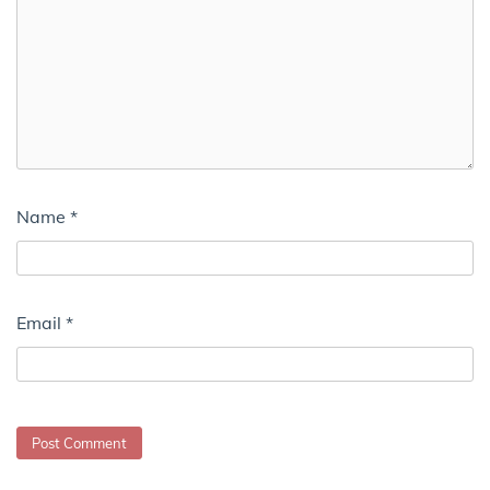
Name
*
Email
*