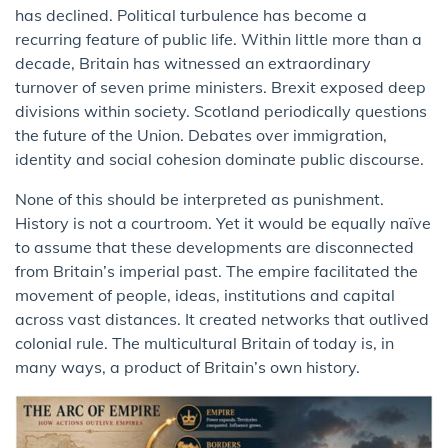
has declined. Political turbulence has become a
recurring feature of public life. Within little more than a
decade, Britain has witnessed an extraordinary
turnover of seven prime ministers. Brexit exposed deep
divisions within society. Scotland periodically questions
the future of the Union. Debates over immigration,
identity and social cohesion dominate public discourse.
None of this should be interpreted as punishment.
History is not a courtroom. Yet it would be equally naïve
to assume that these developments are disconnected
from Britain’s imperial past. The empire facilitated the
movement of people, ideas, institutions and capital
across vast distances. It created networks that outlived
colonial rule. The multicultural Britain of today is, in
many ways, a product of Britain’s own history.