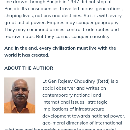
line drawn through Punjab in 1947 did not stop at
Punjab. Its consequences travelled across generations,
shaping lives, nations and destinies. So it is with every
great act of power. Empires may conquer geography.
They may command armies, control trade routes and
redraw maps. But they cannot conquer causality.
And in the end, every civilisation must live with the
world it has created.
ABOUT THE AUTHOR
Lt Gen Rajeev Chaudhry (Retd) is a
social observer and writes on
contemporary national and
international issues, strategic
implications of infrastructure
development towards national power,
geo-moral dimension of international
relations and leadership nuances in changing social