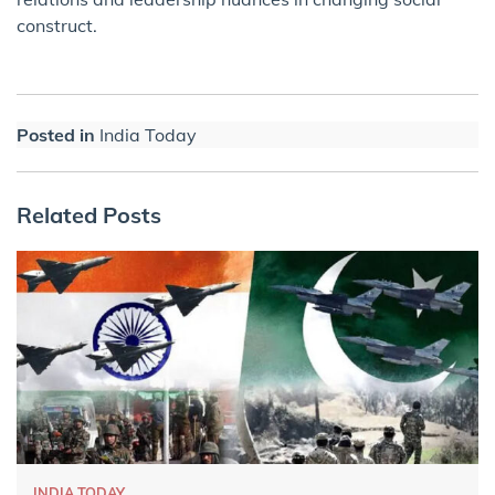
construct.
Posted in
India Today
Related Posts
INDIA TODAY