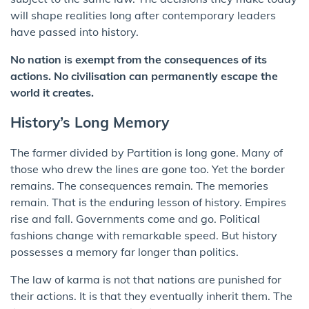
will shape realities long after contemporary leaders
have passed into history.
No nation is exempt from the consequences of its
actions. No civilisation can permanently escape the
world it creates.
History’s Long Memory
The farmer divided by Partition is long gone. Many of
those who drew the lines are gone too. Yet the border
remains. The consequences remain. The memories
remain. That is the enduring lesson of history. Empires
rise and fall. Governments come and go. Political
fashions change with remarkable speed. But history
possesses a memory far longer than politics.
The law of karma is not that nations are punished for
their actions. It is that they eventually inherit them. The