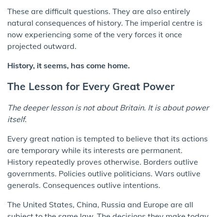
These are difficult questions. They are also entirely
natural consequences of history. The imperial centre is
now experiencing some of the very forces it once
projected outward.
History, it seems, has come home.
The Lesson for Every Great Power
The deeper lesson is not about Britain. It is about power
itself.
Every great nation is tempted to believe that its actions
are temporary while its interests are permanent.
History repeatedly proves otherwise. Borders outlive
governments. Policies outlive politicians. Wars outlive
generals. Consequences outlive intentions.
The United States, China, Russia and Europe are all
subject to the same law. The decisions they make today