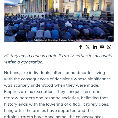
History has a curious habit. It rarely settles its accounts
within a generation.
Nations, like individuals, often spend decades living
with the consequences of decisions whose significance
was scarcely understood when they were made.
Empires are no exception. They conquer territories,
redraw borders and reshape societies, believing that
history ends with the lowering of a flag. It rarely does.
Long after the armies have departed and the
administrators have gone home, the consequences