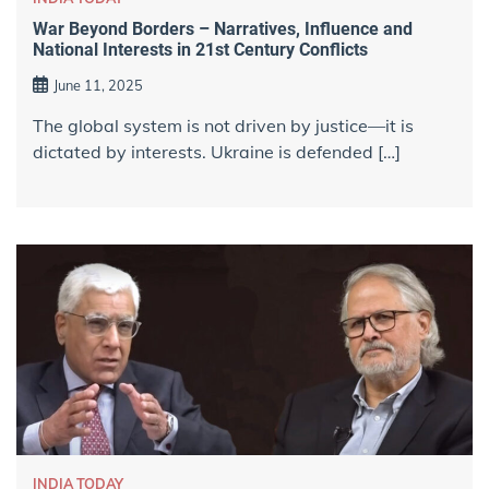
War Beyond Borders – Narratives, Influence and
National Interests in 21st Century Conflicts
June 11, 2025
The global system is not driven by justice—it is
dictated by interests. Ukraine is defended […]
INDIA TODAY