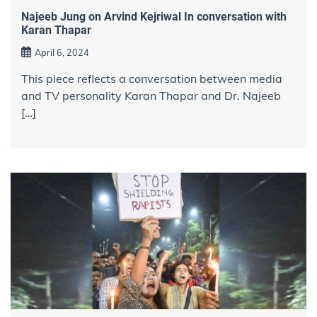
Najeeb Jung on Arvind Kejriwal In conversation with
Karan Thapar
April 6, 2024
This piece reflects a conversation between media
and TV personality Karan Thapar and Dr. Najeeb
[…]