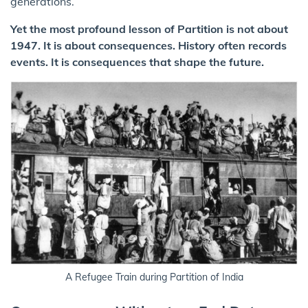
generations.
Yet the most profound lesson of Partition is not about
1947. It is about consequences. History often records
events. It is consequences that shape the future.
A Refugee Train during Partition of India