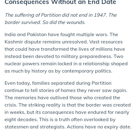
Consequences Without an End Date
The suffering of Partition did not end in 1947. The
border survived. So did the wounds.
India and Pakistan have fought multiple wars. The
Kashmir dispute remains unresolved. Vast resources
that could have transformed the lives of millions have
instead been devoted to military preparedness. Two
nuclear powers remain locked in a relationship shaped
as much by history as by contemporary politics.
Even today, families separated during Partition
continue to tell stories of homes they never saw again.
The memories have outlived those who created the
crisis. The striking reality is that the border was created
in weeks, but its consequences have endured for nearly
eight decades. This is a truth often overlooked by
statesmen and strategists. Actions have no expiry date.