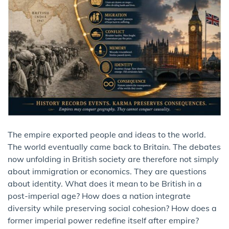
The empire exported people and ideas to the world.
The world eventually came back to Britain. The debates
now unfolding in British society are therefore not simply
about immigration or economics. They are questions
about identity. What does it mean to be British in a
post-imperial age? How does a nation integrate
diversity while preserving social cohesion? How does a
former imperial power redefine itself after empire?