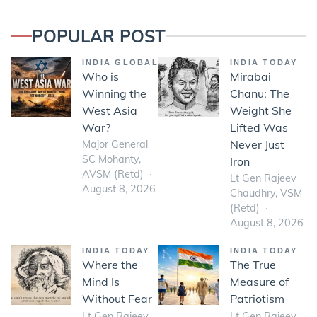
POPULAR POST
INDIA GLOBAL
INDIA TODAY
Who is
Mirabai
Winning the
Chanu: The
West Asia
Weight She
War?
Lifted Was
Never Just
Major General
SC Mohanty,
Iron
AVSM (Retd)
Lt Gen Rajeev
August 8, 2026
Chaudhry, VSM
(Retd)
August 8, 2026
INDIA TODAY
INDIA TODAY
Where the
The True
Mind Is
Measure of
Without Fear
Patriotism
Lt Gen Rajeev
Lt Gen Rajeev