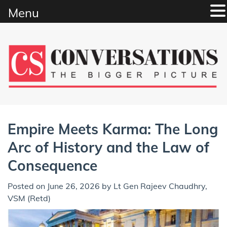
Menu
Skip
to
content
Empire Meets Karma: The Long
Arc of History and the Law of
Consequence
Posted on
June 26, 2026
by
Lt Gen Rajeev Chaudhry,
VSM (Retd)