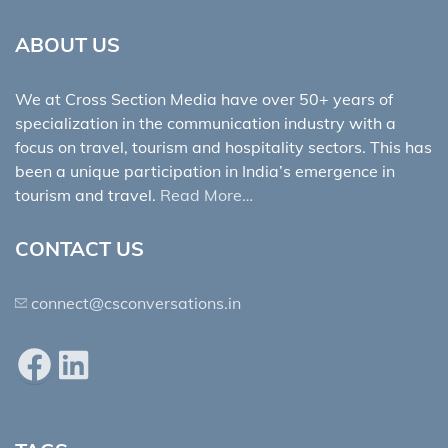
ABOUT US
We at Cross Section Media have over 50+ years of
specialization in the communication industry with a
focus on travel, tourism and hospitality sectors. This has
been a unique participation in India’s emergence in
tourism and travel.
Read More…
CONTACT US
connect@csconversations.in
Facebook
LinkedIn