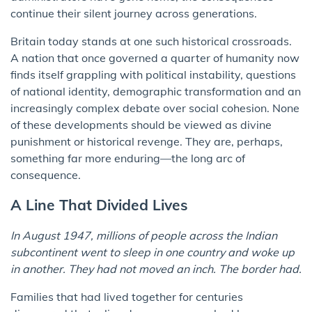
continue their silent journey across generations.
Britain today stands at one such historical crossroads.
A nation that once governed a quarter of humanity now
finds itself grappling with political instability, questions
of national identity, demographic transformation and an
increasingly complex debate over social cohesion. None
of these developments should be viewed as divine
punishment or historical revenge. They are, perhaps,
something far more enduring—the long arc of
consequence.
A Line That Divided Lives
In August 1947, millions of people across the Indian
subcontinent went to sleep in one country and woke up
in another. They had not moved an inch. The border had.
Families that had lived together for centuries