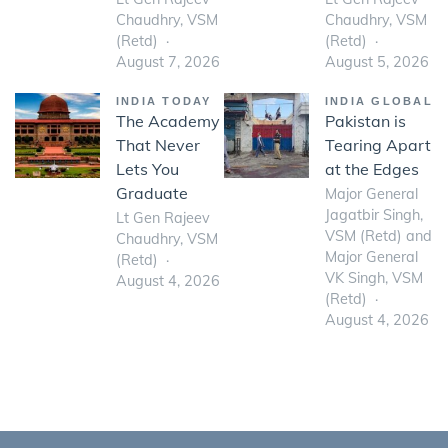
Chaudhry, VSM
Chaudhry, VSM
(Retd)
(Retd)
August 7, 2026
August 5, 2026
INDIA TODAY
INDIA GLOBAL
The Academy
Pakistan is
That Never
Tearing Apart
Lets You
at the Edges
Graduate
Major General
Jagatbir Singh,
Lt Gen Rajeev
VSM (Retd) and
Chaudhry, VSM
Major General
(Retd)
VK Singh, VSM
August 4, 2026
(Retd)
August 4, 2026