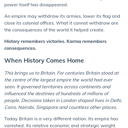
power itself has disappeared.
An empire may withdraw its armies, lower its flag and
close its colonial offices. What it cannot withdraw are
the consequences of the world it helped create.
History remembers victories. Karma remembers
consequences.
When History Comes Home
This brings us to Britain. For centuries Britain stood at
the centre of the largest empire the world had ever
seen. It governed territories across continents and
influenced the destinies of hundreds of millions of
people. Decisions taken in London shaped lives in Delhi,
Cairo, Nairobi, Singapore and countless other places.
Today Britain is a very different nation. Its empire has
vanished. Its relative economic and strategic weight