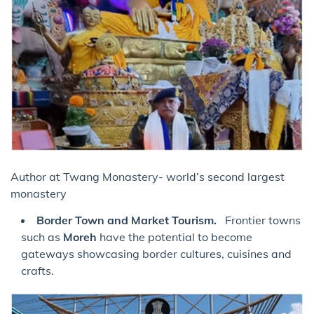
Author at Twang Monastery- world’s second largest
monastery
Border Town and Market Tourism.
Frontier towns
such as
Moreh
have the potential to become
gateways showcasing border cultures, cuisines and
crafts.