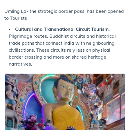
Umling La- the strategic border pass, has been opened
to Tourists
Cultural and Transnational Circuit Tourism.
Pilgrimage routes, Buddhist circuits and historical
trade paths that connect India with neighbouring
civilisations. These circuits rely less on physical
border crossing and more on shared heritage
narratives.