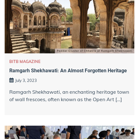
BITB MAGAZINE
Ramgarh Shekhawati: An Almost Forgotten Heritage
July 3, 2023
Ramgarh Shekhawati, an enchanting heritage town
of wall frescoes, often known as the Open Art […]