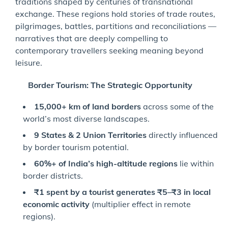
traditions shaped by centuries of transnational
exchange. These regions hold stories of trade routes,
pilgrimages, battles, partitions and reconciliations —
narratives that are deeply compelling to
contemporary travellers seeking meaning beyond
leisure.
Border Tourism: The Strategic Opportunity
15,000+ km of land borders
across some of the
world’s most diverse landscapes.
9 States & 2 Union Territories
directly influenced
by border tourism potential.
60%+ of India’s high-altitude regions
lie within
border districts.
₹
1 spent by a tourist generates
₹
5
–
₹
3 in local
economic activity
(multiplier effect in remote
regions).