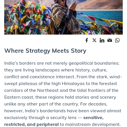
Where Strategy Meets Story
India’s borders are not merely geopolitical boundaries;
they are living landscapes where history, culture,
conflict and coexistence intersect. From the stark, wind-
swept plateaus of the high Himalayas to the forested
corridors of the Northeast and the tidal frontiers of the
Eastern coast, these regions hold stories and scenery
unlike any other part of the country. For decades,
however, India’s borderlands have been viewed almost
exclusively through a security lens —
sensitive,
restricted, and peripheral
to mainstream development.