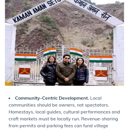
Community-Centric Development.
Local
communities should be owners, not spectators.
Homestays, local guides, cultural performances and
craft markets must be locally run. Revenue-sharing
from permits and parking fees can fund village