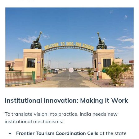
Institutional Innovation: Making It Work
To translate vision into practice, India needs new
institutional mechanisms:
Frontier Tourism Coordination Cells
at the state