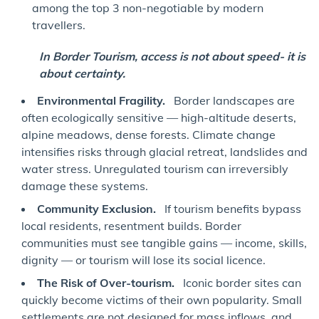
among the top 3 non-negotiable by modern
travellers.
In Border Tourism, access is not about speed- it is
about certainty.
Environmental Fragility.
Border landscapes are
often ecologically sensitive — high-altitude deserts,
alpine meadows, dense forests. Climate change
intensifies risks through glacial retreat, landslides and
water stress. Unregulated tourism can irreversibly
damage these systems.
Community Exclusion.
If tourism benefits bypass
local residents, resentment builds. Border
communities must see tangible gains — income, skills,
dignity — or tourism will lose its social licence.
The Risk of Over-tourism.
Iconic border sites can
quickly become victims of their own popularity. Small
settlements are not designed for mass inflows, and