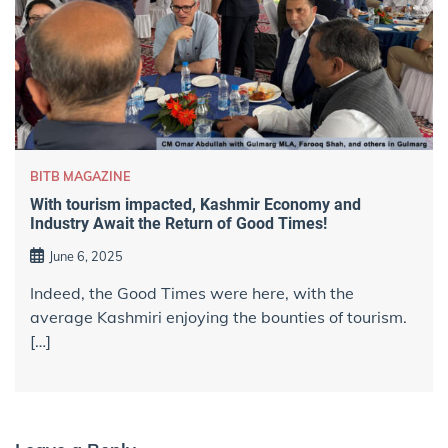
BITB MAGAZINE
With tourism impacted, Kashmir Economy and
Industry Await the Return of Good Times!
June 6, 2025
Indeed, the Good Times were here, with the
average Kashmiri enjoying the bounties of tourism.
[…]