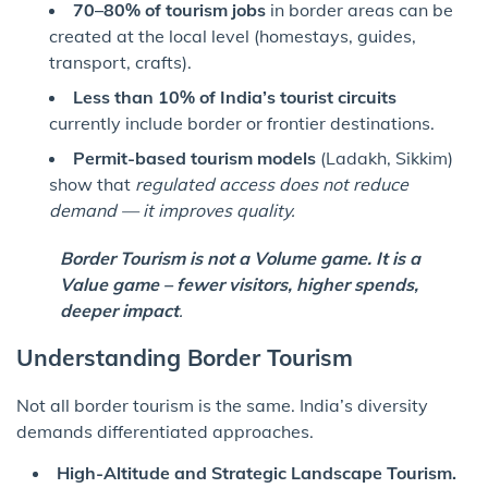
70–80% of tourism jobs
in border areas can be
created at the local level (homestays, guides,
transport, crafts).
Less than 10% of India’s tourist circuits
currently include border or frontier destinations.
Permit-based tourism models
(Ladakh, Sikkim)
show that
regulated access does not reduce
demand — it improves quality.
Border Tourism is not a Volume game. It is a
Value game – fewer visitors, higher spends,
deeper impact
.
Understanding Border Tourism
Not all border tourism is the same. India’s diversity
demands differentiated approaches.
High-Altitude and Strategic Landscape Tourism.