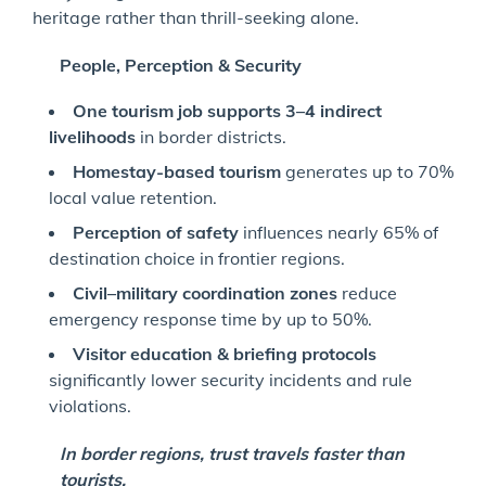
heritage rather than thrill-seeking alone.
People, Perception & Security
One tourism job supports 3–4 indirect
livelihoods
in border districts.
Homestay-based tourism
generates up to 70%
local value retention.
Perception of safety
influences nearly 65% of
destination choice in frontier regions.
Civil–military coordination zones
reduce
emergency response time by up to 50%.
Visitor education & briefing protocols
significantly lower security incidents and rule
violations.
In border regions, trust travels faster than
tourists.