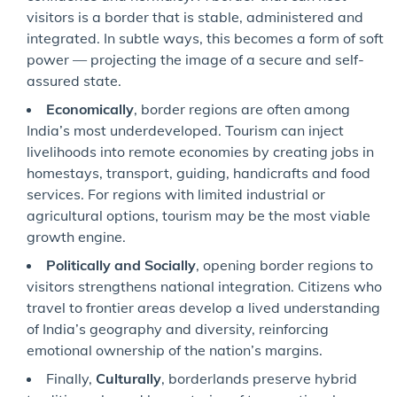
visitors is a border that is stable, administered and
integrated. In subtle ways, this becomes a form of soft
power — projecting the image of a secure and self-
assured state.
Economically
, border regions are often among
India’s most underdeveloped. Tourism can inject
livelihoods into remote economies by creating jobs in
homestays, transport, guiding, handicrafts and food
services. For regions with limited industrial or
agricultural options, tourism may be the most viable
growth engine.
Politically and Socially
, opening border regions to
visitors strengthens national integration. Citizens who
travel to frontier areas develop a lived understanding
of India’s geography and diversity, reinforcing
emotional ownership of the nation’s margins.
Finally,
Culturally
, borderlands preserve hybrid