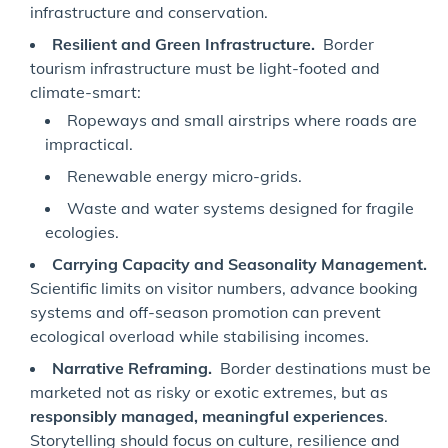
infrastructure and conservation.
Resilient and Green Infrastructure.
Border
tourism infrastructure must be light-footed and
climate-smart:
Ropeways and small airstrips where roads are
impractical.
Renewable energy micro-grids.
Waste and water systems designed for fragile
ecologies.
Carrying Capacity and Seasonality Management.
Scientific limits on visitor numbers, advance booking
systems and off-season promotion can prevent
ecological overload while stabilising incomes.
Narrative Reframing.
Border destinations must be
marketed not as risky or exotic extremes, but as
responsibly managed, meaningful experiences
.
Storytelling should focus on culture, resilience and