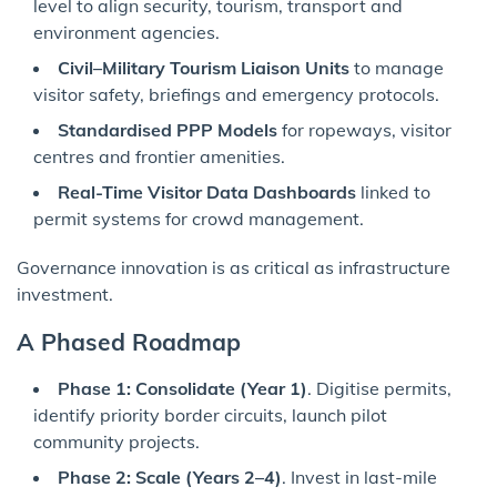
level to align security, tourism, transport and
environment agencies.
Civil–Military Tourism Liaison Units
to manage
visitor safety, briefings and emergency protocols.
Standardised PPP Models
for ropeways, visitor
centres and frontier amenities.
Real-Time Visitor Data Dashboards
linked to
permit systems for crowd management.
Governance innovation is as critical as infrastructure
investment.
A Phased Roadmap
Phase 1: Consolidate (Year 1)
. Digitise permits,
identify priority border circuits, launch pilot
community projects.
Phase 2: Scale (Years 2–4)
. Invest in last-mile