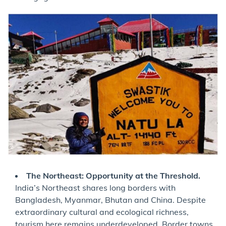
The Northeast: Opportunity at the Threshold.
India’s Northeast shares long borders with
Bangladesh, Myanmar, Bhutan and China. Despite
extraordinary cultural and ecological richness,
tourism here remains underdeveloped. Border towns