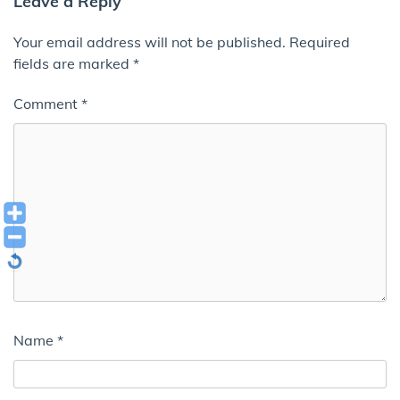
Leave a Reply
Your email address will not be published.
Required
fields are marked
*
Comment
*
Name
*