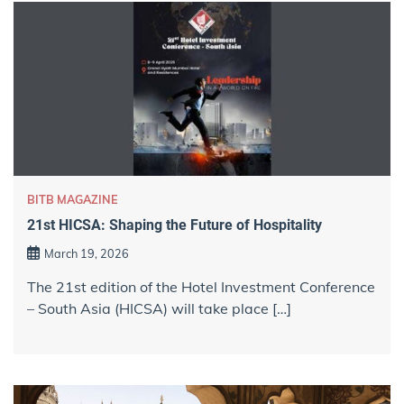
BITB MAGAZINE
21st HICSA: Shaping the Future of Hospitality
March 19, 2026
The 21st edition of the Hotel Investment Conference
– South Asia (HICSA) will take place […]