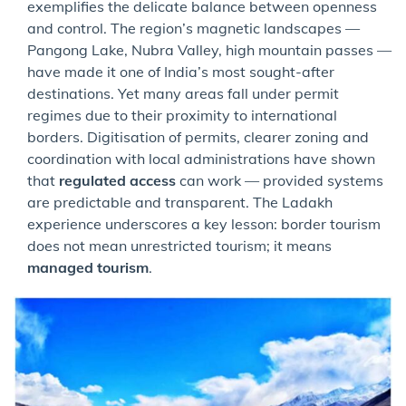
exemplifies the delicate balance between openness
and control. The region’s magnetic landscapes —
Pangong Lake, Nubra Valley, high mountain passes —
have made it one of India’s most sought-after
destinations. Yet many areas fall under permit
regimes due to their proximity to international
borders. Digitisation of permits, clearer zoning and
coordination with local administrations have shown
that
regulated access
can work — provided systems
are predictable and transparent. The Ladakh
experience underscores a key lesson: border tourism
does not mean unrestricted tourism; it means
managed tourism
.