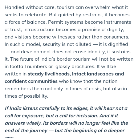
Handled without care, tourism can overwhelm what it
seeks to celebrate. But guided by restraint, it becomes
a force of balance. Permit systems become instruments
of trust, infrastructure becomes a promise of dignity,
and visitors become witnesses rather than consumers.
In such a model, security is not diluted — it is dignified
— and development does not erase identity, it sustains
it. The future of India’s border tourism will not be written
in footfall numbers or glossy brochures. It will be
written in
steady livelihoods, intact landscapes and
confident communities
who know that the nation
remembers them not only in times of crisis, but also in
times of possibility.
If India listens carefully to its edges, it will hear not a
call for exposure, but a call for inclusion. And if it
answers wisely, its borders will no longer feel like the
end of the journey — but the beginning of a deeper
one.