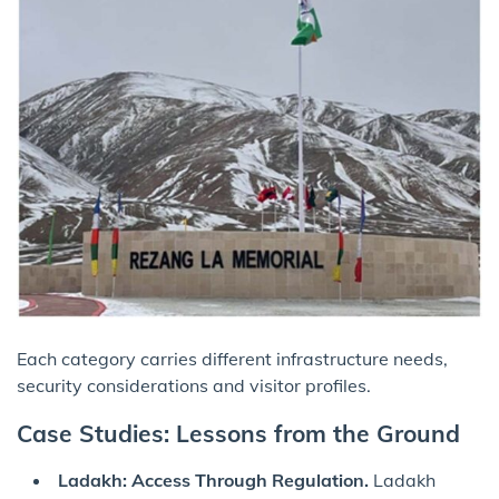
Each category carries different infrastructure needs,
security considerations and visitor profiles.
Case Studies: Lessons from the Ground
Ladakh: Access Through Regulation.
Ladakh