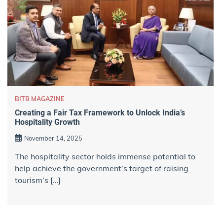
BITB MAGAZINE
Creating a Fair Tax Framework to Unlock India’s
Hospitality Growth
November 14, 2025
The hospitality sector holds immense potential to
help achieve the government’s target of raising
tourism’s […]