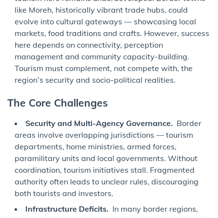
like Moreh, historically vibrant trade hubs, could
evolve into cultural gateways — showcasing local
markets, food traditions and crafts. However, success
here depends on connectivity, perception
management and community capacity-building.
Tourism must complement, not compete with, the
region’s security and socio-political realities.
The Core Challenges
Security and Multi-Agency Governance.
Border
areas involve overlapping jurisdictions — tourism
departments, home ministries, armed forces,
paramilitary units and local governments. Without
coordination, tourism initiatives stall. Fragmented
authority often leads to unclear rules, discouraging
both tourists and investors.
Infrastructure Deficits.
In many border regions,