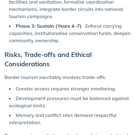
facilities and sanitation, formalise coordination
mechanisms, integrate border circuits into national
tourism campaigns.
Phase 3: Sustain (Years 4–7)
. Enforce carrying
capacities, institutionalise conservation funds, deepen
community ownership.
Risks, Trade-offs and Ethical
Considerations
Border tourism inevitably involves trade-offs:
Greater access requires stronger monitoring.
Development pressures must be balanced against
ecological limits.
Memory and conflict sites demand respectful
interpretation.