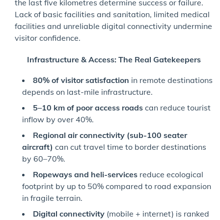
the last five kilometres determine success or failure.
Lack of basic facilities and sanitation, limited medical
facilities and unreliable digital connectivity undermine
visitor confidence.
Infrastructure & Access: The Real Gatekeepers
80% of visitor satisfaction
in remote destinations
depends on last-mile infrastructure.
5–10 km of poor access roads
can reduce tourist
inflow by over 40%.
Regional air connectivity (sub-100 seater
aircraft)
can cut travel time to border destinations
by 60–70%.
Ropeways and heli-services
reduce ecological
footprint by up to 50% compared to road expansion
in fragile terrain.
Digital connectivity
(mobile + internet) is ranked