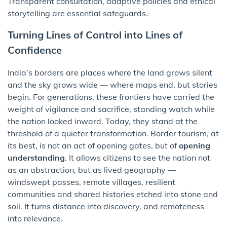
Transparent consultation, adaptive policies and ethical
storytelling are essential safeguards.
Turning Lines of Control into Lines of
Confidence
India’s borders are places where the land grows silent
and the sky grows wide — where maps end, but stories
begin. For generations, these frontiers have carried the
weight of vigilance and sacrifice, standing watch while
the nation looked inward. Today, they stand at the
threshold of a quieter transformation. Border tourism, at
its best, is not an act of opening gates, but of
opening
understanding
. It allows citizens to see the nation not
as an abstraction, but as lived geography —
windswept passes, remote villages, resilient
communities and shared histories etched into stone and
soil. It turns distance into discovery, and remoteness
into relevance.