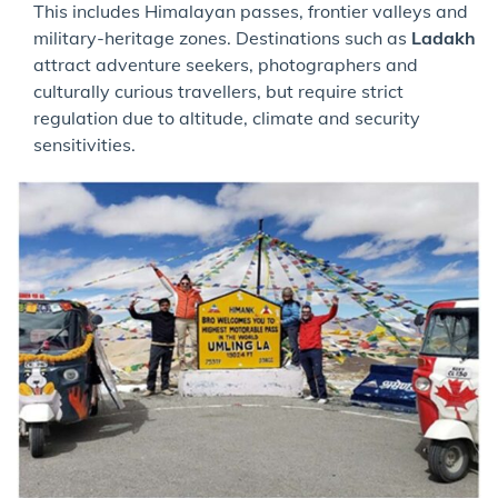
This includes Himalayan passes, frontier valleys and
military-heritage zones. Destinations such as
Ladakh
attract adventure seekers, photographers and
culturally curious travellers, but require strict
regulation due to altitude, climate and security
sensitivities.