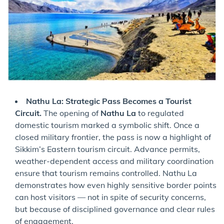
Nathu La: Strategic Pass Becomes a Tourist
Circuit.
The opening of
Nathu La
to regulated
domestic tourism marked a symbolic shift. Once a
closed military frontier, the pass is now a highlight of
Sikkim’s Eastern tourism circuit. Advance permits,
weather-dependent access and military coordination
ensure that tourism remains controlled. Nathu La
demonstrates how even highly sensitive border points
can host visitors — not in spite of security concerns,
but because of disciplined governance and clear rules
of engagement.