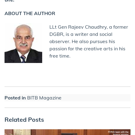
ABOUT THE AUTHOR
LLt Gen Rajeev Chaudhry, a former
DGBR, is a writer and social
observer. He also pursues his
passion for the creative arts in his
free time.
Posted in
BITB Magazine
Related Posts