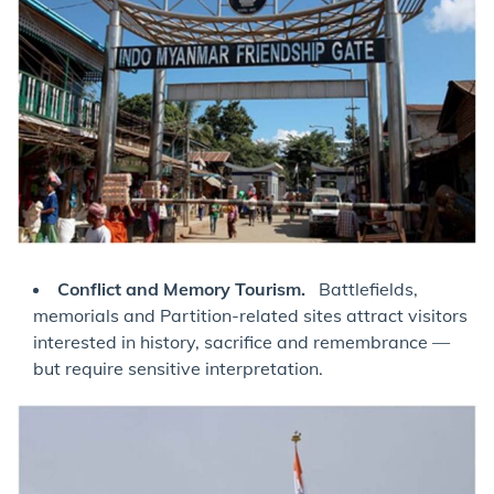
Conflict and Memory Tourism.
Battlefields,
memorials and Partition-related sites attract visitors
interested in history, sacrifice and remembrance —
but require sensitive interpretation.