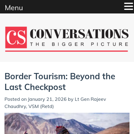
Menu
Skip
to
content
Border Tourism: Beyond the
Last Checkpost
Posted on
January 21, 2026
by
Lt Gen Rajeev
Chaudhry, VSM (Retd)