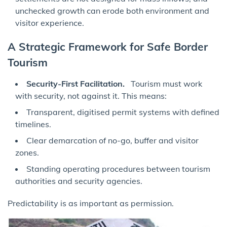
unchecked growth can erode both environment and
visitor experience.
A Strategic Framework for Safe Border
Tourism
Security-First Facilitation.
Tourism must work
with security, not against it. This means:
Transparent, digitised permit systems with defined
timelines.
Clear demarcation of no-go, buffer and visitor
zones.
Standing operating procedures between tourism
authorities and security agencies.
Predictability is as important as permission.