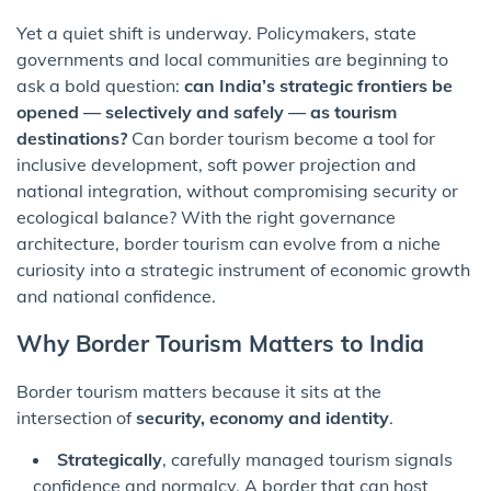
Yet a quiet shift is underway. Policymakers, state
governments and local communities are beginning to
ask a bold question:
can India’s strategic frontiers be
opened — selectively and safely — as tourism
destinations?
Can border tourism become a tool for
inclusive development, soft power projection and
national integration, without compromising security or
ecological balance? With the right governance
architecture, border tourism can evolve from a niche
curiosity into a strategic instrument of economic growth
and national confidence.
Why Border Tourism Matters to India
Border tourism matters because it sits at the
intersection of
security, economy and identity
.
Strategically
, carefully managed tourism signals
confidence and normalcy. A border that can host