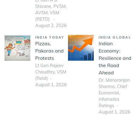
Lt Gen A B
Shivane, PVSM,
AVSM, VSM
(RETD)
August 2, 2026
INDIA TODAY
INDIA GLOBAL
Pizzas,
Indian
Pakoras and
Economy:
Protests
Resilience and
the Road
Lt Gen Rajeev
Chaudhry, VSM
Ahead
(Retd)
Dr. Manoranjan
August 1, 2026
Sharma, Chief
Economist,
Infomerics
Ratings
August 1, 2026