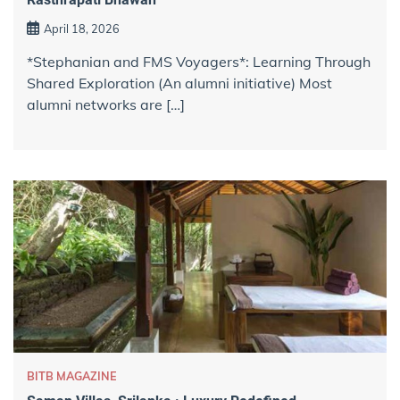
April 18, 2026
*Stephanian and FMS Voyagers*: Learning Through
Shared Exploration (An alumni initiative) Most
alumni networks are […]
BITB MAGAZINE