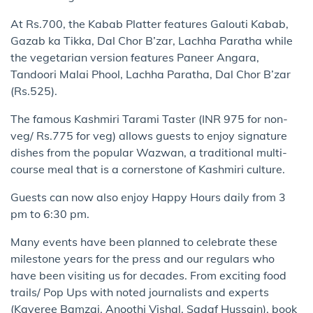
At Rs.700, the Kabab Platter features Galouti Kabab,
Gazab ka Tikka, Dal Chor B’zar, Lachha Paratha while
the vegetarian version features Paneer Angara,
Tandoori Malai Phool, Lachha Paratha, Dal Chor B’zar
(Rs.525).
The famous Kashmiri Tarami Taster (INR 975 for non-
veg/ Rs.775 for veg) allows guests to enjoy signature
dishes from the popular Wazwan, a traditional multi-
course meal that is a cornerstone of Kashmiri culture.
Guests can now also enjoy Happy Hours daily from 3
pm to 6:30 pm.
Many events have been planned to celebrate these
milestone years for the press and our regulars who
have been visiting us for decades. From exciting food
trails/ Pop Ups with noted journalists and experts
(Kaveree Bamzai, Anoothi Vishal, Sadaf Hussain), book