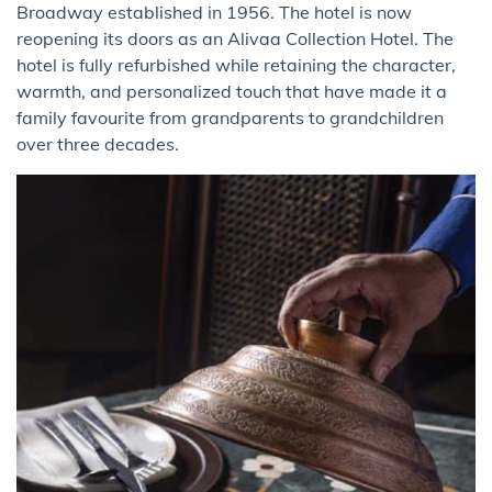
Broadway established in 1956. The hotel is now
reopening its doors as an Alivaa Collection Hotel. The
hotel is fully refurbished while retaining the character,
warmth, and personalized touch that have made it a
family favourite from grandparents to grandchildren
over three decades.