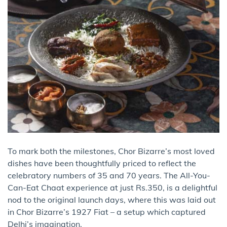
To mark both the milestones, Chor Bizarre’s most loved
dishes have been thoughtfully priced to reflect the
celebratory numbers of 35 and 70 years. The All-You-
Can-Eat Chaat experience at just Rs.350, is a delightful
nod to the original launch days, where this was laid out
in Chor Bizarre’s 1927 Fiat – a setup which captured
Delhi’s imagination.