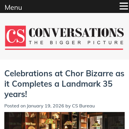
Menu
Skip
to
content
Celebrations at Chor Bizarre as
it Completes a Landmark 35
years!
Posted on
January 19, 2026
by
CS Bureau