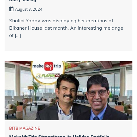
August 3, 2024
Shalini Yadav was displaying her creations at
Bikaner House last month. An interesting melange
of […]
BITB MAGAZINE