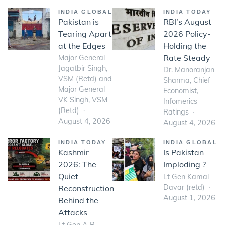
INDIA GLOBAL
INDIA TODAY
Pakistan is
RBI’s August
Tearing Apart
2026 Policy-
at the Edges
Holding the
Rate Steady
Major General
Jagatbir Singh,
Dr. Manoranjan
VSM (Retd) and
Sharma, Chief
Major General
Economist,
VK Singh, VSM
Infomerics
(Retd)
Ratings
August 4, 2026
August 4, 2026
INDIA TODAY
INDIA GLOBAL
Kashmir
Is Pakistan
2026: The
Imploding ?
Quiet
Lt Gen Kamal
Davar (retd)
Reconstruction
August 1, 2026
Behind the
Attacks