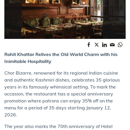
Rohit Khattar Relives the Old World Charm with his
Inimitable Hospitality
Chor Bizarre, renowned for its regional Indian cuisine
and authentic Kashmiri dishes, celebrates 35 glorious
years in its famously whimsical setting. To mark the
occasion, the restaurant has a special anniversary
promotion where patrons can enjoy 35% off on the
menu for a period of 35 days starting January 12,
2026.
The year also marks the 70th anniversary of Hotel