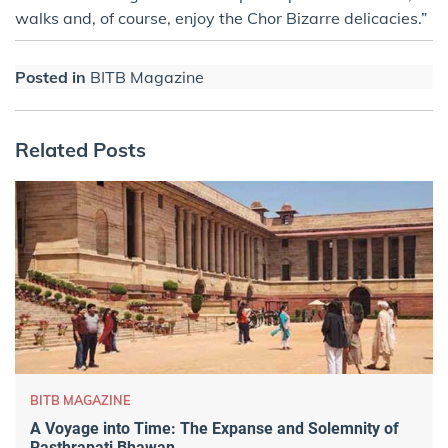
walks and, of course, enjoy the Chor Bizarre delicacies.”
Posted in
BITB Magazine
Related Posts
BITB MAGAZINE
A Voyage into Time: The Expanse and Solemnity of
Rasthrapati Bhawan