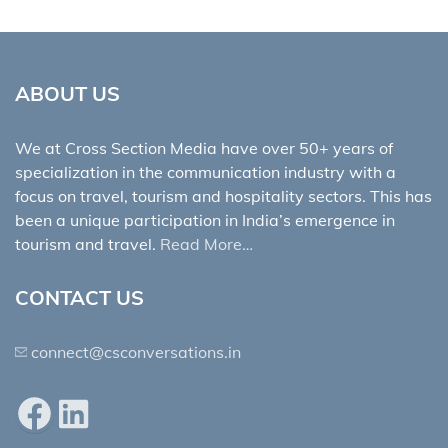
ABOUT US
We at Cross Section Media have over 50+ years of
specialization in the communication industry with a
focus on travel, tourism and hospitality sectors. This has
been a unique participation in India’s emergence in
tourism and travel.
Read More…
CONTACT US
connect@csconversations.in
Facebook
LinkedIn