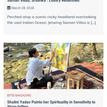
Saman Villas, Srilanka : Luxury Redefined
March 18, 2026
Perched atop a scenic rocky headland overlooking
the vast Indian Ocean, Jetwing Saman Villas is […]
BITB MAGAZINE
Shalini Yadav Paints her Spirituality in Sensitivity to
Story-telling