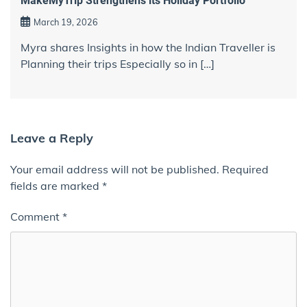
MakeMyTrip Strengthens its Holiday Portfolio
March 19, 2026
Myra shares Insights in how the Indian Traveller is
Planning their trips Especially so in […]
Leave a Reply
Your email address will not be published.
Required
fields are marked
*
Comment
*