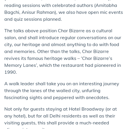
reading sessions with celebrated authors (Amitabha
Bagchi, Anisur Rahman), we also have open mic events
and quiz sessions planned.
The talks above position Chor Bizarre as a cultural
salon, and shall introduce regular conversations on our
city, our heritage and almost anything to do with food
and memories. Other than the talks, Chor Bizarre
revives its famous heritage walks – ‘Chor Bizarre’s
Memory Lanes’, which the restaurant had pioneered in
1990.
A walk leader shall take you on an interesting journey
through the lanes of the walled city, unfurling
fascinating sights and peppered with anecdotes.
Not only for guests staying at Hotel Broadway (or at
any hotel), but for all Delhi residents as well as their
visiting guests, this shall provide a much-needed