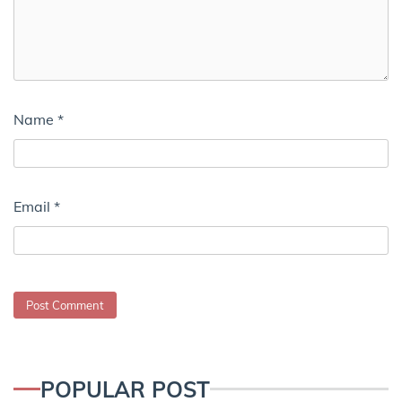
Name
*
Email
*
POPULAR POST