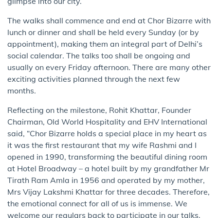
glimpse into our city.
The walks shall commence and end at Chor Bizarre with
lunch or dinner and shall be held every Sunday (or by
appointment), making them an integral part of Delhi’s
social calendar. The talks too shall be ongoing and
usually on every Friday afternoon. There are many other
exciting activities planned through the next few
months.
Reflecting on the milestone, Rohit Khattar, Founder
Chairman, Old World Hospitality and EHV International
said, “Chor Bizarre holds a special place in my heart as
it was the first restaurant that my wife Rashmi and I
opened in 1990, transforming the beautiful dining room
at Hotel Broadway – a hotel built by my grandfather Mr
Tirath Ram Amla in 1956 and operated by my mother,
Mrs Vijay Lakshmi Khattar for three decades. Therefore,
the emotional connect for all of us is immense. We
welcome our regulars back to participate in our talks,