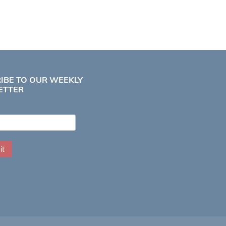
IBE TO OUR WEEKLY
ETTER
it