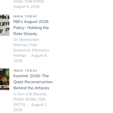
Singh, VSM (Retd)
August 4, 2026
INDIA TODAY
RBI’s August 2026
Policy- Holding the
Rate Steady
Dr. Manoranjan
Sharma, Chief
Economist, Infomerics
Ratings
August 4,
2026
INDIA TODAY
Kashmir 2026: The
Quiet Reconstruction
Behind the Attacks
Lt Gen A B Shivane,
PVSM, AVSM, VSM
(RETD)
August 2,
2026