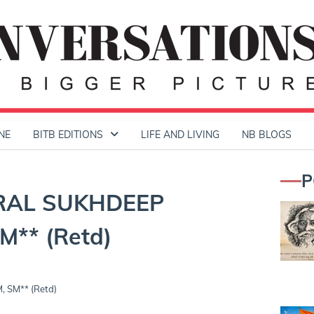
NE
BITB EDITIONS
LIFE AND LIVING
NB BLOGS
P
RAL SUKHDEEP
** (Retd)
SM** (Retd)