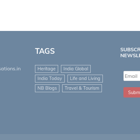
TAGS
SUBSCR
NEWSL
ations.in
Heritage
India Global
India Today
Life and Living
NB Blogs
Travel & Tourism
Subm