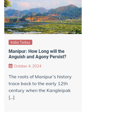
India Today
Manipur: How Long will the
Anguish and Agony Persist?
October 4, 2024
The roots of Manipur’s history
trace back to the early 12th
century when the Kangleipak
[…]