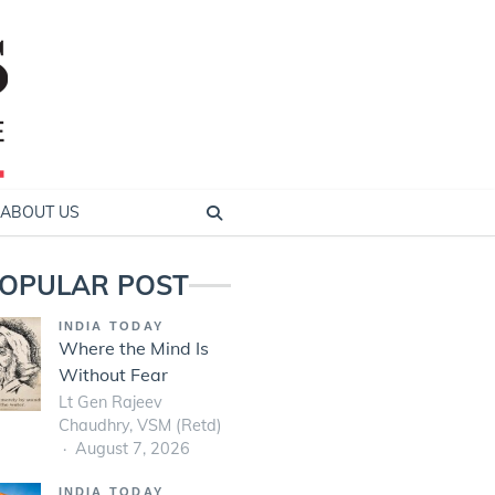
ABOUT US
OPULAR POST
INDIA TODAY
Where the Mind Is
Without Fear
Lt Gen Rajeev
Chaudhry, VSM (Retd)
August 7, 2026
INDIA TODAY