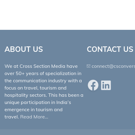
ABOUT US
CONTACT US
We at Cross Section Media have
connect@csconvers
over 50+ years of specialization in
the communication industry with a
Facebook
LinkedIn
focus on travel, tourism and
hospitality sectors. This has been a
unique participation in India’s
emergence in tourism and
travel.
Read More…