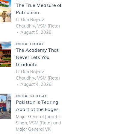
The True Measure of
Patriotism
Lt Gen Rajeev
Chaudhry, VSM (Retd)
August 5, 2026
INDIA TODAY
The Academy That
Never Lets You
Graduate
Lt Gen Rajeev
Chaudhry, VSM (Retd)
August 4, 2026
INDIA GLOBAL
Pakistan is Tearing
Apart at the Edges
Major General Jagatbir
Singh, VSM (Retd) and
Major General VK