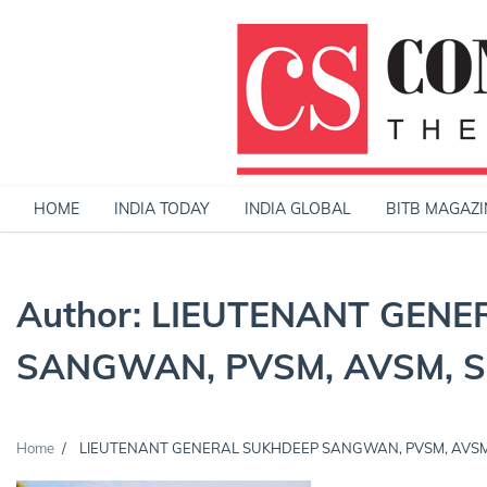
Skip
to
content
HOME
INDIA TODAY
INDIA GLOBAL
BITB MAGAZI
Author:
LIEUTENANT GENE
SANGWAN, PVSM, AVSM, SM
Home
LIEUTENANT GENERAL SUKHDEEP SANGWAN, PVSM, AVSM, 