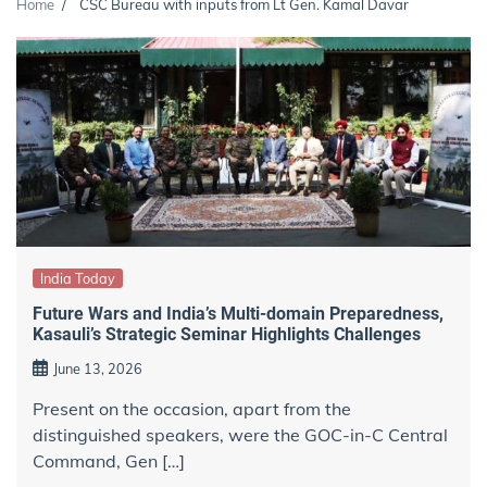
Home
CSC Bureau with inputs from Lt Gen. Kamal Davar
India Today
Future Wars and India’s Multi-domain Preparedness,
Kasauli’s Strategic Seminar Highlights Challenges
June 13, 2026
Present on the occasion, apart from the
distinguished speakers, were the GOC-in-C Central
Command, Gen […]