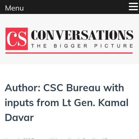
Menu
Skip
to
content
Author:
CSC Bureau with
inputs from Lt Gen. Kamal
Davar