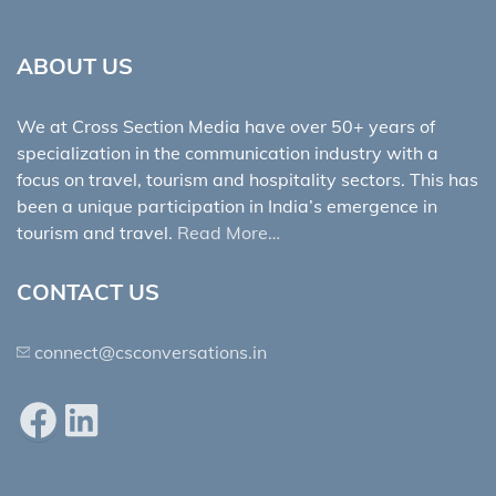
ABOUT US
We at Cross Section Media have over 50+ years of
specialization in the communication industry with a
focus on travel, tourism and hospitality sectors. This has
been a unique participation in India’s emergence in
tourism and travel.
Read More…
CONTACT US
connect@csconversations.in
Facebook
LinkedIn