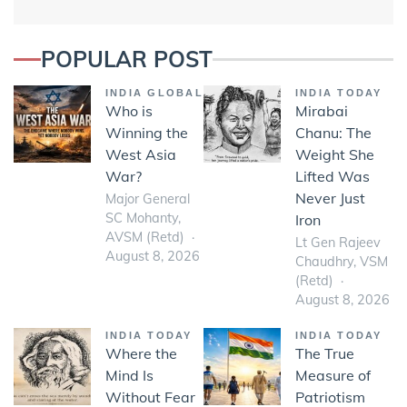
POPULAR POST
INDIA GLOBAL
INDIA TODAY
Who is
Mirabai
Winning the
Chanu: The
West Asia
Weight She
War?
Lifted Was
Never Just
Major General
SC Mohanty,
Iron
AVSM (Retd)
Lt Gen Rajeev
August 8, 2026
Chaudhry, VSM
(Retd)
August 8, 2026
INDIA TODAY
INDIA TODAY
Where the
The True
Mind Is
Measure of
Without Fear
Patriotism