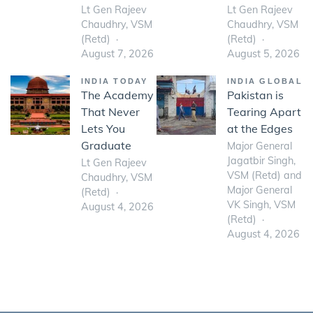
Lt Gen Rajeev
Lt Gen Rajeev
Chaudhry, VSM
Chaudhry, VSM
(Retd)
(Retd)
August 7, 2026
August 5, 2026
INDIA TODAY
INDIA GLOBAL
The Academy
Pakistan is
That Never
Tearing Apart
Lets You
at the Edges
Graduate
Major General
Jagatbir Singh,
Lt Gen Rajeev
VSM (Retd) and
Chaudhry, VSM
Major General
(Retd)
VK Singh, VSM
August 4, 2026
(Retd)
August 4, 2026