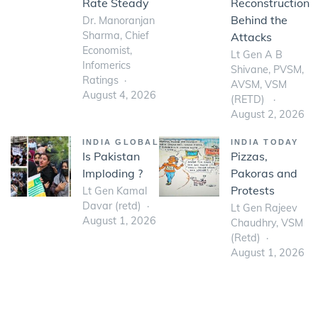
Rate Steady
Reconstruction
Behind the
Dr. Manoranjan
Sharma, Chief
Attacks
Economist,
Lt Gen A B
Infomerics
Shivane, PVSM,
Ratings
AVSM, VSM
August 4, 2026
(RETD)
August 2, 2026
INDIA GLOBAL
INDIA TODAY
Is Pakistan
Pizzas,
Imploding ?
Pakoras and
Protests
Lt Gen Kamal
Davar (retd)
Lt Gen Rajeev
August 1, 2026
Chaudhry, VSM
(Retd)
August 1, 2026