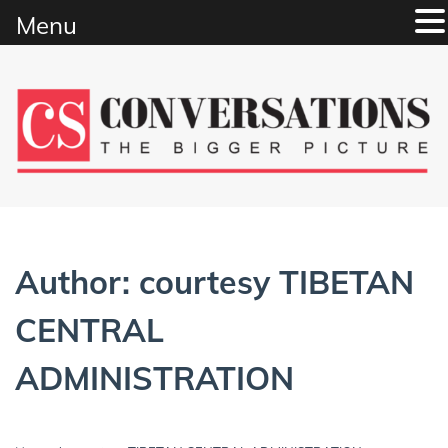
Menu
Skip
to
content
Author:
courtesy TIBETAN
CENTRAL
ADMINISTRATION