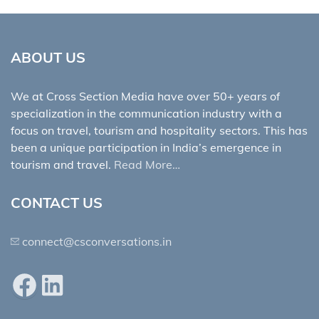
ABOUT US
We at Cross Section Media have over 50+ years of
specialization in the communication industry with a
focus on travel, tourism and hospitality sectors. This has
been a unique participation in India’s emergence in
tourism and travel.
Read More…
CONTACT US
connect@csconversations.in
Facebook
LinkedIn