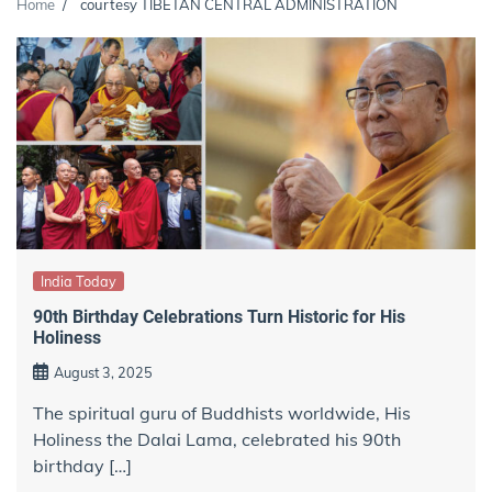
Home
courtesy TIBETAN CENTRAL ADMINISTRATION
India Today
90th Birthday Celebrations Turn Historic for His
Holiness
August 3, 2025
The spiritual guru of Buddhists worldwide, His
Holiness the Dalai Lama, celebrated his 90th
birthday […]