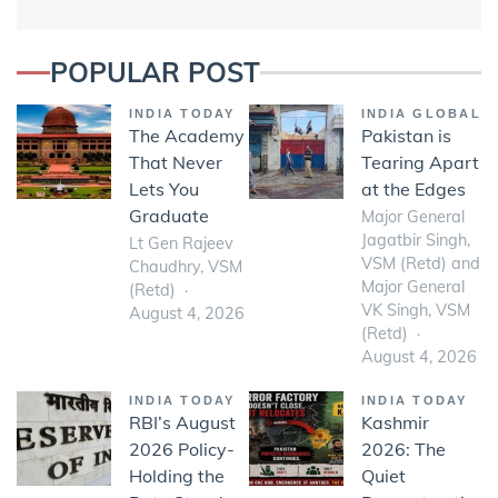
POPULAR POST
INDIA TODAY
INDIA GLOBAL
The Academy
Pakistan is
That Never
Tearing Apart
Lets You
at the Edges
Graduate
Major General
Jagatbir Singh,
Lt Gen Rajeev
VSM (Retd) and
Chaudhry, VSM
Major General
(Retd)
VK Singh, VSM
August 4, 2026
(Retd)
August 4, 2026
INDIA TODAY
INDIA TODAY
RBI’s August
Kashmir
2026 Policy-
2026: The
Holding the
Quiet