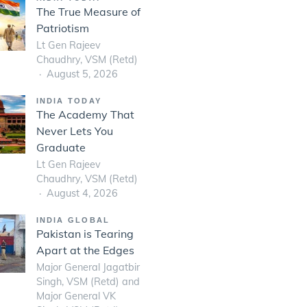
The True Measure of
Patriotism
Lt Gen Rajeev
Chaudhry, VSM (Retd)
August 5, 2026
INDIA TODAY
The Academy That
Never Lets You
Graduate
Lt Gen Rajeev
Chaudhry, VSM (Retd)
August 4, 2026
INDIA GLOBAL
Pakistan is Tearing
Apart at the Edges
Major General Jagatbir
Singh, VSM (Retd) and
Major General VK