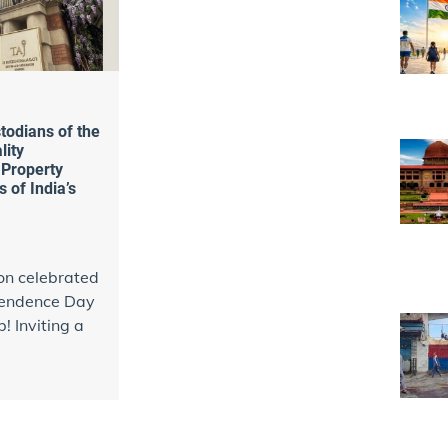
todians of the
lity
 Property
 of India’s
on celebrated
pendence Day
! Inviting a