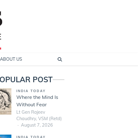
ABOUT US
OPULAR POST
INDIA TODAY
Where the Mind Is
Without Fear
Lt Gen Rajeev
Chaudhry, VSM (Retd)
August 7, 2026
INDIA TODAY