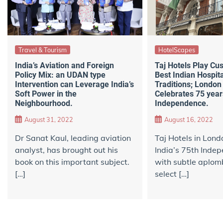
Travel & Tourism
HotelScapes
India’s Aviation and Foreign
Taj Hotels Play Cus
Policy Mix: an UDAN type
Best Indian Hospita
Intervention can Leverage India’s
Traditions; London
Soft Power in the
Celebrates 75 years
Neighbourhood.
Independence.
August 31, 2022
August 16, 2022
Dr Sanat Kaul, leading aviation
Taj Hotels in Lond
analyst, has brought out his
India’s 75th Inde
book on this important subject.
with subtle aplomb
[…]
select […]