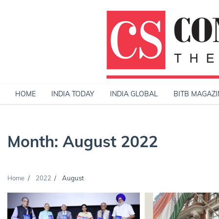
Skip
to
content
HOME
INDIA TODAY
INDIA GLOBAL
BITB MAGAZI
Month:
August 2022
Home
2022
August