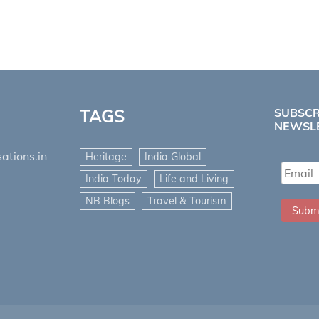
TAGS
SUBSCR
NEWSL
ations.in
Heritage
India Global
India Today
Life and Living
NB Blogs
Travel & Tourism
Subm