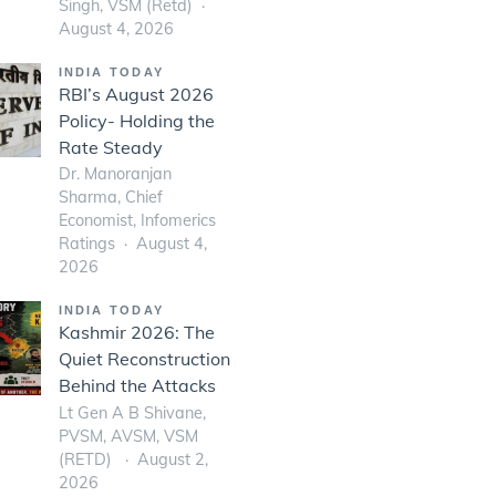
Singh, VSM (Retd)
August 4, 2026
INDIA TODAY
RBI’s August 2026
Policy- Holding the
Rate Steady
Dr. Manoranjan
Sharma, Chief
Economist, Infomerics
Ratings
August 4,
2026
INDIA TODAY
Kashmir 2026: The
Quiet Reconstruction
Behind the Attacks
Lt Gen A B Shivane,
PVSM, AVSM, VSM
(RETD)
August 2,
2026