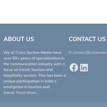
ABOUT US
CONTACT US
We at Cross Section Media have
connect@csconvers
over 50+ years of specialization in
the communication industry with a
Facebook
LinkedIn
focus on travel, tourism and
hospitality sectors. This has been a
unique participation in India’s
emergence in tourism and
travel.
Read More…