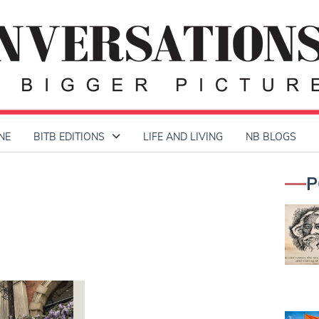
NE
BITB EDITIONS
LIFE AND LIVING
NB BLOGS
P