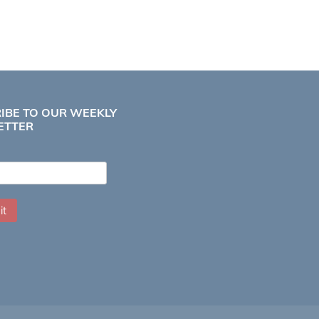
IBE TO OUR WEEKLY
ETTER
it