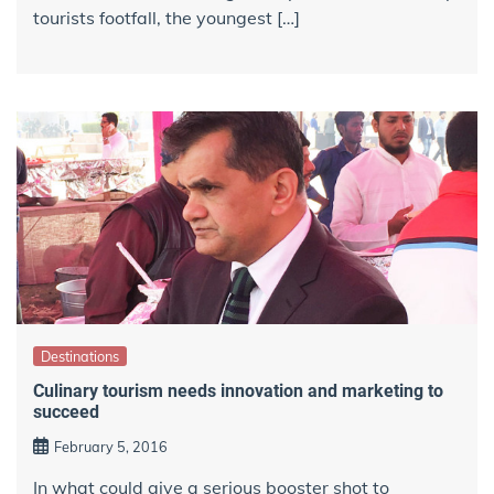
tourists footfall, the youngest […]
Destinations
Culinary tourism needs innovation and marketing to
succeed
February 5, 2016
In what could give a serious booster shot to