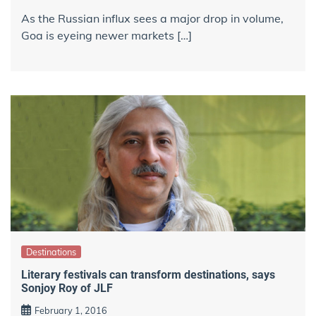
As the Russian influx sees a major drop in volume,
Goa is eyeing newer markets […]
Destinations
Literary festivals can transform destinations, says
Sonjoy Roy of JLF
February 1, 2016