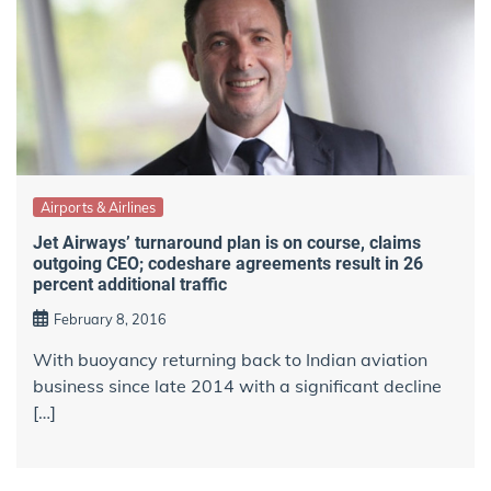
Airports & Airlines
Jet Airways’ turnaround plan is on course, claims
outgoing CEO; codeshare agreements result in 26
percent additional traffic
February 8, 2016
With buoyancy returning back to Indian aviation
business since late 2014 with a significant decline
[…]