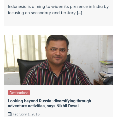
Indonesia is aiming to widen its presence in India by
focusing on secondary and tertiary […]
Destinations
Looking beyond Russia; diversifying through
adventure activities, says Nikhil Desai
February 1, 2016