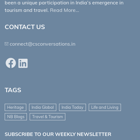
been a unique participation in India’s emergence in
tourism and travel.
Read More…
CONTACT US
connect@csconversations.in
Facebook
LinkedIn
TAGS
Heritage
India Global
India Today
Life and Living
NB Blogs
Travel & Tourism
SUBSCRIBE TO OUR WEEKLY NEWSLETTER