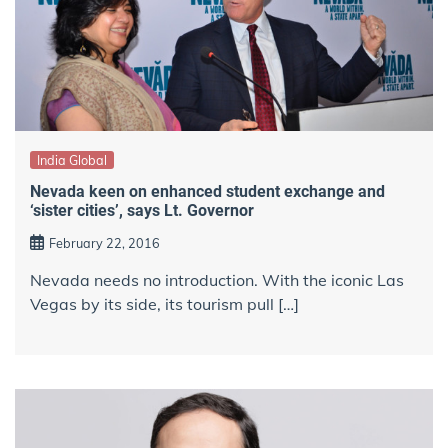
India Global
Nevada keen on enhanced student exchange and
‘sister cities’, says Lt. Governor
February 22, 2016
Nevada needs no introduction. With the iconic Las
Vegas by its side, its tourism pull […]