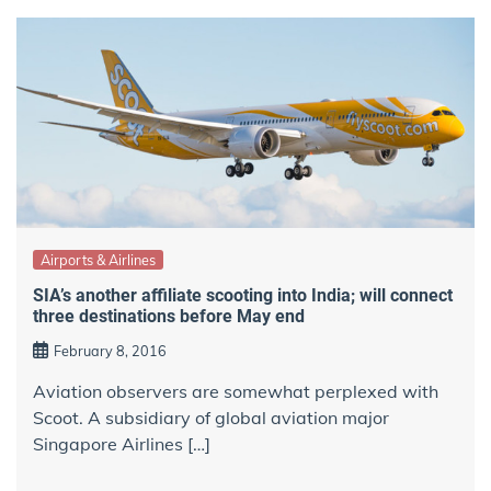
Airports & Airlines
SIA’s another affiliate scooting into India; will connect
three destinations before May end
February 8, 2016
Aviation observers are somewhat perplexed with
Scoot. A subsidiary of global aviation major
Singapore Airlines […]