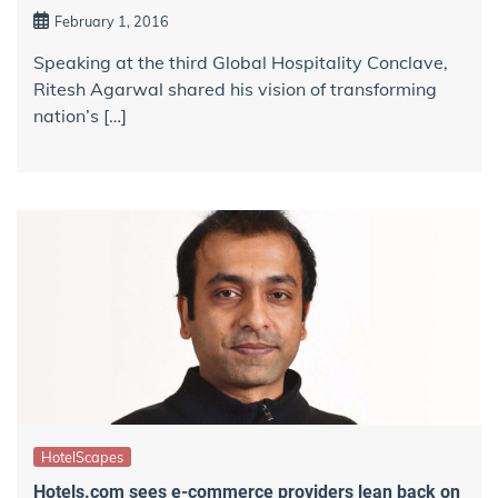
February 1, 2016
Speaking at the third Global Hospitality Conclave,
Ritesh Agarwal shared his vision of transforming
nation’s […]
HotelScapes
Hotels.com sees e-commerce providers lean back on