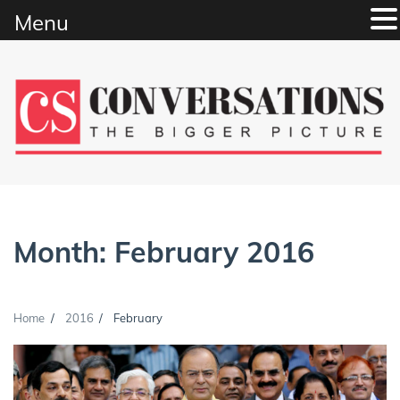
Menu
Skip
to
content
Month:
February 2016
Home
2016
February