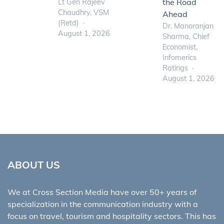
the Road
Lt Gen Rajeev
Chaudhry, VSM
Ahead
(Retd)
Dr. Manoranjan
August 1, 2026
Sharma, Chief
Economist,
Infomerics
Ratings
August 1, 2026
ABOUT US
We at Cross Section Media have over 50+ years of
specialization in the communication industry with a
focus on travel, tourism and hospitality sectors. This has