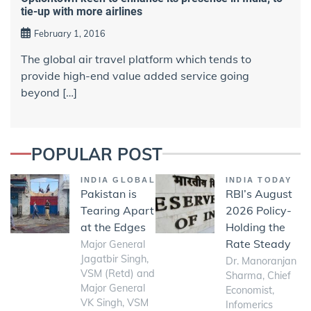
tie-up with more airlines
February 1, 2016
The global air travel platform which tends to
provide high-end value added service going
beyond […]
POPULAR POST
INDIA GLOBAL
INDIA TODAY
Pakistan is
RBI’s August
Tearing Apart
2026 Policy-
at the Edges
Holding the
Rate Steady
Major General
Jagatbir Singh,
Dr. Manoranjan
VSM (Retd) and
Sharma, Chief
Major General
Economist,
VK Singh, VSM
Infomerics