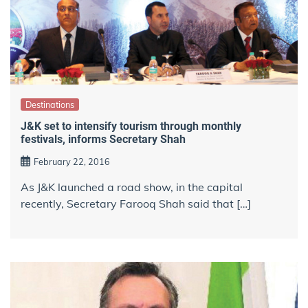
Destinations
J&K set to intensify tourism through monthly
festivals, informs Secretary Shah
February 22, 2016
As J&K launched a road show, in the capital
recently, Secretary Farooq Shah said that […]