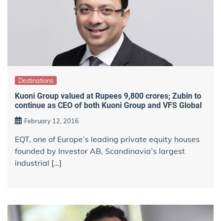
Destinations
Kuoni Group valued at Rupees 9,800 crores; Zubin to
continue as CEO of both Kuoni Group and VFS Global
February 12, 2016
EQT, one of Europe’s leading private equity houses
founded by Investor AB, Scandinavia’s largest
industrial […]