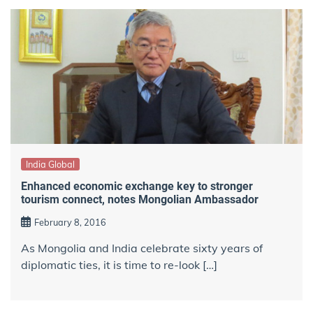
India Global
Enhanced economic exchange key to stronger
tourism connect, notes Mongolian Ambassador
February 8, 2016
As Mongolia and India celebrate sixty years of
diplomatic ties, it is time to re-look […]