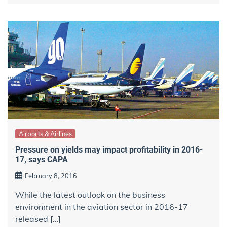
Airports & Airlines
Pressure on yields may impact profitability in 2016-
17, says CAPA
February 8, 2016
While the latest outlook on the business
environment in the aviation sector in 2016-17
released […]