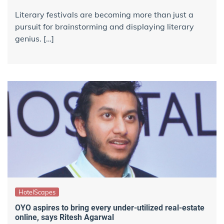
Literary festivals are becoming more than just a
pursuit for brainstorming and displaying literary
genius. […]
HotelScapes
OYO aspires to bring every under-utilized real-estate
online, says Ritesh Agarwal