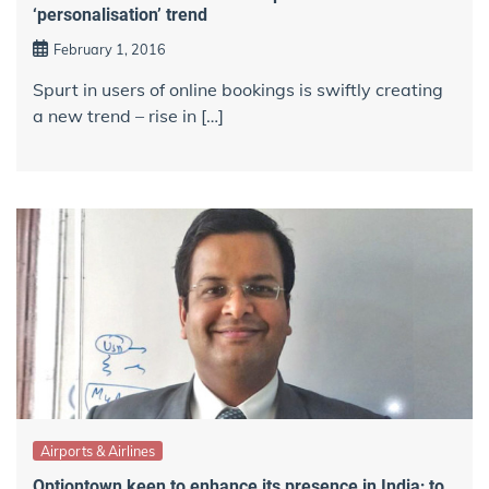
‘personalisation’ trend
February 1, 2016
Spurt in users of online bookings is swiftly creating
a new trend – rise in […]
Airports & Airlines
Optiontown keen to enhance its presence in India; to