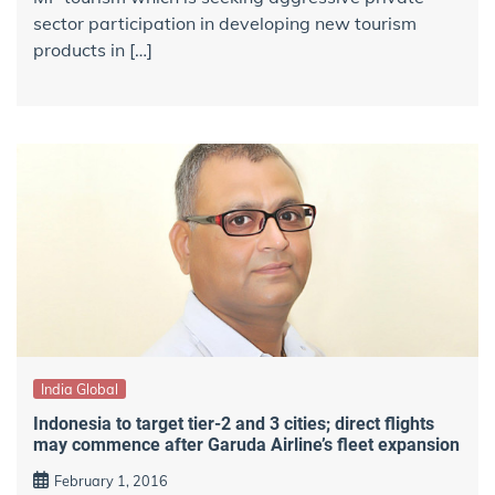
sector participation in developing new tourism
products in […]
India Global
Indonesia to target tier-2 and 3 cities; direct flights
may commence after Garuda Airline’s fleet expansion
February 1, 2016