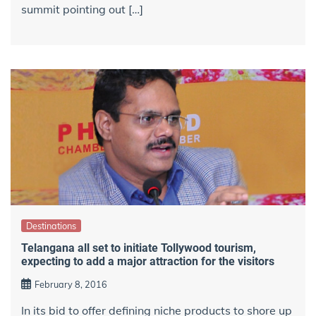
summit pointing out […]
Destinations
Telangana all set to initiate Tollywood tourism,
expecting to add a major attraction for the visitors
February 8, 2016
In its bid to offer defining niche products to shore up