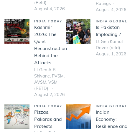
(Retd)
Ratings
August 4, 2026
August 4, 2026
INDIA TODAY
INDIA GLOBAL
Kashmir
Is Pakistan
2026: The
Imploding ?
Quiet
Lt Gen Kamal
Davar (retd)
Reconstruction
August 1, 2026
Behind the
Attacks
Lt Gen A B
Shivane, PVSM,
AVSM, VSM
(RETD)
August 2, 2026
INDIA TODAY
INDIA GLOBAL
Pizzas,
Indian
Pakoras and
Economy:
Protests
Resilience and