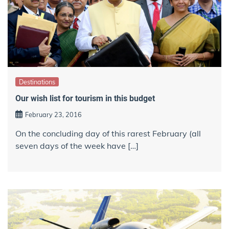
Destinations
Our wish list for tourism in this budget
February 23, 2016
On the concluding day of this rarest February (all
seven days of the week have […]