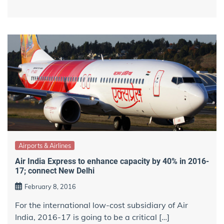
Airports & Airlines
Air India Express to enhance capacity by 40% in 2016-
17; connect New Delhi
February 8, 2016
For the international low-cost subsidiary of Air
India, 2016-17 is going to be a critical […]