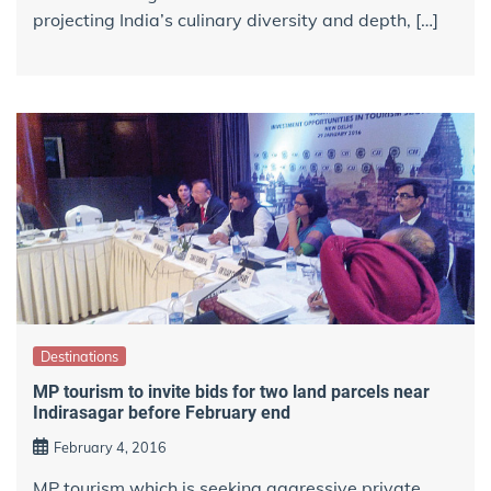
projecting India’s culinary diversity and depth, […]
Destinations
MP tourism to invite bids for two land parcels near
Indirasagar before February end
February 4, 2016
MP tourism which is seeking aggressive private