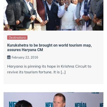
Destinations
Kurukshetra to be brought on world tourism map,
assures Haryana CM
February 22, 2016
Haryana is pinning its hope in Krishna Circuit to
revive its tourism fortune. It is […]