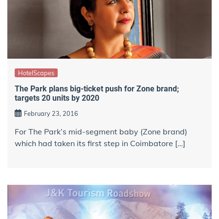
HotelScapes
The Park plans big-ticket push for Zone brand;
targets 20 units by 2020
February 23, 2016
For The Park’s mid-segment baby (Zone brand)
which had taken its first step in Coimbatore […]