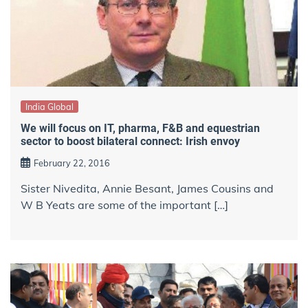
India Global
We will focus on IT, pharma, F&B and equestrian
sector to boost bilateral connect: Irish envoy
February 22, 2016
Sister Nivedita, Annie Besant, James Cousins and
W B Yeats are some of the important […]