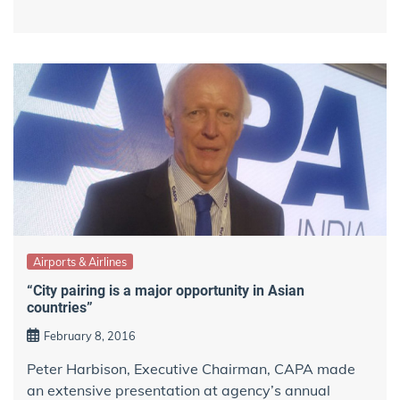
Airports & Airlines
“City pairing is a major opportunity in Asian
countries”
February 8, 2016
Peter Harbison, Executive Chairman, CAPA made
an extensive presentation at agency’s annual