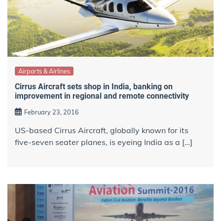
Airports & Airlines
Cirrus Aircraft sets shop in India, banking on
improvement in regional and remote connectivity
February 23, 2016
US-based Cirrus Aircraft, globally known for its
five-seven seater planes, is eyeing India as a […]