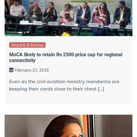
Airports & Airlines
MoCA likely to retain Rs 2500 price cap for regional
connectivity
February 23, 2016
Even as the civil aviation ministry mandarins are
keeping their cards close to their chest […]