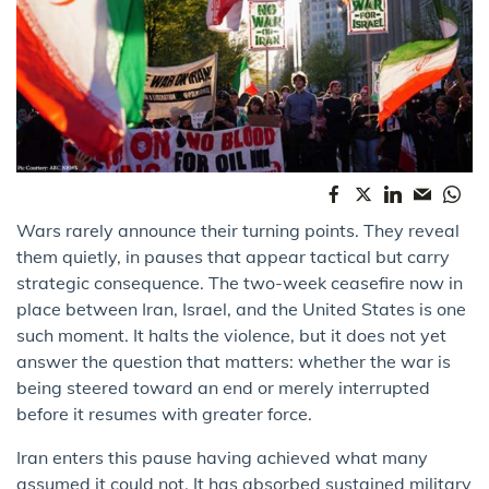
Wars rarely announce their turning points. They reveal
them quietly, in pauses that appear tactical but carry
strategic consequence. The two-week ceasefire now in
place between Iran, Israel, and the United States is one
such moment. It halts the violence, but it does not yet
answer the question that matters: whether the war is
being steered toward an end or merely interrupted
before it resumes with greater force.
Iran enters this pause having achieved what many
assumed it could not. It has absorbed sustained military