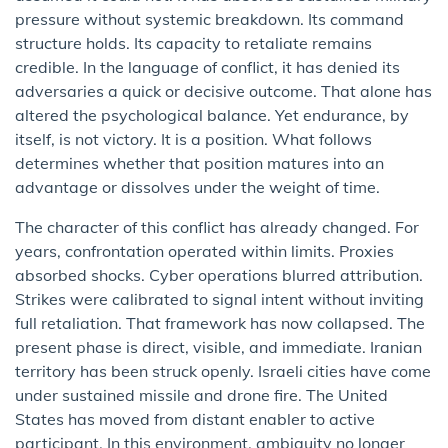
pressure without systemic breakdown. Its command
structure holds. Its capacity to retaliate remains
credible. In the language of conflict, it has denied its
adversaries a quick or decisive outcome. That alone has
altered the psychological balance. Yet endurance, by
itself, is not victory. It is a position. What follows
determines whether that position matures into an
advantage or dissolves under the weight of time.
The character of this conflict has already changed. For
years, confrontation operated within limits. Proxies
absorbed shocks. Cyber operations blurred attribution.
Strikes were calibrated to signal intent without inviting
full retaliation. That framework has now collapsed. The
present phase is direct, visible, and immediate. Iranian
territory has been struck openly. Israeli cities have come
under sustained missile and drone fire. The United
States has moved from distant enabler to active
participant. In this environment, ambiguity no longer