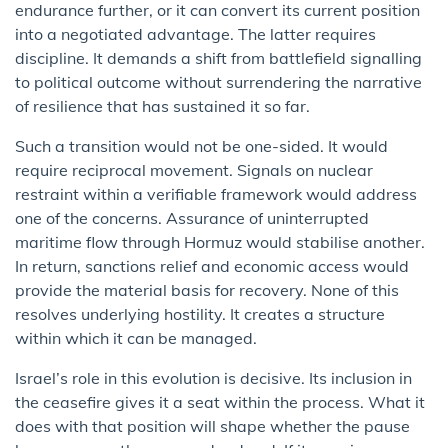
endurance further, or it can convert its current position
into a negotiated advantage. The latter requires
discipline. It demands a shift from battlefield signalling
to political outcome without surrendering the narrative
of resilience that has sustained it so far.
Such a transition would not be one-sided. It would
require reciprocal movement. Signals on nuclear
restraint within a verifiable framework would address
one of the concerns. Assurance of uninterrupted
maritime flow through Hormuz would stabilise another.
In return, sanctions relief and economic access would
provide the material basis for recovery. None of this
resolves underlying hostility. It creates a structure
within which it can be managed.
Israel’s role in this evolution is decisive. Its inclusion in
the ceasefire gives it a seat within the process. What it
does with that position will shape whether the pause