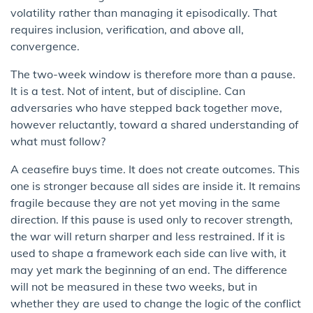
volatility rather than managing it episodically. That
requires inclusion, verification, and above all,
convergence.
The two-week window is therefore more than a pause.
It is a test. Not of intent, but of discipline. Can
adversaries who have stepped back together move,
however reluctantly, toward a shared understanding of
what must follow?
A ceasefire buys time. It does not create outcomes. This
one is stronger because all sides are inside it. It remains
fragile because they are not yet moving in the same
direction. If this pause is used only to recover strength,
the war will return sharper and less restrained. If it is
used to shape a framework each side can live with, it
may yet mark the beginning of an end. The difference
will not be measured in these two weeks, but in
whether they are used to change the logic of the conflict