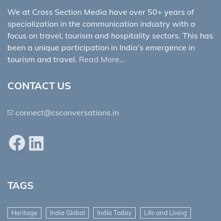
We at Cross Section Media have over 50+ years of
specialization in the communication industry with a
focus on travel, tourism and hospitality sectors. This has
been a unique participation in India’s emergence in
tourism and travel.
Read More…
CONTACT US
connect@csconversations.in
Facebook
LinkedIn
TAGS
Heritage
India Global
India Today
Life and Living