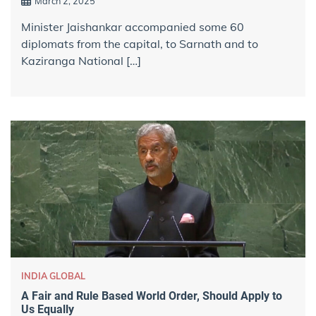
March 2, 2025
Minister Jaishankar accompanied some 60
diplomats from the capital, to Sarnath and to
Kaziranga National […]
INDIA GLOBAL
A Fair and Rule Based World Order, Should Apply to
Us Equally