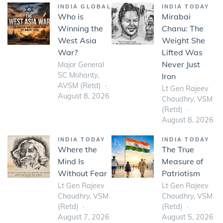
INDIA GLOBAL
INDIA TODAY
Who is
Mirabai
Winning the
Chanu: The
West Asia
Weight She
War?
Lifted Was
Never Just
Major General
SC Mohanty,
Iron
AVSM (Retd)
Lt Gen Rajeev
August 8, 2026
Chaudhry, VSM
(Retd)
August 8, 2026
INDIA TODAY
INDIA TODAY
Where the
The True
Mind Is
Measure of
Without Fear
Patriotism
Lt Gen Rajeev
Lt Gen Rajeev
Chaudhry, VSM
Chaudhry, VSM
(Retd)
(Retd)
August 7, 2026
August 5, 2026