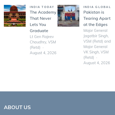
INDIA TODAY
INDIA GLOBAL
The Academy
Pakistan is
That Never
Tearing Apart
Lets You
at the Edges
Graduate
Major General
Jagatbir Singh,
Lt Gen Rajeev
VSM (Retd) and
Chaudhry, VSM
Major General
(Retd)
VK Singh, VSM
August 4, 2026
(Retd)
August 4, 2026
ABOUT US