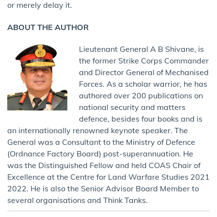
or merely delay it.
ABOUT THE AUTHOR
Lieutenant General A B Shivane, is
the former Strike Corps Commander
and Director General of Mechanised
Forces. As a scholar warrior, he has
authored over 200 publications on
national security and matters
defence, besides four books and is
an internationally renowned keynote speaker. The
General was a Consultant to the Ministry of Defence
(Ordnance Factory Board) post-superannuation. He
was the Distinguished Fellow and held COAS Chair of
Excellence at the Centre for Land Warfare Studies 2021
2022. He is also the Senior Advisor Board Member to
several organisations and Think Tanks.