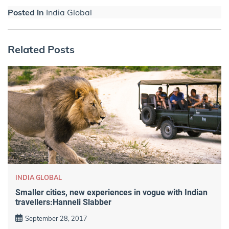
Posted in
India Global
Related Posts
INDIA GLOBAL
Smaller cities, new experiences in vogue with Indian
travellers:Hanneli Slabber
September 28, 2017