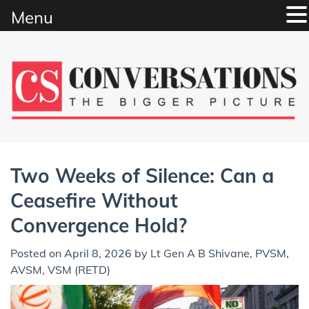
Menu
Skip
to
content
Two Weeks of Silence: Can a
Ceasefire Without
Convergence Hold?
Posted on
April 8, 2026
by
Lt Gen A B Shivane, PVSM,
AVSM, VSM (RETD)