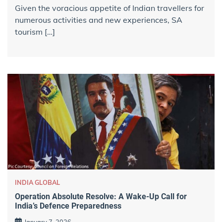
Given the voracious appetite of Indian travellers for
numerous activities and new experiences, SA
tourism […]
INDIA GLOBAL
Operation Absolute Resolve: A Wake-Up Call for
India’s Defence Preparedness
January 7, 2026