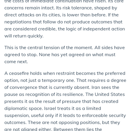
the costs of immediate continuation have risen. Its core
concerns remain intact. Its risk tolerance, shaped by
direct attacks on its cities, is lower than before. If the
negotiations that follow do not produce outcomes that
are considered credible, the logic of independent action
will return quickly.
This is the central tension of the moment. All sides have
agreed to stop. None has yet agreed on what must
come next.
A ceasefire holds when restraint becomes the preferred
option, not just a temporary one. That requires a degree
of convergence that is currently absent. Iran sees the
pause as recognition of its resilience. The United States
presents it as the result of pressure that has created
diplomatic space. Israel treats it as a limited
suspension, useful only if it leads to enforceable security
outcomes. These are not opposing positions, but they
are not aligned either. Between them lies the