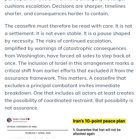
cushions escalation. Decisions are sharper, timelines
shorter, and consequences harder to contain.
The ceasefire must therefore be read with care. It is not
a settlement. It is not even stable. It is a pause shaped
by necessity. The risks of continued escalation,
amplified by warnings of catastrophic consequences
from Washington, have forced all sides to step back at
once. The inclusion of Israel in this arrangement marks a
critical shift from earlier efforts that excluded it from the
assurance framework. This matters. A ceasefire that
excludes a principal combatant invites immediate
breakdown. One that includes all actors at least creates
the possibility of coordinated restraint. But possibility is
not assurance.