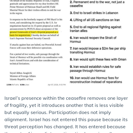
Israel’s presence within the ceasefire removes one layer
of fragility, yet it introduces another that is less visible
but equally serious. Participation does not imply
alignment. Israel has not entered this pause because its
threat perception has changed. It has entered because