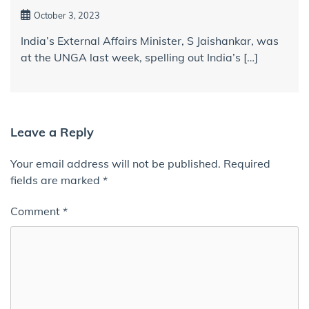
October 3, 2023
India’s External Affairs Minister, S Jaishankar, was
at the UNGA last week, spelling out India’s […]
Leave a Reply
Your email address will not be published.
Required
fields are marked
*
Comment
*