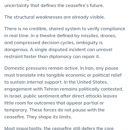
uncertainty that defines the ceasefire’s future.
The structural weaknesses are already visible.
There is no credible, shared system to verify compliance
in real time. In a theatre defined by missiles, drones,
and compressed decision cycles, ambiguity is
dangerous. A single disputed incident can unravel
restraint faster than diplomacy can repair it.
Domestic pressures remain active. In Iran, any pause
must translate into tangible economic or political relief
to sustain internal support. In the United States,
engagement with Tehran remains politically contested.
In Israel, public sentiment after direct attacks leaves
little room for outcomes that appear partial or
temporary. These forces do not pause with the
ceasefire. They shape its limits.
Most importantly, the ceasefire still defers the core