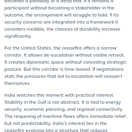
becomes a pathway or a dead end. If it remains a
participant without becoming a stakeholder in the
outcome, the arrangement will struggle to hold. If its
security concerns are integrated into a framework it
considers credible, the chances of durability increase
significantly.
For the United States, the ceasefire offers a narrow
corridor. It allows de-escalation without visible retreat.
It creates diplomatic space without conceding strategic
posture. But this corridor is time-bound. If negotiations
stall, the pressures that led to escalation will reassert
themselves.
India watches this moment with practical interest.
Stability in the Gulf is not abstract. It is tied to energy
security, economic planning, and regional connectivity.
The reopening of maritime flows offers immediate relief,
but not predictability. India’s interest lies in the
ceasefire evolving into a structure that reduces