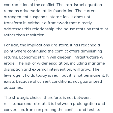
contradiction of the conflict. The Iran–Israel equation
remains adversarial at its foundation. The current
arrangement suspends interaction; it does not
transform it. Without a framework that directly
addresses this relationship, the pause rests on restraint
rather than resolution.
For Iran, the implications are stark. It has reached a
point where continuing the conflict offers diminishing
returns. Economic strain will deepen. Infrastructure will
erode. The risk of wider escalation, including maritime
disruption and external intervention, will grow. The
leverage it holds today is real, but it is not permanent. It
exists because of current conditions, not guaranteed
outcomes.
The strategic choice, therefore, is not between
resistance and retreat. It is between prolongation and
conversion. Iran can prolong the conflict and test its