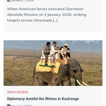
When American forces executed Operation
Absolute Resolve on 3 January 2026, striking
targets across Venezuela […]
INDIA GLOBAL
Diplomacy Amidst the Rhinos in Kaziranga