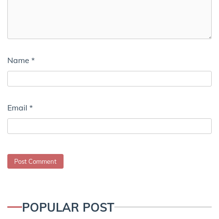
Name
*
Email
*
POPULAR POST