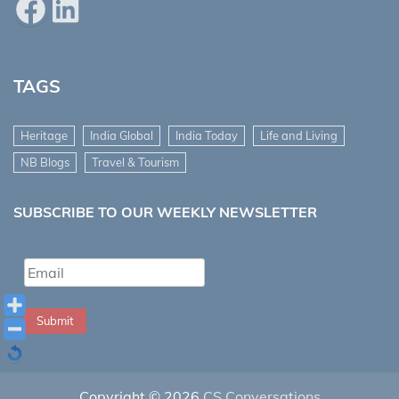
Facebook
LinkedIn
TAGS
Heritage
India Global
India Today
Life and Living
NB Blogs
Travel & Tourism
SUBSCRIBE TO OUR WEEKLY NEWSLETTER
Submit
Copyright © 2026
CS Conversations