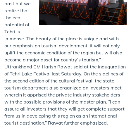
past but we
realize that
the eco
potential of
Tehri is
immense. The beauty of the place is unique and with
our emphasis on tourism development, it will not only
uplift the economic condition of the region but will also
become a major asset for country’s tourism,”
Uttrankhand CM Harish Rawat said ​at the inauguration
of Tehri Lake Festival last Saturday. On the sidelines of
the second edition of the cultural festival, the state
tourism department also organized an investors meet
wherein it apprised the private industry stakeholders
with the possible provisions of the master plan. “I can
assure all investors that they will get complete support
from us in developing this region as an international
tourist destination,” Rawat further emphasized.