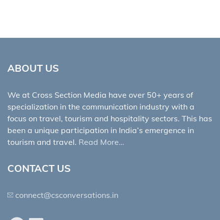
ABOUT US
We at Cross Section Media have over 50+ years of
specialization in the communication industry with a
focus on travel, tourism and hospitality sectors. This has
been a unique participation in India’s emergence in
tourism and travel.
Read More…
CONTACT US
connect@csconversations.in