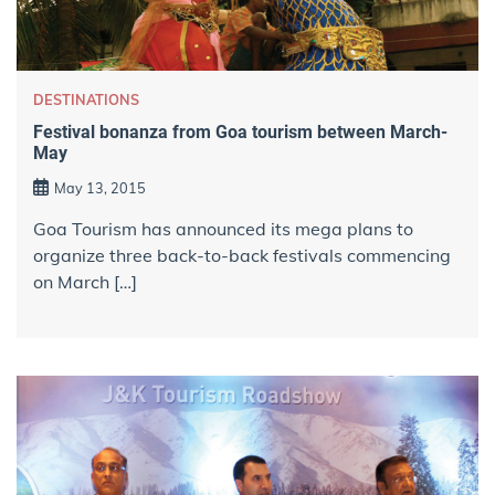
DESTINATIONS
Festival bonanza from Goa tourism between March-
May
May 13, 2015
Goa Tourism has announced its mega plans to
organize three back-to-back festivals commencing
on March […]