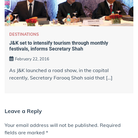
DESTINATIONS
J&K set to intensify tourism through monthly
festivals, informs Secretary Shah
February 22, 2016
As J&K launched a road show, in the capital
recently, Secretary Farooq Shah said that […]
Leave a Reply
Your email address will not be published.
Required
fields are marked
*