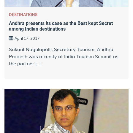
DESTINATIONS
Andhra presents its case as the Best kept Secret
among Indian destinations
April 17, 2017
Srikant Nagulapalli, Secretary Tourism, Andhra
Pradesh was recently at India Tourism Summit as
the partner […]