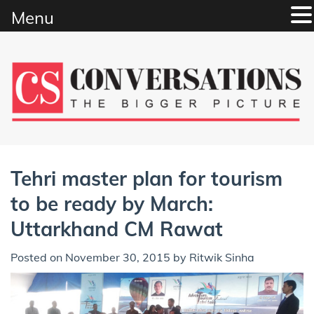
Menu
Skip
to
content
Tehri master plan for tourism
to be ready by March:
Uttarkhand CM Rawat
Posted on
November 30, 2015
by
Ritwik Sinha