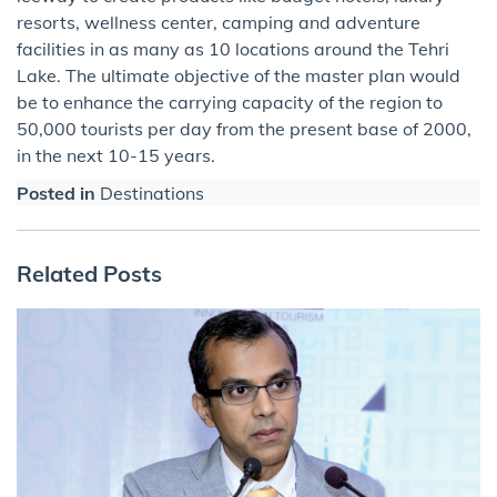
resorts, wellness center, camping and adventure
facilities in as many as 10 locations around the Tehri
Lake. The ultimate objective of the master plan would
be to enhance the carrying capacity of the region to
50,000 tourists per day from the present base of 2000,​
in the next 10-15 years.
Posted in
Destinations
Related Posts