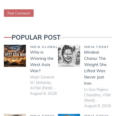
POPULAR POST
INDIA GLOBAL
INDIA TODAY
Who is
Mirabai
Winning the
Chanu: The
West Asia
Weight She
War?
Lifted Was
Never Just
Major General
SC Mohanty,
Iron
AVSM (Retd)
Lt Gen Rajeev
August 8, 2026
Chaudhry, VSM
(Retd)
August 8, 2026