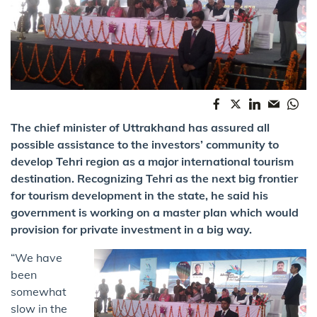
The chief minister of Uttrakhand has assured all
possible assistance to the investors’ community to
develop Tehri region as a major international tourism
destination. Recognizing Tehri as the next big frontier
for tourism development in the state, he said his
government is working on a master plan which would
provision for private investment in a big way.
“We have
been
somewhat
slow in the