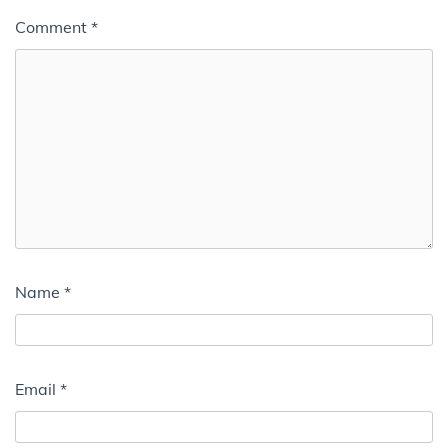
Comment
*
Name
*
Email
*