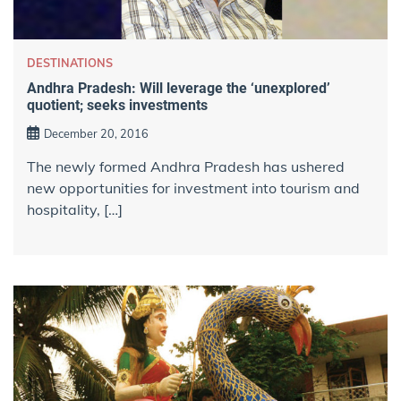
DESTINATIONS
Andhra Pradesh: Will leverage the ‘unexplored’
quotient; seeks investments
December 20, 2016
The newly formed Andhra Pradesh has ushered
new opportunities for investment into tourism and
hospitality, […]