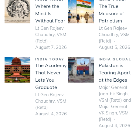
INDIA TODAY
INDIA TODAY
Where the
The True
Mind Is
Measure of
Without Fear
Patriotism
Lt Gen Rajeev
Lt Gen Rajeev
Chaudhry, VSM
Chaudhry, VSM
(Retd)
(Retd)
August 7, 2026
August 5, 2026
INDIA TODAY
INDIA GLOBAL
The Academy
Pakistan is
That Never
Tearing Apart
Lets You
at the Edges
Graduate
Major General
Jagatbir Singh,
Lt Gen Rajeev
VSM (Retd) and
Chaudhry, VSM
Major General
(Retd)
VK Singh, VSM
August 4, 2026
(Retd)
August 4, 2026