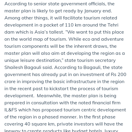
According to senior state government officials, the
master plan is likely to get ready by January end.
Among other things, it will facilitate tourism related
development in a pocket of 110 km around the Tehri
dam which is Asia’s tallest. “We want to put this place
o​n the world map of tourism. While eco and adventure
tourism components will be the inherent draws, the
master plan will also aim at developing the region as a
unique leisure destination,” state tourism secretary
Shailesh Bagauli said. According to Bagauli, the state
government has already put in an investment of Rs 200
crore in improving the basic infrastructure in the region
in the recent past to kickstart the process of tourism
development. Meanwhile, the master plan is being
prepared in consultation with the noted financial firm
IL&FS which has proposed tourism centric development
of the region in a phased manner. In the first phase
covering 40 square km, private investors will have the
leeway to create products like budget hotels, luxury