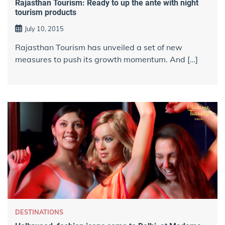
Rajasthan Tourism: Ready to up the ante with night
tourism products
July 10, 2015
​Rajasthan Tourism has unveiled a set of new
measures to push its growth momentum. And […]
DESTINATIONS