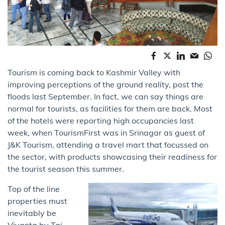
Tourism is coming back to Kashmir Valley with
improving perceptions of the ground reality, post the
floods last September. In fact, we can say things are
normal for tourists, as facilities for them are back. Most
of the hotels were reporting high occupancies last
week, when TourismFirst was in Srinagar as guest of
J&K Tourism, attending a travel mart that focussed on
the sector, with products showcasing their readiness for
the tourist season this summer.
Top of the line
properties must
inevitably be
Vivanta by Taj