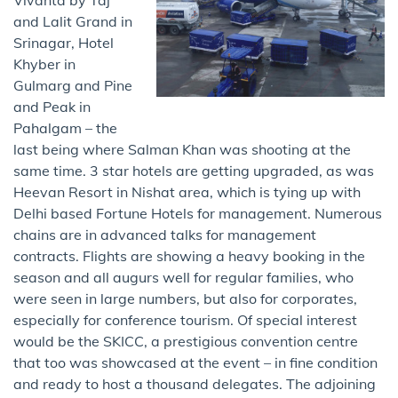
and Lalit Grand in
Srinagar, Hotel
Khyber in
Gulmarg and Pine
and Peak in
Pahalgam – the
last being where Salman Khan was shooting at the
same time. 3 star hotels are getting upgraded, as was
Heevan Resort in Nishat area, which is tying up with
Delhi based Fortune Hotels for management. Numerous
chains are in advanced talks for management
contracts. Flights are showing a heavy booking in the
season and all augurs well for regular families, who
were seen in large numbers, but also for corporates,
especially for conference tourism. Of special interest
would be the SKICC, a prestigious convention centre
that too was showcased at the event – in fine condition
and ready to host a thousand delegates. The adjoining