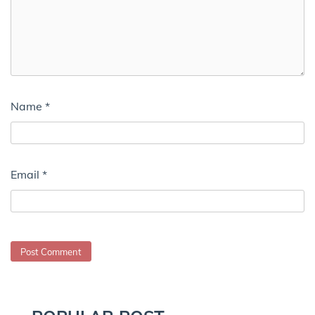
Name
*
Email
*