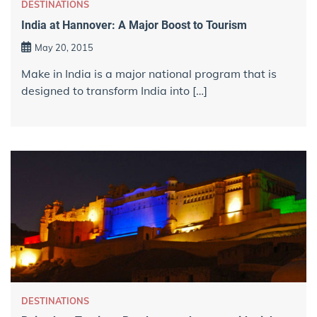
DESTINATIONS
India at Hannover: A Major Boost to Tourism
May 20, 2015
Make in India is a major national program that is
designed to transform India into […]
DESTINATIONS