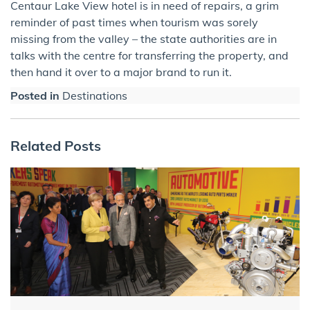
Centaur Lake View hotel is in need of repairs, a grim
reminder of past times when tourism was sorely
missing from the valley – the state authorities are in
talks with the centre for transferring the property, and
then hand it over to a major brand to run it.
Posted in
Destinations
Related Posts