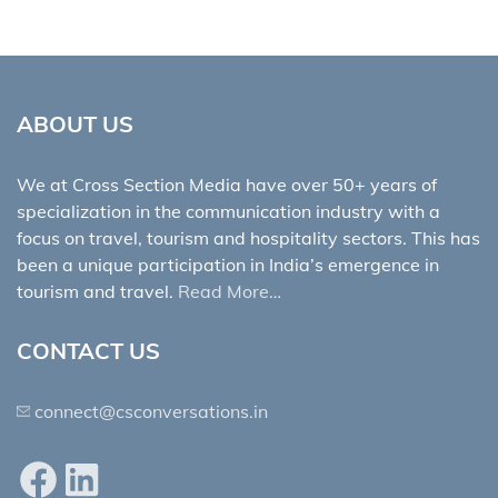
ABOUT US
We at Cross Section Media have over 50+ years of
specialization in the communication industry with a
focus on travel, tourism and hospitality sectors. This has
been a unique participation in India’s emergence in
tourism and travel.
Read More…
CONTACT US
connect@csconversations.in
Facebook
LinkedIn