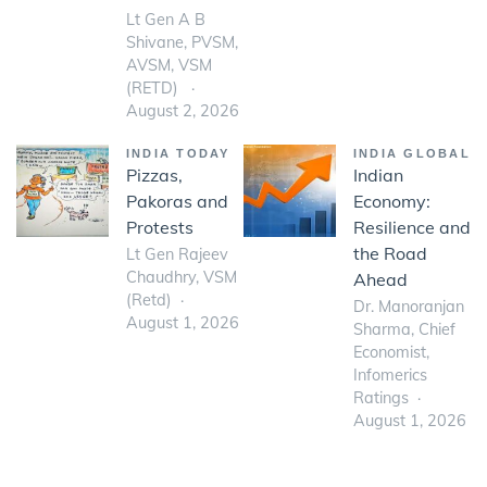
Lt Gen A B
Shivane, PVSM,
AVSM, VSM
(RETD)
August 2, 2026
INDIA TODAY
INDIA GLOBAL
Pizzas,
Indian
Pakoras and
Economy:
Protests
Resilience and
the Road
Lt Gen Rajeev
Chaudhry, VSM
Ahead
(Retd)
Dr. Manoranjan
August 1, 2026
Sharma, Chief
Economist,
Infomerics
Ratings
August 1, 2026