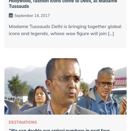
Hollywood, fashion icons come to Delhi, at Madame
Tussauds
September 14, 2017
Madame Tussauds Delhi is bringing together global
icons and legends, whose wax figure will join […]
DESTINATIONS
“We can double our arrival numbers in next four