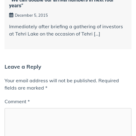
years”
December 5, 2015
Immediately after briefing a gathering of investors
at Tehri Lake on the occasion of Tehri […]
Leave a Reply
Your email address will not be published.
Required
fields are marked
*
Comment
*