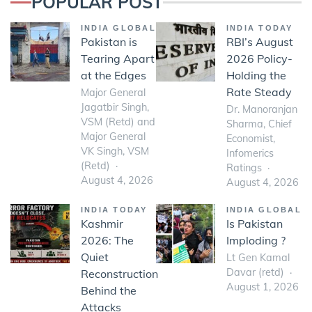
POPULAR POST
INDIA GLOBAL
INDIA TODAY
Pakistan is
RBI’s August
Tearing Apart
2026 Policy-
at the Edges
Holding the
Rate Steady
Major General
Jagatbir Singh,
Dr. Manoranjan
VSM (Retd) and
Sharma, Chief
Major General
Economist,
VK Singh, VSM
Infomerics
(Retd)
Ratings
August 4, 2026
August 4, 2026
INDIA TODAY
INDIA GLOBAL
Kashmir
Is Pakistan
2026: The
Imploding ?
Quiet
Lt Gen Kamal
Davar (retd)
Reconstruction
August 1, 2026
Behind the
Attacks