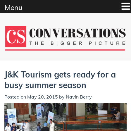
Menu
Skip
to
content
J&K Tourism gets ready for a
busy summer season
Posted on
May 20, 2015
by
Navin Berry