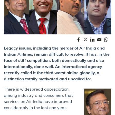
Legacy issues, including the merger of Air India and
Indian Airlines, remain difficult to resolve. It has, in the
face of stiff competition, both domestically and also
internationally, done well. An international agency
recently called it the third worst airline globally, a
distinction totally motivated and uncalled for.
There is widespread appreciation
among industry and consumers that
services on Air India have improved
considerably in the last one year.