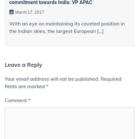
commitment towards India: VP APAC
March 17, 2017
With an eye on maintaining its coveted position in
the Indian skies, the largest European […]
Leave a Reply
Your email address will not be published.
Required
fields are marked
*
Comment
*