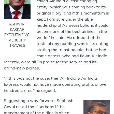
called Air India a “fast changing
entity” which was coming back to its
original glory “and if this momentum is
kept, I am sure under the able
ASHWINI
leadership of Ashwani Lohani, it could
KAKKAR
become one of the best airlines in the
EXECUTIVE VC,
world,” he said. He added that the
MERCURY
taste of any pudding was in its eating,
TRAVELS
stating that most people that he had
come across, who had flown Air India
recently, were all “in praise for the service and its
brand-new planes.”
“If this was not the case, then Air India & Air India
Express would not have made operating profits of over
hundred crores,” he argued.
Suggesting a way forward, Subhash
Goyal noted that “perhaps if the
management of the airline is given