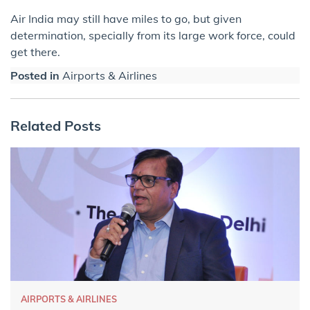
Air India may still have miles to go, but given
determination, specially from its large work force, could
get there.
Posted in
Airports & Airlines
Related Posts
AIRPORTS & AIRLINES