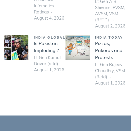
Lt Gen A B
Infomerics
Shivane, PVSM,
Ratings
AVSM, VSM
August 4, 2026
(RETD)
August 2, 2026
INDIA GLOBAL
INDIA TODAY
Is Pakistan
Pizzas,
Imploding ?
Pakoras and
Protests
Lt Gen Kamal
Davar (retd)
Lt Gen Rajeev
August 1, 2026
Chaudhry, VSM
(Retd)
August 1, 2026