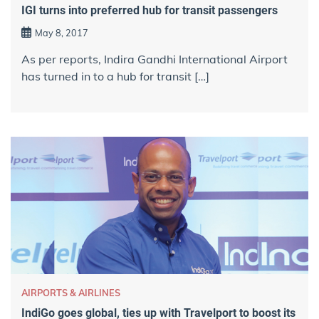
IGI turns into preferred hub for transit passengers
May 8, 2017
As per reports, Indira Gandhi International Airport
has turned in to a hub for transit […]
AIRPORTS & AIRLINES
IndiGo goes global, ties up with Travelport to boost its