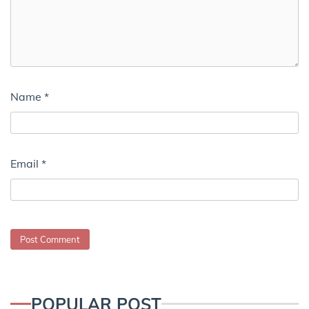
Name
*
Email
*
POPULAR POST