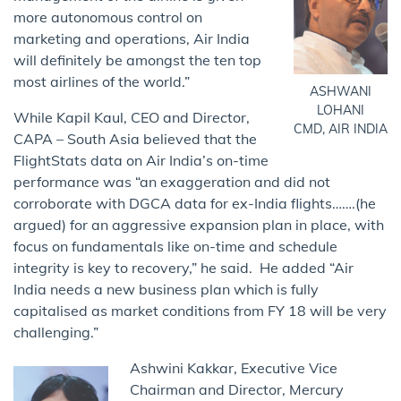
more autonomous control on
marketing and operations, Air India
will definitely be amongst the ten top
most airlines of the world.”
ASHWANI
LOHANI
While Kapil Kaul, CEO and Director,
CMD, AIR INDIA
CAPA – South Asia believed that the
FlightStats data on Air India’s on-time
performance was “an exaggeration and did not
corroborate with DGCA data for ex-India flights…….(he
argued) for an aggressive expansion plan in place, with
focus on fundamentals like on-time and schedule
integrity is key to recovery,” he said. He added “Air
India needs a new business plan which is fully
capitalised as market conditions from FY 18 will be very
challenging.”
Ashwini Kakkar, Executive Vice
Chairman and Director, Mercury