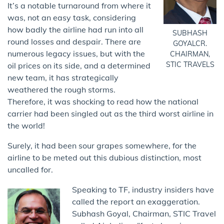
It’s a notable turnaround from where it
was, not an easy task, considering
how badly the airline had run into all
SUBHASH
round losses and despair. There are
GOYALCR.
numerous legacy issues, but with the
CHAIRMAN,
STIC TRAVELS
oil prices on its side, and a determined
new team, it has strategically
weathered the rough storms.
Therefore, it was shocking to read how the national
carrier had been singled out as the third worst airline in
the world!
Surely, it had been sour grapes somewhere, for the
airline to be meted out this dubious distinction, most
uncalled for.
Speaking to TF, industry insiders have
called the report an exaggeration.
Subhash Goyal, Chairman, STIC Travel