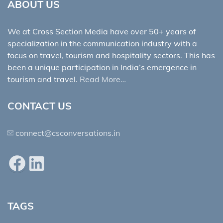
ABOUT US
We at Cross Section Media have over 50+ years of
specialization in the communication industry with a
focus on travel, tourism and hospitality sectors. This has
been a unique participation in India’s emergence in
tourism and travel.
Read More…
CONTACT US
connect@csconversations.in
Facebook
LinkedIn
TAGS