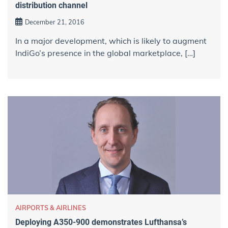
distribution channel
December 21, 2016
In a major development, which is likely to augment
IndiGo’s presence in the global marketplace, […]
AIRPORTS & AIRLINES
Deploying A350-900 demonstrates Lufthansa’s