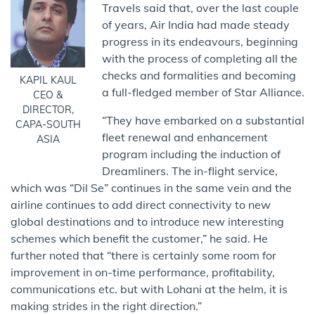
Travels said that, over the last couple
of years, Air India had made steady
progress in its endeavours, beginning
with the process of completing all the
checks and formalities and becoming
KAPIL KAUL
a full-fledged member of Star Alliance.
CEO &
DIRECTOR,
“They have embarked on a substantial
CAPA-SOUTH
fleet renewal and enhancement
ASIA
program including the induction of
Dreamliners. The in-flight service,
which was “Dil Se” continues in the same vein and the
airline continues to add direct connectivity to new
global destinations and to introduce new interesting
schemes which benefit the customer,” he said. He
further noted that “there is certainly some room for
improvement in on-time performance, profitability,
communications etc. but with Lohani at the helm, it is
making strides in the right direction.”