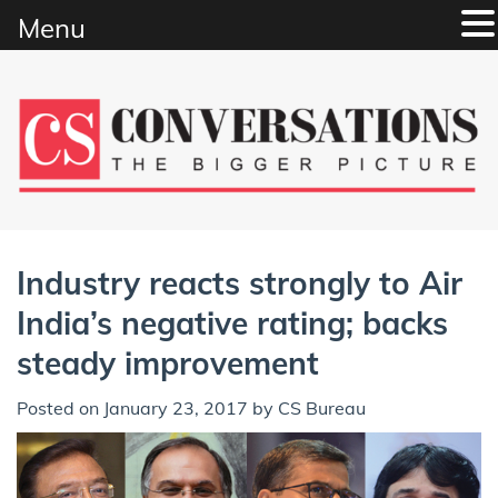
Menu
Skip
to
content
Industry reacts strongly to Air
India’s negative rating; backs
steady improvement
Posted on
January 23, 2017
by
CS Bureau