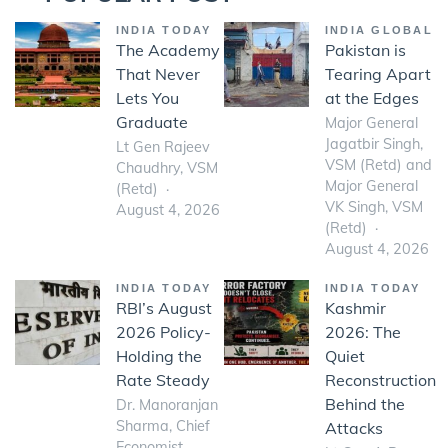
INDIA TODAY
INDIA GLOBAL
The Academy
Pakistan is
That Never
Tearing Apart
Lets You
at the Edges
Graduate
Major General
Jagatbir Singh,
Lt Gen Rajeev
VSM (Retd) and
Chaudhry, VSM
Major General
(Retd)
VK Singh, VSM
August 4, 2026
(Retd)
August 4, 2026
INDIA TODAY
INDIA TODAY
RBI’s August
Kashmir
2026 Policy-
2026: The
Holding the
Quiet
Rate Steady
Reconstruction
Behind the
Dr. Manoranjan
Sharma, Chief
Attacks
Economist,