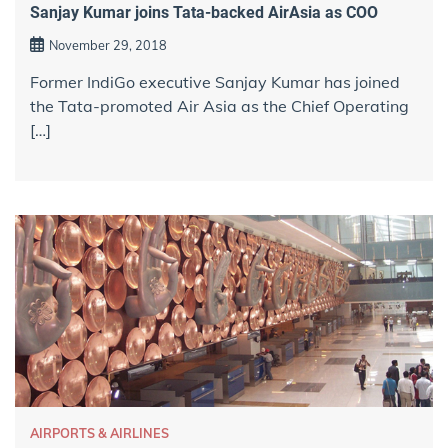
Sanjay Kumar joins Tata-backed AirAsia as COO
November 29, 2018
Former IndiGo executive Sanjay Kumar has joined
the Tata-promoted Air Asia as the Chief Operating
[…]
AIRPORTS & AIRLINES