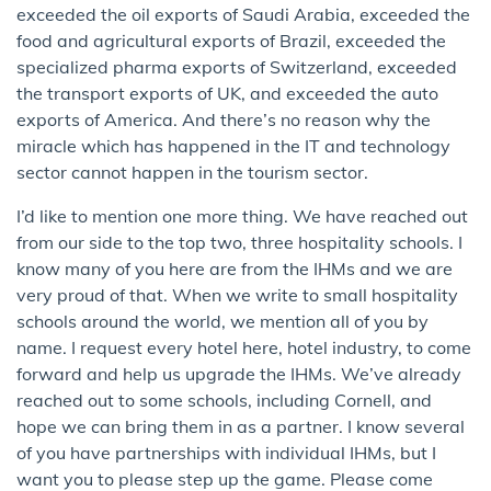
exceeded the oil exports of Saudi Arabia, exceeded the
food and agricultural exports of Brazil, exceeded the
specialized pharma exports of Switzerland, exceeded
the transport exports of UK, and exceeded the auto
exports of America. And there’s no reason why the
miracle which has happened in the IT and technology
sector cannot happen in the tourism sector.
I’d like to mention one more thing. We have reached out
from our side to the top two, three hospitality schools. I
know many of you here are from the IHMs and we are
very proud of that. When we write to small hospitality
schools around the world, we mention all of you by
name. I request every hotel here, hotel industry, to come
forward and help us upgrade the IHMs. We’ve already
reached out to some schools, including Cornell, and
hope we can bring them in as a partner. I know several
of you have partnerships with individual IHMs, but I
want you to please step up the game. Please come