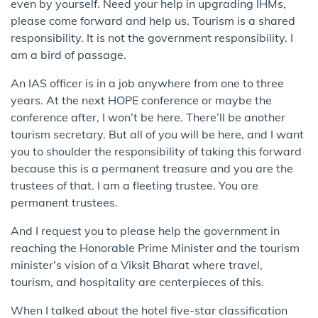
even by yourself. Need your help in upgrading IHMs,
please come forward and help us. Tourism is a shared
responsibility. It is not the government responsibility. I
am a bird of passage.
An IAS officer is in a job anywhere from one to three
years. At the next HOPE conference or maybe the
conference after, I won’t be here. There’ll be another
tourism secretary. But all of you will be here, and I want
you to shoulder the responsibility of taking this forward
because this is a permanent treasure and you are the
trustees of that. I am a fleeting trustee. You are
permanent trustees.
And I request you to please help the government in
reaching the Honorable Prime Minister and the tourism
minister’s vision of a Viksit Bharat where travel,
tourism, and hospitality are centerpieces of this.
When I talked about the hotel five-star classification