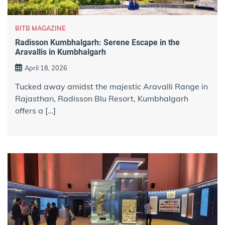
BITB MAGAZINE
Radisson Kumbhalgarh: Serene Escape in the
Aravallis in Kumbhalgarh
April 18, 2026
Tucked away amidst the majestic Aravalli Range in
Rajasthan, Radisson Blu Resort, Kumbhalgarh
offers a […]