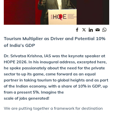
Tourism Multiplier as Driver and Potential 10%
of India’s GDP
Dr. Srivatsa Krishna, IAS was the keynote speaker at
HOPE 2026. In his inaugural address, excerpted here,
he spoke passionately about the need for the private
sector to up its game, come forward as an equal
partner in taking tourism to global heights and as part
of the Indian economy, with a share of 10% in GDP, up
from a present 5%. Imagine the
scale of jobs generated!
We are putting together a framework for destination