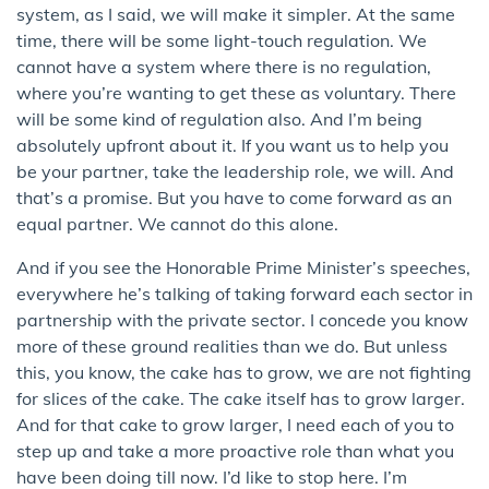
system, as I said, we will make it simpler. At the same
time, there will be some light-touch regulation. We
cannot have a system where there is no regulation,
where you’re wanting to get these as voluntary. There
will be some kind of regulation also. And I’m being
absolutely upfront about it. If you want us to help you
be your partner, take the leadership role, we will. And
that’s a promise. But you have to come forward as an
equal partner. We cannot do this alone.
And if you see the Honorable Prime Minister’s speeches,
everywhere he’s talking of taking forward each sector in
partnership with the private sector. I concede you know
more of these ground realities than we do. But unless
this, you know, the cake has to grow, we are not fighting
for slices of the cake. The cake itself has to grow larger.
And for that cake to grow larger, I need each of you to
step up and take a more proactive role than what you
have been doing till now. I’d like to stop here. I’m