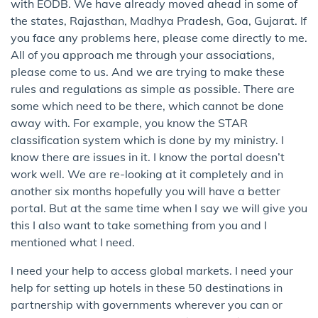
with EODB. We have already moved ahead in some of
the states, Rajasthan, Madhya Pradesh, Goa, Gujarat. If
you face any problems here, please come directly to me.
All of you approach me through your associations,
please come to us. And we are trying to make these
rules and regulations as simple as possible. There are
some which need to be there, which cannot be done
away with. For example, you know the STAR
classification system which is done by my ministry. I
know there are issues in it. I know the portal doesn’t
work well. We are re-looking at it completely and in
another six months hopefully you will have a better
portal. But at the same time when I say we will give you
this I also want to take something from you and I
mentioned what I need.
I need your help to access global markets. I need your
help for setting up hotels in these 50 destinations in
partnership with governments wherever you can or