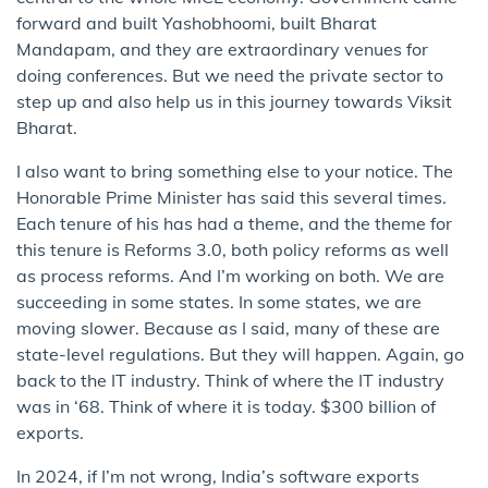
forward and built Yashobhoomi, built Bharat
Mandapam, and they are extraordinary venues for
doing conferences. But we need the private sector to
step up and also help us in this journey towards Viksit
Bharat.
I also want to bring something else to your notice. The
Honorable Prime Minister has said this several times.
Each tenure of his has had a theme, and the theme for
this tenure is Reforms 3.0, both policy reforms as well
as process reforms. And I’m working on both. We are
succeeding in some states. In some states, we are
moving slower. Because as I said, many of these are
state-level regulations. But they will happen. Again, go
back to the IT industry. Think of where the IT industry
was in ‘68. Think of where it is today. $300 billion of
exports.
In 2024, if I’m not wrong, India’s software exports