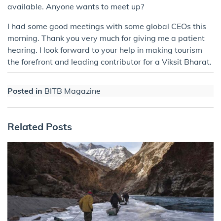
available. Anyone wants to meet up?
I had some good meetings with some global CEOs this
morning. Thank you very much for giving me a patient
hearing. I look forward to your help in making tourism
the forefront and leading contributor for a Viksit Bharat.
Posted in
BITB Magazine
Related Posts