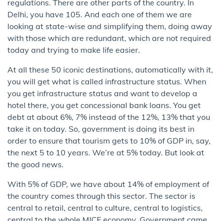
regulations. There are other parts of the country. In
Delhi, you have 105. And each one of them we are
looking at state-wise and simplifying them, doing away
with those which are redundant, which are not required
today and trying to make life easier.
At all these 50 iconic destinations, automatically with it,
you will get what is called infrastructure status. When
you get infrastructure status and want to develop a
hotel there, you get concessional bank loans. You get
debt at about 6%, 7% instead of the 12%, 13% that you
take it on today. So, government is doing its best in
order to ensure that tourism gets to 10% of GDP in, say,
the next 5 to 10 years. We’re at 5% today. But look at
the good news.
With 5% of GDP, we have about 14% of employment of
the country comes through this sector. The sector is
central to retail, central to culture, central to logistics,
central to the whole MICE economy. Government came