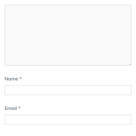
Name
*
Email
*