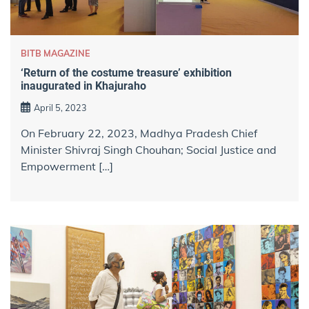
BITB MAGAZINE
‘Return of the costume treasure’ exhibition
inaugurated in Khajuraho
April 5, 2023
On February 22, 2023, Madhya Pradesh Chief
Minister Shivraj Singh Chouhan; Social Justice and
Empowerment […]