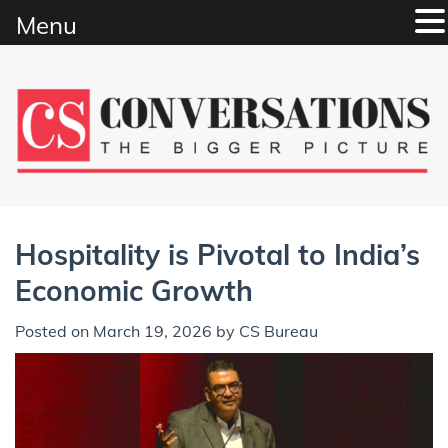
Menu
Skip
to
content
Hospitality is Pivotal to India’s
Economic Growth
Posted on
March 19, 2026
by
CS Bureau