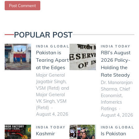
POPULAR POST
INDIA GLOBAL
INDIA TODAY
Pakistan is
RBI’s August
Tearing Apart
2026 Policy-
at the Edges
Holding the
Rate Steady
Major General
Jagatbir Singh,
Dr. Manoranjan
VSM (Retd) and
Sharma, Chief
Major General
Economist,
VK Singh, VSM
Infomerics
(Retd)
Ratings
August 4, 2026
August 4, 2026
INDIA TODAY
INDIA GLOBAL
Kashmir
Is Pakistan