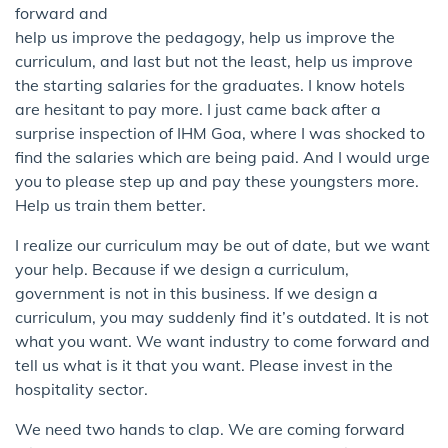
forward and
help us improve the pedagogy, help us improve the
curriculum, and last but not the least, help us improve
the starting salaries for the graduates. I know hotels
are hesitant to pay more. I just came back after a
surprise inspection of IHM Goa, where I was shocked to
find the salaries which are being paid. And I would urge
you to please step up and pay these youngsters more.
Help us train them better.
I realize our curriculum may be out of date, but we want
your help. Because if we design a curriculum,
government is not in this business. If we design a
curriculum, you may suddenly find it’s outdated. It is not
what you want. We want industry to come forward and
tell us what is it that you want. Please invest in the
hospitality sector.
We need two hands to clap. We are coming forward