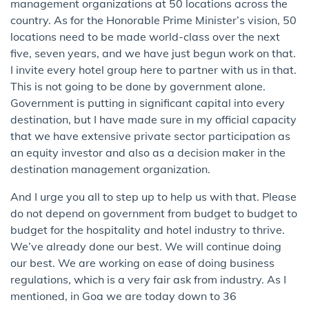
management organizations at 50 locations across the
country. As for the Honorable Prime Minister’s vision, 50
locations need to be made world-class over the next
five, seven years, and we have just begun work on that.
I invite every hotel group here to partner with us in that.
This is not going to be done by government alone.
Government is putting in significant capital into every
destination, but I have made sure in my official capacity
that we have extensive private sector participation as
an equity investor and also as a decision maker in the
destination management organization.
And I urge you all to step up to help us with that. Please
do not depend on government from budget to budget to
budget for the hospitality and hotel industry to thrive.
We’ve already done our best. We will continue doing
our best. We are working on ease of doing business
regulations, which is a very fair ask from industry. As I
mentioned, in Goa we are today down to 36