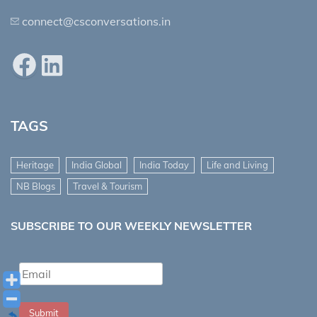
connect@csconversations.in
Facebook
LinkedIn
TAGS
Heritage
India Global
India Today
Life and Living
NB Blogs
Travel & Tourism
SUBSCRIBE TO OUR WEEKLY NEWSLETTER
Submit