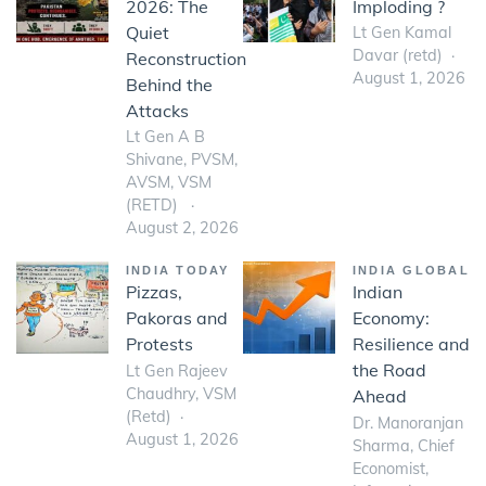
2026: The
Imploding ?
Quiet
Lt Gen Kamal
Davar (retd)
Reconstruction
August 1, 2026
Behind the
Attacks
Lt Gen A B
Shivane, PVSM,
AVSM, VSM
(RETD)
August 2, 2026
INDIA TODAY
INDIA GLOBAL
Pizzas,
Indian
Pakoras and
Economy:
Protests
Resilience and
the Road
Lt Gen Rajeev
Chaudhry, VSM
Ahead
(Retd)
Dr. Manoranjan
August 1, 2026
Sharma, Chief
Economist,