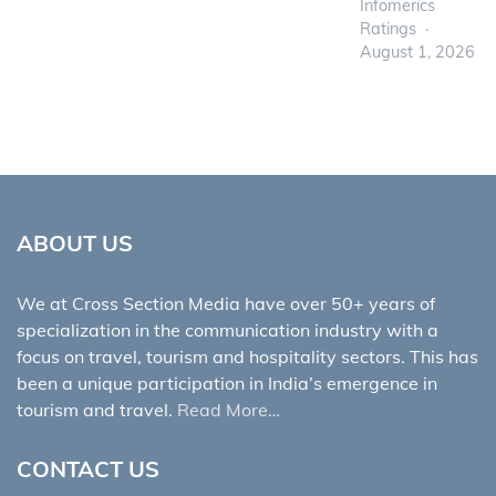
Infomerics
Ratings
August 1, 2026
ABOUT US
We at Cross Section Media have over 50+ years of
specialization in the communication industry with a
focus on travel, tourism and hospitality sectors. This has
been a unique participation in India’s emergence in
tourism and travel.
Read More…
CONTACT US