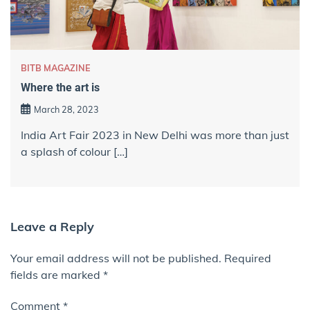
BITB MAGAZINE
Where the art is
March 28, 2023
India Art Fair 2023 in New Delhi was more than just
a splash of colour […]
Leave a Reply
Your email address will not be published.
Required
fields are marked
*
Comment
*