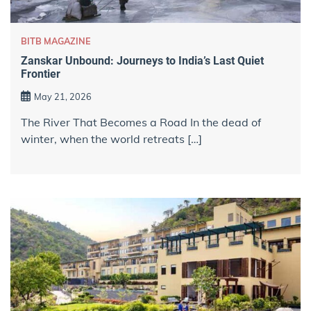
BITB MAGAZINE
Zanskar Unbound: Journeys to India’s Last Quiet
Frontier
May 21, 2026
The River That Becomes a Road In the dead of
winter, when the world retreats […]