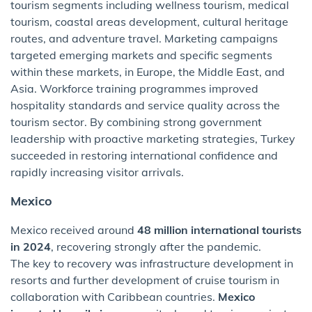
tourism segments including wellness tourism, medical
tourism, coastal areas development, cultural heritage
routes, and adventure travel. Marketing campaigns
targeted emerging markets and specific segments
within these markets, in Europe, the Middle East, and
Asia. Workforce training programmes improved
hospitality standards and service quality across the
tourism sector. By combining strong government
leadership with proactive marketing strategies, Turkey
succeeded in restoring international confidence and
rapidly increasing visitor arrivals.
Mexico
Mexico received around
48 million international tourists
in 2024
, recovering strongly after the pandemic.
The key to recovery was infrastructure development in
resorts and further development of cruise tourism in
collaboration with Caribbean countries.
Mexico