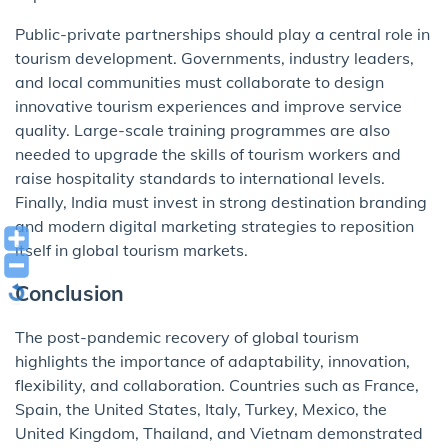
Public-private partnerships should play a central role in
tourism development. Governments, industry leaders,
and local communities must collaborate to design
innovative tourism experiences and improve service
quality. Large-scale training programmes are also
needed to upgrade the skills of tourism workers and
raise hospitality standards to international levels.
Finally, India must invest in strong destination branding
and modern digital marketing strategies to reposition
itself in global tourism markets.
Conclusion
The post-pandemic recovery of global tourism
highlights the importance of adaptability, innovation,
flexibility, and collaboration. Countries such as France,
Spain, the United States, Italy, Turkey, Mexico, the
United Kingdom, Thailand, and Vietnam demonstrated