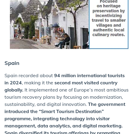
Spain
Spain recorded about
94 million international tourists
in 2024
, making it the
second most visited country
globally.
It implemented one of Europe’s most ambitious
tourism recovery plans by focusing on modernization,
sustainability, and digital innovation.
The government
introduced the “Smart Tourism Destination”
programme, integrating technology into visitor
management, data analytics, and digital marketing.
Spain diversified its tourism offerings by promoting