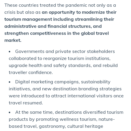
These countries treated the pandemic not only as a
crisis but also as
an opportunity to modernize their
tourism management including streamlining their
administrative and financial structures, and
strengthen competitiveness in the global travel
market.
Governments and private sector stakeholders
collaborated to reorganize tourism institutions,
upgrade health and safety standards, and rebuild
traveller confidence.
Digital marketing campaigns, sustainability
initiatives, and new destination branding strategies
were introduced to attract international visitors once
travel resumed.
At the same time, destinations diversified tourism
products by promoting wellness tourism, nature-
based travel, gastronomy, cultural heritage