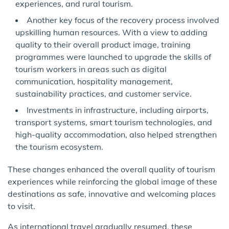
experiences, and rural tourism.
Another key focus of the recovery process involved
upskilling human resources. With a view to adding
quality to their overall product image, training
programmes were launched to upgrade the skills of
tourism workers in areas such as digital
communication, hospitality management,
sustainability practices, and customer service.
Investments in infrastructure, including airports,
transport systems, smart tourism technologies, and
high-quality accommodation, also helped strengthen
the tourism ecosystem.
These changes enhanced the overall quality of tourism
experiences while reinforcing the global image of these
destinations as safe, innovative and welcoming places
to visit.
As international travel gradually resumed, these