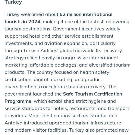
Turkey
Turkey welcomed about
52 million international
tourists in 2024
, making it one of the fastest-recovering
tourism destinations. Government incentives widely
supported hotel and other service establishment
investments, and aviation expansion, particularly
through Turkish Airlines’ global network. Its recovery
strategy relied heavily on aggressive international
marketing, affordable packages, and diversified tourism
products. The country focused on health safety
certification, digital marketing, and product
diversification to accelerate tourism recovery. The
government launched the
Safe Tourism Certification
Programme
, which established strict hygiene and
service standards for hotels, restaurants, and transport
providers. Major destinations such as Istanbul and
Antalya introduced upgraded tourism infrastructure
and modern visitor facilities. Turkey also promoted new