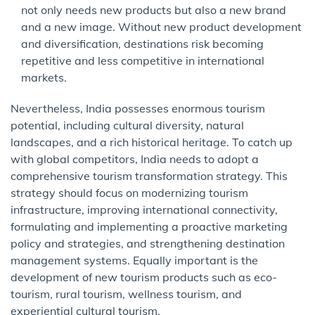
not only needs new products but also a new brand
and a new image. Without new product development
and diversification, destinations risk becoming
repetitive and less competitive in international
markets.
Nevertheless, India possesses enormous tourism
potential, including cultural diversity, natural
landscapes, and a rich historical heritage. To catch up
with global competitors, India needs to adopt a
comprehensive tourism transformation strategy. This
strategy should focus on modernizing tourism
infrastructure, improving international connectivity,
formulating and implementing a proactive marketing
policy and strategies, and strengthening destination
management systems. Equally important is the
development of new tourism products such as eco-
tourism, rural tourism, wellness tourism, and
experiential cultural tourism.