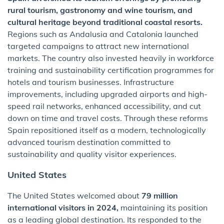
rural tourism, gastronomy and wine tourism, and
cultural heritage beyond traditional coastal resorts.
Regions such as Andalusia and Catalonia launched
targeted campaigns to attract new international
markets. The country also invested heavily in workforce
training and sustainability certification programmes for
hotels and tourism businesses. Infrastructure
improvements, including upgraded airports and high-
speed rail networks, enhanced accessibility, and cut
down on time and travel costs. Through these reforms
Spain repositioned itself as a modern, technologically
advanced tourism destination committed to
sustainability and quality visitor experiences.
United States
The United States welcomed about
79 million
international visitors in 2024,
maintaining its position
as a leading global destination. Its responded to the