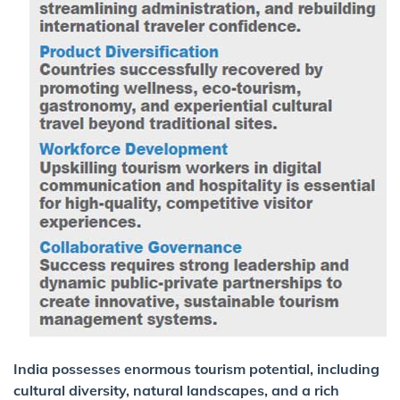
India possesses enormous tourism potential, including
cultural diversity, natural landscapes, and a rich