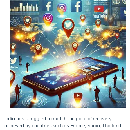
India has struggled to match the pace of recovery
achieved by countries such as France, Spain, Thailand,