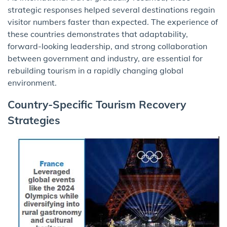
strategic responses helped several destinations regain
visitor numbers faster than expected. The experience of
these countries demonstrates that adaptability,
forward-looking leadership, and strong collaboration
between government and industry, are essential for
rebuilding tourism in a rapidly changing global
environment.
Country-Specific Tourism Recovery
Strategies