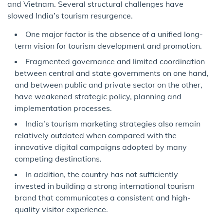
and Vietnam. Several structural challenges have
slowed India’s tourism resurgence.
One major factor is the absence of a unified long-
term vision for tourism development and promotion.
Fragmented governance and limited coordination
between central and state governments on one hand,
and between public and private sector on the other,
have weakened strategic policy, planning and
implementation processes.
India’s tourism marketing strategies also remain
relatively outdated when compared with the
innovative digital campaigns adopted by many
competing destinations.
In addition, the country has not sufficiently
invested in building a strong international tourism
brand that communicates a consistent and high-
quality visitor experience.