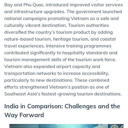
Bay and Phu Quoc, introduced improved visitor services
and infrastructure upgrades. The government launched
national campaigns promoting Vietnam as a safe and
culturally vibrant destination. Tourism authorities
diversified the country’s tourism product by adding
nature-based tourism, heritage tourism, and coastal
travel experiences. Intensive training programmes
contributed significantly to hospitality standards and
tourism management skills of the tourism work force.
Vietnam also expanded airport capacity and
transportation networks to increase accessibility,
particularly to new destinations. These combined
efforts strengthened Vietnam’s position as one of
Southeast Asia’s fastest-growing tourism destinations.
India in Comparison: Challenges and the
Way Forward