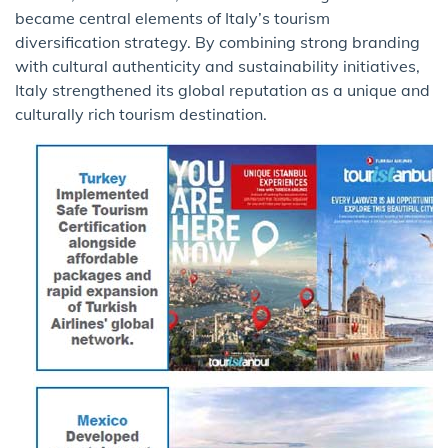
became central elements of Italy’s tourism
diversification strategy. By combining strong branding
with cultural authenticity and sustainability initiatives,
Italy strengthened its global reputation as a unique and
culturally rich tourism destination.