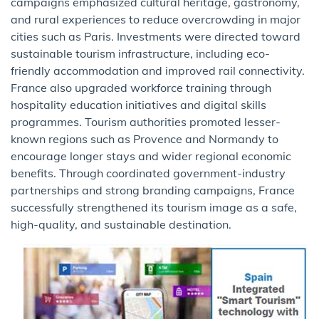
campaigns emphasized cultural heritage, gastronomy,
and rural experiences to reduce overcrowding in major
cities such as Paris. Investments were directed toward
sustainable tourism infrastructure, including eco-
friendly accommodation and improved rail connectivity.
France also upgraded workforce training through
hospitality education initiatives and digital skills
programmes. Tourism authorities promoted lesser-
known regions such as Provence and Normandy to
encourage longer stays and wider regional economic
benefits. Through coordinated government-industry
partnerships and strong branding campaigns, France
successfully strengthened its tourism image as a safe,
high-quality, and sustainable destination.