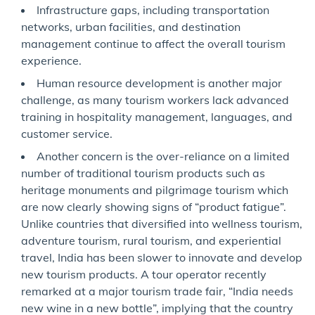
Infrastructure gaps, including transportation
networks, urban facilities, and destination
management continue to affect the overall tourism
experience.
Human resource development is another major
challenge, as many tourism workers lack advanced
training in hospitality management, languages, and
customer service.
Another concern is the over-reliance on a limited
number of traditional tourism products such as
heritage monuments and pilgrimage tourism which
are now clearly showing signs of “product fatigue”.
Unlike countries that diversified into wellness tourism,
adventure tourism, rural tourism, and experiential
travel, India has been slower to innovate and develop
new tourism products. A tour operator recently
remarked at a major tourism trade fair, “India needs
new wine in a new bottle”, implying that the country