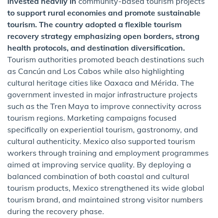
invested heavily in
community-based tourism projects
to support rural economies and promote sustainable
tourism. The country adopted a flexible tourism
recovery strategy emphasizing open borders, strong
health protocols, and destination diversification.
Tourism authorities promoted beach destinations such
as Cancún and Los Cabos while also highlighting
cultural heritage cities like Oaxaca and Mérida. The
government invested in major infrastructure projects
such as the Tren Maya to improve connectivity across
tourism regions. Marketing campaigns focused
specifically on experiential tourism, gastronomy, and
cultural authenticity. Mexico also supported tourism
workers through training and employment programmes
aimed at improving service quality. By deploying a
balanced combination of both coastal and cultural
tourism products, Mexico strengthened its wide global
tourism brand, and maintained strong visitor numbers
during the recovery phase.