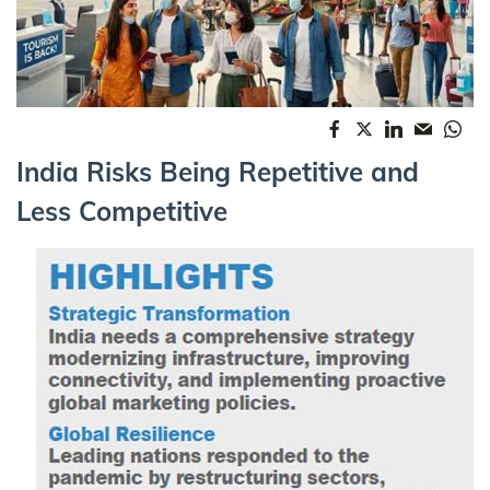
India Risks Being Repetitive and
Less Competitive