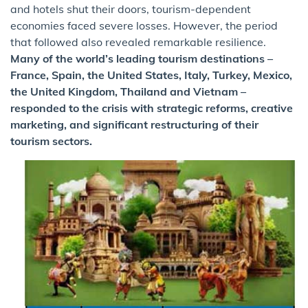
and hotels shut their doors, tourism-dependent
economies faced severe losses. However, the period
that followed also revealed remarkable resilience.
Many of the world’s leading tourism destinations –
France, Spain, the United States, Italy, Turkey, Mexico,
the United Kingdom, Thailand and Vietnam –
responded to the crisis with strategic reforms, creative
marketing, and significant restructuring of their
tourism sectors.