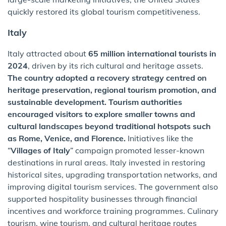
quickly restored its global tourism competitiveness.
Italy
Italy attracted about
65 million international tourists in
2024
, driven by its rich cultural and heritage assets.
The country adopted a recovery strategy centred on
heritage preservation, regional tourism promotion, and
sustainable development. Tourism authorities
encouraged visitors to explore smaller towns and
cultural landscapes beyond traditional hotspots such
as Rome, Venice, and Florence.
Initiatives like the
“
Villages of Italy
” campaign promoted lesser-known
destinations in rural areas. Italy invested in restoring
historical sites, upgrading transportation networks, and
improving digital tourism services. The government also
supported hospitality businesses through financial
incentives and workforce training programmes. Culinary
tourism, wine tourism, and cultural heritage routes