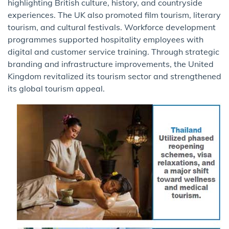
highlighting British culture, history, and countryside
experiences. The UK also promoted film tourism, literary
tourism, and cultural festivals. Workforce development
programmes supported hospitality employees with
digital and customer service training. Through strategic
branding and infrastructure improvements, the United
Kingdom revitalized its tourism sector and strengthened
its global tourism appeal.