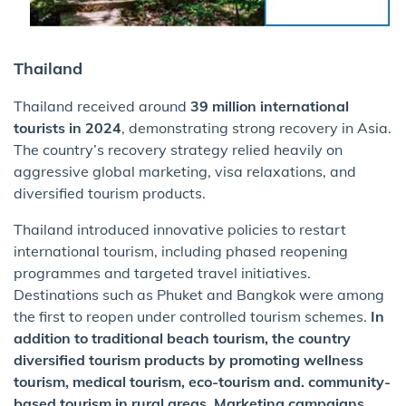
Thailand
Thailand received around
39 million international
tourists in 2024
, demonstrating strong recovery in Asia.
The country’s recovery strategy relied heavily on
aggressive global marketing, visa relaxations, and
diversified tourism products.
Thailand introduced innovative policies to restart
international tourism, including phased reopening
programmes and targeted travel initiatives.
Destinations such as Phuket and Bangkok were among
the first to reopen under controlled tourism schemes.
In
addition to traditional beach tourism, the country
diversified tourism products by promoting wellness
tourism, medical tourism, eco-tourism and. community-
based tourism in rural areas. Marketing campaigns