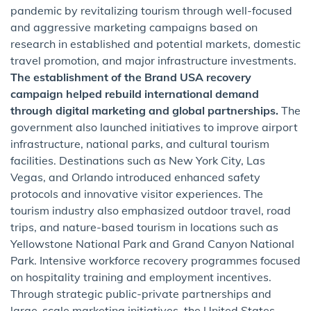
pandemic by revitalizing tourism through well-focused
and aggressive marketing campaigns based on
research in established and potential markets, domestic
travel promotion, and major infrastructure investments.
The establishment of the Brand USA recovery
campaign helped rebuild international demand
through digital marketing and global partnerships.
The
government also launched initiatives to improve airport
infrastructure, national parks, and cultural tourism
facilities. Destinations such as New York City, Las
Vegas, and Orlando introduced enhanced safety
protocols and innovative visitor experiences. The
tourism industry also emphasized outdoor travel, road
trips, and nature-based tourism in locations such as
Yellowstone National Park and Grand Canyon National
Park. Intensive workforce recovery programmes focused
on hospitality training and employment incentives.
Through strategic public-private partnerships and
large-scale marketing initiatives, the United States