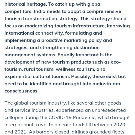
historical heritage. To catch up with global
competitors, India needs to adopt a comprehensive
tourism transformation strategy. This strategy should
focus on modernizing tourism infrastructure, improving
international connectivity, formulating and
implementing a proactive marketing policy and
strategies, and strengthening destination
management systems. Equally important is the
development of new tourism products such as eco-
tourism, rural tourism, wellness tourism, and
experiential cultural tourism. Possibly, these exist but
need to be identified and brought into mainstream
consciousness.
The global tourism industry, like several other goods
and service industries, experienced an unprecedented
collapse during the COVID-19 Pandemic, which brought
international travel to a near standstill between 2020
and 2021. As borders closed, airlines grounded fleets