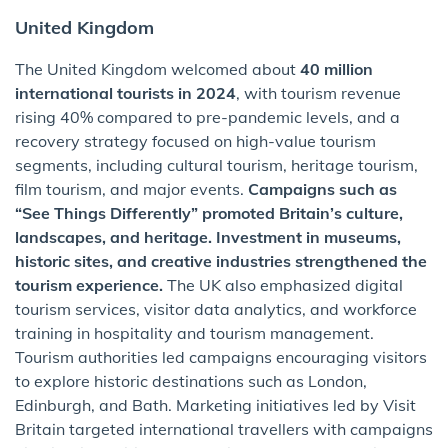
United Kingdom
The United Kingdom welcomed about
40 million
international tourists in 2024
, with tourism revenue
rising 40% compared to pre-pandemic levels, and a
recovery strategy focused on high-value tourism
segments, including cultural tourism, heritage tourism,
film tourism, and major events.
Campaigns such as
“See Things Differently” promoted Britain’s culture,
landscapes, and heritage. Investment in museums,
historic sites, and creative industries strengthened the
tourism experience.
The UK also emphasized digital
tourism services, visitor data analytics, and workforce
training in hospitality and tourism management.
Tourism authorities led campaigns encouraging visitors
to explore historic destinations such as London,
Edinburgh, and Bath. Marketing initiatives led by Visit
Britain targeted international travellers with campaigns