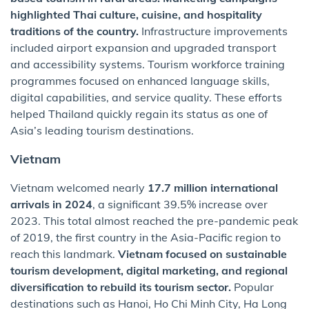
highlighted Thai culture, cuisine, and hospitality
traditions of the country.
Infrastructure improvements
included airport expansion and upgraded transport
and accessibility systems. Tourism workforce training
programmes focused on enhanced language skills,
digital capabilities, and service quality. These efforts
helped Thailand quickly regain its status as one of
Asia’s leading tourism destinations.
Vietnam
Vietnam welcomed nearly
17.7 million international
arrivals in 2024
, a significant 39.5% increase over
2023. This total almost reached the pre-pandemic peak
of 2019, the first country in the Asia-Pacific region to
reach this landmark.
Vietnam focused on sustainable
tourism development, digital marketing, and regional
diversification to rebuild its tourism sector.
Popular
destinations such as Hanoi, Ho Chi Minh City, Ha Long