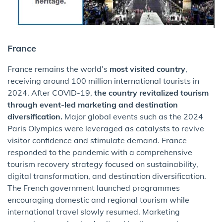
France
France remains the world’s
most visited country
,
receiving around 100 million international tourists in
2024.
After COVID-19,
the country revitalized tourism
through event-led marketing and destination
diversification.
Major global events such as the 2024
Paris Olympics were leveraged as catalysts to revive
visitor confidence and stimulate demand. France
responded to the pandemic with a comprehensive
tourism recovery strategy focused on sustainability,
digital transformation, and destination diversification.
The French government launched programmes
encouraging domestic and regional tourism while
international travel slowly resumed. Marketing