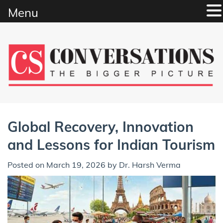
Menu
Skip
to
content
Global Recovery, Innovation
and Lessons for Indian Tourism
Posted on
March 19, 2026
by
Dr. Harsh Verma