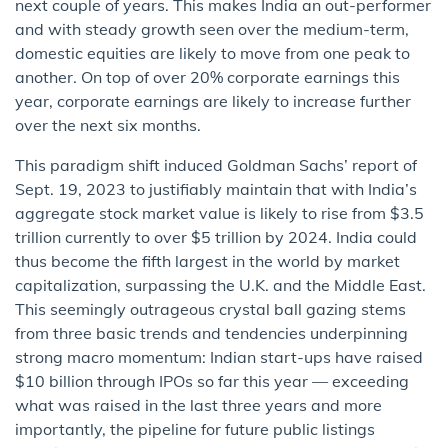
next couple of years. This makes India an out-performer
and with steady growth seen over the medium-term,
domestic equities are likely to move from one peak to
another. On top of over 20% corporate earnings this
year, corporate earnings are likely to increase further
over the next six months.
This paradigm shift induced Goldman Sachs’ report of
Sept. 19, 2023 to justifiably maintain that with India’s
aggregate stock market value is likely to rise from $3.5
trillion currently to over $5 trillion by 2024. India could
thus become the fifth largest in the world by market
capitalization, surpassing the U.K. and the Middle East.
This seemingly outrageous crystal ball gazing stems
from three basic trends and tendencies underpinning
strong macro momentum: Indian start-ups have raised
$10 billion through IPOs so far this year — exceeding
what was raised in the last three years and more
importantly, the pipeline for future public listings