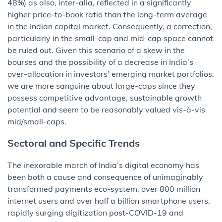
48%) as also, inter-alia, reflected in a significantly
higher price-to-book ratio than the long-term average
in the Indian capital market. Consequently, a correction,
particularly in the small-cap and mid-cap space cannot
be ruled out. Given this scenario of a skew in the
bourses and the possibility of a decrease in India’s
over-allocation in investors’ emerging market portfolios,
we are more sanguine about large-caps since they
possess competitive advantage, sustainable growth
potential and seem to be reasonably valued vis-à-vis
mid/small-caps.
Sectoral and Specific Trends
The inexorable march of India’s digital economy has
been both a cause and consequence of unimaginably
transformed payments eco-system, over 800 million
internet users and over half a billion smartphone users,
rapidly surging digitization post-COVID-19 and