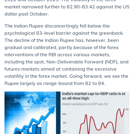
market narrowed further to 82.90-83.42 against the US
dollar post October.
The Indian Rupee disconcertingly fell below the
psychological 83-level barrier against the greenback.
The decline of the Indian Rupee has, however, been
gradual and calibrated, partly because of the forex
interventions of the RBI across various markets,
including the spot, Non-Deliverable Forward (NDF), and
futures markets aimed at containing the excessive
volatility in the forex market. Going forward, we see the
Rupee largely as range-bound from 82 to 84.