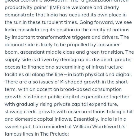
productivity gains” (IMF) are welcome and clearly
demonstrate that India has acquired its own place in
the sun in these turbulent times. Going forward, we see
India consolidating its position in the comity of nations
by important transformative triggers and drivers. The
demand side is likely to be propelled by consumer
boom, ascendant middle class and green transition. The
supply side is driven by demographic dividend, greater
access to finance and streamlining of infrastructure
facilities all along the line – in both physical and digital.
There are also issues of K-shaped growth in the short
term, with an accent on broad-based consumption
growth, sustained public capital expenditure together
with gradually rising private capital expenditure,
slowing credit growth with unsecured loans taking a hit
and domestic capital inflows. Essentially, India is in a
sweet spot. I am reminded of William Wordsworth’s
famous lines in The Prelude: