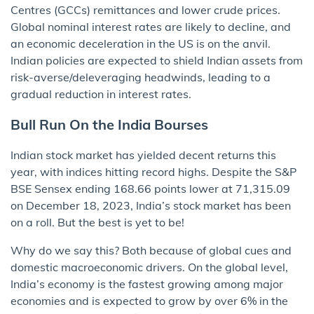
Centres (GCCs) remittances and lower crude prices.
Global nominal interest rates are likely to decline, and
an economic deceleration in the US is on the anvil.
Indian policies are expected to shield Indian assets from
risk-averse/deleveraging headwinds, leading to a
gradual reduction in interest rates.
Bull Run On the India Bourses
Indian stock market has yielded decent returns this
year, with indices hitting record highs. Despite the S&P
BSE Sensex ending 168.66 points lower at 71,315.09
on December 18, 2023, India’s stock market has been
on a roll. But the best is yet to be!
Why do we say this? Both because of global cues and
domestic macroeconomic drivers. On the global level,
India’s economy is the fastest growing among major
economies and is expected to grow by over 6% in the