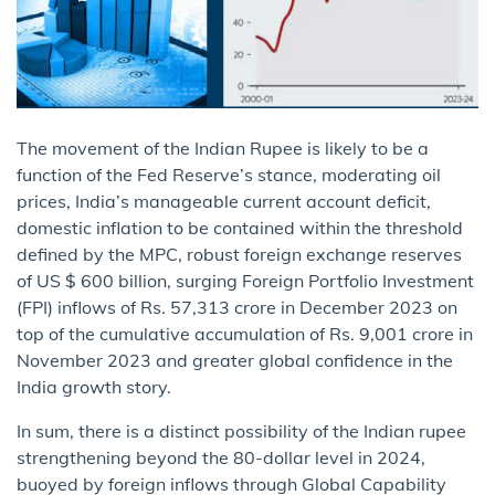
The movement of the Indian Rupee is likely to be a
function of the Fed Reserve’s stance, moderating oil
prices, India’s manageable current account deficit,
domestic inflation to be contained within the threshold
defined by the MPC, robust foreign exchange reserves
of US $ 600 billion, surging Foreign Portfolio Investment
(FPI) inflows of Rs. 57,313 crore in December 2023 on
top of the cumulative accumulation of Rs. 9,001 crore in
November 2023 and greater global confidence in the
India growth story.
In sum, there is a distinct possibility of the Indian rupee
strengthening beyond the 80-dollar level in 2024,
buoyed by foreign inflows through Global Capability