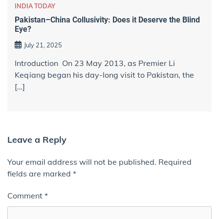
INDIA TODAY
Pakistan–China Collusivity: Does it Deserve the Blind
Eye?
July 21, 2025
Introduction On 23 May 2013, as Premier Li
Keqiang began his day-long visit to Pakistan, the
[…]
Leave a Reply
Your email address will not be published.
Required
fields are marked
*
Comment
*