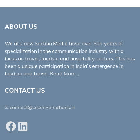
ABOUT US
We at Cross Section Media have over 50+ years of
specialization in the communication industry with a
focus on travel, tourism and hospitality sectors. This has
been a unique participation in India’s emergence in
tourism and travel.
Read More…
CONTACT US
connect@csconversations.in
Facebook
LinkedIn