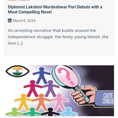
Diplomat Lakshmi Murdeshwar Puri Debuts with a
Most Compelling Novel
March 6, 2024
An arresting narrative that builds around the
Independence struggle, the feisty young Malati, the
love […]