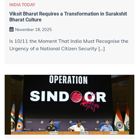
INDIA TODAY
Viksit Bharat Requires a Transformation in Surakshit
Bharat Culture
November 18, 2025
Is 10/11 the Moment That India Must Recognise the
Urgency of a National Citizen Security […]