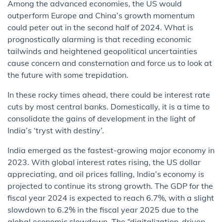
Among the advanced economies, the US would
outperform Europe and China’s growth momentum
could peter out in the second half of 2024. What is
prognostically alarming is that receding economic
tailwinds and heightened geopolitical uncertainties
cause concern and consternation and force us to look at
the future with some trepidation.
In these rocky times ahead, there could be interest rate
cuts by most central banks. Domestically, it is a time to
consolidate the gains of development in the light of
India’s ‘tryst with destiny’.
India emerged as the fastest-growing major economy in
2023. With global interest rates rising, the US dollar
appreciating, and oil prices falling, India’s economy is
projected to continue its strong growth. The GDP for the
fiscal year 2024 is expected to reach 6.7%, with a slight
slowdown to 6.2% in the fiscal year 2025 due to the
global economic slowdown. The “digitalization-driven