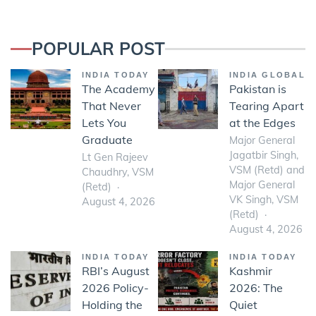
POPULAR POST
INDIA TODAY
INDIA GLOBAL
The Academy
Pakistan is
That Never
Tearing Apart
Lets You
at the Edges
Graduate
Major General
Jagatbir Singh,
Lt Gen Rajeev
VSM (Retd) and
Chaudhry, VSM
Major General
(Retd)
VK Singh, VSM
August 4, 2026
(Retd)
August 4, 2026
INDIA TODAY
INDIA TODAY
RBI’s August
Kashmir
2026 Policy-
2026: The
Holding the
Quiet