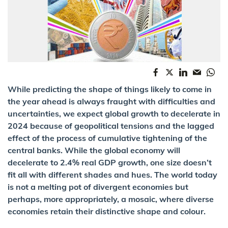
While predicting the shape of things likely to come in
the year ahead is always fraught with difficulties and
uncertainties, we expect global growth to decelerate in
2024 because of geopolitical tensions and the lagged
effect of the process of cumulative tightening of the
central banks. While the global economy will
decelerate to 2.4% real GDP growth, one size doesn’t
fit all with different shades and hues. The world today
is not a melting pot of divergent economies but
perhaps, more appropriately, a mosaic, where diverse
economies retain their distinctive shape and colour.