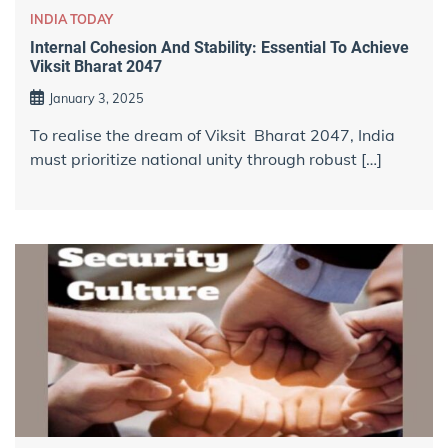
INDIA TODAY
Internal Cohesion And Stability: Essential To Achieve
Viksit Bharat 2047
January 3, 2025
To realise the dream of Viksit Bharat 2047, India
must prioritize national unity through robust […]