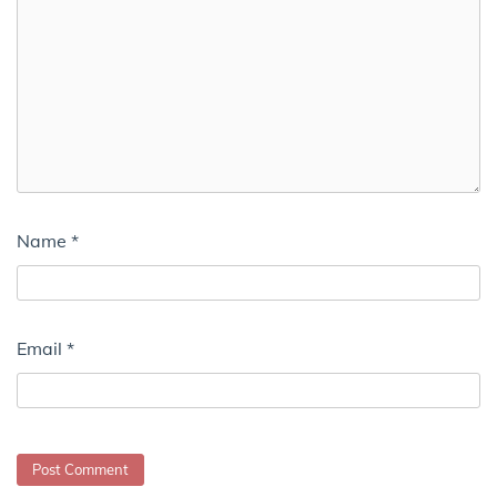
Name
*
Email
*