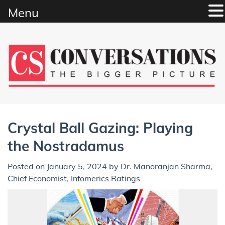
Menu
Skip
to
content
Crystal Ball Gazing: Playing
the Nostradamus
Posted on
January 5, 2024
by
Dr. Manoranjan Sharma,
Chief Economist, Infomerics Ratings