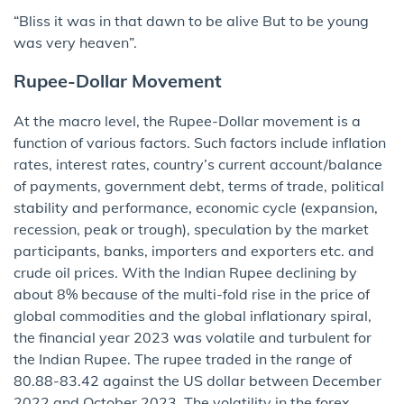
“Bliss it was in that dawn to be alive But to be young
was very heaven”.
Rupee-Dollar Movement
At the macro level, the Rupee-Dollar movement is a
function of various factors. Such factors include inflation
rates, interest rates, country’s current account/balance
of payments, government debt, terms of trade, political
stability and performance, economic cycle (expansion,
recession, peak or trough), speculation by the market
participants, banks, importers and exporters etc. and
crude oil prices. With the Indian Rupee declining by
about 8% because of the multi-fold rise in the price of
global commodities and the global inflationary spiral,
the financial year 2023 was volatile and turbulent for
the Indian Rupee. The rupee traded in the range of
80.88-83.42 against the US dollar between December
2022 and October 2023. The volatility in the forex