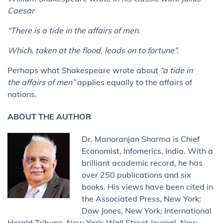
Caesar
“There is a tide in the affairs of men.
Which, taken at the flood, leads on to fortune”.
Perhaps what Shakespeare wrote about
“a tide in
the affairs of men”
applies equally to the affairs of
nations.
ABOUT THE AUTHOR
Dr. Manoranjan Sharma is Chief
Economist, Infomerics, India. With a
brilliant academic record, he has
over 250 publications and six
books. His views have been cited in
the Associated Press, New York;
Dow Jones, New York; International
Herald Tribune, New York; Wall Street Journal, New