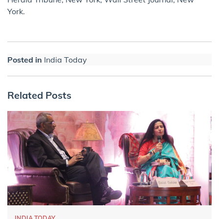
York.
Posted in
India Today
Related Posts
INDIA TODAY