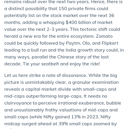
remains robust over the next two years. Hence, there is
a distinct possibility that 150 private firms could
potentially list on the stock market over the next 36
months, adding a whopping $400 billion of market
value over the next 2-3 years. This tectonic shift could
herald a new era for the entire ecosystem. Zomato
could be quickly followed by Paytm, Ola, and Flipkart
leading to a bull run and the India growth story could, in
many ways, parallel the Chinese story of the last
decade. Tie your seatbelt and enjoy the ride!
Let us here strike a note of dissonance. While the big
picture is unmistakably clear, a granular examination
reveals a capital market divide with small-caps and
mid-caps outperforming large-caps. It needs no
clairvoyance to perceive irrational exuberance, bubble
and unsustainably frothy valuations of mid-caps and
small-caps (while Nifty gained 13% in 2023, Nifty
midcap surged ahead at 39% small caps zoomed by