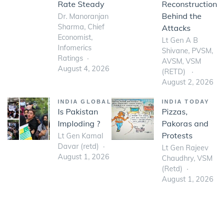
Rate Steady
Reconstruction
Behind the
Dr. Manoranjan
Sharma, Chief
Attacks
Economist,
Lt Gen A B
Infomerics
Shivane, PVSM,
Ratings
AVSM, VSM
August 4, 2026
(RETD)
August 2, 2026
INDIA GLOBAL
INDIA TODAY
Is Pakistan
Pizzas,
Imploding ?
Pakoras and
Protests
Lt Gen Kamal
Davar (retd)
Lt Gen Rajeev
August 1, 2026
Chaudhry, VSM
(Retd)
August 1, 2026