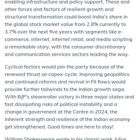
enabling infrastructure and policy support. These and
other forces and factors of resilient growth and
structural transformation could boost India’s share in
the global stock market value from 2.8% currently to
3.7% over the next five years with segments like e-
commerce, internet, internet retail, and media scripting
a remarkable story, with the consumer discretionary
and communication services sectors leading the way.
Cyclical factors would join the party because of the
renewed thrust on capex-cycle. Improving geopolitics
and continued reforms and revival in FII flows would
provide further tailwinds to the Indian growth saga.
With BJP’s steamroller victory in three major states and
fast dissipating risks of political instability and a
change in government at the Centre in 2024, the
inherent strength and resilience of the Indian economy
get strengthened. Good times are here to stay!
William Shakespeare wrote in his classic work
Julius