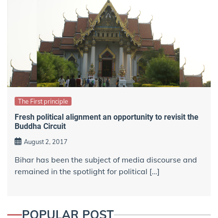
The First principle
Fresh political alignment an opportunity to revisit the
Buddha Circuit
August 2, 2017
Bihar has been the subject of media discourse and
remained in the spotlight for political […]
POPULAR POST