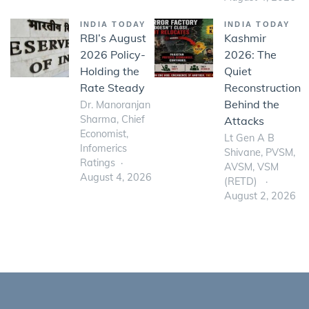
INDIA TODAY
INDIA TODAY
RBI’s August
Kashmir
2026 Policy-
2026: The
Holding the
Quiet
Rate Steady
Reconstruction
Behind the
Dr. Manoranjan
Sharma, Chief
Attacks
Economist,
Lt Gen A B
Infomerics
Shivane, PVSM,
Ratings
AVSM, VSM
August 4, 2026
(RETD)
August 2, 2026