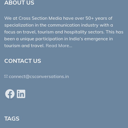
ABOUT US
We at Cross Section Media have over 50+ years of
specialization in the communication industry with a
focus on travel, tourism and hospitality sectors. This has
been a unique participation in India’s emergence in
tourism and travel.
Read More…
CONTACT US
connect@csconversations.in
Facebook
LinkedIn
TAGS