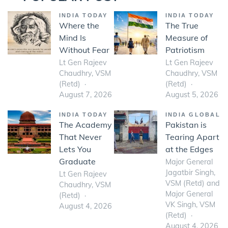
INDIA TODAY
INDIA TODAY
Where the
The True
Mind Is
Measure of
Without Fear
Patriotism
Lt Gen Rajeev
Lt Gen Rajeev
Chaudhry, VSM
Chaudhry, VSM
(Retd)
(Retd)
August 7, 2026
August 5, 2026
INDIA TODAY
INDIA GLOBAL
The Academy
Pakistan is
That Never
Tearing Apart
Lets You
at the Edges
Graduate
Major General
Jagatbir Singh,
Lt Gen Rajeev
VSM (Retd) and
Chaudhry, VSM
Major General
(Retd)
VK Singh, VSM
August 4, 2026
(Retd)
August 4, 2026