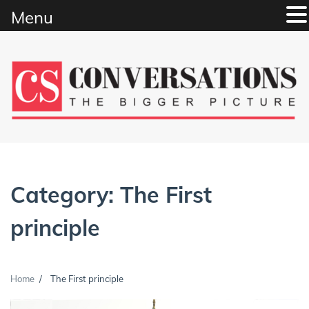
Menu
Skip
to
content
Category:
The First
principle
Home
The First principle