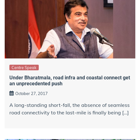
Centre Speak
Under Bharatmala, road infra and coastal connect get
an unprecedented push
October 27, 2017
A long-standing short-fall, the absence of seamless
road connectivity to the last-mile is finally being […]