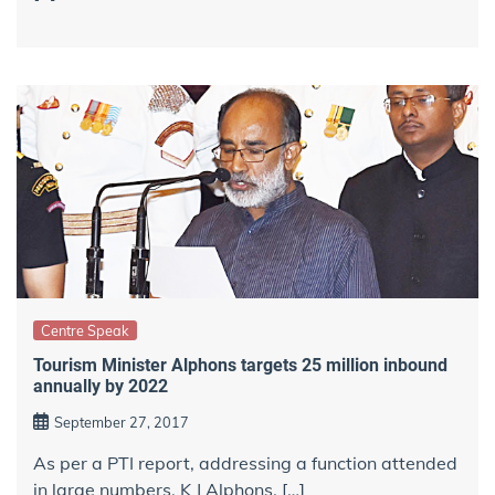
Centre Speak
Tourism Minister Alphons targets 25 million inbound
annually by 2022
September 27, 2017
As per a PTI report, addressing a function attended
in large numbers, K J Alphons, […]