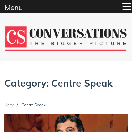
Menu
Skip
to
content
Category:
Centre Speak
Home
Centre Speak