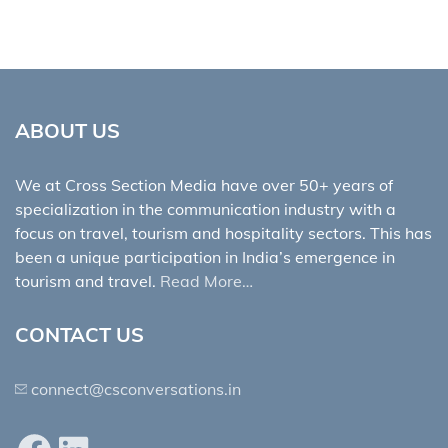
ABOUT US
We at Cross Section Media have over 50+ years of
specialization in the communication industry with a
focus on travel, tourism and hospitality sectors. This has
been a unique participation in India’s emergence in
tourism and travel.
Read More…
CONTACT US
connect@csconversations.in