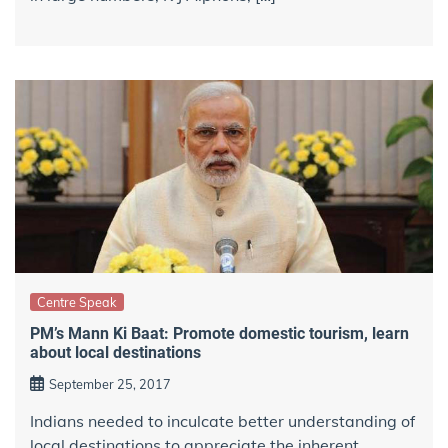
Centre Speak
PM’s Mann Ki Baat: Promote domestic tourism, learn
about local destinations
September 25, 2017
Indians needed to inculcate better understanding of
local destinations to appreciate the inherent