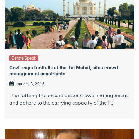
Centre Speak
Govt. caps footfalls at the Taj Mahal, sites crowd
management constraints
January 3, 2018
In an attempt to ensure better crowd-management
and adhere to the carrying capacity of the […]