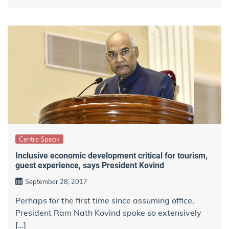
Centre Speak
Inclusive economic development critical for tourism,
guest experience, says President Kovind
September 28, 2017
Perhaps for the first time since assuming office,
President Ram Nath Kovind spoke so extensively
[…]