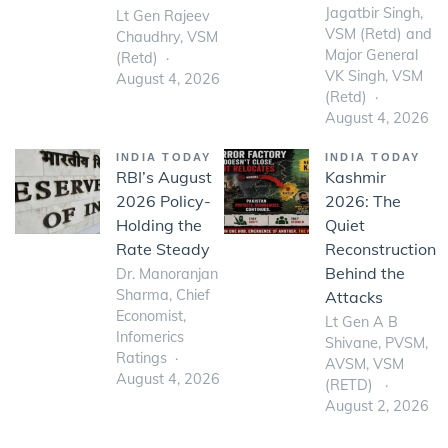
Jagatbir Singh,
Lt Gen Rajeev
VSM (Retd) and
Chaudhry, VSM
Major General
(Retd)
VK Singh, VSM
August 4, 2026
(Retd)
August 4, 2026
INDIA TODAY
INDIA TODAY
RBI’s August
Kashmir
2026 Policy-
2026: The
Holding the
Quiet
Rate Steady
Reconstruction
Behind the
Dr. Manoranjan
Sharma, Chief
Attacks
Economist,
Lt Gen A B
Infomerics
Shivane, PVSM,
Ratings
AVSM, VSM
August 4, 2026
(RETD)
August 2, 2026