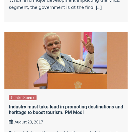
segment, the government is at the final […]
Centre Speak
Industry must take lead in promoting destinations and
heritage to boost tourism: PM Modi
August 23, 2017