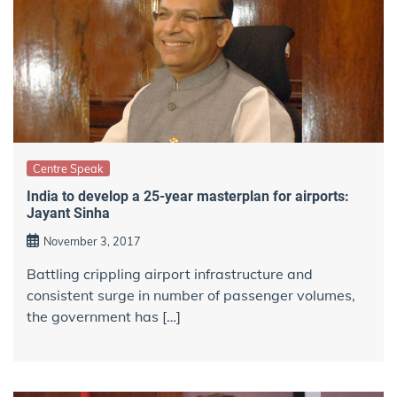
Centre Speak
India to develop a 25-year masterplan for airports:
Jayant Sinha
November 3, 2017
Battling crippling airport infrastructure and
consistent surge in number of passenger volumes,
the government has […]