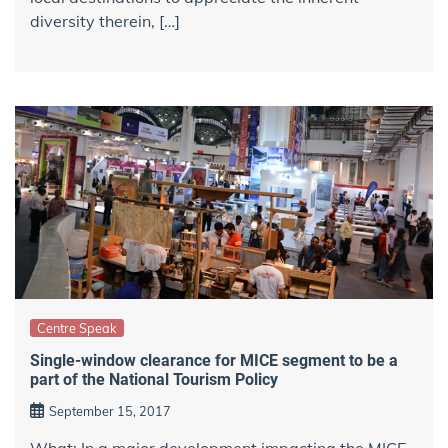
diversity therein, […]
Centre Speak
Single-window clearance for MICE segment to be a
part of the National Tourism Policy
September 15, 2017
What: In a major development impacting the MICE