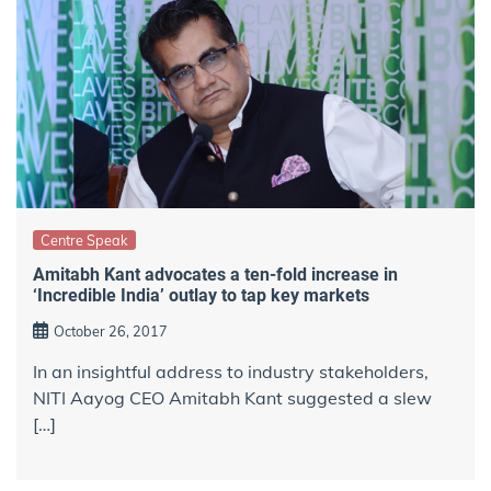
Centre Speak
Amitabh Kant advocates a ten-fold increase in
‘Incredible India’ outlay to tap key markets
October 26, 2017
In an insightful address to industry stakeholders,
NITI Aayog CEO Amitabh Kant suggested a slew
[…]