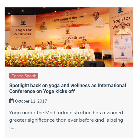
Centre Speak
Spotlight back on yoga and wellness as International
Conference on Yoga kicks off
October 11, 2017
Yoga under the Modi administration has assumed
greater significance than ever before and is being
[…]