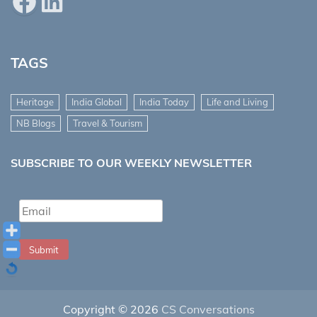
Facebook
LinkedIn
TAGS
Heritage
India Global
India Today
Life and Living
NB Blogs
Travel & Tourism
SUBSCRIBE TO OUR WEEKLY NEWSLETTER
Submit
Copyright © 2026
CS Conversations