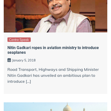
Centre Speak
Nitin Gadkari ropes in aviation ministry to introduce
seaplanes
January 5, 2018
Road Transport, Highways and Shipping Minister
Nitin Gadkari has unveiled an ambitious plan to
introduce […]