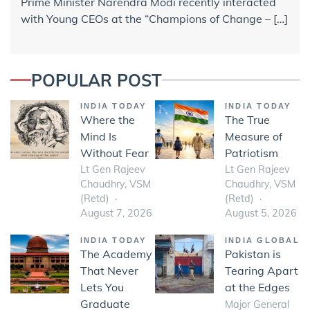
Prime Minister Narendra Modi recently interacted
with Young CEOs at the “Champions of Change – […]
POPULAR POST
INDIA TODAY
INDIA TODAY
Where the
The True
Mind Is
Measure of
Without Fear
Patriotism
Lt Gen Rajeev
Lt Gen Rajeev
Chaudhry, VSM
Chaudhry, VSM
(Retd)
(Retd)
August 7, 2026
August 5, 2026
INDIA TODAY
INDIA GLOBAL
The Academy
Pakistan is
That Never
Tearing Apart
Lets You
at the Edges
Graduate
Major General