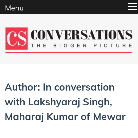
Menu
Skip
to
content
Author:
In conversation
with Lakshyaraj Singh,
Maharaj Kumar of Mewar