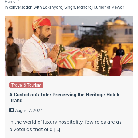
Home
In conversation with Lakshyaraj Singh, Maharaj Kumar of Mewar
Travel & Tourism
A Custodian’s Tale: Preserving the Heritage Hotels
Brand
August 2, 2024
In the world of luxury hospitality, few roles are as
pivotal as that of a […]