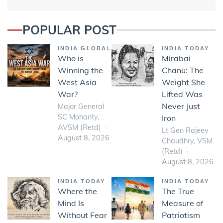
POPULAR POST
INDIA GLOBAL
INDIA TODAY
Who is
Mirabai
Winning the
Chanu: The
West Asia
Weight She
War?
Lifted Was
Never Just
Major General
SC Mohanty,
Iron
AVSM (Retd)
Lt Gen Rajeev
August 8, 2026
Chaudhry, VSM
(Retd)
August 8, 2026
INDIA TODAY
INDIA TODAY
Where the
The True
Mind Is
Measure of
Without Fear
Patriotism