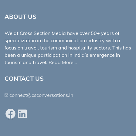
ABOUT US
We at Cross Section Media have over 50+ years of
specialization in the communication industry with a
focus on travel, tourism and hospitality sectors. This has
been a unique participation in India’s emergence in
tourism and travel.
Read More…
CONTACT US
connect@csconversations.in
Facebook
LinkedIn