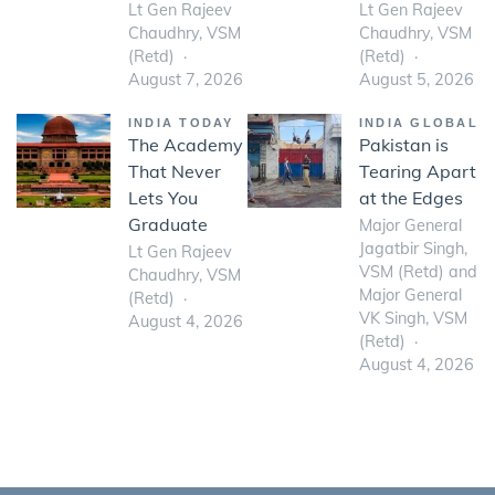
Lt Gen Rajeev
Lt Gen Rajeev
Chaudhry, VSM
Chaudhry, VSM
(Retd)
(Retd)
August 7, 2026
August 5, 2026
INDIA TODAY
INDIA GLOBAL
The Academy
Pakistan is
That Never
Tearing Apart
Lets You
at the Edges
Graduate
Major General
Jagatbir Singh,
Lt Gen Rajeev
VSM (Retd) and
Chaudhry, VSM
Major General
(Retd)
VK Singh, VSM
August 4, 2026
(Retd)
August 4, 2026