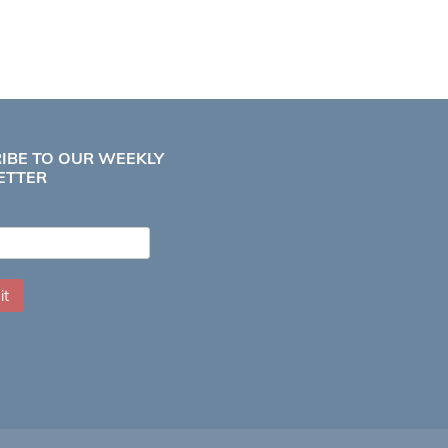
IBE TO OUR WEEKLY
ETTER
it