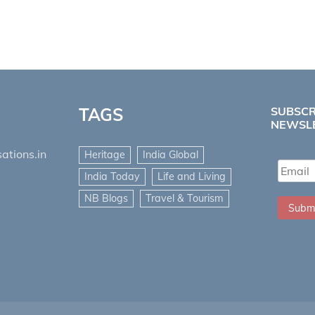
TAGS
SUBSCR
NEWSL
ations.in
Heritage
India Global
India Today
Life and Living
NB Blogs
Travel & Tourism
Subm