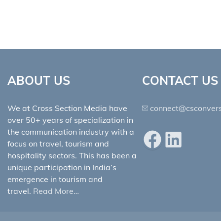
ABOUT US
CONTACT US
We at Cross Section Media have
connect@csconvers
over 50+ years of specialization in
the communication industry with a
Facebook
LinkedIn
focus on travel, tourism and
hospitality sectors. This has been a
unique participation in India’s
emergence in tourism and
travel.
Read More…