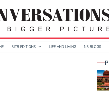
NE
BITB EDITIONS
LIFE AND LIVING
NB BLOGS
P