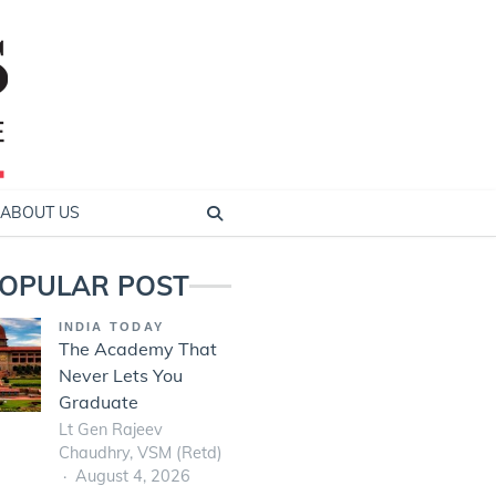
ABOUT US
OPULAR POST
INDIA TODAY
The Academy That
Never Lets You
Graduate
Lt Gen Rajeev
Chaudhry, VSM (Retd)
August 4, 2026