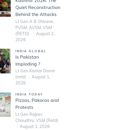
Kashmir 2026: The
Quiet Reconstruction
Behind the Attacks
Lt Gen A B Shivane,
PVSM, AVSM, VSM
(RETD)
August 2,
2026
INDIA GLOBAL
Is Pakistan
Imploding ?
Lt Gen Kamal Davar
(retd)
August 1,
2026
INDIA TODAY
Pizzas, Pakoras and
Protests
Lt Gen Rajeev
Chaudhry, VSM (Retd)
August 1, 2026