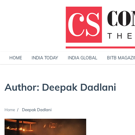
Skip
to
content
HOME
INDIA TODAY
INDIA GLOBAL
BITB MAGAZI
Author:
Deepak Dadlani
Home
Deepak Dadlani