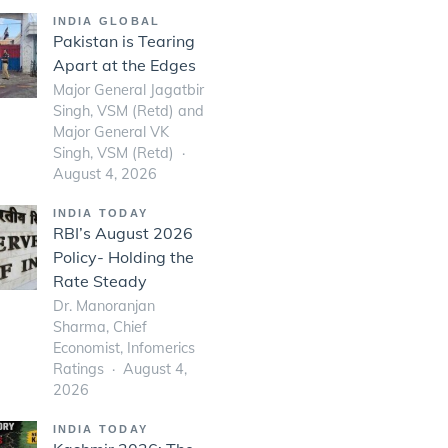
INDIA GLOBAL
Pakistan is Tearing
Apart at the Edges
Major General Jagatbir
Singh, VSM (Retd) and
Major General VK
Singh, VSM (Retd)
August 4, 2026
INDIA TODAY
RBI’s August 2026
Policy- Holding the
Rate Steady
Dr. Manoranjan
Sharma, Chief
Economist, Infomerics
Ratings
August 4,
2026
INDIA TODAY