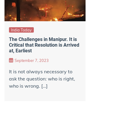
India Today
The Challenges in Manipur. It is
Critical that Resolution is Arrived
at, Earliest
September 7, 2023
It is not always necessary to
ask the question: who is right,
who is wrong. […]