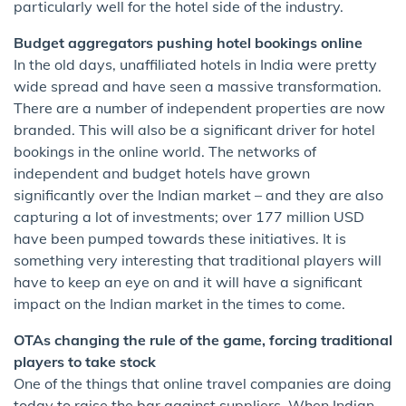
particularly well for the hotel side of the industry.
Budget aggregators pushing hotel bookings online
In the old days, unaffiliated hotels in India were pretty
wide spread and have seen a massive transformation.
There are a number of independent properties are now
branded. This will also be a significant driver for hotel
bookings in the online world. The networks of
independent and budget hotels have grown
significantly over the Indian market – and they are also
capturing a lot of investments; over 177 million USD
have been pumped towards these initiatives. It is
something very interesting that traditional players will
have to keep an eye on and it will have a significant
impact on the Indian market in the times to come.
OTAs changing the rule of the game, forcing traditional
players to take stock
One of the things that online travel companies are doing
today to raise the bar against suppliers. When Indian