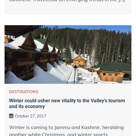
DESTINATIONS
Winter could usher new vitality​ to the Valley’s tourism
and its economy
October 27, 2017
Winter is coming to Jammu and Kashmir, heralding
another white Christmas, and winter sports,