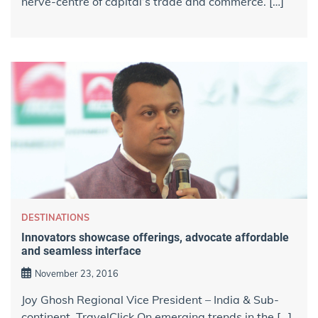
nerve-centre of capital’s trade and commerce. […]
DESTINATIONS
Innovators showcase offerings, advocate affordable
and seamless interface
November 23, 2016
Joy Ghosh Regional Vice President – India & Sub-
continent, TravelClick On emerging trends in the […]