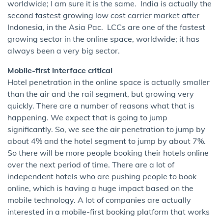
worldwide; I am sure it is the same. India is actually the
second fastest growing low cost carrier market after
Indonesia, in the Asia Pac. LCCs are one of the fastest
growing sector in the online space, worldwide; it has
always been a very big sector.
Mobile-first interface critical
Hotel penetration in the online space is actually smaller
than the air and the rail segment, but growing very
quickly. There are a number of reasons what that is
happening. We expect that is going to jump
significantly. So, we see the air penetration to jump by
about 4% and the hotel segment to jump by about 7%.
So there will be more people booking their hotels online
over the next period of time. There are a lot of
independent hotels who are pushing people to book
online, which is having a huge impact based on the
mobile technology. A lot of companies are actually
interested in a mobile-first booking platform that works