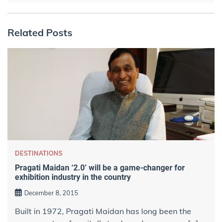
Related Posts
DESTINATIONS
Pragati Maidan ‘2.0’ will be a game-changer for
exhibition industry in the country
December 8, 2015
Built in 1972, Pragati Maidan has long been the