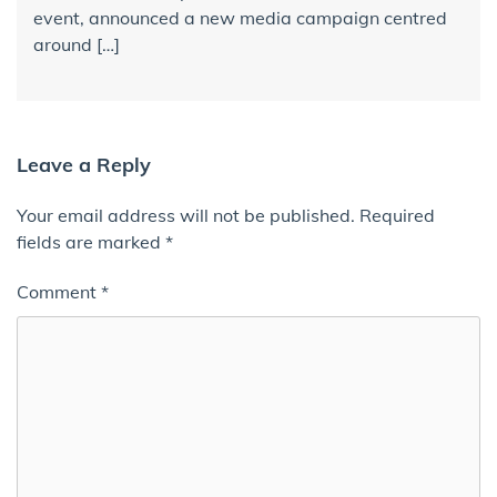
event, announced a new media campaign centred
around […]
Leave a Reply
Your email address will not be published.
Required
fields are marked
*
Comment
*