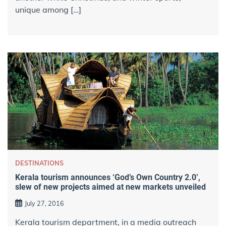
unique among […]
DESTINATIONS
Kerala tourism announces ‘God’s Own Country 2.0’,
slew of new projects aimed at new markets unveiled
July 27, 2016
Kerala tourism department, in a media outreach