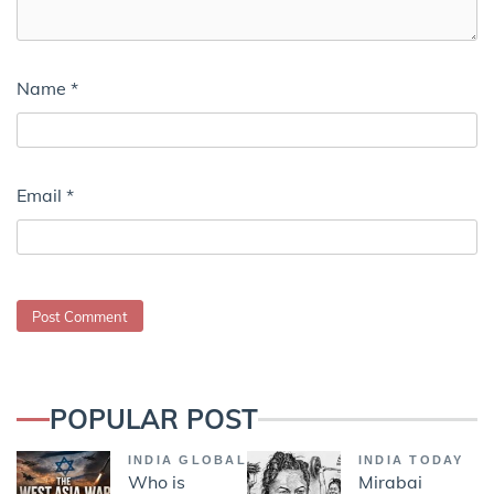
Name
*
Email
*
POPULAR POST
INDIA GLOBAL
INDIA TODAY
Who is
Mirabai