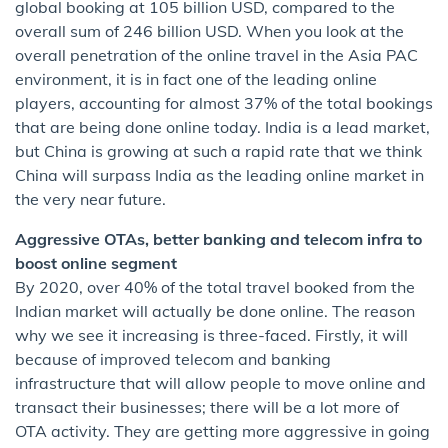
global booking at 105 billion USD, compared to the
overall sum of 246 billion USD. When you look at the
overall penetration of the online travel in the Asia PAC
environment, it is in fact one of the leading online
players, accounting for almost 37% of the total bookings
that are being done online today. India is a lead market,
but China is growing at such a rapid rate that we think
China will surpass India as the leading online market in
the very near future.
Aggressive OTAs, better banking and telecom infra to
boost online segment
By 2020, over 40% of the total travel booked from the
Indian market will actually be done online. The reason
why we see it increasing is three-faced. Firstly, it will
because of improved telecom and banking
infrastructure that will allow people to move online and
transact their businesses; there will be a lot more of
OTA activity. They are getting more aggressive in going