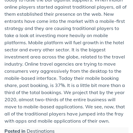
online players started against traditional players, all of
them established their presence on the web. New
entrants have come into the market with a mobile-first
strategy and they are causing traditional players to
take a look at investing more heavily on mobile
platforms. Mobile platform will fuel growth in the hotel
sector and every other sector. It is the biggest
investment area across the globe, related to the travel
industry. Online travel agencies are trying to move
consumers very aggressively from the desktop to the
mobile-based interface. Today their mobile booking
share, post booking, is 37%. It is a little bit more than a
third of the total bookings. We project that by the year
2020, almost two-thirds of the entire business will
move to mobile-based applications. We see, now, that
all of the traditional players have jumped into the fray
with apps and mobile applications of their own.
Posted in
Destinations