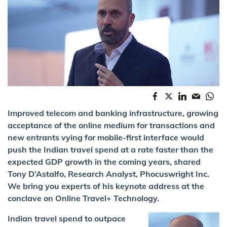
Improved telecom and banking infrastructure, growing
acceptance of the online medium for transactions and
new entrants vying for mobile-first interface would
push the Indian travel spend at a rate faster than the
expected GDP growth in the coming years, shared
Tony D’Astalfo, Research Analyst, Phocuswright Inc.
We bring you experts of his keynote address at the
conclave on Online Travel+ Technology.
Indian travel spend to outpace