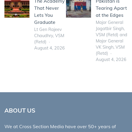
The Academy
Pakistan is
That Never
Tearing Apart
Lets You
at the Edges
Graduate
Major General
Jagatbir Singh,
Lt Gen Rajeev
VSM (Retd) and
Chaudhry, VSM
Major General
(Retd)
VK Singh, VSM
August 4, 2026
(Retd)
August 4, 2026
ABOUT US
We at Cross Section Media have over 50+ years of