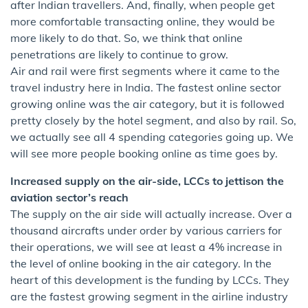
after Indian travellers. And, finally, when people get
more comfortable transacting online, they would be
more likely to do that. So, we think that online
penetrations are likely to continue to grow.
Air and rail were first segments where it came to the
travel industry here in India. The fastest online sector
growing online was the air category, but it is followed
pretty closely by the hotel segment, and also by rail. So,
we actually see all 4 spending categories going up. We
will see more people booking online as time goes by.
Increased supply on the air-side, LCCs to jettison the
aviation sector’s reach
The supply on the air side will actually increase. Over a
thousand aircrafts under order by various carriers for
their operations, we will see at least a 4% increase in
the level of online booking in the air category. In the
heart of this development is the funding by LCCs. They
are the fastest growing segment in the airline industry