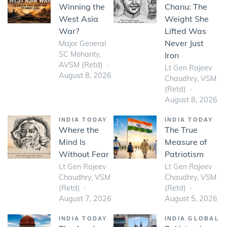
Winning the
Chanu: The
West Asia
Weight She
War?
Lifted Was
Never Just
Major General
SC Mohanty,
Iron
AVSM (Retd)
Lt Gen Rajeev
August 8, 2026
Chaudhry, VSM
(Retd)
August 8, 2026
INDIA TODAY
INDIA TODAY
Where the
The True
Mind Is
Measure of
Without Fear
Patriotism
Lt Gen Rajeev
Lt Gen Rajeev
Chaudhry, VSM
Chaudhry, VSM
(Retd)
(Retd)
August 7, 2026
August 5, 2026
INDIA TODAY
INDIA GLOBAL