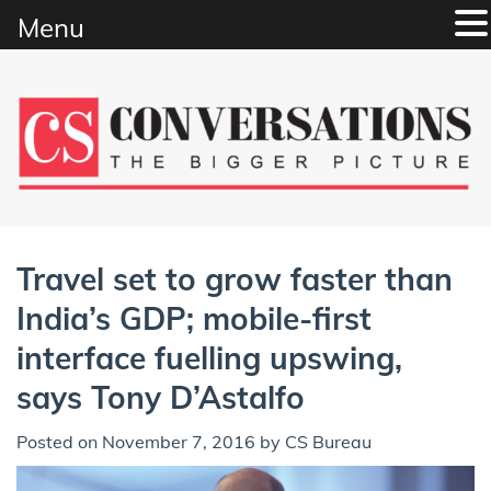
Menu
Skip
to
content
Travel set to grow faster than
India’s GDP; mobile-first
interface fuelling upswing,
says Tony D’Astalfo
Posted on
November 7, 2016
by
CS Bureau