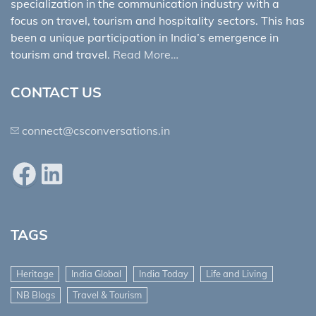
specialization in the communication industry with a
focus on travel, tourism and hospitality sectors. This has
been a unique participation in India’s emergence in
tourism and travel.
Read More…
CONTACT US
connect@csconversations.in
Facebook
LinkedIn
TAGS
Heritage
India Global
India Today
Life and Living
NB Blogs
Travel & Tourism