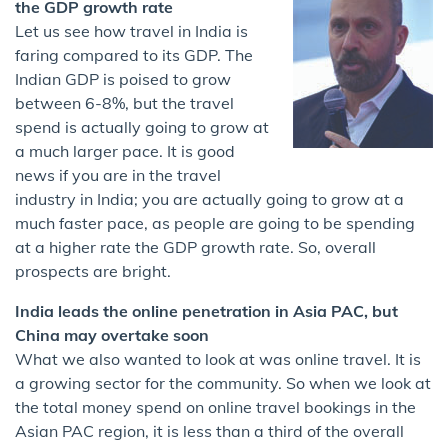
the GDP growth rate
Let us see how travel in India is
faring compared to its GDP. The
Indian GDP is poised to grow
between 6-8%, but the travel
spend is actually going to grow at
a much larger pace. It is good
news if you are in the travel
industry in India; you are actually going to grow at a
much faster pace, as people are going to be spending
at a higher rate the GDP growth rate. So, overall
prospects are bright.
India leads the online penetration in Asia PAC, but
China may overtake soon
What we also wanted to look at was online travel. It is
a growing sector for the community. So when we look at
the total money spend on online travel bookings in the
Asian PAC region, it is less than a third of the overall